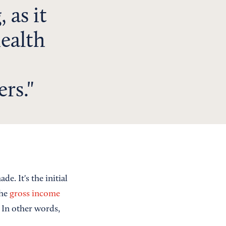
 as it
health
ers.
. It's the initial
the
gross income
 In other words,