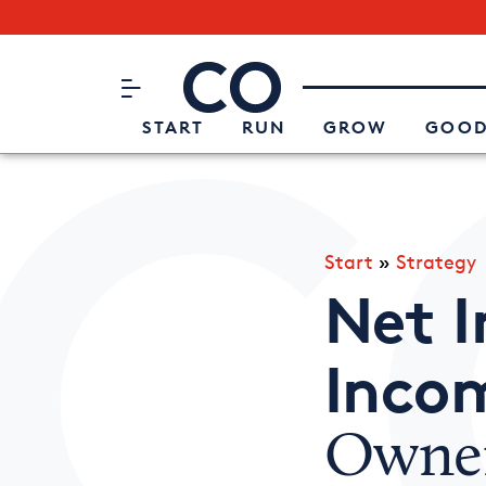
Subscribe to our Newsletter
CO– by US Chamber of Commerc
Attend an Event
About Us
START
RUN
GROW
GOOD
Start
»
Strategy
Net I
Inco
Owner