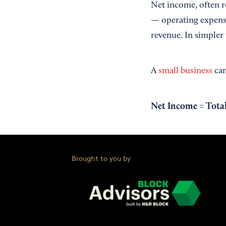
Net income, often re
— operating expense
revenue. In simpler
A
small business
can
Net Income = Total
Brought to you by