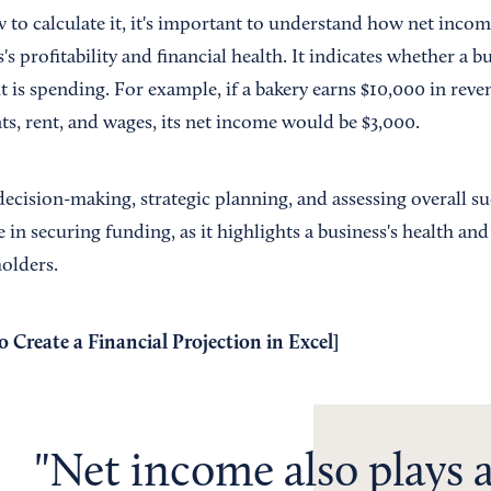
o calculate it, it's important to understand how net income
's profitability and financial health. It indicates whether a b
t is spending. For example, if a bakery earns $10,000 in rev
ts, rent, and wages, its net income would be $3,000.
decision-making, strategic planning, and assessing overall s
le in securing funding, as it highlights a business's health an
holders.
 Create a Financial Projection in Excel
]
Net income also plays a