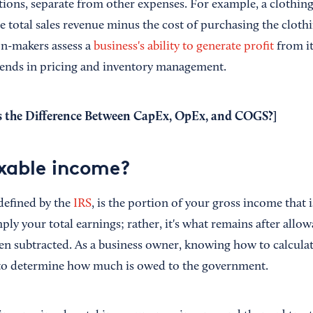
tions, separate from other expenses. For example, a clothing
 total sales revenue minus the cost of purchasing the clothi
on-makers assess a
business's ability to generate profit
from it
 trends in pricing and inventory management.
 the Difference Between CapEx, OpEx, and COGS?
]
xable income?
defined by the
IRS
, is the portion of your gross income that i
imply your total earnings; rather, it's what remains after all
n subtracted. As a business owner, knowing how to calcula
l to determine how much is owed to the government.