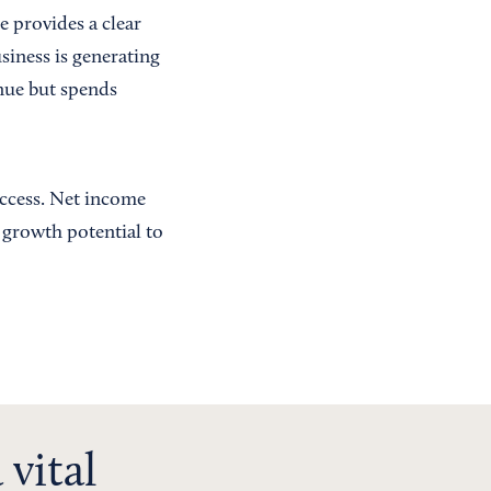
 provides a clear
usiness is generating
enue but spends
uccess. Net income
d growth potential to
 vital