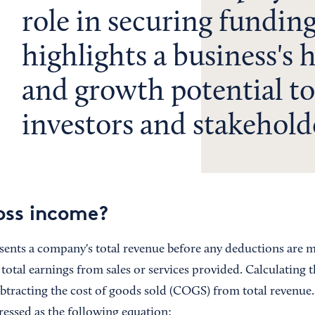
role in securing funding,
highlights a business's 
and growth potential to
investors and stakehold
oss income?
nts a company's total revenue before any deductions are made
e total earnings from sales or services provided. Calculating 
ubtracting the cost of goods sold (COGS) from total revenue.
ressed as the following equation: