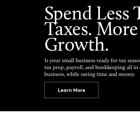
Spend Less 
Taxes. More
Growth.
Is your small business ready for tax seas
tax prep, payroll, and bookkeeping all i
business, while saving time and money.
Learn More