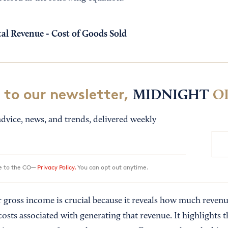
al Revenue - Cost of Goods Sold
 to our newsletter,
MIDNIGHT
O
dvice, news, and trends, delivered weekly
ee to the CO—
Privacy Policy.
You can opt out anytime.
gross income is crucial because it reveals how much revenue 
costs associated with generating that revenue. It highlights th