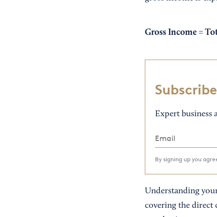
Gross Income =
Tot
Subscribe
Expert business a
By signing up you agr
Understanding your 
covering the direct 