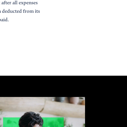
 after all expenses
n deducted from its
paid.