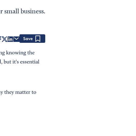
 small business.
Save
ding knowing the
but it's essential
y they matter to