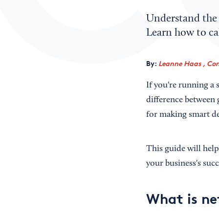
Understand the 
Learn how to cal
By:
Leanne Haas , Con
If you're running a
difference between g
for making smart de
This guide will hel
your business's succ
What is ne