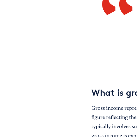
What is gr
Gross income represe
figure reflecting th
typically involves s
gross income is exp