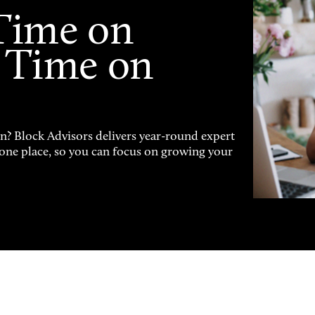
Time on
 Time on
on? Block Advisors delivers year-round expert
n one place, so you can focus on growing your