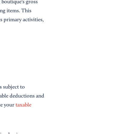
 boutique's gross
ng items. This
s primary activities,
s subject to
owable deductions and
te your
taxable