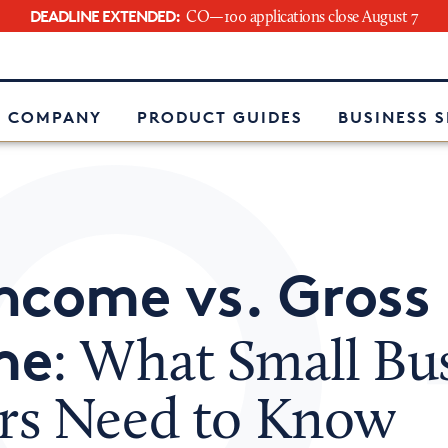
DEADLINE EXTENDED:
CO—100 applications close August 7
e
 COMPANY
PRODUCT GUIDES
BUSINESS 
ncome vs. Gross
me
: What Small Bu
s Need to Know