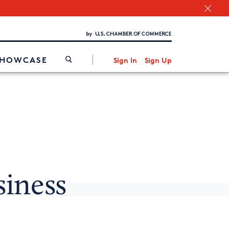
Chamber Finder
Interested in partnering with us?
Media Kit
/
SHOWCASE
Sign In
Sign Up
siness