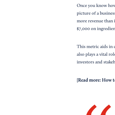
Once you know how t
picture of a business
more revenue than i
$7,000 on ingredien
This metric aids in 
also plays a vital ro
investors and stake
[Read more:
How to