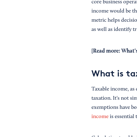
core business opera
income would be the
metric helps decisi
as well as identify
[Read more:
What's
What is ta
Taxable income, as 
taxation. It's not s
exemptions have bee
income
is essentia