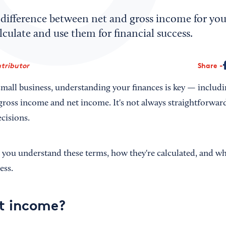
difference between net and gross income for your
culate and use them for financial success.
tributor
Share
 small business, understanding your finances is key — inclu
ross income and net income. It's not always straightforward, 
cisions.
p you understand these terms, how they're calculated, and wh
ess.
t income?