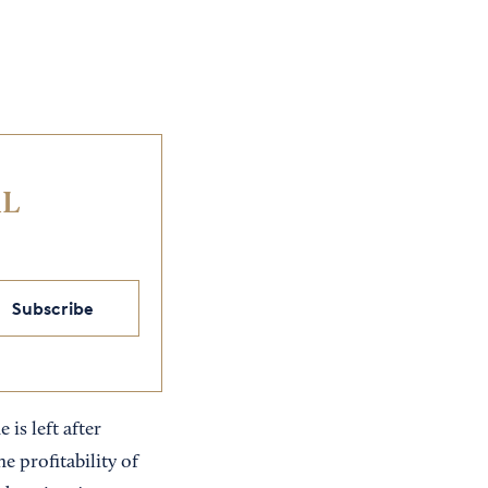
IL
Subscribe
is left after
e profitability of