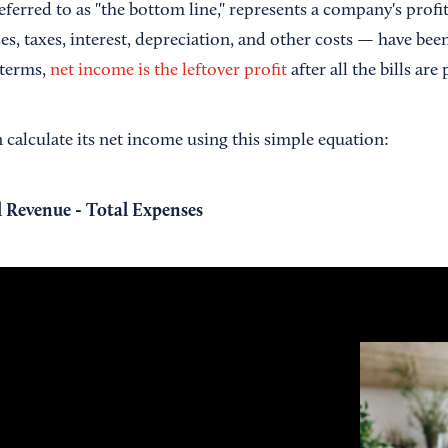
ferred to as "the bottom line," represents a company's profit
s, taxes, interest, depreciation, and other costs — have bee
 terms,
net income is the leftover profit
after all the bills are 
 calculate its net income using this simple equation:
 Revenue - Total Expenses