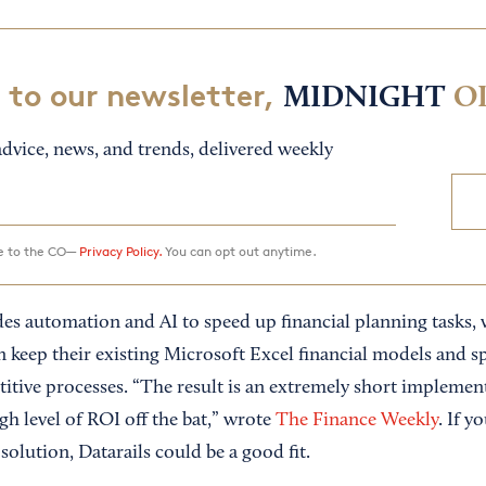
 to our newsletter,
MIDNIGHT
O
dvice, news, and trends, delivered weekly
ee to the CO—
Privacy Policy.
You can opt out anytime.
udes automation and AI to speed up financial planning tasks,
an keep their existing Microsoft Excel financial models and 
titive processes. “The result is an extremely short implemen
h level of ROI off the bat,” wrote
The Finance Weekly
. If y
 solution, Datarails could be a good fit.