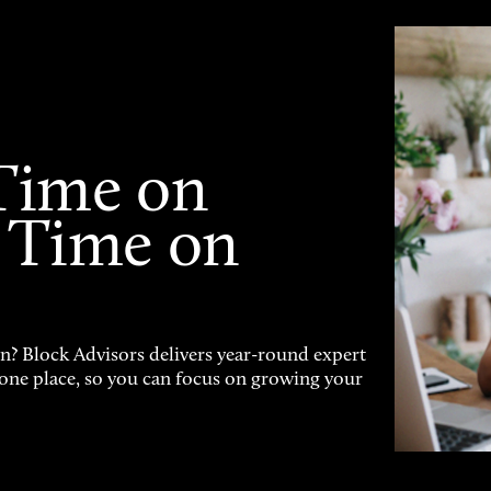
Time on
 Time on
on? Block Advisors delivers year-round expert
n one place, so you can focus on growing your