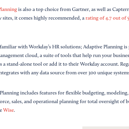
Planning
is also a top choice from Gartner, as well as Capter
ew sites, it comes highly recommended, a
rating of 4.7 out of 5
familiar with Workday’s HR solutions; Adaptive Planning is 
anagement cloud, a suite of tools that help run your busines
s a stand-alone tool or add it to their Workday account. Re
ntegrates with any data source from over 300 unique systems
lanning includes features for flexible budgeting, modeling,
ce, sales, and operational planning for total oversight of b
te
Wise
.