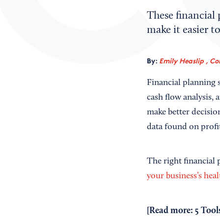
These financial 
make it easier t
By:
Emily Heaslip , Co
Financial planning s
cash flow analysis,
make better decisio
data found on profi
The right financial
your business’s heal
[Read more:
5 Tool