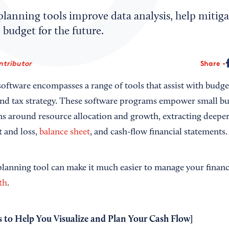
planning tools improve data analysis, help mitiga
o budget for the future.
ntributor
Share
oftware encompasses a range of tools that assist with budget
 and tax strategy. These software programs empower small b
ns around resource allocation and growth, extracting deeper
t and loss,
balance sheet
, and cash-flow financial statements.
 planning tool can make it much easier to manage your finan
th
.
s to Help You Visualize and Plan Your Cash Flow
]