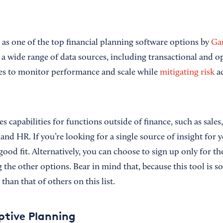
as one of the top financial planning software options by
Ga
o a wide range of data sources, including transactional and op
res to monitor performance and scale while
mitigating risk
ac
s capabilities for functions outside of finance, such as sales
d HR. If you’re looking for a single source of insight for y
ood fit. Alternatively, you can choose to sign up only for th
 the other options. Bear in mind that, because this tool is s
 than that of others on this list.
tive Planning