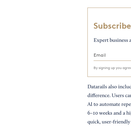
Subscribe
Expert business a
By signing up you agr
Datarails also incl
difference. Users c
AI to automate repe
6–10 weeks and a hig
quick, user-friendly