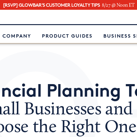
[RSVP] GLOWBAR'S CUSTOMER LOYALTY TIPS
8/27 @ Noon ET
e
 COMPANY
PRODUCT GUIDES
BUSINESS 
ncial Planning T
mall Businesses an
oose the Right One