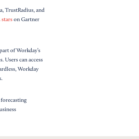
ra, TrustRadius, and
 stars
on Gartner
part of Workday’s
s. Users can access
gardless, Workday
.
 forecasting
usiness