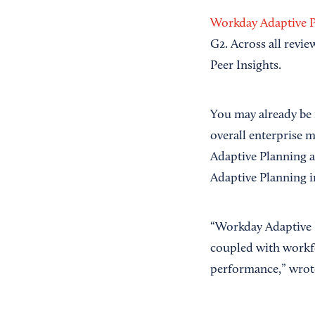
Workday Adaptive 
G2. Across all revi
Peer Insights.
You may already be 
overall enterprise m
Adaptive Planning a
Adaptive Planning i
“Workday Adaptive P
coupled with workfor
performance,” wro