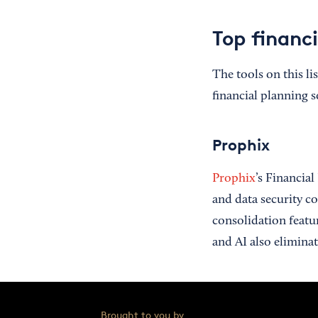
Top financi
The tools on this li
financial planning s
Prophix
Prophix
’s Financia
and data security co
consolidation featu
and AI also elimina
Brought to you by