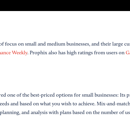
 of focus on small and medium businesses, and their large cu
nance Weekly
. Prophix also has high ratings from users on
Ga
ed one of the best-priced options for small businesses: Its pr
eeds and based on what you wish to achieve. Mix-and-match 
 planning, and analysis with plans based on the number of us