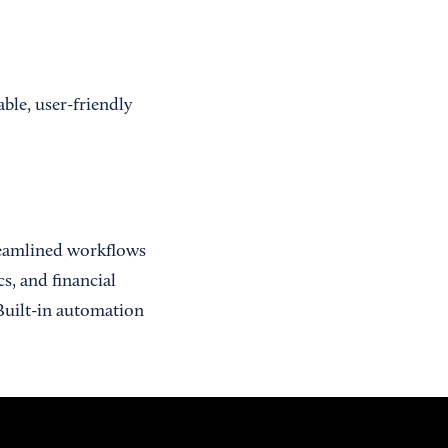
ble, user-friendly
treamlined workflows
s, and financial
Built-in automation