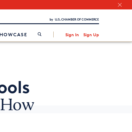
Chamber Finder
Interested in partnering with us?
Media Kit
/
SHOWCASE
Sign In
Sign Up
ools
d How