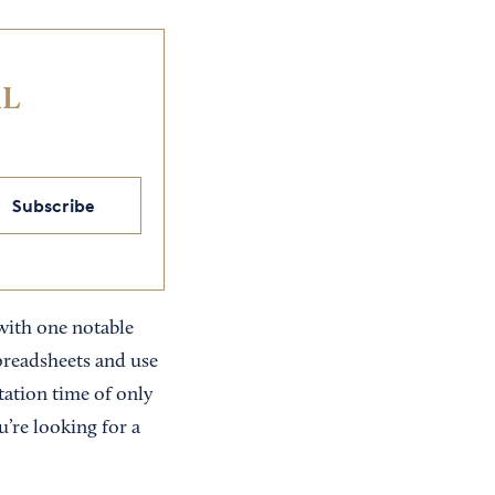
IL
Subscribe
 with one notable
spreadsheets and use
tation time of only
ou’re looking for a