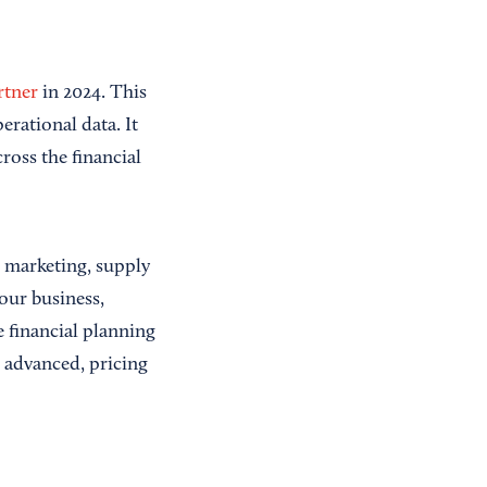
rtner
in 2024. This
erational data. It
ross the financial
, marketing, supply
our business,
e financial planning
o advanced, pricing