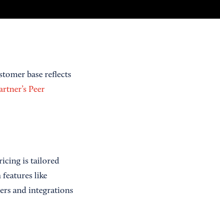
stomer base reflects
rtner’s Peer
icing is tailored
features like
ers and integrations