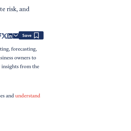
te risk, and
Save
ing, forecasting,
usiness owners to
 insights from the
ces and
understand