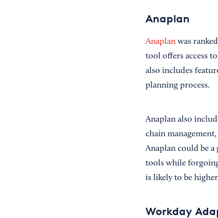
Anaplan
Anaplan
was ranked 
tool offers access t
also includes featu
planning process.
Anaplan also include
chain management, an
Anaplan could be a g
tools while forgoing
is likely to be higher
Workday Adap