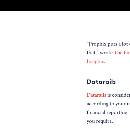
“Prophix puts a lot
that,” wrote
The Fi
Insights
.
Datarails
Datarails
is consider
according to your n
financial reporting,
you require.