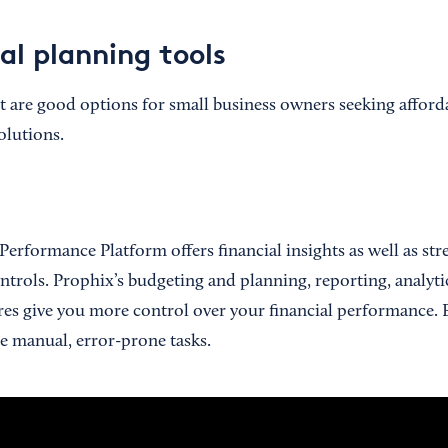
al planning tools
st are good options for small business owners seeking afforda
olutions.
l Performance Platform offers financial insights as well as s
ntrols. Prophix’s budgeting and planning, reporting, analytic
res give you more control over your financial performance. 
te manual, error-prone tasks.