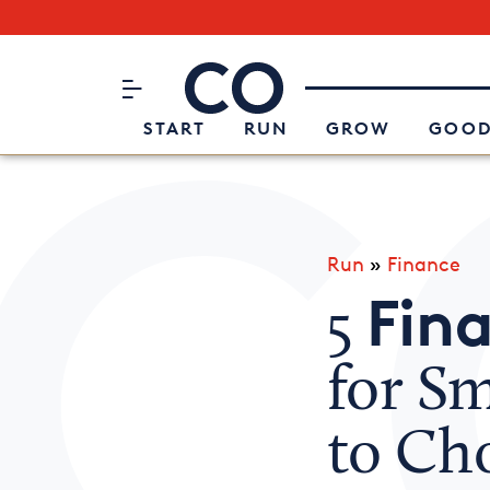
Subscribe to our Newsletter
CO– by US Chamber of Commerc
Attend an Event
About Us
START
RUN
GROW
GOOD
Run
»
Finance
Fina
5
for S
to Ch