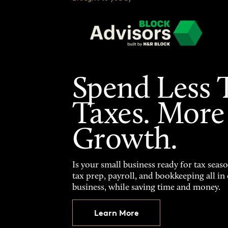
Spend Less 
Taxes. More
Growth.
Is your small business ready for tax seas
tax prep, payroll, and bookkeeping all i
business, while saving time and money.
Learn More