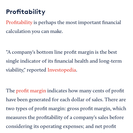
Profitability
Profitability
is perhaps the most important financial
calculation you can make.
"A company's bottom line profit margin is the best
single indicator of its financial health and long-term
viability," reported
Investopedia
.
The
profit margin
indicates how many cents of profit
have been generated for each dollar of sales. There are
two types of profit margin: gross profit margin, which
measures the profitability of a company's sales before
considering its operating expenses; and net profit