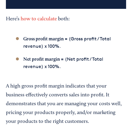
Here’s
how to calculate
both:
= (Gross profit / Total
Gross profit margin
revenue) x 100%.
= (Net profit / Total
Net profit margin
revenue) x 100%.
A high gross profit margin indicates that your
business effectively converts sales into profit. It
demonstrates that you are managing your costs well,
pricing your products properly, and/or marketing
your products to the right customers.