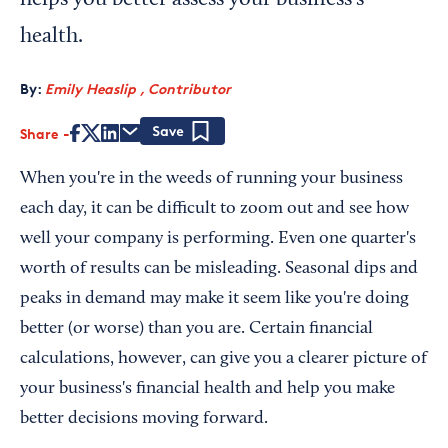
helps you better assess your business's
health.
By:
Emily Heaslip , Contributor
Share
Save
When you're in the weeds of running your business
each day, it can be difficult to zoom out and see how
well your company is performing. Even one quarter's
worth of results can be misleading. Seasonal dips and
peaks in demand may make it seem like you're doing
better (or worse) than you are. Certain financial
calculations, however, can give you a clearer picture of
your business's financial health and help you make
better decisions moving forward.