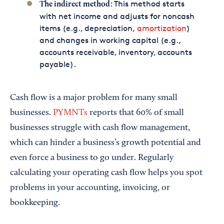
: This method starts
The indirect method
with net income and adjusts for noncash
items (e.g., depreciation,
amortization
)
and changes in working capital (e.g.,
accounts receivable, inventory, accounts
payable).
Cash flow is a major problem for many small
businesses.
PYMNTs
reports that 60% of small
businesses struggle with cash flow management,
which can hinder a business’s growth potential and
even force a business to go under. Regularly
calculating your operating cash flow helps you spot
problems in your accounting, invoicing, or
bookkeeping.