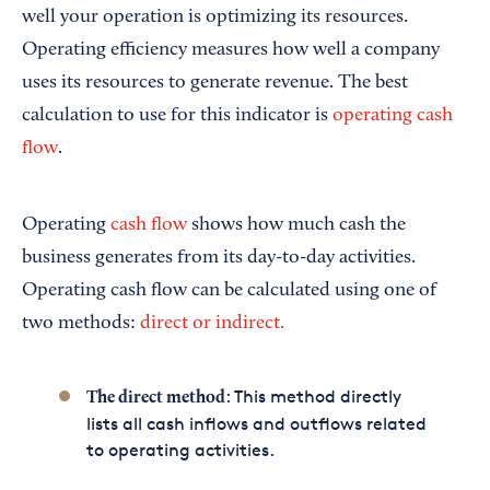
well your operation is optimizing its resources.
Operating efficiency measures how well a company
uses its resources to generate revenue. The best
calculation to use for this indicator is
operating cash
flow
.
Operating
cash flow
shows how much cash the
business generates from its day-to-day activities.
Operating cash flow can be calculated using one of
two methods:
direct or indirect.
: This method directly
The direct method
lists all cash inflows and outflows related
to operating activities.