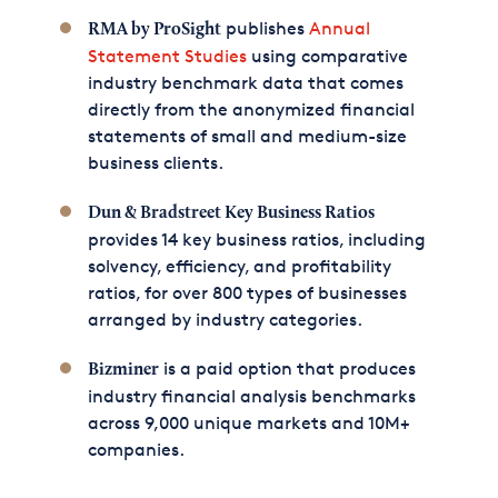
publishes
Annual
RMA by ProSight
Statement Studies
using comparative
industry benchmark data that comes
directly from the anonymized financial
statements of small and medium-size
business clients.
Dun & Bradstreet Key Business Ratios
provides 14 key business ratios, including
solvency, efficiency, and profitability
ratios, for over 800 types of businesses
arranged by industry categories.
is a paid option that produces
Bizminer
industry financial analysis benchmarks
across 9,000 unique markets and 10M+
companies.