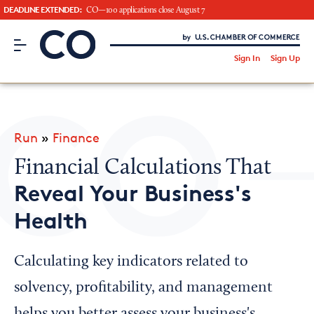
DEADLINE EXTENDED:
CO—100 applications close August 7
CO– by US Chamber of Commerce
/
Sign In
Sign Up
Subscribe to our Newsletter
Attend an Event
About Us
Run
»
Finance
CO— BrandStudio
Financial Calculations That
Reveal Your Business's
Health
Looking for your local chamber?
Chamber Finder
Calculating key indicators related to
Interested in partnering with us?
solvency, profitability, and management
Media Kit