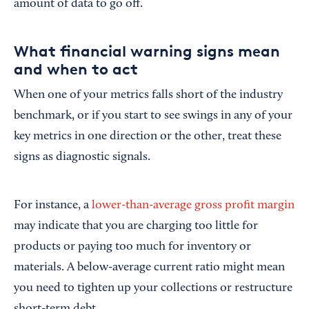
amount of data to go off.
What financial warning signs mean
and when to act
When one of your metrics falls short of the industry
benchmark, or if you start to see swings in any of your
key metrics in one direction or the other, treat these
signs as diagnostic signals.
For instance, a
lower-than-average gross profit margin
may indicate that you are charging too little for
products or paying too much for inventory or
materials.
A below-average current ratio might mean
you need to tighten up your collections or restructure