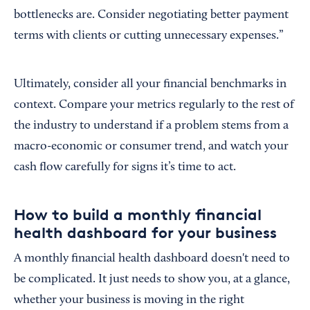
bottlenecks are. Consider negotiating better payment
terms with clients or cutting unnecessary expenses.”
Ultimately, consider all your financial benchmarks in
context. Compare your metrics regularly to the rest of
the industry to understand if a problem stems from a
macro-economic or consumer trend, and watch your
cash flow carefully for signs it’s time to act.
How to build a monthly financial
health dashboard for your business
A monthly financial health dashboard doesn't need to
be complicated. It just needs to show you, at a glance,
whether your business is moving in the right