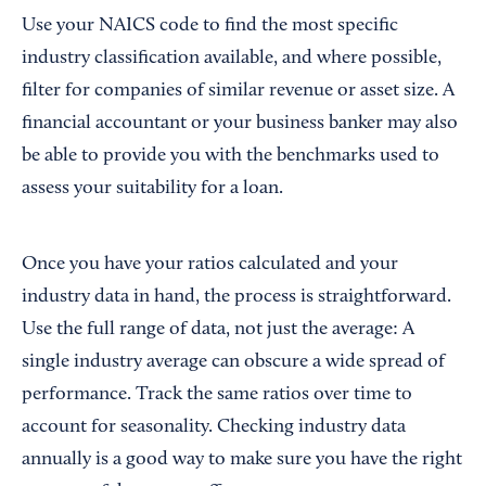
Use your NAICS code to find the most specific
industry classification available, and where possible,
filter for companies of similar revenue or asset size. A
financial accountant or your business banker may also
be able to provide you with the benchmarks used to
assess your suitability for a loan.
Once you have your ratios calculated and your
industry data in hand, the process is straightforward.
Use the full range of data, not just the average: A
single industry average can obscure a wide spread of
performance. Track the same ratios over time to
account for seasonality. Checking industry data
annually is a good way to make sure you have the right