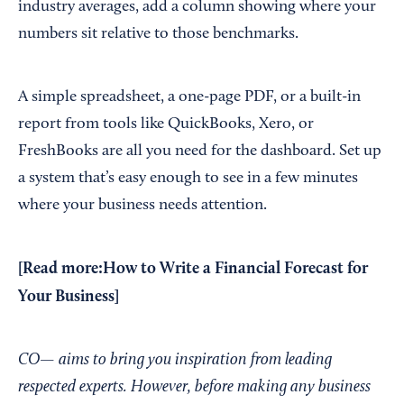
industry averages, add a column showing where your
numbers sit relative to those benchmarks.
A simple spreadsheet, a one-page PDF, or a built-in
report from tools like QuickBooks, Xero, or
FreshBooks are all you need for the dashboard. Set up
a system that’s easy enough to see in a few minutes
where your business needs attention.
[Read more:
How to Write a Financial Forecast for
Your Business
]
CO— aims to bring you inspiration from leading
respected experts. However, before making any business