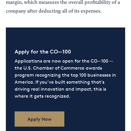
margin, which measures the overall profitability of a
company after deducting all of its expenses.
Apply for the CO—100
Applications are now open for the CO—100 —
the U.S. Chamber of Commerce awards
program recognizing the top 100 businesses in
America. If you’ve built something that’s
driving real innovation and impact, this is
where it gets recognized.
Apply Now