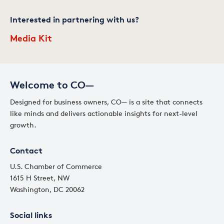
Interested in partnering with us?
Media Kit
Welcome to CO—
Designed for business owners, CO— is a site that connects
like minds and delivers actionable insights for next-level
growth.
Contact
U.S. Chamber of Commerce
1615 H Street, NW
Washington, DC 20062
Social links