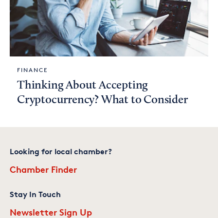
FINANCE
Thinking About Accepting
Cryptocurrency? What to Consider
Looking for local chamber?
Chamber Finder
Stay In Touch
Newsletter Sign Up