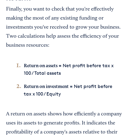
Finally, you want to check that you're effectively
making the most of any existing funding or
investments you've received to grow your business.
Two calculations help assess the efficiency of your
business resources:
= Net profit before tax x
Return on assets
100 / Total assets
= Net profit before
Return on investment
tax x 100 / Equity
A return on assets shows how efficiently a company
uses its assets to generate profits. It indicates the
profitability of a company's assets relative to their