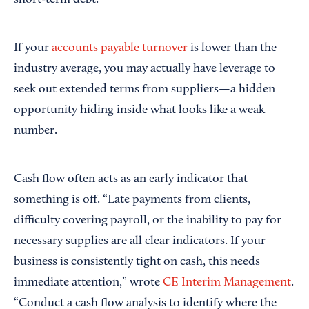
short-term debt.
If your
accounts payable turnover
is lower than the
industry average, you may actually have leverage to
seek out extended terms from suppliers—a hidden
opportunity hiding inside what looks like a weak
number.
Cash flow often acts as an early indicator that
something is off. “Late payments from clients,
difficulty covering payroll, or the inability to pay for
necessary supplies are all clear indicators. If your
business is consistently tight on cash, this needs
immediate attention,” wrote
CE Interim Management
.
“Conduct a cash flow analysis to identify where the