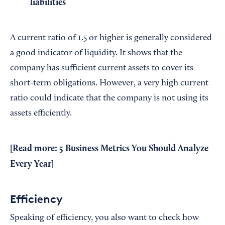
liabilities
A current ratio of 1.5 or higher is generally considered
a good indicator of liquidity. It shows that the
company has sufficient current assets to cover its
short-term obligations. However, a very high current
ratio could indicate that the company is not using its
assets efficiently.
[Read more:
5 Business Metrics You Should Analyze
Every Year
]
Efficiency
Speaking of efficiency, you also want to check how