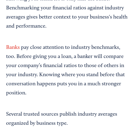
Benchmarking your financial ratios against industry
averages gives better context to your business's health
and performance.
Banks
pay close attention to industry benchmarks,
too. Before giving you a loan, a banker will compare
your company’s financial ratios to those of others in
your industry. Knowing where you stand before that
conversation happens puts you in a much stronger
position.
Several trusted sources publish industry averages
organized by business type.