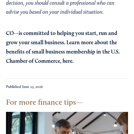
decision, you should consult a professional who can
advise you based on your individual situation.
CO—is committed to helping you start, run and
grow your small business. Learn more about the
benefits of small business membership in the U.S.
Chamber of Commerce,
here
.
Published
June 23, 2026
For more finance tips