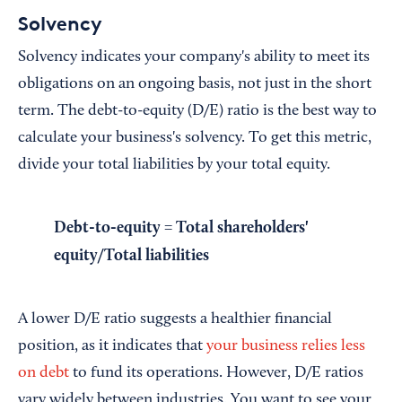
Solvency
Solvency indicates your company's ability to meet its
obligations on an ongoing basis, not just in the short
term. The debt-to-equity (D/E) ratio is the best way to
calculate your business's solvency. To get this metric,
divide your total liabilities by your total equity.
Debt-to-equity = Total shareholders'
equity/Total liabilities
A lower D/E ratio suggests a healthier financial
position, as it indicates that
your business relies less
on debt
to fund its operations. However, D/E ratios
vary widely between industries. You want to see your