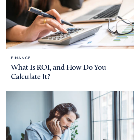
FINANCE
What Is ROI, and How Do You
Calculate It?