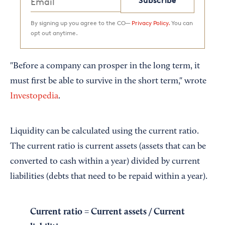
Subscribe
By signing up you agree to the CO—
Privacy Policy.
You can
opt out anytime.
"Before a company can prosper in the long term, it
must first be able to survive in the short term," wrote
Investopedia
.
Liquidity can be calculated using the current ratio.
The current ratio is current assets (assets that can be
converted to cash within a year) divided by current
liabilities (debts that need to be repaid within a year).
Current ratio = Current assets / Current