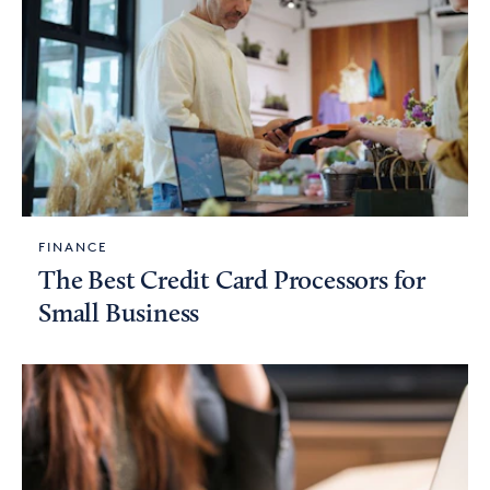
FINANCE
The Best Credit Card Processors for
Small Business