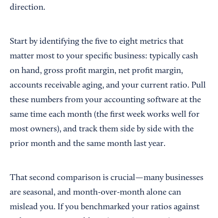
direction.
Start by identifying the five to eight metrics that
matter most to your specific business: typically cash
on hand, gross profit margin, net profit margin,
accounts receivable aging, and your current ratio. Pull
these numbers from your accounting software at the
same time each month (the first week works well for
most owners), and track them side by side with the
prior month and the same month last year.
That second comparison is crucial—many businesses
are seasonal, and month-over-month alone can
mislead you. If you benchmarked your ratios against