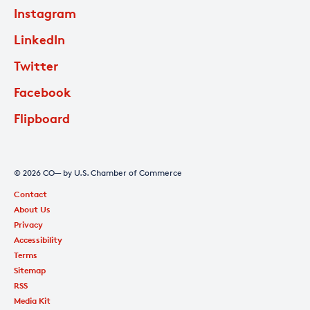
Instagram
LinkedIn
Twitter
Facebook
Flipboard
© 2026 CO— by U.S. Chamber of Commerce
Contact
About Us
Privacy
Accessibility
Terms
Sitemap
RSS
Media Kit