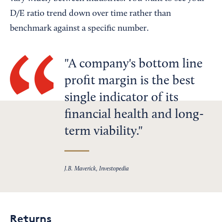
D/E ratio trend down over time rather than
benchmark against a specific number.
A company's bottom line
profit margin is the best
single indicator of its
financial health and long-
term viability.
J.B. Maverick, Investopedia
Returns