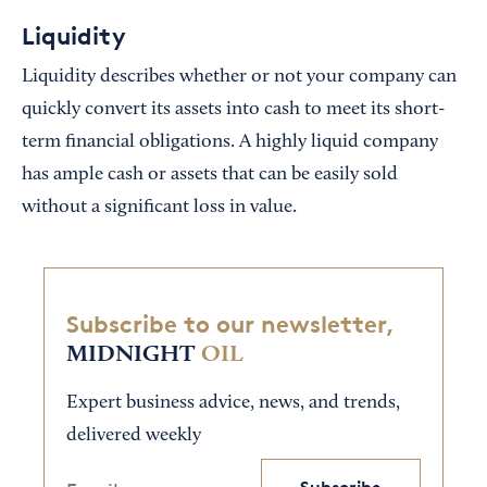
Liquidity
Liquidity describes whether or not your company can
quickly convert its assets into cash to meet its short-
term financial obligations. A highly liquid company
has ample cash or assets that can be easily sold
without a significant loss in value.
Subscribe to our newsletter,
MIDNIGHT
OIL
Expert business advice, news, and trends,
delivered weekly