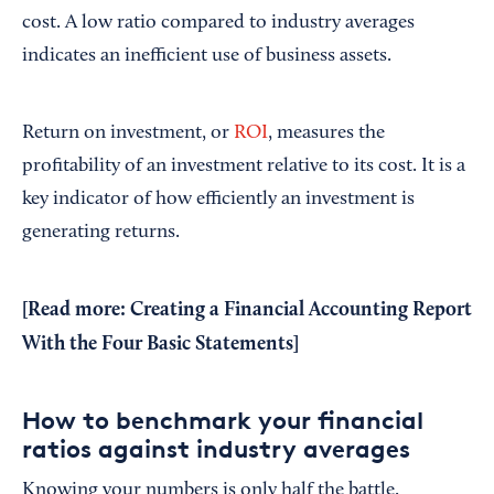
cost. A low ratio compared to industry averages
indicates an inefficient use of business assets.
Return on investment, or
ROI
, measures the
profitability of an investment relative to its cost. It is a
key indicator of how efficiently an investment is
generating returns.
[Read more:
Creating a Financial Accounting Report
With the Four Basic Statements
]
How to benchmark your financial
ratios against industry averages
Knowing your numbers is only half the battle.