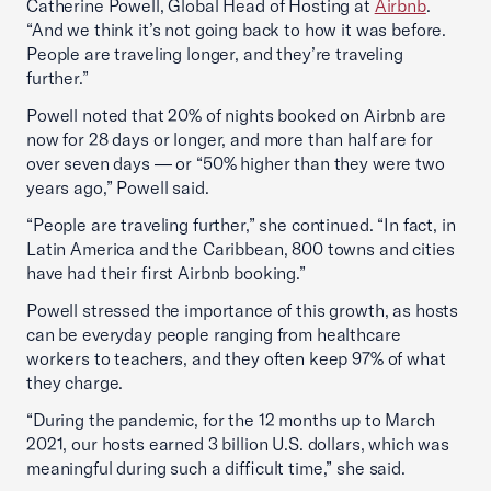
Catherine Powell, Global Head of Hosting at
Airbnb
.
“And we think it’s not going back to how it was before.
People are traveling longer, and they’re traveling
further.”
Powell noted that 20% of nights booked on Airbnb are
now for 28 days or longer, and more than half are for
over seven days — or “50% higher than they were two
years ago,” Powell said.
“People are traveling further,” she continued. “In fact, in
Latin America and the Caribbean, 800 towns and cities
have had their first Airbnb booking.”
Powell stressed the importance of this growth, as hosts
can be everyday people ranging from healthcare
workers to teachers, and they often keep 97% of what
they charge.
“During the pandemic, for the 12 months up to March
2021, our hosts earned 3 billion U.S. dollars, which was
meaningful during such a difficult time,” she said.