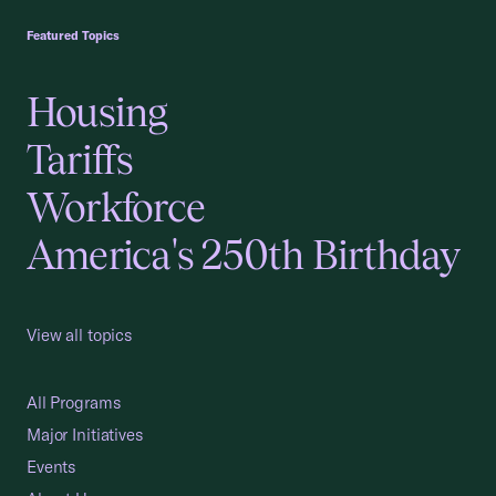
Featured Topics
Housing
Tariffs
Workforce
America's 250th Birthday
View all topics
All Programs
Major Initiatives
Events