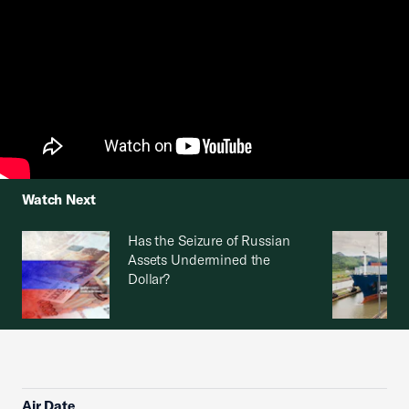
Watch Next
Has the Seizure of Russian
Assets Undermined the
Dollar?
Air Date