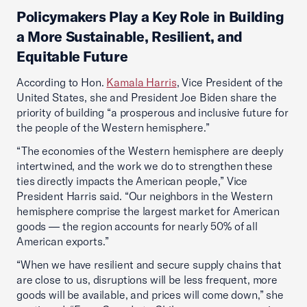
Policymakers Play a Key Role in Building
a More Sustainable, Resilient, and
Equitable Future
According to Hon.
Kamala Harris
, Vice President of the
United States, she and President Joe Biden share the
priority of building “a prosperous and inclusive future for
the people of the Western hemisphere.”
“The economies of the Western hemisphere are deeply
intertwined, and the work we do to strengthen these
ties directly impacts the American people,” Vice
President Harris said. “Our neighbors in the Western
hemisphere comprise the largest market for American
goods — the region accounts for nearly 50% of all
American exports.”
“When we have resilient and secure supply chains that
are close to us, disruptions will be less frequent, more
goods will be available, and prices will come down,” she