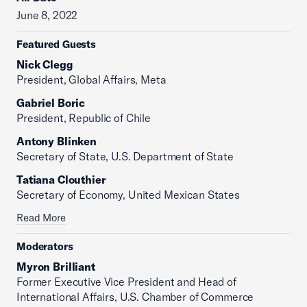
June 8, 2022
Featured Guests
Nick Clegg
President, Global Affairs, Meta
Gabriel Boric
President, Republic of Chile
Antony Blinken
Secretary of State, U.S. Department of State
Tatiana Clouthier
Secretary of Economy, United Mexican States
Read More
Moderators
Myron Brilliant
Former Executive Vice President and Head of
International Affairs, U.S. Chamber of Commerce