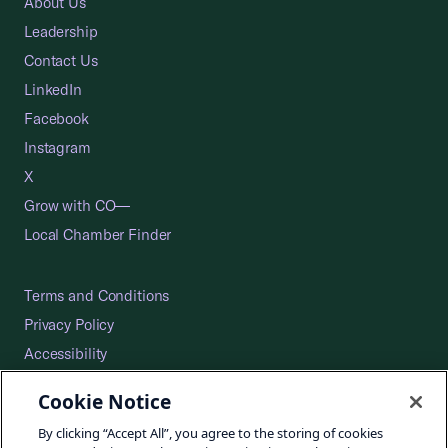
About Us
Leadership
Contact Us
LinkedIn
Facebook
Instagram
X
Grow with CO—
Local Chamber Finder
Terms and Conditions
Privacy Policy
Accessibility
Press
Cookie Notice
Careers
By clicking “Accept All”, you agree to the storing of cookies
Site Map