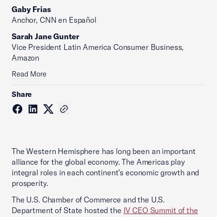
Gaby Frias
Anchor, CNN en Español
Sarah Jane Gunter
Vice President Latin America Consumer Business,
Amazon
Read More
Share
The Western Hemisphere has long been an important
alliance for the global economy. The Americas play
integral roles in each continent’s economic growth and
prosperity.
The U.S. Chamber of Commerce and the U.S.
Department of State hosted the
IV CEO Summit of the