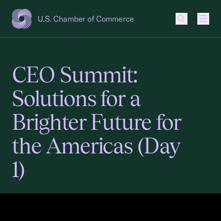
U.S. Chamber of Commerce
USCC Homepage
Men
CEO Summit:
Solutions for a
Brighter Future for
the Americas (Day
1)