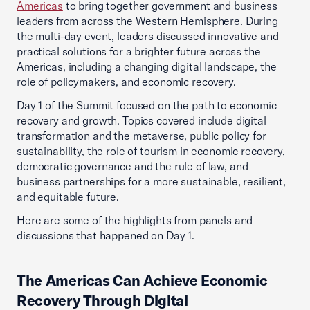
Americas
to bring together government and business
leaders from across the Western Hemisphere. During
the multi-day event, leaders discussed innovative and
practical solutions for a brighter future across the
Americas, including a changing digital landscape, the
role of policymakers, and economic recovery.
Day 1 of the Summit focused on the path to economic
recovery and growth. Topics covered include digital
transformation and the metaverse, public policy for
sustainability, the role of tourism in economic recovery,
democratic governance and the rule of law, and
business partnerships for a more sustainable, resilient,
and equitable future.
Here are some of the highlights from panels and
discussions that happened on Day 1.
The Americas Can Achieve Economic
Recovery Through Digital