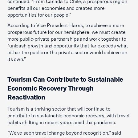
continued. “From Canada to Chile, a prosperous region
benefits all our economies and creates more
opportunities for our people.”
According to Vice President Harris, to achieve a more
prosperous future for our hemisphere, we must create
more public-private partnerships and work together to
“unleash growth and opportunity that far exceeds what
either the public or the private sector would achieve on
its own.”
Tourism Can Contribute to Sustainable
Economic Recovery Through
Reactivation
Tourism is a thriving sector that will continue to
contribute to sustainable economic recovery, with travel
habits shifting in recent years amid the pandemic.
“We’ve seen travel change beyond recognition,” said