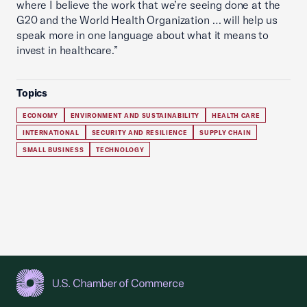
where I believe the work that we’re seeing done at the
G20 and the World Health Organization … will help us
speak more in one language about what it means to
invest in healthcare.”
Topics
ECONOMY
ENVIRONMENT AND SUSTAINABILITY
HEALTH CARE
INTERNATIONAL
SECURITY AND RESILIENCE
SUPPLY CHAIN
SMALL BUSINESS
TECHNOLOGY
USCC Homepage