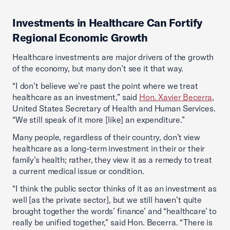
Investments in Healthcare Can Fortify
Regional Economic Growth
Healthcare investments are major drivers of the growth
of the economy, but many don’t see it that way.
“I don’t believe we’re past the point where we treat
healthcare as an investment,” said
Hon. Xavier Becerra
,
United States Secretary of Health and Human Services.
“We still speak of it more [like] an expenditure.”
Many people, regardless of their country, don’t view
healthcare as a long-term investment in their or their
family’s health; rather, they view it as a remedy to treat
a current medical issue or condition.
“I think the public sector thinks of it as an investment as
well [as the private sector], but we still haven’t quite
brought together the words’ finance’ and “healthcare’ to
really be unified together,” said Hon. Becerra. “There is