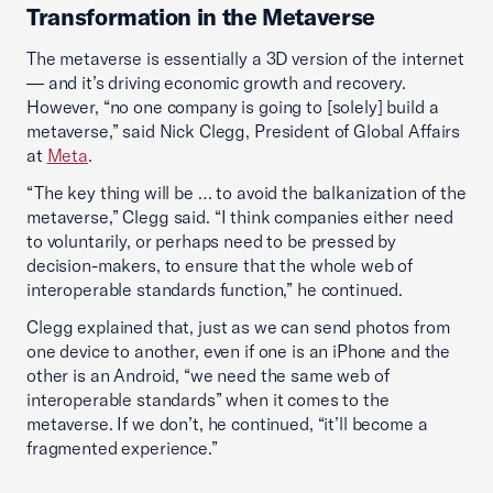
Transformation in the Metaverse
The metaverse is essentially a 3D version of the internet
— and it’s driving economic growth and recovery.
However, “no one company is going to [solely] build a
metaverse,” said Nick Clegg, President of Global Affairs
at
Meta
.
“The key thing will be … to avoid the balkanization of the
metaverse,” Clegg said. “I think companies either need
to voluntarily, or perhaps need to be pressed by
decision-makers, to ensure that the whole web of
interoperable standards function,” he continued.
Clegg explained that, just as we can send photos from
one device to another, even if one is an iPhone and the
other is an Android, “we need the same web of
interoperable standards” when it comes to the
metaverse. If we don’t, he continued, “it’ll become a
fragmented experience.”