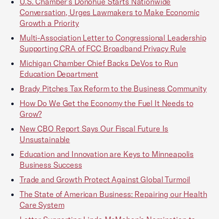
U.S. Chamber’s Donohue Starts Nationwide
Conversation, Urges Lawmakers to Make Economic
Growth a Priority
Multi-Association Letter to Congressional Leadership
Supporting CRA of FCC Broadband Privacy Rule
Michigan Chamber Chief Backs DeVos to Run
Education Department
Brady Pitches Tax Reform to the Business Community
How Do We Get the Economy the Fuel It Needs to
Grow?
New CBO Report Says Our Fiscal Future Is
Unsustainable
Education and Innovation are Keys to Minneapolis
Business Success
Trade and Growth Protect Against Global Turmoil
The State of American Business: Repairing our Health
Care System