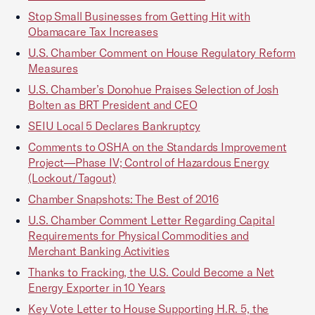
Stop Small Businesses from Getting Hit with
Obamacare Tax Increases
U.S. Chamber Comment on House Regulatory Reform
Measures
U.S. Chamber’s Donohue Praises Selection of Josh
Bolten as BRT President and CEO
SEIU Local 5 Declares Bankruptcy
Comments to OSHA on the Standards Improvement
Project—Phase IV; Control of Hazardous Energy
(Lockout/Tagout)
Chamber Snapshots: The Best of 2016
U.S. Chamber Comment Letter Regarding Capital
Requirements for Physical Commodities and
Merchant Banking Activities
Thanks to Fracking, the U.S. Could Become a Net
Energy Exporter in 10 Years
Key Vote Letter to House Supporting H.R. 5, the