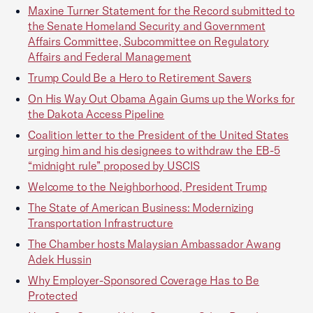
Maxine Turner Statement for the Record submitted to
the Senate Homeland Security and Government
Affairs Committee, Subcommittee on Regulatory
Affairs and Federal Management
Trump Could Be a Hero to Retirement Savers
On His Way Out Obama Again Gums up the Works for
the Dakota Access Pipeline
Coalition letter to the President of the United States
urging him and his designees to withdraw the EB-5
“midnight rule” proposed by USCIS
Welcome to the Neighborhood, President Trump
The State of American Business: Modernizing
Transportation Infrastructure
The Chamber hosts Malaysian Ambassador Awang
Adek Hussin
Why Employer-Sponsored Coverage Has to Be
Protected