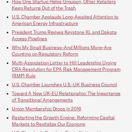
How One Startup Helps Groupon, Other Retailers
Keep Returns Out of the Trash
U.S. Chamber Applauds Long-Awaited Attention to
American Energy Infrastructure
President Trump Revives Keystone XL and Dakota
Access Pipelines
Why My Small Business–And Millions More–Are
Counting on Regulatory Reform
Multi-Association Letter to Hill Leadership Urging
CRA Resolution for EPA Risk Management Program
(RMP) Rule
U.S. Chamber Launches U.S.-UK Business Council
Toward A New UK-EU Relationship: The Importance
of Transitional Arrangements
Union Membership Drops in 2016
Restarting the Growth Engine: Reforming Capital
Markets to Revitalize Our Economy