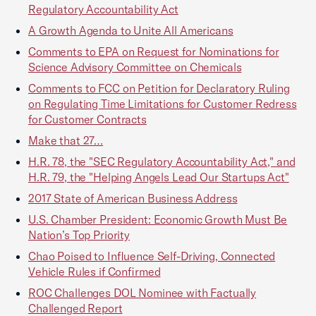
Regulatory Accountability Act
A Growth Agenda to Unite All Americans
Comments to EPA on Request for Nominations for
Science Advisory Committee on Chemicals
Comments to FCC on Petition for Declaratory Ruling
on Regulating Time Limitations for Customer Redress
for Customer Contracts
Make that 27…
H.R. 78, the "SEC Regulatory Accountability Act," and
H.R. 79, the "Helping Angels Lead Our Startups Act"
2017 State of American Business Address
U.S. Chamber President: Economic Growth Must Be
Nation’s Top Priority
Chao Poised to Influence Self-Driving, Connected
Vehicle Rules if Confirmed
ROC Challenges DOL Nominee with Factually
Challenged Report