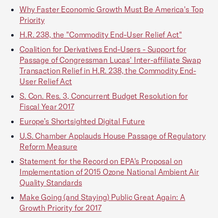
Why Faster Economic Growth Must Be America's Top
Priority
H.R. 238, the "Commodity End-User Relief Act"
Coalition for Derivatives End-Users - Support for
Passage of Congressman Lucas' Inter-affiliate Swap
Transaction Relief in H.R. 238, the Commodity End-
User Relief Act
S. Con. Res. 3, Concurrent Budget Resolution for
Fiscal Year 2017
Europe’s Shortsighted Digital Future
U.S. Chamber Applauds House Passage of Regulatory
Reform Measure
Statement for the Record on EPA's Proposal on
Implementation of 2015 Ozone National Ambient Air
Quality Standards
Make Going (and Staying) Public Great Again: A
Growth Priority for 2017