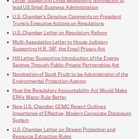
Letter Supporting Linda McMahon's Nomination to
lead US Small Business Administration
U.S. Chamber’s Donohue Comments on President
Trump’s Executive Actions on Regulations
U.S. Chamber Letter on Regulatory Reform
Multi-Association Letter to House Judiciary
Supporting H.R. 387, the Email Privacy Act
Hill Letter Supporting Introduction of the Energy
Savings Through Public-Private Partnerships Act
Nomination of Scott Pruitt to be Administrator of the
Environmental Protection Agency
How the Regulatory Accountability Act Would Make
EPA's Water Rule Better
New U.S. Chamber CCMC Report Outlines
Importance of Effective, Modern Corporate Disclosure
System
U.S. Chamber Letter on Stream Protection and
Resource Extraction Rules