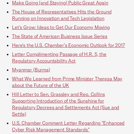
Make Going (and Staying) Public Great Again
The House of Representatives Hits the Ground
Running on Innovation and Tech Legislation
Let's Grow: Ideas to Get Our Economy Moving
The State of American Business Issue Series
Here's the U.S. Chamber's Economic Outlook for 2017
Letter Complimenting Passage of H.R. 5, the
Regulatory Accountability Act
Myanmar (Burma)
What We Learned from Prime Minister Theresa May
about the Future of the UK
Hill Letter to Sen. Grassley and Rep. Collins
Supporting Introduction of the Sunshine for
Regulatory Decrees and Settlements Act (Sue and
Settle)
U.S. Chamber Comment Letter Regarding "Enhanced
Cyber Risk Management Standards"