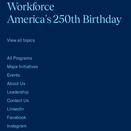
Workforce
America's 250th Birthday
View all topics
All Programs
Major Initiatives
Events
About Us
Leadership
Contact Us
LinkedIn
Facebook
Instagram