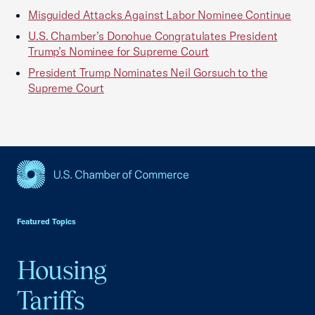
Misguided Attacks Against Labor Nominee Continue
U.S. Chamber’s Donohue Congratulates President
Trump’s Nominee for Supreme Court
President Trump Nominates Neil Gorsuch to the
Supreme Court
USCC Homepage
Featured Topics
Housing
Tariffs