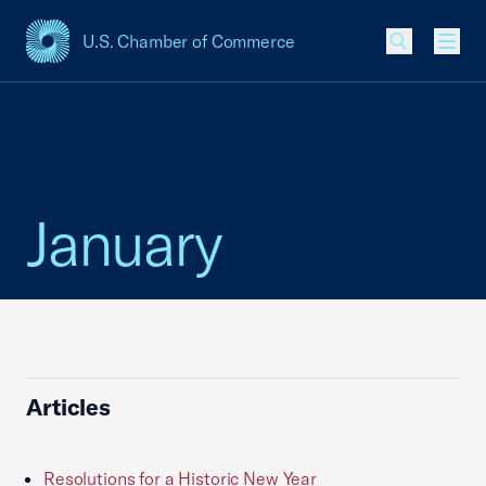
U.S. Chamber of Commerce
USCC Homepage
Men
January
Articles
Resolutions for a Historic New Year