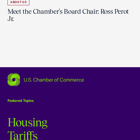
ABOUT US
Meet the Chamber's Board Chair: Ross Perot
Jr.
USCC Homepage
Featured Topics
Housing
Tariffs