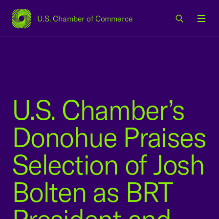
U.S. Chamber of Commerce
USCC Homepage
Men
U.S. Chamber’s
Donohue Praises
Selection of Josh
Bolten as BRT