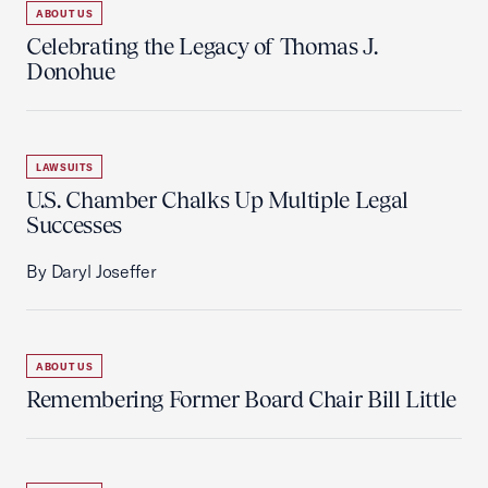
ABOUT US
Celebrating the Legacy of Thomas J.
Donohue
LAWSUITS
U.S. Chamber Chalks Up Multiple Legal
Successes
By Daryl Joseffer
ABOUT US
Remembering Former Board Chair Bill Little