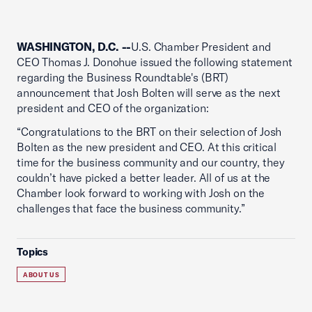
WASHINGTON, D.C. --
U.S. Chamber President and
CEO Thomas J. Donohue issued the following statement
regarding the Business Roundtable's (BRT)
announcement that Josh Bolten will serve as the next
president and CEO of the organization:
“Congratulations to the BRT on their selection of Josh
Bolten as the new president and CEO. At this critical
time for the business community and our country, they
couldn’t have picked a better leader. All of us at the
Chamber look forward to working with Josh on the
challenges that face the business community.”
Topics
ABOUT US