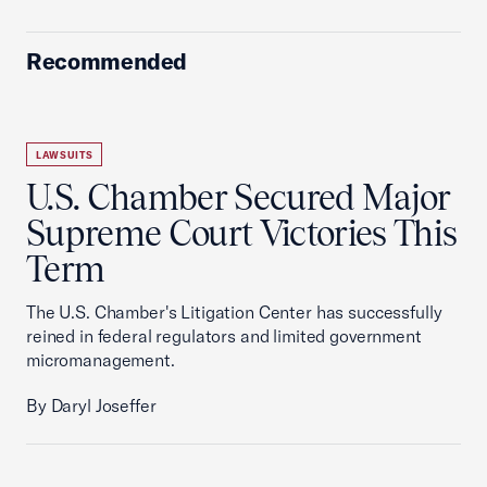
Recommended
LAWSUITS
U.S. Chamber Secured Major
Supreme Court Victories This
Term
The U.S. Chamber's Litigation Center has successfully
reined in federal regulators and limited government
micromanagement.
By Daryl Joseffer