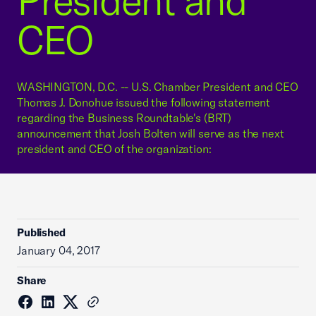
President and
CEO
WASHINGTON, D.C. -- U.S. Chamber President and CEO
Thomas J. Donohue issued the following statement
regarding the Business Roundtable's (BRT)
announcement that Josh Bolten will serve as the next
president and CEO of the organization:
Published
January 04, 2017
Share