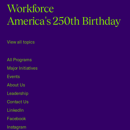
Workforce
America's 250th Birthday
View all topics
All Programs
Major Initiatives
Events
About Us
Leadership
Contact Us
LinkedIn
Facebook
Instagram