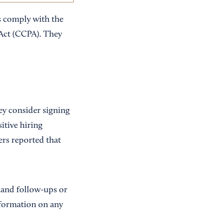
s comply with the
Act (CCPA). They
ey consider signing
itive hiring
ers reported that
 and follow-ups or
nformation on any