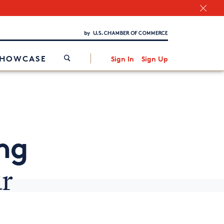
Chamber Finder
Interested in partnering with us?
Media Kit
/
SHOWCASE
Sign In
Sign Up
ng
r