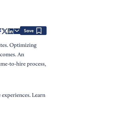
Save
ates. Optimizing
tcomes. An
ime-to-hire process,
 experiences. Learn