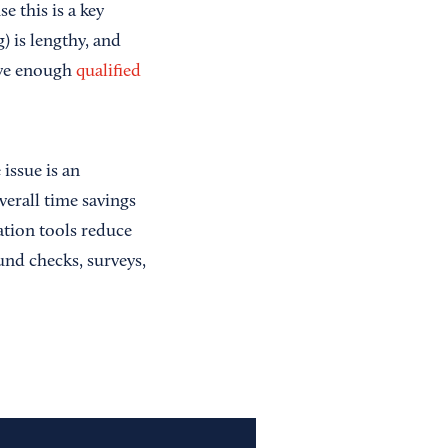
e this is a key
) is lengthy, and
have enough
qualified
issue is an
verall time savings
tion tools reduce
und checks, surveys,