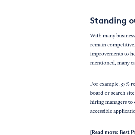
Standing o
With many businesse
remain competitive
improvements to hel
mentioned, many ca
For example, 37% re
board or search site
hiring managers to
accessible applicati
Read more:
Best P
[