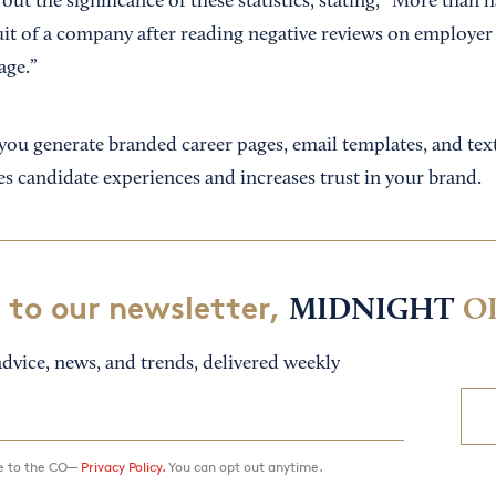
ut the significance of these statistics, stating, “More than h
it of a company after reading negative reviews on employer r
age.”
you generate branded career pages, email templates, and tex
s candidate experiences and increases trust in your brand.
 to our newsletter,
MIDNIGHT
O
dvice, news, and trends, delivered weekly
ee to the CO—
Privacy Policy.
You can opt out anytime.