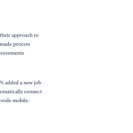
their approach to
 made process
mprovements
1% added a new job
utomatically connect
rovide mobile-