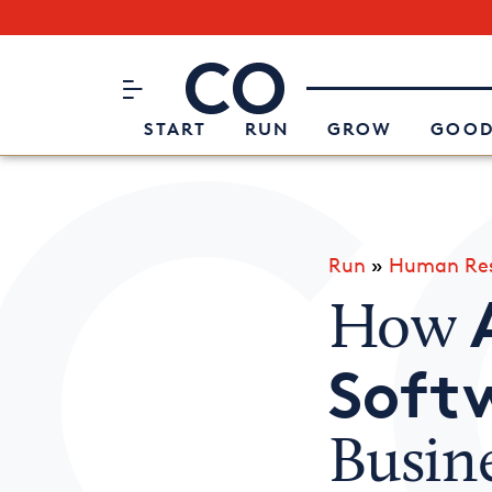
Subscribe to our Newsletter
CO– by US Chamber of Commerc
Attend an Event
About Us
START
RUN
GROW
GOOD
Run
»
Human Res
How
Soft
Busin