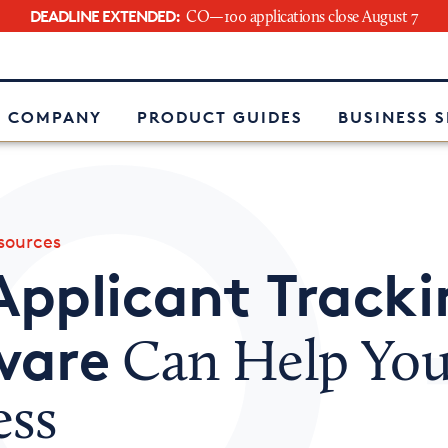
DEADLINE EXTENDED:
CO—100 applications close August 7
e
 COMPANY
PRODUCT GUIDES
BUSINESS 
ources
Applicant Tracki
ware
Can Help You
ess