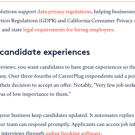
olutions support
data privacy regulations
, helping businesse
ction Regulations (GDPR) and California Consumer Privacy 
l and state
legal requirements for hiring employees
.
candidate experiences
reviews, you want candidates to have great experiences so th
y. Over three-fourths of CareerPlug respondents said a pos
their decision to accept an offer. Notably, “Very few job seek
was of low importance to them.”
your business keep candidates updated. It automates replies
our team can respond promptly. Applicants can access job i
e interviews through
online booking software
.