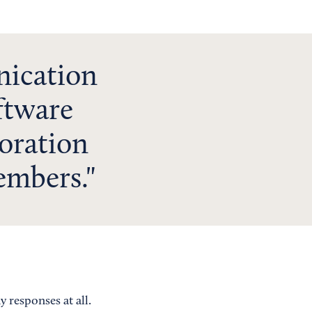
nication
ftware
boration
embers.
 responses at all.