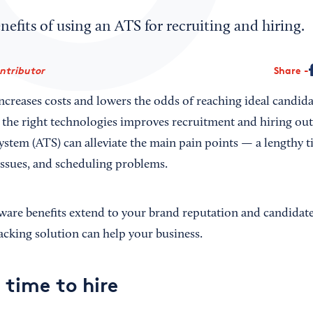
nefits of using an ATS for recruiting and hiring.
ontributor
Share
ncreases costs and lowers the odds of reaching ideal candid
the right technologies improves recruitment and hiring ou
ystem (ATS) can alleviate the main pain points — a lengthy t
issues, and scheduling problems.
are benefits extend to your brand reputation and candidate
acking solution can help your business.
 time to hire