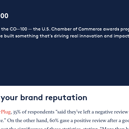
100
or the CO—100 — the U.S. Chamber of Commerce awards prog
ve built something that’s driving real innovation and impact,
 your brand reputation
rPlug
, 35% of respondents “said they’ve left a negative review
e.” On the other hand, 60% gave a positive review after a go