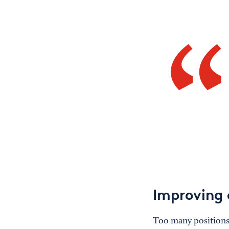
Improving 
Too many positions g