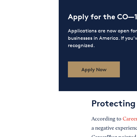
Apply for the CO—
Applications are now open f
businesses in America. If you’
recognized.
Apply Now
Protecting
According to
Caree
a negative experienc