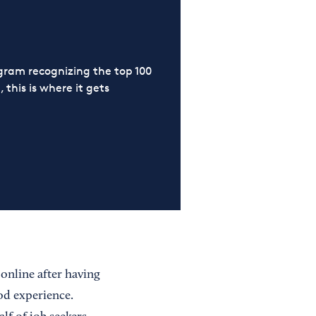
ram recognizing the top 100
 this is where it gets
 online after having
od experience.