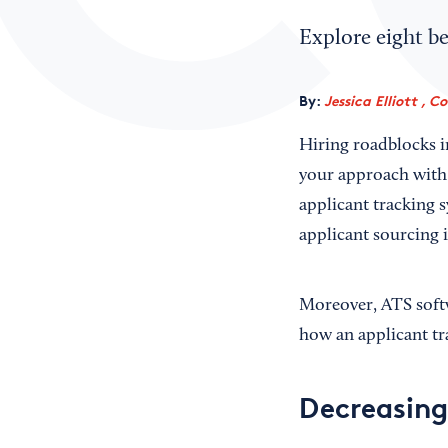
Explore eight be
By:
Jessica Elliott , C
Hiring roadblocks i
your approach with 
applicant tracking s
applicant sourcing 
Moreover, ATS softw
how an applicant tr
Decreasing