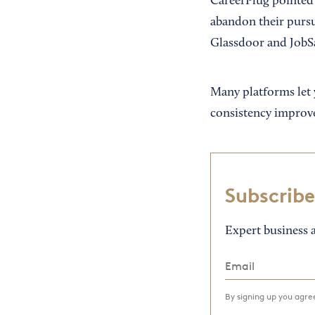
CareerPlug pointed o
abandon their pursu
Glassdoor and JobS
Many platforms let 
consistency improve
Subscribe
Expert business a
By signing up you agr