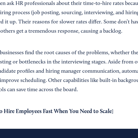
en ask HR professionals about their time-to-hire rates becaus
iring process (job posting, sourcing, interviewing, and hiring
ed it up. Their reasons for slower rates differ. Some don’t 
 others get a tremendous response, causing a backlog.
usinesses find the root causes of the problems, whether the 
ting or bottlenecks in the interviewing stages. Aside from o
ndidate profiles and hiring manager communication, automa
 improve scheduling. Other capabilities like built-in backgro
ls can save time across the board.
 Hire Employees Fast When You Need to Scale
]