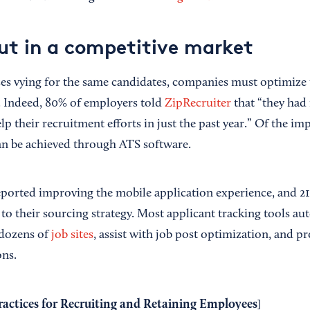
ut in a competitive market
s vying for the same candidates, companies must optimize 
. Indeed, 80% of employers told
ZipRecruiter
that “they had
p their recruitment efforts in just the past year.” Of the i
n be achieved through ATS software.
ported improving the mobile application experience, and 2
 to their sourcing strategy. Most applicant tracking tools a
 dozens of
job sites
, assist with job post optimization, and p
ons.
ractices for Recruiting and Retaining Employees
]