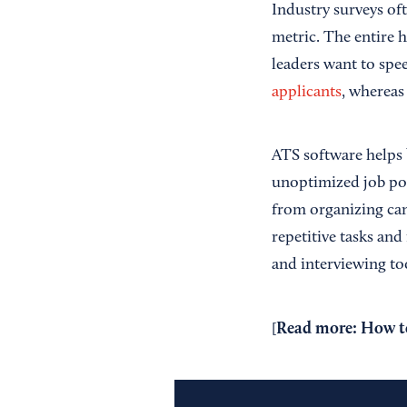
Industry surveys oft
metric. The entire h
leaders want to spe
applicants
, whereas
ATS software helps b
unoptimized job pos
from organizing ca
repetitive tasks and
and interviewing too
Read more:
How to
[