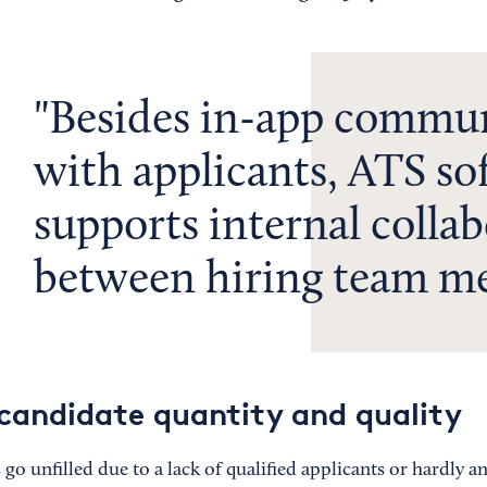
Besides in-app commu
with applicants, ATS so
supports internal colla
between hiring team m
candidate quantity and quality
o unfilled due to a lack of qualified applicants or hardly any