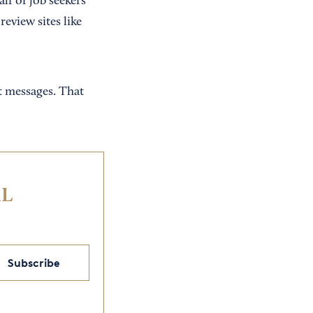
alf of job seekers
eview sites like
t messages. That
IL
Subscribe