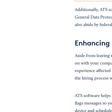
Additionally, ATS s
General Data Prote
also abide by federa
Enhancing 
Aside from leaving 
on with your compan
experience affected 
the hiring process 
ATS software helps 
flags messages so y
device and schedul