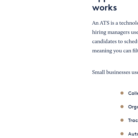
works
An ATS is a technolo
hiring managers use
candidates to sched
meaning you can filt
Small businesses use
Coll
Orga
Trac
Auto