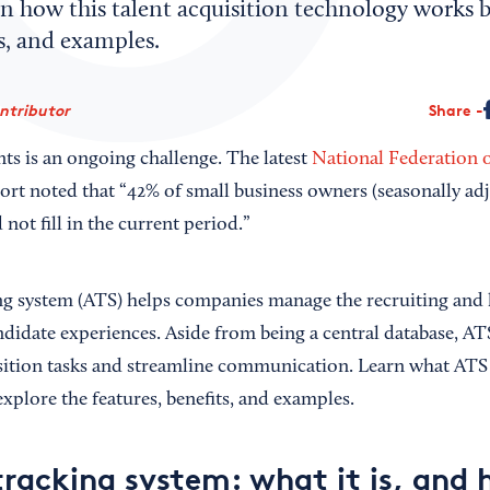
n how this talent acquisition technology works b
ts, and examples.
ontributor
Share
nts is an ongoing challenge. The latest
National Federation 
ort noted that “42% of small business owners (seasonally adj
not fill in the current period.”
ng system (ATS) helps companies manage the recruiting and 
didate experiences. Aside from being a central database, AT
ition tasks and streamline communication. Learn what ATS 
xplore the features, benefits, and examples.
tracking system: what it is, and 