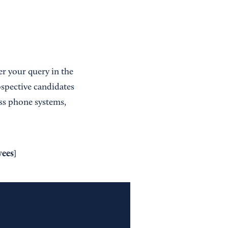
er your query in the
ospective candidates
ss phone systems,
yees
]