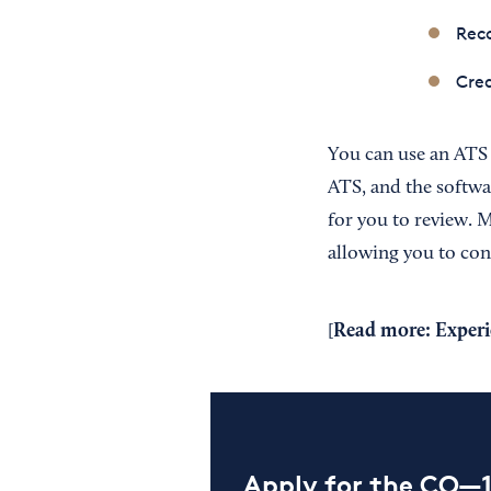
Reco
Crea
You can use an ATS
ATS, and the softwar
for you to review. 
allowing you to conn
Read more:
Experi
[
Apply for the CO—