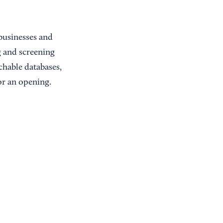
 businesses and
g and screening
chable databases,
or an opening.