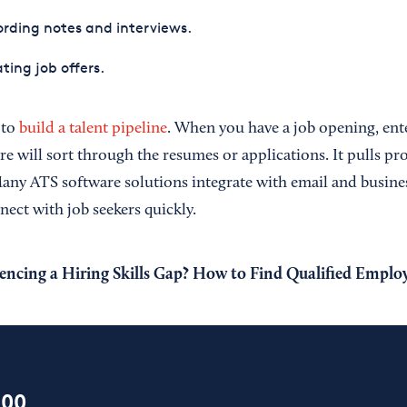
rding notes and interviews.
ting job offers.
 to
build a talent pipeline
. When you have a job opening, ent
e will sort through the resumes or applications. It pulls pr
Many ATS software solutions integrate with email and busine
ect with job seekers quickly.
encing a Hiring Skills Gap? How to Find Qualified Emplo
100