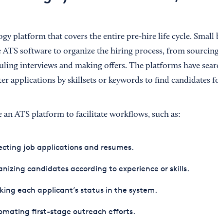
gy platform that covers the entire pre-hire life cycle. Small
 ATS software to organize the hiring process, from sourcin
uling interviews and making offers. The platforms have sear
er applications by skillsets or keywords to find candidates f
 an ATS platform to facilitate workflows, such as:
ecting job applications and resumes.
nizing candidates according to experience or skills.
king each applicant’s status in the system.
mating first-stage outreach efforts.