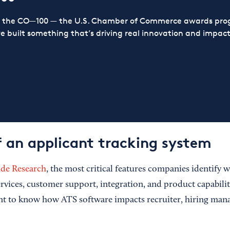
or the CO—100 — the U.S. Chamber of Commerce awards prog
ve built something that’s driving real innovation and impact,
f an applicant tracking system
ude Research
, the most critical features companies identify w
rvices, customer support, integration, and product capabilitie
nt to know how ATS software impacts recruiter, hiring man