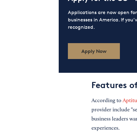
Applications are now open f
businesses in America. If you’
recognized.
Apply Now
Features o
According to
Aptit
provider include “se
business leaders wa
experiences.