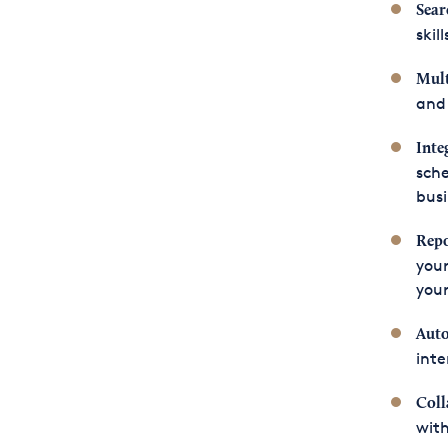
Sear
skil
Mult
and 
Inte
sche
bus
Repo
your
your
Aut
inte
Coll
with