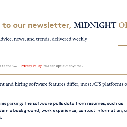
 to our newsletter,
MIDNIGHT
O
dvice, news, and trends, delivered weekly
ee to the CO—
Privacy Policy.
You can opt out anytime.
t and hiring software features differ, most ATS platforms o
The software pulls data from resumes, such as
me parsing:
demic background, work experience, contact information, 
s.