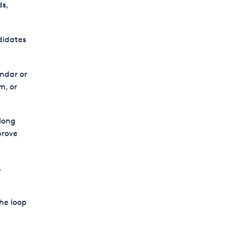
ds,
didates
ndar or
m, or
long
prove
,
he loop