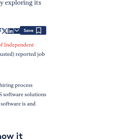
y exploring its
Save
of Independent
usted) reported job
hiring process
S software solutions
software is and
how it