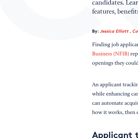
candidates. Lear
features, benefi
By:
Jessica Elliott , C
Finding job applica
Business (NFIB)
rep
openings they could 
An applicant tracki
while enhancing can
can automate acquis
how it works, then e
Applicant 