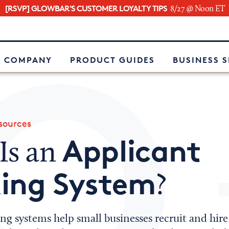
[RSVP] GLOWBAR'S CUSTOMER LOYALTY TIPS
8/27 @ Noon ET
e
 COMPANY
PRODUCT GUIDES
BUSINESS 
ources
Applicant
Is an
king System
?
ng systems help small businesses recruit and hire 