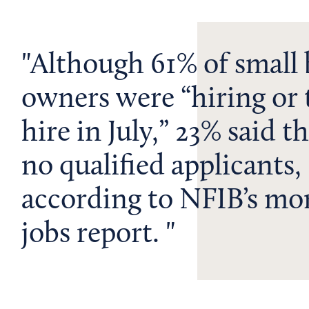
Although 61% of small 
owners were “hiring or 
hire in July,” 23% said t
no qualified applicants,
according to NFIB’s mo
jobs report.