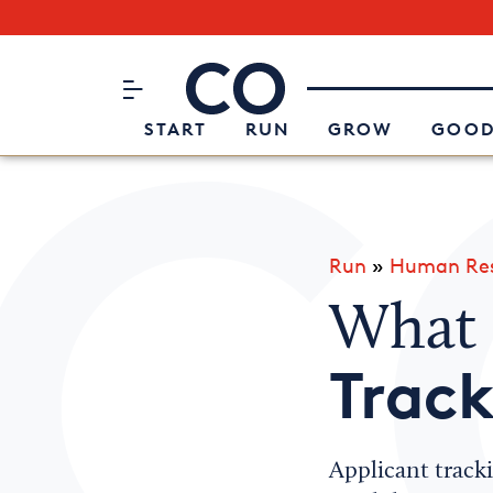
Subscribe to our Newsletter
CO– by US Chamber of Commerc
Attend an Event
About Us
START
RUN
GROW
GOOD
Run
»
Human Res
What 
Trac
Applicant tracki