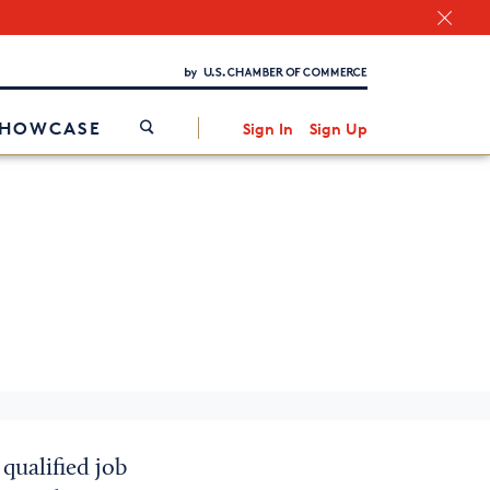
Chamber Finder
Interested in partnering with us?
Media Kit
/
SHOWCASE
Sign In
Sign Up
qualified job