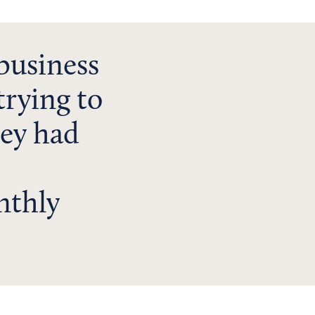
business
trying to
hey had
nthly