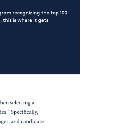
ram recognizing the top 100
 this is where it gets
hen selecting a
s.” Specifically,
ager, and candidate