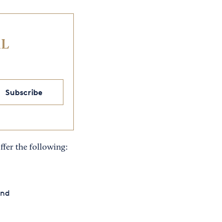
IL
Subscribe
ffer the following:
and