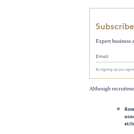
Subscribe
Expert business a
By signing up you agr
Although recruitmen
Resu
aca
skill