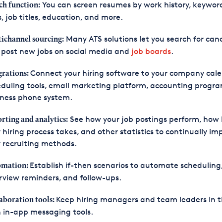
You can screen resumes by work history, keywor
ch function:
ls, job titles, education, and more.
Many ATS solutions let you search for can
ichannel sourcing:
post new jobs on social media and
job boards
.
Connect your hiring software to your company cale
grations:
duling tools, email marketing platform, accounting progra
iness phone system.
See how your job postings perform, how 
rting and analytics:
 hiring process takes, and other statistics to continually im
 recruiting methods.
Establish if-then scenarios to automate scheduling
omation:
rview reminders, and follow-ups.
Keep hiring managers and team leaders in t
aboration tools:
 in-app messaging tools.