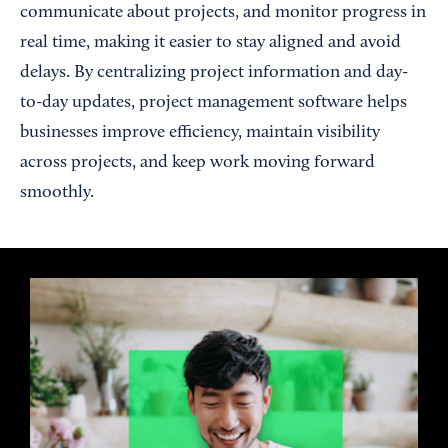
communicate about projects, and monitor progress in
real time, making it easier to stay aligned and avoid
delays. By centralizing project information and day-
to-day updates, project management software helps
businesses improve efficiency, maintain visibility
across projects, and keep work moving forward
smoothly.