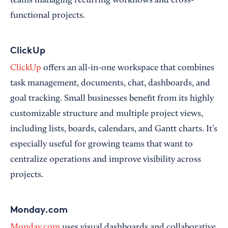
teams managing recurring workflows and cross-
functional projects.
ClickUp
ClickUp
offers an all-in-one workspace that combines
task management, documents, chat, dashboards, and
goal tracking. Small businesses benefit from its highly
customizable structure and multiple project views,
including lists, boards, calendars, and Gantt charts. It’s
especially useful for growing teams that want to
centralize operations and improve visibility across
projects.
Monday.com
Monday.com
uses visual dashboards and collaborative