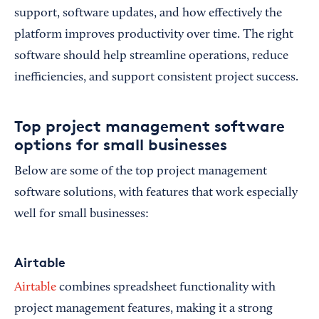
support, software updates, and how effectively the
platform improves productivity over time. The right
software should help streamline operations, reduce
inefficiencies, and support consistent project success.
Top project management software
options for small businesses
Below are some of the top project management
software solutions, with features that work especially
well for small businesses:
Airtable
Airtable
combines spreadsheet functionality with
project management features, making it a strong