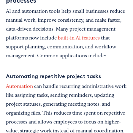
processes
AI and automation tools help small businesses reduce
manual work, improve consistency, and make faster,
data-driven decisions. Many project management
platforms now include
built-in AI features
that
support planning, communication, and workflow
management. Common applications include:
Automating repetitive project tasks
Automation
can handle recurring administrative work
like assigning tasks, sending reminders, updating
project statuses, generating meeting notes, and
organizing files. This reduces time spent on repetitive
processes and allows employees to focus on higher-
value, strategic work instead of manual coordination.