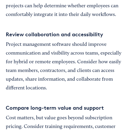
projects can help determine whether employees can
comfortably integrate it into their daily workflows.
Review collaboration and accessibility
Project management software should improve
communication and visibility across teams, especially
for hybrid or remote employees. Consider how easily
team members, contractors, and clients can access
updates, share information, and collaborate from
different locations.
Compare long-term value and support
Cost matters, but value goes beyond subscription
pricing. Consider training requirements, customer