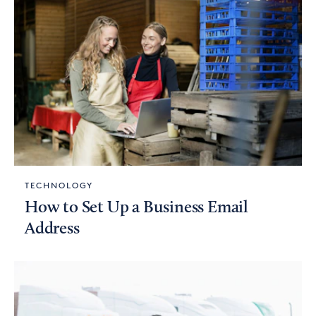
TECHNOLOGY
How to Set Up a Business Email
Address