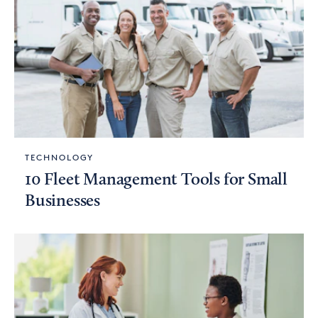
TECHNOLOGY
10 Fleet Management Tools for Small
Businesses