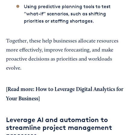
Using predictive planning tools to test
“what-if” scenarios, such as shifting
priorities or staffing shortages.
Together, these help businesses allocate resources
more effectively, improve forecasting, and make
proactive decisions as priorities and workloads
evolve.
[Read more:
How to Leverage Digital Analytics for
Your Business
]
Leverage AI and automation to
streamline project management