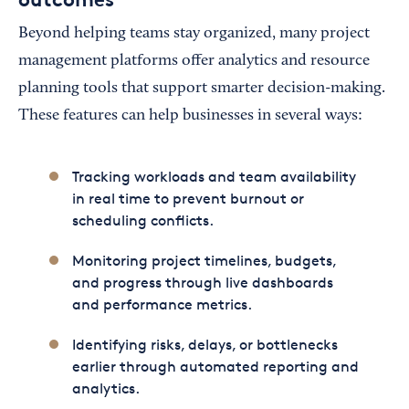
Beyond helping teams stay organized, many project
management platforms offer analytics and resource
planning tools that support smarter decision-making.
These features can help businesses in several ways:
Tracking workloads and team availability
in real time to prevent burnout or
scheduling conflicts.
Monitoring project timelines, budgets,
and progress through live dashboards
and performance metrics.
Identifying risks, delays, or bottlenecks
earlier through automated reporting and
analytics.