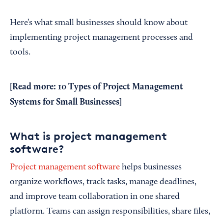
Here’s what small businesses should know about
implementing project management processes and
tools.
[Read more:
10 Types of Project Management
Systems for Small Businesses
]
What is project management
software?
Project management software
helps businesses
organize workflows, track tasks, manage deadlines,
and improve team collaboration in one shared
platform. Teams can assign responsibilities, share files,