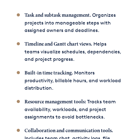
Organizes
Task and subtask management.
projects into manageable steps with
assigned owners and deadlines.
Helps
Timeline and Gantt chart views.
teams visualize schedules, dependencies,
and project progress.
Monitors
Built-in time tracking.
productivity, billable hours, and workload
distribution.
Tracks team
Resource management tools:
availability, workloads, and project
assignments to avoid bottlenecks.
Collaboration and communication tools.
Includes team chat, activity logs, file