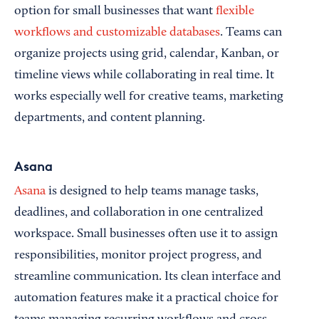
option for small businesses that want
flexible
workflows and customizable databases
. Teams can
organize projects using grid, calendar, Kanban, or
timeline views while collaborating in real time. It
works especially well for creative teams, marketing
departments, and content planning.
Asana
Asana
is designed to help teams manage tasks,
deadlines, and collaboration in one centralized
workspace. Small businesses often use it to assign
responsibilities, monitor project progress, and
streamline communication. Its clean interface and
automation features make it a practical choice for