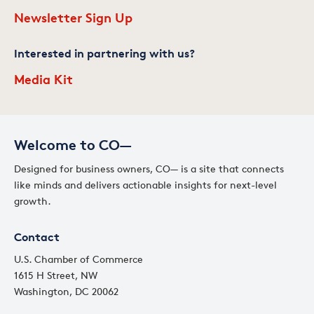
Newsletter Sign Up
Interested in partnering with us?
Media Kit
Welcome to CO—
Designed for business owners, CO— is a site that connects
like minds and delivers actionable insights for next-level
growth.
Contact
U.S. Chamber of Commerce
1615 H Street, NW
Washington, DC 20062