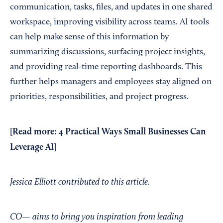
communication, tasks, files, and updates in one shared
workspace, improving visibility across teams. AI tools
can help make sense of this information by
summarizing discussions, surfacing project insights,
and providing real-time reporting dashboards. This
further helps managers and employees stay aligned on
priorities, responsibilities, and project progress.
[Read more:
4 Practical Ways Small Businesses Can
Leverage AI
]
Jessica Elliott contributed to this article.
CO— aims to bring you inspiration from leading