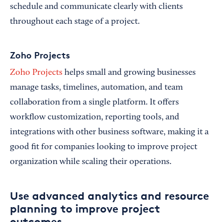
schedule and communicate clearly with clients
throughout each stage of a project.
Zoho Projects
Zoho Projects
helps small and growing businesses
manage tasks, timelines, automation, and team
collaboration from a single platform. It offers
workflow customization, reporting tools, and
integrations with other business software, making it a
good fit for companies looking to improve project
organization while scaling their operations.
Use advanced analytics and resource
planning to improve project
outcomes