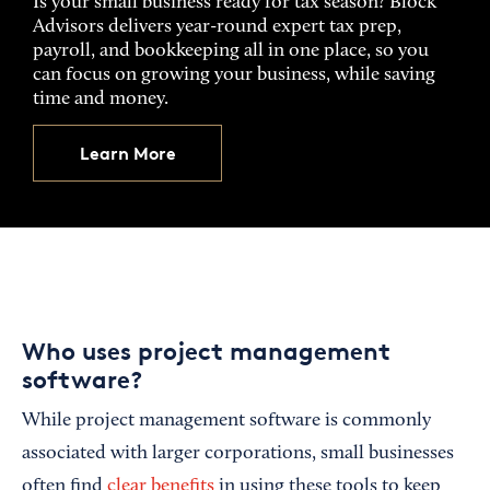
Is your small business ready for tax season? Block
Advisors delivers year-round expert tax prep,
payroll, and bookkeeping all in one place, so you
can focus on growing your business, while saving
time and money.
Learn More
Who uses project management
software?
While project management software is commonly
associated with larger corporations, small businesses
often find
clear benefits
in using these tools to keep