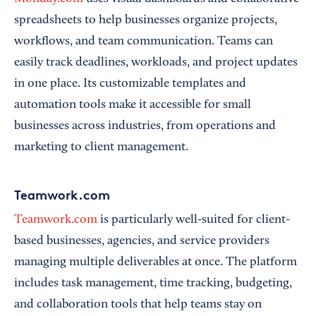
spreadsheets to help businesses organize projects,
workflows, and team communication. Teams can
easily track deadlines, workloads, and project updates
in one place. Its customizable templates and
automation tools make it accessible for small
businesses across industries, from operations and
marketing to client management.
Teamwork.com
Teamwork.com
is particularly well-suited for client-
based businesses, agencies, and service providers
managing multiple deliverables at once. The platform
includes task management, time tracking, budgeting,
and collaboration tools that help teams stay on