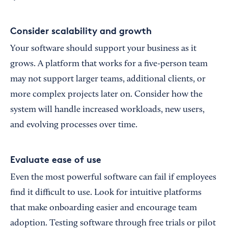
Consider scalability and growth
Your software should support your business as it
grows. A platform that works for a five-person team
may not support larger teams, additional clients, or
more complex projects later on. Consider how the
system will handle increased workloads, new users,
and evolving processes over time.
Evaluate ease of use
Even the most powerful software can fail if employees
find it difficult to use. Look for intuitive platforms
that make onboarding easier and encourage team
adoption. Testing software through free trials or pilot