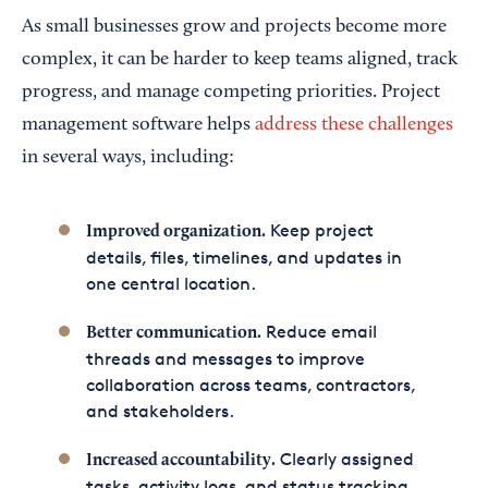
As small businesses grow and projects become more
complex, it can be harder to keep teams aligned, track
progress, and manage competing priorities. Project
management software helps
address these challenges
in several ways, including:
Keep project
Improved organization.
details, files, timelines, and updates in
one central location.
Reduce email
Better communication.
threads and messages to improve
collaboration across teams, contractors,
and stakeholders.
Clearly assigned
Increased accountability.
tasks, activity logs, and status tracking