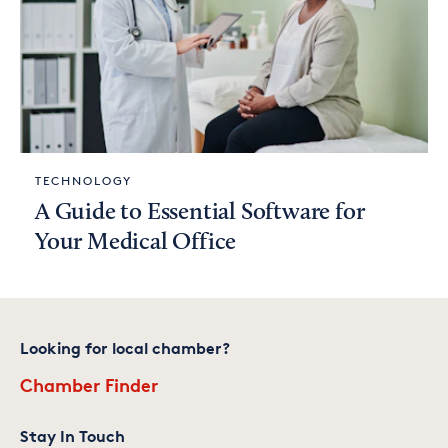
TECHNOLOGY
A Guide to Essential Software for
Your Medical Office
Looking for local chamber?
Chamber Finder
Stay In Touch