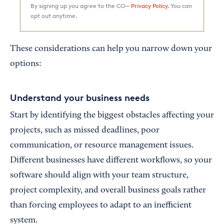
By signing up you agree to the CO—
Privacy Policy.
You can
opt out anytime.
These considerations can help you narrow down your
options:
Understand your business needs
Start by identifying the biggest obstacles affecting your
projects, such as missed deadlines, poor
communication, or resource management issues.
Different businesses have different workflows, so your
software should align with your team structure,
project complexity, and overall business goals rather
than forcing employees to adapt to an inefficient
system.