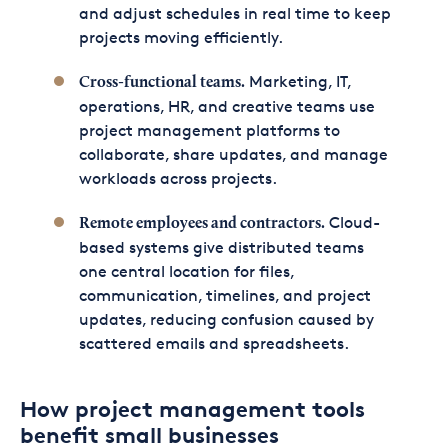
and adjust schedules in real time to keep
projects moving efficiently.
Marketing, IT,
Cross-functional teams.
operations, HR, and creative teams use
project management platforms to
collaborate, share updates, and manage
workloads across projects.
Cloud-
Remote employees and contractors.
based systems give distributed teams
one central location for files,
communication, timelines, and project
updates, reducing confusion caused by
scattered emails and spreadsheets.
How project management tools
benefit small businesses