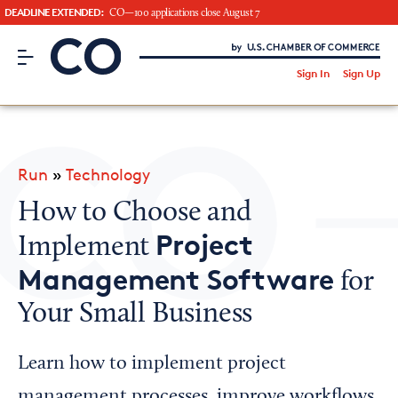
DEADLINE EXTENDED:
CO—100 applications close August 7
CO– by US Chamber of Commerce
/
Sign In
Sign Up
Subscribe to our Newsletter
Attend an Event
About Us
Run
»
Technology
CO— BrandStudio
How to Choose and
Project
Implement
Management Software
for
Looking for your local chamber?
Your Small Business
Chamber Finder
Interested in partnering with us?
Learn how to implement project
Media Kit
management processes, improve workflows,