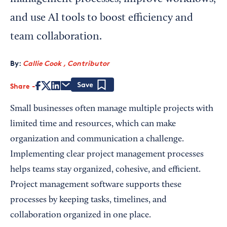
and use AI tools to boost efficiency and
team collaboration.
By:
Callie Cook , Contributor
Share
Save
Small businesses often manage multiple projects with
limited time and resources, which can make
organization and communication a challenge.
Implementing clear project management processes
helps teams stay organized, cohesive, and efficient.
Project management software supports these
processes by keeping tasks, timelines, and
collaboration organized in one place.