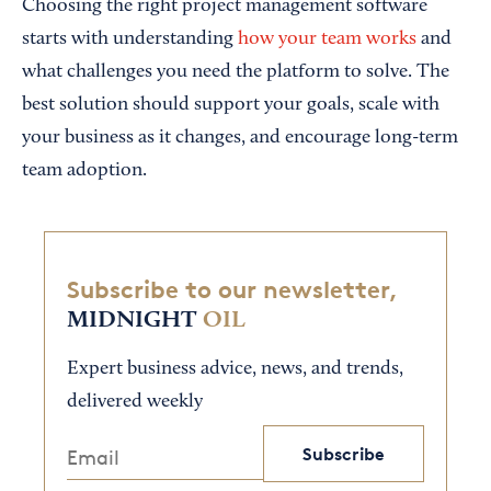
Choosing the right project management software
starts with understanding
how your team works
and
what challenges you need the platform to solve. The
best solution should support your goals, scale with
your business as it changes, and encourage long-term
team adoption.
Subscribe to our newsletter,
MIDNIGHT
OIL
Expert business advice, news, and trends,
delivered weekly
Subscribe