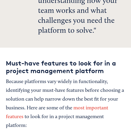
understanding how your
team works and what
challenges you need the
platform to solve.
Must-have features to look for in a
project management platform
Because platforms vary widely in functionality,
identifying your must-have features before choosing a
solution can help narrow down the best fit for your
business. Here are some of the
most important
features
to look for in a project management
platform: