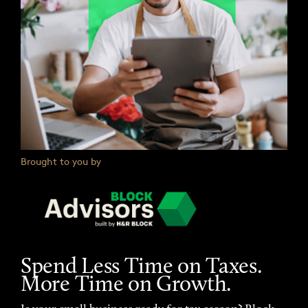
Brought to you by
Spend Less Time on Taxes.
More Time on Growth.