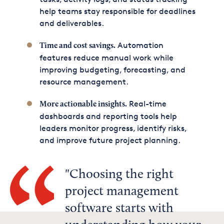
help teams stay responsible for deadlines
and deliverables.
Automation
Time and cost savings.
features reduce manual work while
improving budgeting, forecasting, and
resource management.
Real-time
More actionable insights.
dashboards and reporting tools help
leaders monitor progress, identify risks,
and improve future project planning.
Choosing the right
project management
software starts with