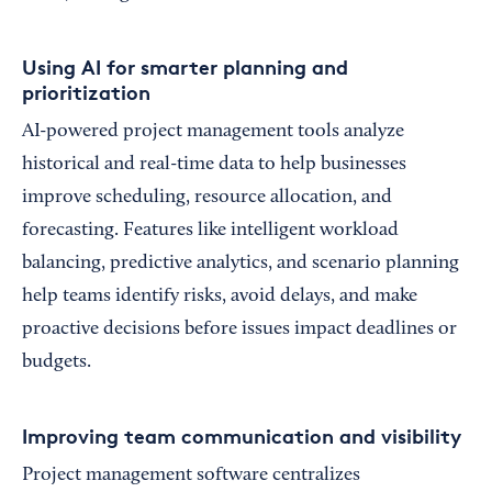
Using AI for smarter planning and
prioritization
AI-powered project management tools analyze
historical and real-time data to help businesses
improve scheduling, resource allocation, and
forecasting. Features like intelligent workload
balancing, predictive analytics, and scenario planning
help teams identify risks, avoid delays, and make
proactive decisions before issues impact deadlines or
budgets.
Improving team communication and visibility
Project management software centralizes