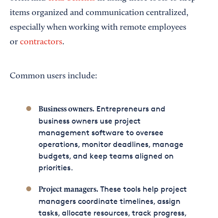
items organized and communication centralized,
especially when working with remote employees
or
contractors
.
Common users include:
Entrepreneurs and
Business owners.
business owners use project
management software to oversee
operations, monitor deadlines, manage
budgets, and keep teams aligned on
priorities.
These tools help project
Project managers.
managers coordinate timelines, assign
tasks, allocate resources, track progress,