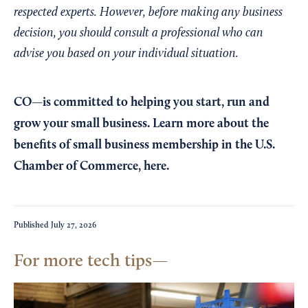
respected experts. However, before making any business
decision, you should consult a professional who can
advise you based on your individual situation.
CO—is committed to helping you start, run and
grow your small business. Learn more about the
benefits of small business membership in the U.S.
Chamber of Commerce,
here
.
Published
July 27, 2026
For more tech tips