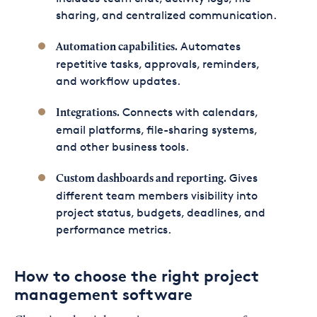
sharing, and centralized communication.
Automates
Automation capabilities.
repetitive tasks, approvals, reminders,
and workflow updates.
Connects with calendars,
Integrations.
email platforms, file-sharing systems,
and other business tools.
Gives
Custom dashboards and reporting.
different team members visibility into
project status, budgets, deadlines, and
performance metrics.
How to choose the right project
management software