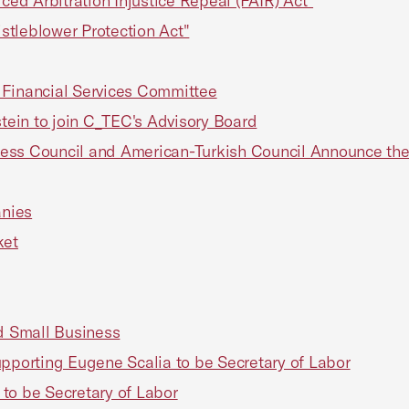
ced Arbitration Injustice Repeal (FAIR) Act"
stleblower Protection Act"
 Financial Services Committee
ein to join C_TEC's Advisory Board
ess Council and American-Turkish Council Announce thei
anies
ket
ed Small Business
upporting Eugene Scalia to be Secretary of Labor
to be Secretary of Labor