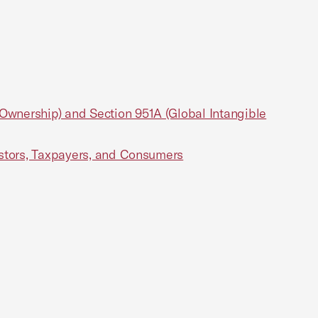
wnership) and Section 951A (Global Intangible
estors, Taxpayers, and Consumers