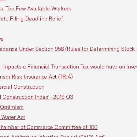
s, Too Few Available Workers
te Filing Deadline Relief
ve
ance Under Section 958 (Rules for Determining Stock O
 Impacts a Financial Transaction Tax would have on Inv
orism Risk Insurance Act (TRIA)
cial Construction
Construction Index - 2019 Q3
 Optimism
 Water Act
Chamber of Commerce Committee of 100