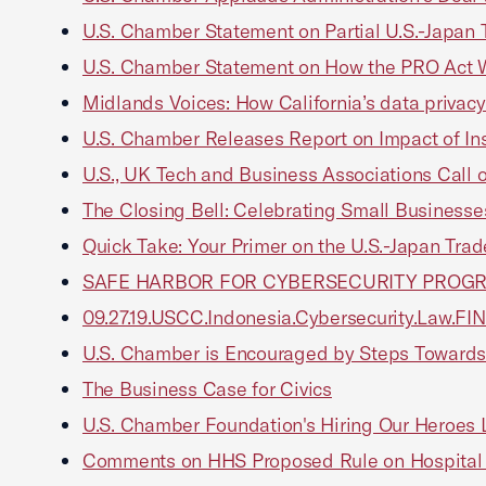
U.S. Chamber Statement on Partial U.S.-Japan 
U.S. Chamber Statement on How the PRO Act 
Midlands Voices: How California’s data privac
U.S. Chamber Releases Report on Impact of In
U.S., UK Tech and Business Associations Call 
The Closing Bell: Celebrating Small Business
Quick Take: Your Primer on the U.S.-Japan Tr
SAFE HARBOR FOR CYBERSECURITY PROG
09.27.19.USCC.Indonesia.Cybersecurity.Law.FI
U.S. Chamber is Encouraged by Steps Towards
The Business Case for Civics
U.S. Chamber Foundation's Hiring Our Heroes 
Comments on HHS Proposed Rule on Hospital 