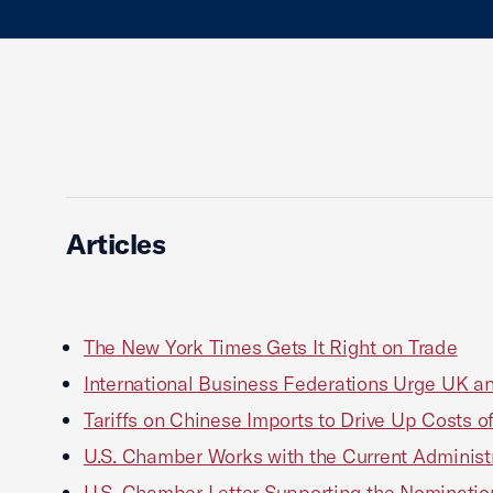
Articles
The New York Times Gets It Right on Trade
International Business Federations Urge UK an
Tariffs on Chinese Imports to Drive Up Costs 
U.S. Chamber Works with the Current Administ
U.S. Chamber Letter Supporting the Nomination 