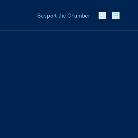
Support the Chamber
Menu