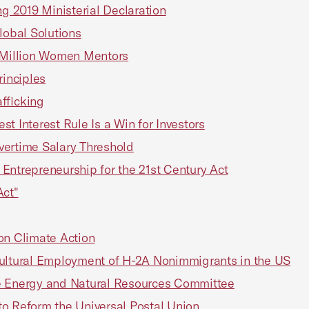
 2019 Ministerial Declaration
lobal Solutions
r Million Women Mentors
rinciples
fficking
t Interest Rule Is a Win for Investors
rtime Salary Threshold
Entrepreneurship for the 21st Century Act
Act"
n Climate Action
ltural Employment of H-2A Nonimmigrants in the US
te Energy and Natural Resources Committee
o Reform the Universal Postal Union