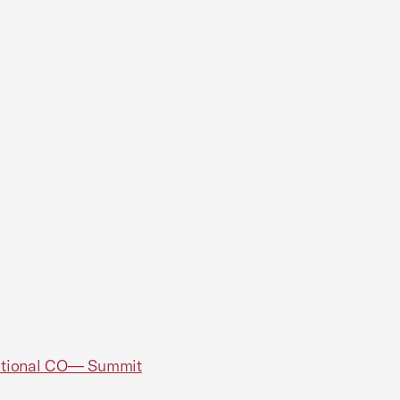
National CO— Summit