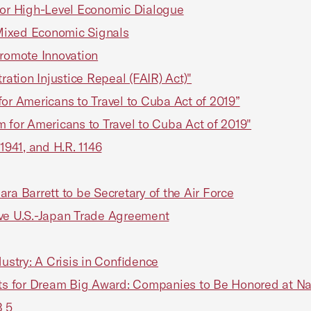
 for High-Level Economic Dialogue
Mixed Economic Signals
romote Innovation
ration Injustice Repeal (FAIR) Act)"
or Americans to Travel to Cuba Act of 2019”
 for Americans to Travel to Cuba Act of 2019"
1941, and H.R. 1146
ra Barrett to be Secretary of the Air Force
ive U.S.-Japan Trade Agreement
ustry: A Crisis in Confidence
ts for Dream Big Award: Companies to Be Honored at 
B 5