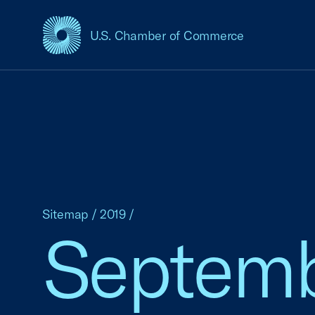
U.S. Chamber of Commerce
USCC Homepage
Sitemap
/
2019
/
Septem