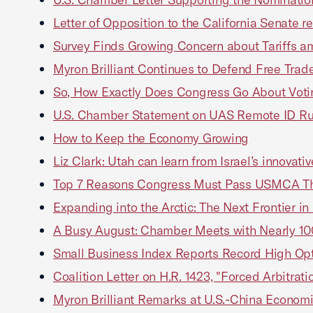
Letter of Opposition to the California Senate re
Survey Finds Growing Concern about Tariffs a
Myron Brilliant Continues to Defend Free Trade
So, How Exactly Does Congress Go About Vo
U.S. Chamber Statement on UAS Remote ID R
How to Keep the Economy Growing
Liz Clark: Utah can learn from Israel’s innovati
Top 7 Reasons Congress Must Pass USMCA Thi
Expanding into the Arctic: The Next Frontier i
A Busy August: Chamber Meets with Nearly 
Small Business Index Reports Record High Op
Coalition Letter on H.R. 1423, "Forced Arbitrati
Myron Brilliant Remarks at U.S.-China Economi