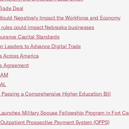
Trade Deal
Would Negatively Impact the Workforce and Economy
y rules could impact Nebraska businesses
surance Capital Standards
on Leaders to Advance Digital Trade
es Across America
ade Agreement
RAM
NAL
 Passing a Comprehensive Higher Education Bill
Launches Military Spouse Fellowship Program in Fort Ca
Outpatient Prospective Payment System (OPPS)