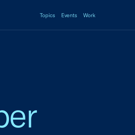
Topics
Events
Work
ber