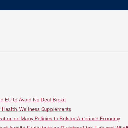
d EU to Avoid No Deal Brexit
of Health, Wellness Supplements
ration on Many Policies to Bolster American Economy
of Aurelia Skipwith to be Director of the Fish and Wildli