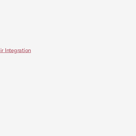
r Integration