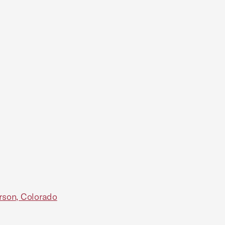
rson, Colorado