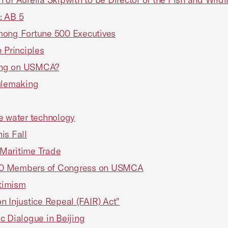
: AB 5
mong Fortune 500 Executives
 Principles
ting on USMCA?
ulemaking
ve water technology
s Fall
n Maritime Trade
100 Members of Congress on USMCA
timism
on Injustice Repeal (FAIR) Act"
c Dialogue in Beijing