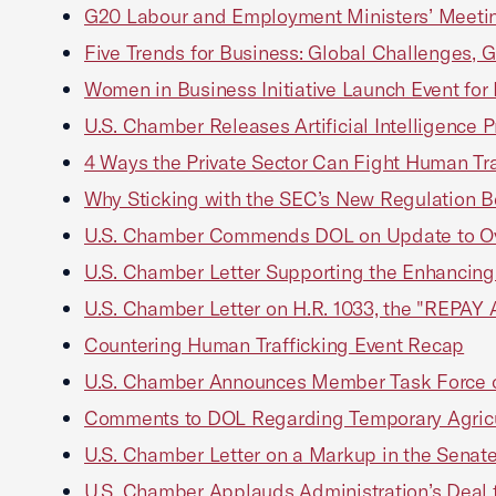
G20 Labour and Employment Ministers’ Meeting
Five Trends for Business: Global Challenges, G
Women in Business Initiative Launch Event fo
U.S. Chamber Releases Artificial Intelligence P
4 Ways the Private Sector Can Fight Human Tra
Why Sticking with the SEC’s New Regulation Bes
U.S. Chamber Commends DOL on Update to Ove
U.S. Chamber Letter Supporting the Enhancing 
U.S. Chamber Letter on H.R. 1033, the "REPAY 
Countering Human Trafficking Event Recap
U.S. Chamber Announces Member Task Force o
Comments to DOL Regarding Temporary Agricu
U.S. Chamber Letter on a Markup in the Sena
U.S. Chamber Applauds Administration’s Deal t