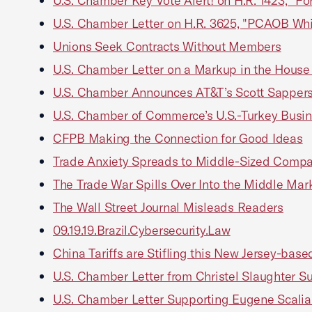
U.S. Chamber Key Vote Alert! on H.R. 1423, "For
U.S. Chamber Letter on H.R. 3625, "PCAOB Whi
Unions Seek Contracts Without Members
U.S. Chamber Letter on a Markup in the House
U.S. Chamber Announces AT&T’s Scott Sapperst
U.S. Chamber of Commerce’s U.S.-Turkey Busin
CFPB Making the Connection for Good Ideas
Trade Anxiety Spreads to Middle-Sized Comp
The Trade War Spills Over Into the Middle Mar
The Wall Street Journal Misleads Readers
09.19.19.Brazil.Cybersecurity.Law
China Tariffs are Stifling this New Jersey-bas
U.S. Chamber Letter from Christel Slaughter S
U.S. Chamber Letter Supporting Eugene Scalia 