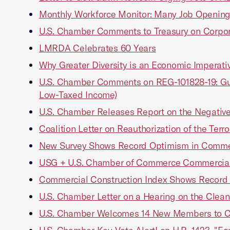
Monthly Workforce Monitor: Many Job Opening
U.S. Chamber Comments to Treasury on Corpora
LMRDA Celebrates 60 Years
Why Greater Diversity is an Economic Imperati
U.S. Chamber Comments on REG-101828-19: Guid
Low-Taxed Income)
U.S. Chamber Releases Report on the Negative
Coalition Letter on Reauthorization of the Terr
New Survey Shows Record Optimism in Commer
USG + U.S. Chamber of Commerce Commercial 
Commercial Construction Index Shows Record
U.S. Chamber Letter on a Hearing on the Clean
U.S. Chamber Welcomes 14 New Members to 