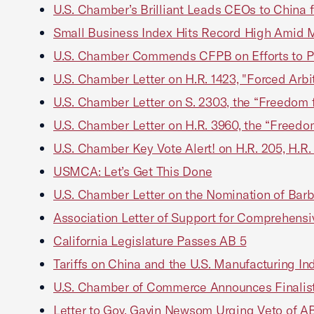
U.S. Chamber’s Brilliant Leads CEOs to China
Small Business Index Hits Record High Amid 
U.S. Chamber Commends CFPB on Efforts to P
U.S. Chamber Letter on H.R. 1423, "Forced Arbit
U.S. Chamber Letter on S. 2303, the “Freedom f
U.S. Chamber Letter on H.R. 3960, the “Freedom
U.S. Chamber Key Vote Alert! on H.R. 205, H.R. 
USMCA: Let’s Get This Done
U.S. Chamber Letter on the Nomination of Barba
Association Letter of Support for Comprehens
California Legislature Passes AB 5
Tariffs on China and the U.S. Manufacturing Ind
U.S. Chamber of Commerce Announces Finalis
Letter to Gov. Gavin Newsom Urging Veto of A