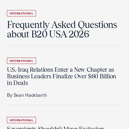
INTERNATIONAL
Frequently Asked Questions
about B20 USA 2026
INTERNATIONAL
U.S.-Iraq Relations Enter a New Chapter as
Business Leaders Finalize Over $60 Billion
in Deals
By Sean Hackbarth
INTERNATIONAL
Sovereignty Shouldn't Mean Exclusion