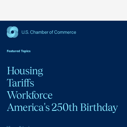
USCC Homepage
Featured Topics
Housing
Tariffs
Workforce
America's 250th Birthday