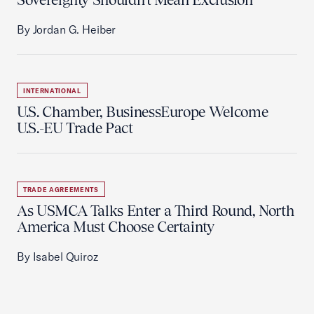
By Jordan G. Heiber
INTERNATIONAL
U.S. Chamber, BusinessEurope Welcome
U.S.-EU Trade Pact
TRADE AGREEMENTS
As USMCA Talks Enter a Third Round, North
America Must Choose Certainty
By Isabel Quiroz