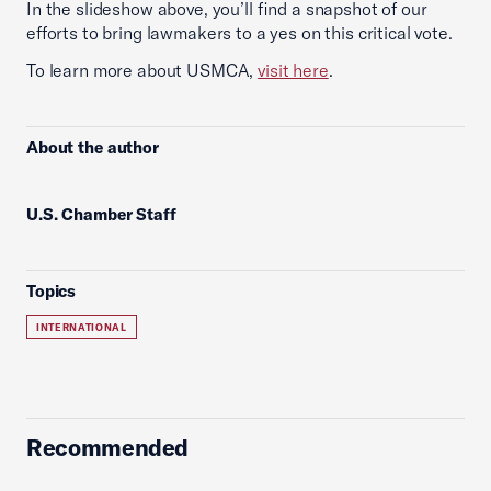
In the slideshow above, you’ll find a snapshot of our
efforts to bring lawmakers to a yes on this critical vote.
To learn more about USMCA,
visit here
.
About the author
U.S. Chamber Staff
Topics
INTERNATIONAL
Recommended