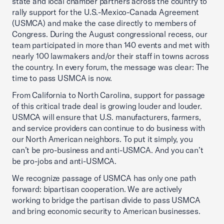
state and local chamber partners across the country to
rally support for the U.S.-Mexico-Canada Agreement
(USMCA) and make the case directly to members of
Congress. During the August congressional recess, our
team participated in more than 140 events and met with
nearly 100 lawmakers and/or their staff in towns across
the country. In every forum, the message was clear: The
time to pass USMCA is now.
From California to North Carolina, support for passage
of this critical trade deal is growing louder and louder.
USMCA will ensure that U.S. manufacturers, farmers,
and service providers can continue to do business with
our North American neighbors. To put it simply, you
can’t be pro-business and anti-USMCA. And you can’t
be pro-jobs and anti-USMCA.
We recognize passage of USMCA has only one path
forward: bipartisan cooperation. We are actively
working to bridge the partisan divide to pass USMCA
and bring economic security to American businesses.