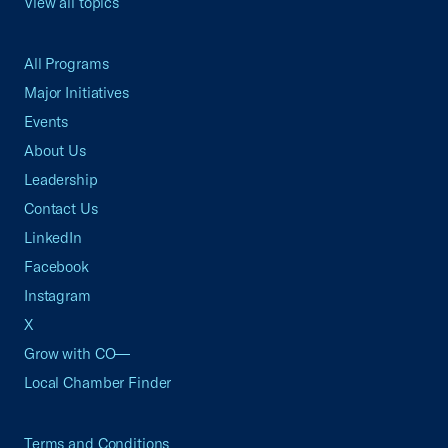
View all topics
All Programs
Major Initiatives
Events
About Us
Leadership
Contact Us
LinkedIn
Facebook
Instagram
X
Grow with CO—
Local Chamber Finder
Terms and Conditions