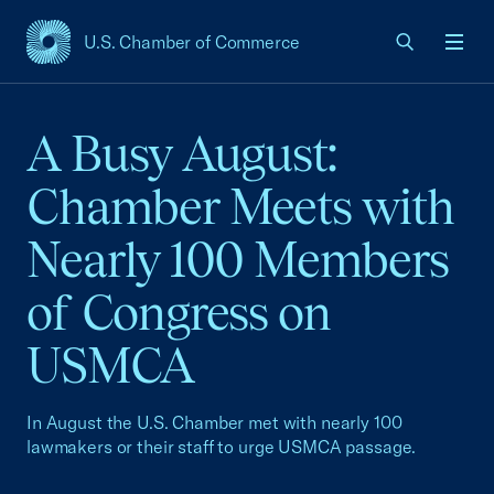
U.S. Chamber of Commerce
USCC Homepage
Men
A Busy August:
Chamber Meets with
Nearly 100 Members
of Congress on
USMCA
In August the U.S. Chamber met with nearly 100
lawmakers or their staff to urge USMCA passage.