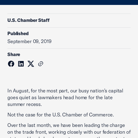
U.S. Chamber Staff
Published
September 09, 2019
Share
In August, for the most part, our busy nation’s capital
goes quiet as lawmakers head home for the late
summer recess.
Not the case for the U.S. Chamber of Commerce.
Over the last month, we have been leading the charge
on the trade front, working closely with our federation of