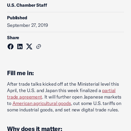
U.S. Chamber Staff
Published
September 27, 2019
Share
Fill me in:
After trade talks kicked off at the Ministerial level this
April, the U.S. and Japan this week finalized a
partial
trade agreement
. It will further open Japanese markets
to
American agricultural goods
, cut some U.S. tariffs on
some industrial goods, and set new digital trade rules.
Why does it matter: