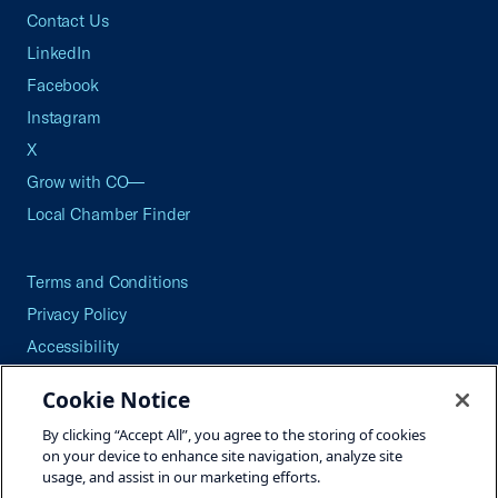
Contact Us
LinkedIn
Facebook
Instagram
X
Grow with CO—
Local Chamber Finder
Terms and Conditions
Privacy Policy
Accessibility
Press
Cookie Notice
Careers
By clicking “Accept All”, you agree to the storing of cookies
Site Map
on your device to enhance site navigation, analyze site
usage, and assist in our marketing efforts.