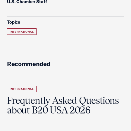
U.S. Chamber Staff
Topics
INTERNATIONAL
Recommended
INTERNATIONAL
Frequently Asked Questions
about B20 USA 2026