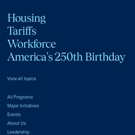
Housing
Tariffs
Workforce
America's 250th Birthday
View all topics
All Programs
Major Initiatives
Events
About Us
Leadership