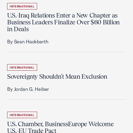
INTERNATIONAL
U.S.-Iraq Relations Enter a New Chapter as
Business Leaders Finalize Over $60 Billion
in Deals
By Sean Hackbarth
INTERNATIONAL
Sovereignty Shouldn't Mean Exclusion
By Jordan G. Heiber
INTERNATIONAL
U.S. Chamber, BusinessEurope Welcome
U.S.-EU Trade Pact