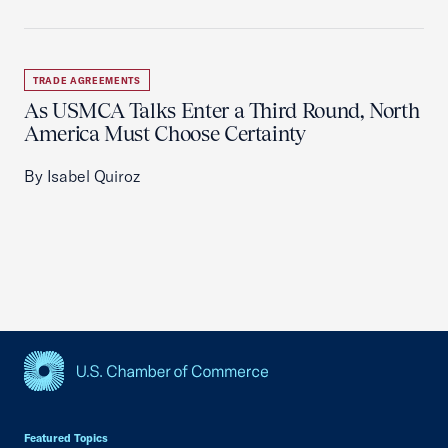
TRADE AGREEMENTS
As USMCA Talks Enter a Third Round, North
America Must Choose Certainty
By Isabel Quiroz
USCC Homepage
Featured Topics