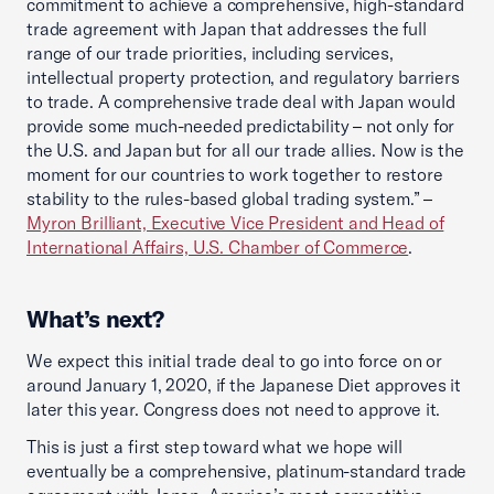
commitment to achieve a comprehensive, high-standard
trade agreement with Japan that addresses the full
range of our trade priorities, including services,
intellectual property protection, and regulatory barriers
to trade. A comprehensive trade deal with Japan would
provide some much-needed predictability – not only for
the U.S. and Japan but for all our trade allies. Now is the
moment for our countries to work together to restore
stability to the rules-based global trading system.” –
Myron Brilliant, Executive Vice President and Head of
International Affairs, U.S. Chamber of Commerce
.
What’s next?
We expect this initial trade deal to go into force on or
around January 1, 2020, if the Japanese Diet approves it
later this year. Congress does not need to approve it.
This is just a first step toward what we hope will
eventually be a comprehensive, platinum-standard trade