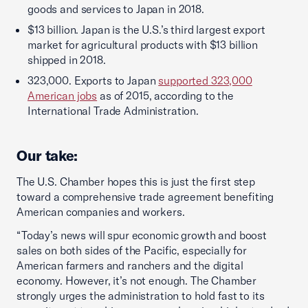
goods and services to Japan in 2018.
$13 billion. Japan is the U.S.’s third largest export
market for agricultural products with $13 billion
shipped in 2018.
323,000. Exports to Japan
supported 323,000
American jobs
as of 2015, according to the
International Trade Administration.
Our take:
The U.S. Chamber hopes this is just the first step
toward a comprehensive trade agreement benefiting
American companies and workers.
“Today’s news will spur economic growth and boost
sales on both sides of the Pacific, especially for
American farmers and ranchers and the digital
economy. However, it’s not enough. The Chamber
strongly urges the administration to hold fast to its