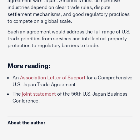
agreement with Japan. America’s most competitive
industries depend on clear trade rules, dispute
settlement mechanisms, and good regulatory practices
to compete on a global scale.
Such an agreement would address the full range of U.S.
trade priorities from services and intellectual property
protection to regulatory barriers to trade.
More reading:
An
Association Letter of Support
for a Comprehensive
U.S.-Japan Trade Agreement
The
joint statement
of the 56th U.S.-Japan Business
Conference.
About the author