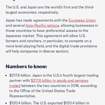
The U.S. and Japan are the world’s first and the third-
largest economies, respectively.
Japan has made agreements with the
European Union
and several
Asia-Pacific nations
, allowing businesses in
those countries to have preferential access to the
Japanese market. This agreement will allow U.S.
farmers and ranchers, in particular, to compete on a
more level playing field, and the digital trade provisions
will help companies in diverse sectors.
Numbers to know:
$217.6 billion. Japan is the U.S.’s fourth largest trading
partner with
$217.6 billion in goods and services
traded
between the two countries in 2018, according
to the Office of the United States Trade
Representative.
$120.4 billion. The U.S. exported $120.4 billion in