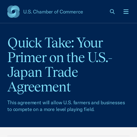
U.S. Chamber of Commerce
USCC Homepage
Men
Quick Take: Your
Primer on the U.S.-
Japan Trade
Agreement
This agreement will allow U.S. farmers and businesses
to compete on a more level playing field.