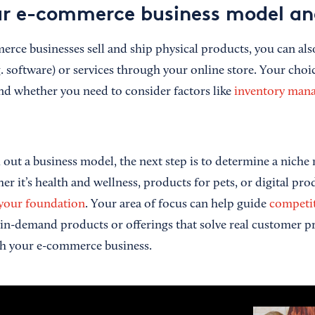
r e-commerce business model an
ce businesses sell and ship physical products, you can also
g. software) or services through your online store. Your cho
nd whether you need to consider factors like
inventory man
out a business model, the next step is to determine a niche 
er it’s health and wellness, products for pets, or digital pr
 your foundation
. Your area of focus can help guide
competit
 in-demand products or offerings that solve real customer 
ith your e-commerce business.