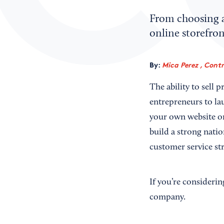
From choosing a 
online storefro
By:
Mica Perez , Cont
The ability to sell 
entrepreneurs to la
your own website or
build a strong natio
customer service str
If you’re consideri
company.