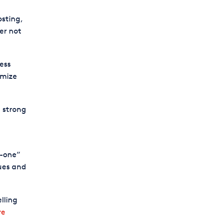
osting,
er not
ess
omize
a strong
n-one”
ques and
lling
re