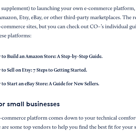
or supplement) to launching your own e-commerce platform,
mazon, Etsy, eBay, or other third-party marketplaces. The res
-commerce sites, but you can check out CO–’s individual gui
ese platforms:
to Build an Amazon Store: A Step-by-Step Guide
.
to Sell on Etsy: 7 Steps to Getting Started
.
to Start an eBay Store: A Guide for New Sellers
.
or small businesses
 e-commerce platform comes down to your technical comfort 
 are some top vendors to help you find the best fit for your 