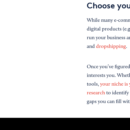
Choose you
While many e-commer
digital products (e.
run your business a
and
dropshipping
.
Once you’ve figured 
interests you. Wheth
tools,
your niche is
research
to identify
gaps you can fill w