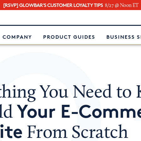
[RSVP] GLOWBAR'S CUSTOMER LOYALTY TIPS
8/27 @ Noon ET
e
 COMPANY
PRODUCT GUIDES
BUSINESS 
thing You Need to
Your E-Comm
ild
ite
From Scratch