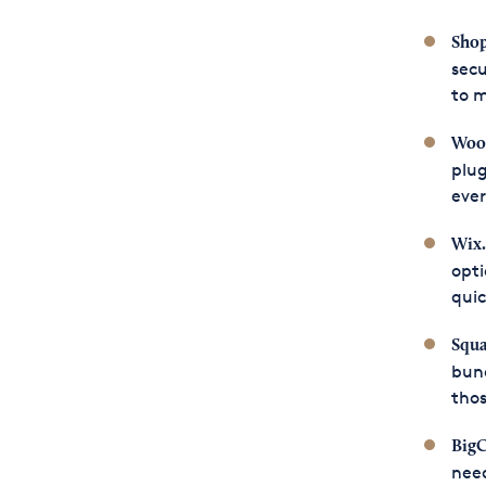
Shop
secu
to m
Woo
plug
ever
Wix
opti
quic
Squa
bun
tho
Big
nee