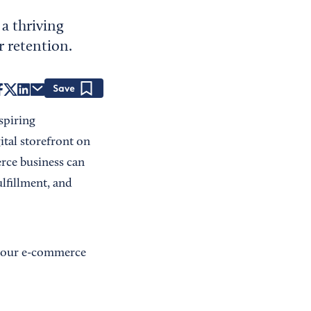
 a thriving
r retention.
Save
aspiring
ital storefront on
erce business can
ulfillment, and
w your e-commerce