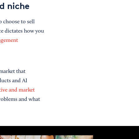
d niche
 choose to sell
ice dictates how you
agement
market that
oducts and AI
ive and market
problems and what