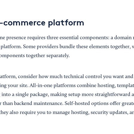
e-commerce platform
ine presence requires three essential components: a domain
latform. Some providers bundle these elements together, w
components together separately.
atform, consider how much technical control you want and
ing your site. All-in-one platforms combine hosting, templat
into a single package, making setup more straightforward 
r than backend maintenance. Self-hosted options offer greater
they also require you to manage hosting, security updates, a