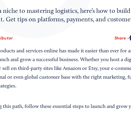
niche to mastering logistics, here’s how to build
nt. Get tips on platforms, payments, and custome
ributor
Share
products and services online has made it easier than ever for 
unch and grow a successful business. Whether you host a dig
 sell on third-party sites like Amazon or Etsy, your e-comm
nal or even global customer base with the right marketing, f
ategies.
ng this path, follow these essential steps to launch and gro