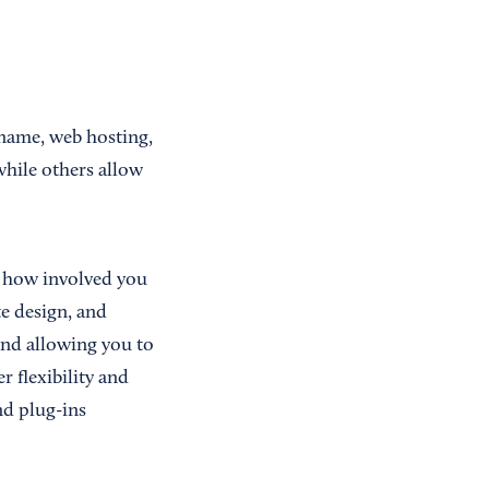
 name, web hosting,
hile others allow
 how involved you
e design, and
and allowing you to
 flexibility and
nd plug-ins