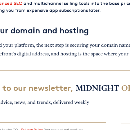
anced SEO
and multichannel selling tools into the base pric
ng you from expensive app subscriptions later.
our domain and hosting
d your platform, the next step is securing your domain nam
front’s digital address, and hosting is the space where your s
 to our newsletter,
MIDNIGHT
O
dvice, news, and trends, delivered weekly
ee to the CO—
Privacy Policy.
You can opt out anytime.