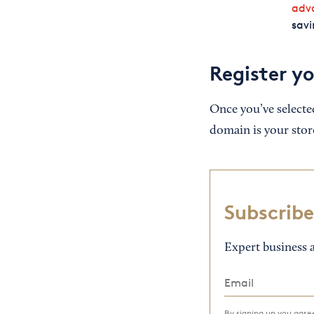
adv
savi
Register y
Once you’ve selecte
domain is your store
Subscribe
Expert business a
By signing up you agr