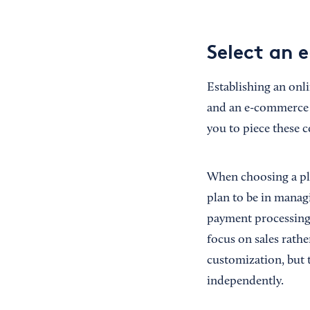
Select an 
Establishing an onl
and an e-commerce p
you to piece these 
When choosing a pl
plan to be in manag
payment processing 
focus on sales rathe
customization, but 
independently.