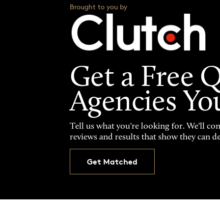
Brought to you by
Get a Free 
Agencies Yo
Tell us what you're looking for. We'll co
reviews and results that show they can de
Get Matched