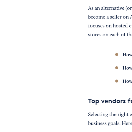
As an alternative (
become a seller on A
focuses on hosted e
stores on each of th
How 
How 
How 
Top vendors f
Selecting the right
business goals. Here