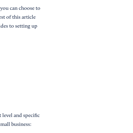
 you can choose to
t of this article
des to setting up
level and specific
small business: