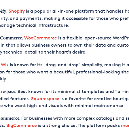
Shopify
is a popular all-in-one platform that handles h
ify.
rity, and payments, making it accessible for those who pref
anage technical infrastructure.
WooCommerce
is a flexible, open-source WordPr
Commerce.
in that allows business owners to own their data and cust
y technical detail to their heart's desire.
Wix
is known for its "drag-and-drop" simplicity, making it 
.
on for those who want a beautiful, professional-looking site
kly.
Best known for its minimalist templates and “all-i
respace.
dled features,
Squarespace
is a favorite for creative bouti
se who want high-end visuals with minimal maintenance.
For businesses with more complex catalogs and se
Commerce.
ds,
BigCommerce
is a strong choice. The platform packs
mo