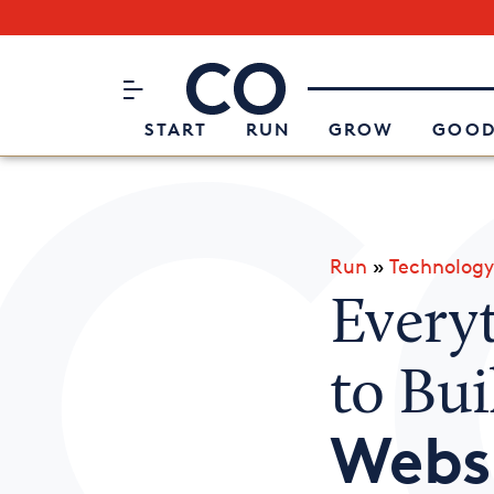
Subscribe to our Newsletter
CO– by US Chamber of Commerc
Attend an Event
About Us
START
RUN
GROW
GOOD
Run
»
Technology
Every
to Bu
Webs