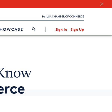
Chamber Finder
Interested in partnering with us?
Media Kit
/
SHOWCASE
Sign In
Sign Up
 Know
erce