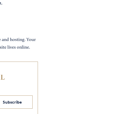
e,
e and hosting. Your
ite lives online.
IL
Subscribe