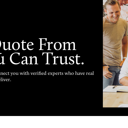
Quote From
u Can Trust.
nnect you with verified experts who have real
liver.