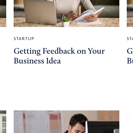
STARTUP
ST
Getting Feedback on Your
G
Business Idea
B