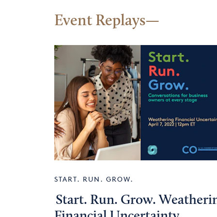
Event Replays
START. RUN. GROW.
Start. Run. Grow. Weatheri
Financial Uncertainty