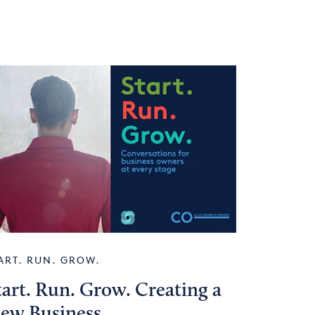
ART. RUN. GROW.
tart. Run. Grow. Creating a
ew Business