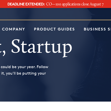
DEADLINE EXTENDED:
CO—100 applications close August 7
e
 COMPANY
PRODUCT GUIDES
BUSINESS 
, Startup
 could be your year. Follow
t, you'll be putting your