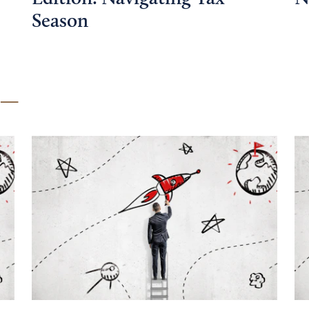
Season