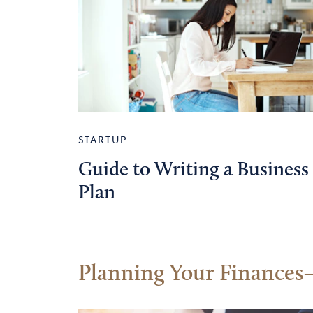
STARTUP
Guide to Writing a Business
Plan
Planning Your Finances