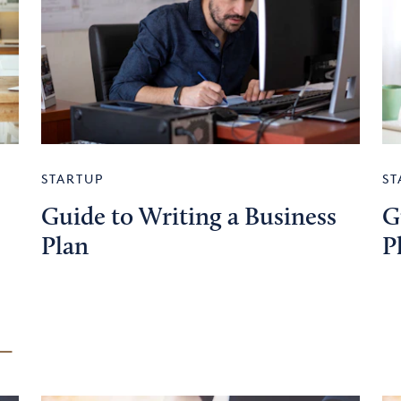
STARTUP
ST
Guide to Writing a Business
G
Plan
P