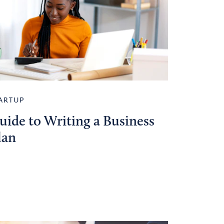
ARTUP
uide to Writing a Business
lan