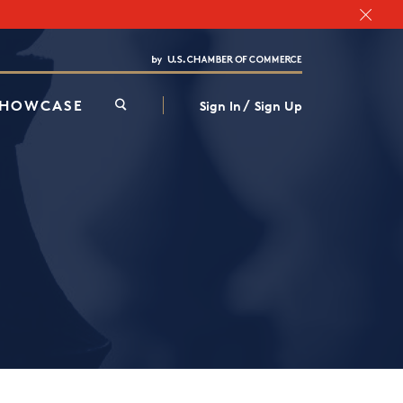
Chamber Finder
Interested in partnering with us?
Media Kit
/
SHOWCASE
Sign In
Sign Up