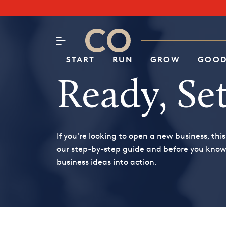
Subscribe to our Newsletter
CO– by US Chamber of Commerc
Attend an Event
About Us
START
RUN
GROW
GOOD
Ready, Set
If you're looking to open a new business, this
our step-by-step guide and before you know i
business ideas into action.