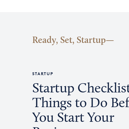
Ready, Set, Startup
STARTUP
Startup Checklist
Things to Do Be
You Start Your