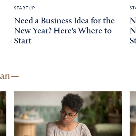
STARTUP
ST
Need a Business Idea for the
N
New Year? Here's Where to
N
Start
S
lan