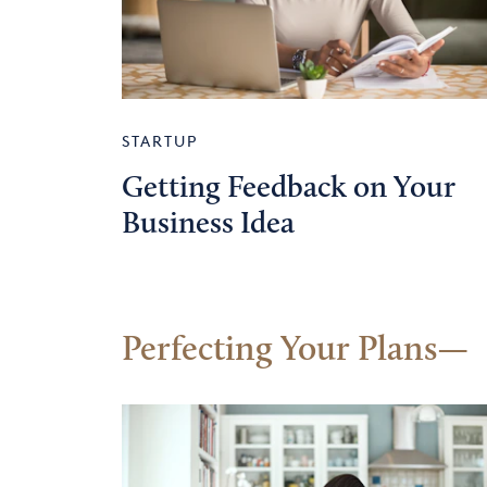
STARTUP
Getting Feedback on Your
Business Idea
Perfecting Your Plans