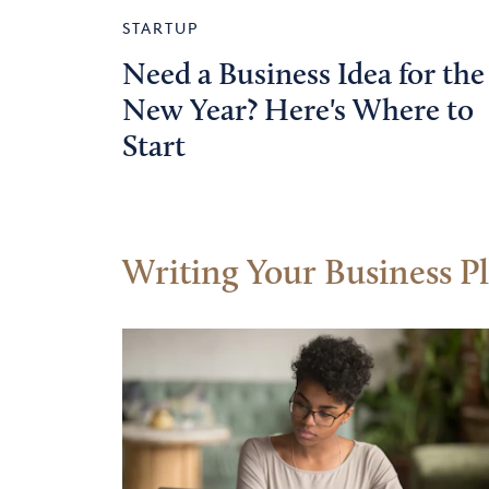
STARTUP
Need a Business Idea for the
New Year? Here's Where to
Start
Writing Your Business P