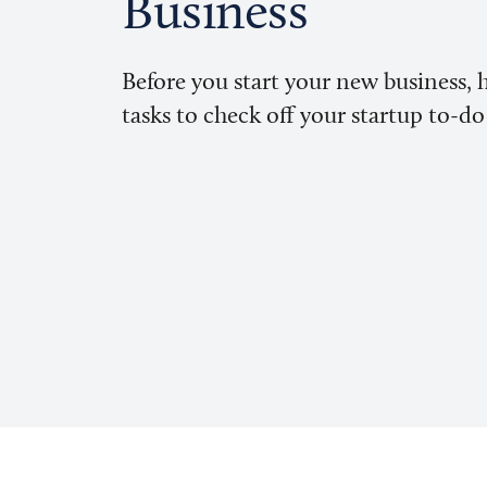
Business
Before you start your new business, 
tasks to check off your startup to-do 