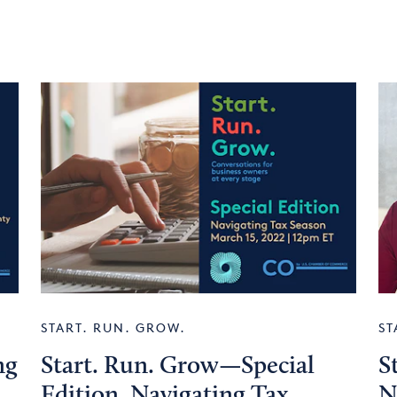
START. RUN. GROW.
ST
ng
Start. Run. Grow—Special
S
Edition. Navigating Tax
N