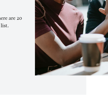
here are 20
list.