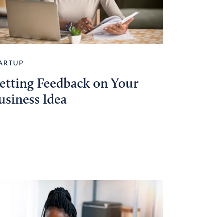
ARTUP
etting Feedback on Your
usiness Idea