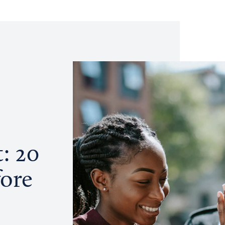
: 20
fore