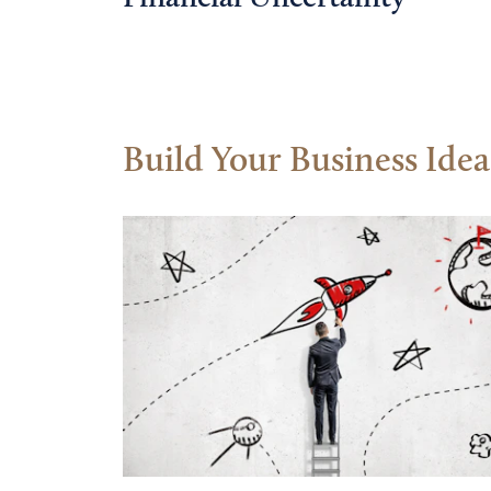
Build Your Business Idea