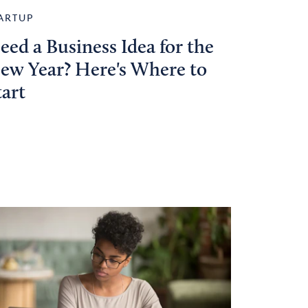
ARTUP
eed a Business Idea for the
ew Year? Here's Where to
tart