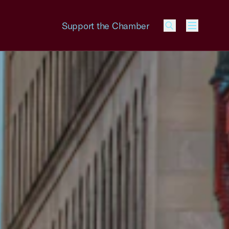
Support the Chamber
Menu