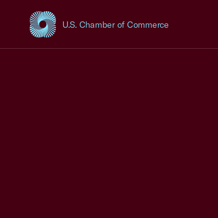
U.S. Chamber of Commerce
USCC Homepage