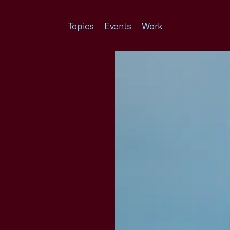
Topics
Events
Work