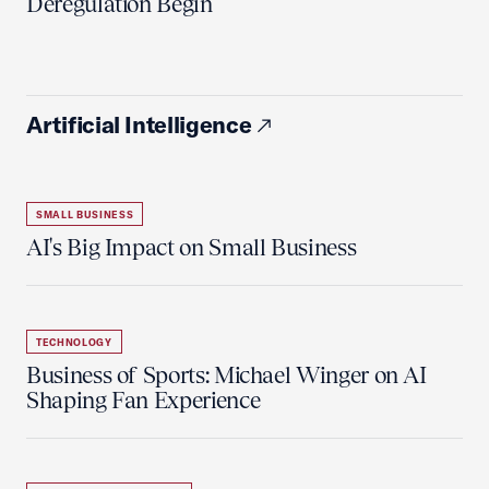
Deregulation Begin'
Artificial Intelligence
SMALL BUSINESS
AI's Big Impact on Small Business
TECHNOLOGY
Business of Sports: Michael Winger on AI
Shaping Fan Experience