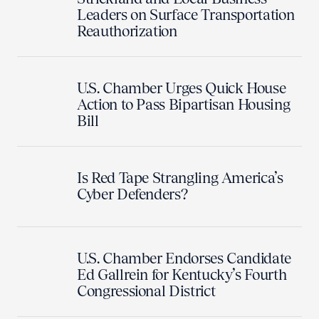
Leaders on Surface Transportation
Reauthorization
U.S. Chamber Urges Quick House
Action to Pass Bipartisan Housing
Bill
Is Red Tape Strangling America’s
Cyber Defenders?
U.S. Chamber Endorses Candidate
Ed Gallrein for Kentucky’s Fourth
Congressional District