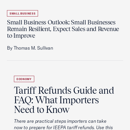
SMALL BUSINESS
Small Business Outlook: Small Businesses
Remain Resilient, Expect Sales and Revenue
to Improve
By Thomas M. Sullivan
ECONOMY
Tariff Refunds Guide and
FAQ: What Importers
Need to Know
There are practical steps importers can take
now to prepare for IEEPA tariff refunds. Use this