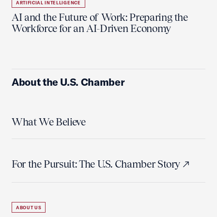
ARTIFICIAL INTELLIGENCE
AI and the Future of Work: Preparing the
Workforce for an AI-Driven Economy
About the U.S. Chamber
What We Believe
For the Pursuit: The U.S. Chamber Story
ABOUT US