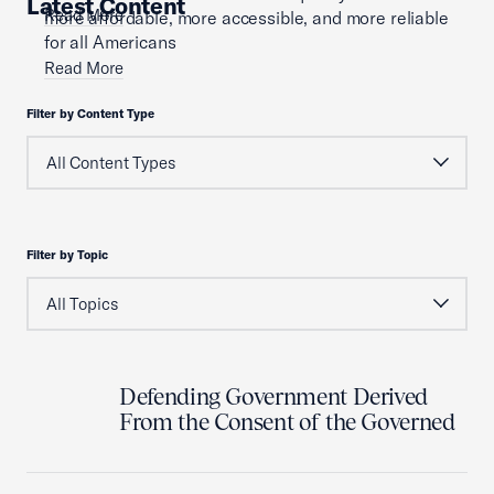
Latest Content
Read More
more affordable, more accessible, and more reliable
for all Americans
Read More
Filter by Content Type
Filter by Topic
Defending Government Derived
From the Consent of the Governed