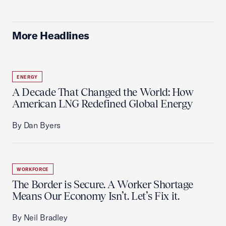
More Headlines
ENERGY
A Decade That Changed the World: How
American LNG Redefined Global Energy
By Dan Byers
WORKFORCE
The Border is Secure. A Worker Shortage
Means Our Economy Isn’t. Let’s Fix it.
By Neil Bradley