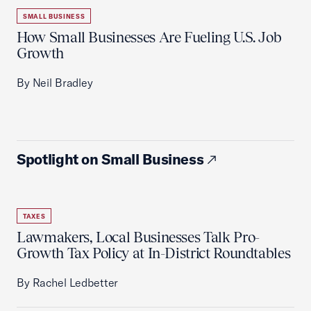
SMALL BUSINESS
How Small Businesses Are Fueling U.S. Job
Growth
By Neil Bradley
Spotlight on Small Business
TAXES
Lawmakers, Local Businesses Talk Pro-
Growth Tax Policy at In-District Roundtables
By Rachel Ledbetter