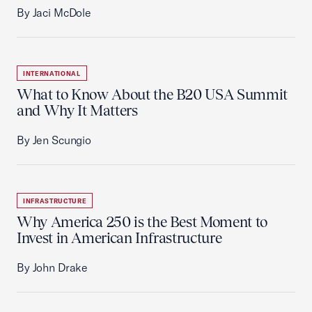
By Jaci McDole
INTERNATIONAL
What to Know About the B20 USA Summit
and Why It Matters
By Jen Scungio
INFRASTRUCTURE
Why America 250 is the Best Moment to
Invest in American Infrastructure
By John Drake