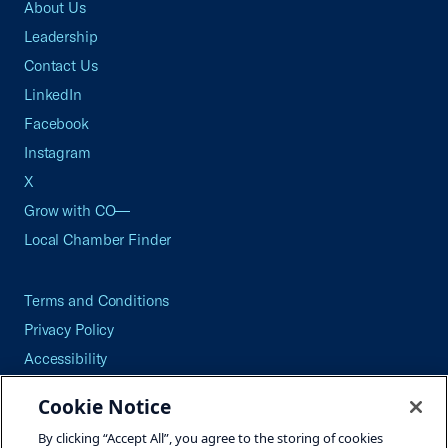
About Us
Leadership
Contact Us
LinkedIn
Facebook
Instagram
X
Grow with CO—
Local Chamber Finder
Terms and Conditions
Privacy Policy
Accessibility
Press
Cookie Notice
Careers
By clicking “Accept All”, you agree to the storing of cookies
Site Map