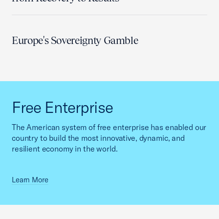
Europe's Sovereignty Gamble
Free Enterprise
The American system of free enterprise has enabled our
country to build the most innovative, dynamic, and
resilient economy in the world.
Learn More