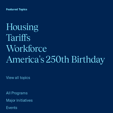
USCC Homepage
Featured Topics
Housing
Tariffs
Workforce
America's 250th Birthday
View all topics
All Programs
Major Initiatives
Events