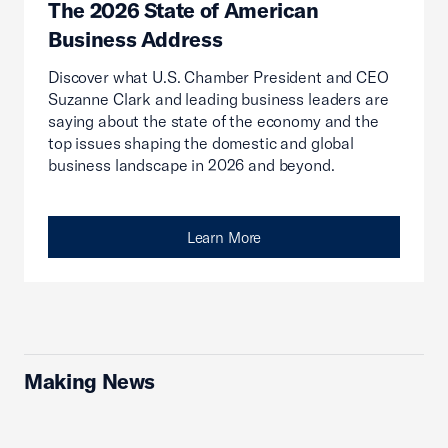
The 2026 State of American
Business Address
Discover what U.S. Chamber President and CEO
Suzanne Clark and leading business leaders are
saying about the state of the economy and the
top issues shaping the domestic and global
business landscape in 2026 and beyond.
Learn More
Making News