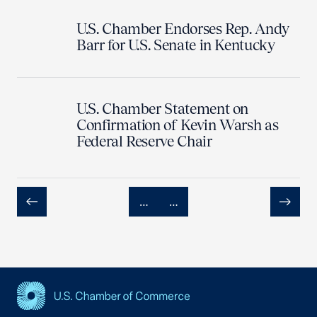
U.S. Chamber Endorses Rep. Andy
Barr for U.S. Senate in Kentucky
U.S. Chamber Statement on
Confirmation of Kevin Warsh as
Federal Reserve Chair
…
…
Previous
Next