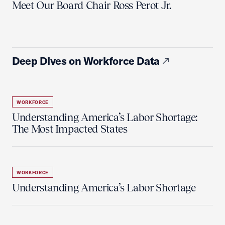
Meet Our Board Chair Ross Perot Jr.
Deep Dives on Workforce Data
WORKFORCE
Understanding America’s Labor Shortage:
The Most Impacted States
WORKFORCE
Understanding America’s Labor Shortage