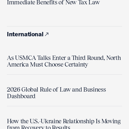
Immediate Benefits of New Tax Law
International
As USMCA Talks Enter a Third Round, North
America Must Choose Certainty
2026 Global Rule of Law and Business
Dashboard
How the U.S.-Ukraine Relationship Is Moving
from Recovery to Results