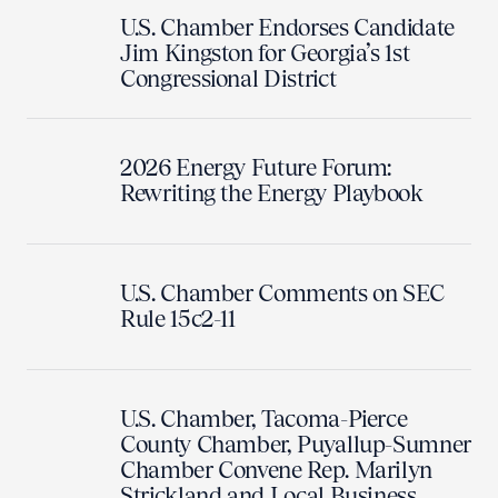
U.S. Chamber Endorses Candidate
Jim Kingston for Georgia’s 1st
Congressional District
2026 Energy Future Forum:
Rewriting the Energy Playbook
U.S. Chamber Comments on SEC
Rule 15c2-11
U.S. Chamber, Tacoma-Pierce
County Chamber, Puyallup-Sumner
Chamber Convene Rep. Marilyn
Strickland and Local Business