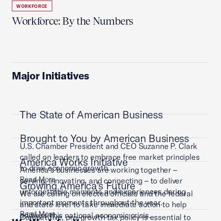
WORKFORCE
Workforce: By the Numbers
Major Initiatives
The State of American Business
Brought to You by American Business
U.S. Chamber President and CEO Suzanne P. Clark
called on leaders to embrace free market principles
America Works Initiative
to drive economic growth.
America’s businesses are working together –
Read More
serving, innovating, and connecting – to deliver
Growing America's Future
unforgettable moments and experiences during
We are calling on elected officials and the federal
important moments throughout the year.
and state level to take immediate action to help
Read More
address this national economic crisis.
Competitive, pro-growth tax policy is essential to