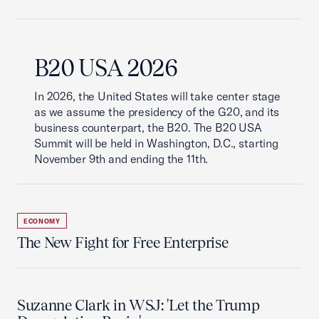
B20 USA 2026
In 2026, the United States will take center stage
as we assume the presidency of the G20, and its
business counterpart, the B20. The B20 USA
Summit will be held in Washington, D.C., starting
November 9th and ending the 11th.
ECONOMY
The New Fight for Free Enterprise
Suzanne Clark in WSJ: 'Let the Trump