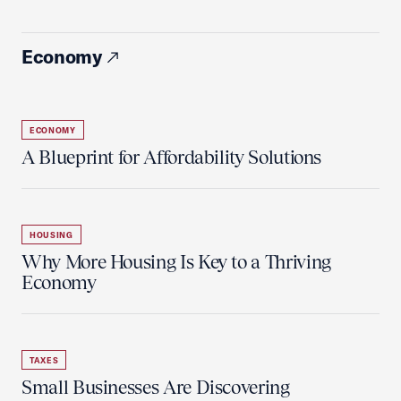
Economy
ECONOMY
A Blueprint for Affordability Solutions
HOUSING
Why More Housing Is Key to a Thriving
Economy
TAXES
Small Businesses Are Discovering