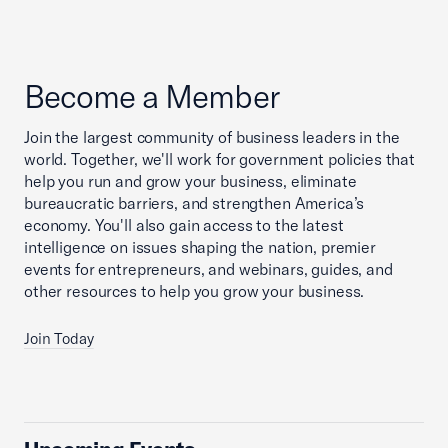
Become a Member
Join the largest community of business leaders in the
world. Together, we'll work for government policies that
help you run and grow your business, eliminate
bureaucratic barriers, and strengthen America’s
economy. You'll also gain access to the latest
intelligence on issues shaping the nation, premier
events for entrepreneurs, and webinars, guides, and
other resources to help you grow your business.
Join Today