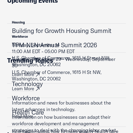
Upcoming Events
Housing
Building for Growth Housing Summit
Workforce
TPM NLN Annual Summit 2026
Monday, September 14
11:00 AM EDT - 05:00 PM EDT
U.S. Chamber of Commerce, 1615 H Street NW,
Tuesday, September 29 - Wednesday, September
Trending Topics
Washington, DC 20062
30
U.S. Chamber of Commerce, 1615 H St NW,
Learn More
Washington, DC 20062
Technology
Learn More
Workforce
Information and news for businesses about the
latest advances in technology.
Health Care
Read More
Information on how businesses can adapt their
workforce development and management
strategies to deal with the changing labor market.
Information about how to make quality health care