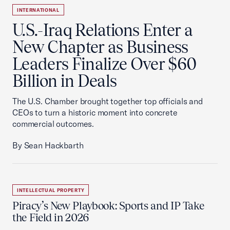
INTERNATIONAL
U.S.-Iraq Relations Enter a
New Chapter as Business
Leaders Finalize Over $60
Billion in Deals
The U.S. Chamber brought together top officials and
CEOs to turn a historic moment into concrete
commercial outcomes.
By Sean Hackbarth
INTELLECTUAL PROPERTY
Piracy’s New Playbook: Sports and IP Take
the Field in 2026