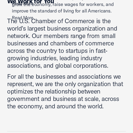
We Work for You
Read More
grow the economy, raise wages for workers, and
improve the standard of living for all Americans.
Read More
The U.S. Chamber of Commerce is the
world’s largest business organization and
network. Our members range from small
businesses and chambers of commerce
across the country to startups in fast-
growing industries, leading industry
associations, and global corporations.
For all the businesses and associations we
represent, we are the only organization that
optimizes the relationship between
government and business at scale, across
the economy, and around the world.