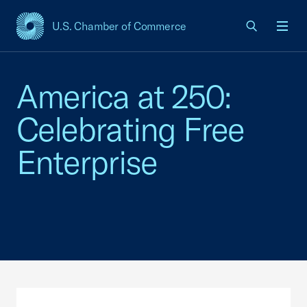
U.S. Chamber of Commerce
USCC Homepage
Men
America at 250:
Celebrating Free
Enterprise