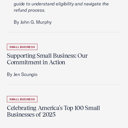
guide to understand eligibility and navigate the
refund process.
By John G. Murphy
SMALL BUSINESS
Supporting Small Business: Our
Commitment in Action
By Jen Scungio
SMALL BUSINESS
Celebrating America's Top 100 Small
Businesses of 2025