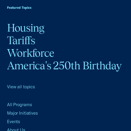
Featured Topics
Housing
Tariffs
Workforce
America's 250th Birthday
View all topics
All Programs
Major Initiatives
Events
About Us