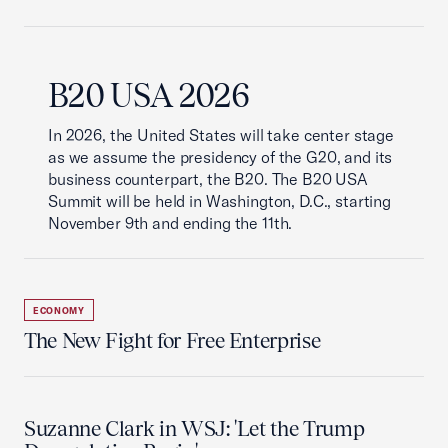
B20 USA 2026
In 2026, the United States will take center stage
as we assume the presidency of the G20, and its
business counterpart, the B20. The B20 USA
Summit will be held in Washington, D.C., starting
November 9th and ending the 11th.
ECONOMY
The New Fight for Free Enterprise
Suzanne Clark in WSJ: 'Let the Trump