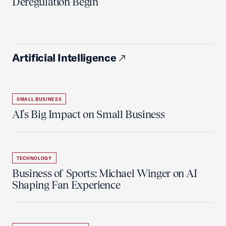
Deregulation Begin'
Artificial Intelligence
SMALL BUSINESS
AI's Big Impact on Small Business
TECHNOLOGY
Business of Sports: Michael Winger on AI
Shaping Fan Experience