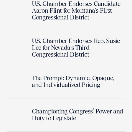
U.S. Chamber Endorses Candidate
Aaron Flint for Montana’s First
Congressional District
U.S. Chamber Endorses Rep. Susie
Lee for Nevada's Third
Congressional District
The Prompt: Dynamic, Opaque,
and Individualized Pricing
Championing Congress’ Power and
Duty to Legislate