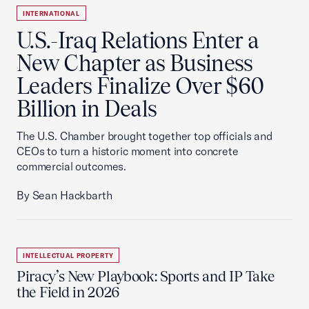
INTERNATIONAL
U.S.-Iraq Relations Enter a
New Chapter as Business
Leaders Finalize Over $60
Billion in Deals
The U.S. Chamber brought together top officials and
CEOs to turn a historic moment into concrete
commercial outcomes.
By Sean Hackbarth
INTELLECTUAL PROPERTY
Piracy’s New Playbook: Sports and IP Take
the Field in 2026