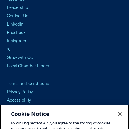
Leadership
Contact Us
LinkedIn
Facebook
Instagram
X
Grow with CO—
Local Chamber Finder
Terms and Conditions
Privacy Policy
Accessibility
Press
Cookie Notice
Careers
By clicking “Accept All”, you agree to the storing of cookies
Site Map
on your device to enhance site navigation, analyze site