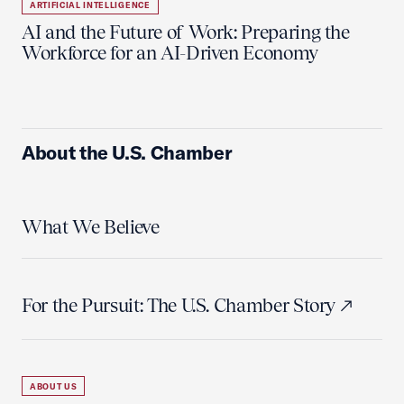
ARTIFICIAL INTELLIGENCE
AI and the Future of Work: Preparing the
Workforce for an AI-Driven Economy
About the U.S. Chamber
What We Believe
For the Pursuit: The U.S. Chamber Story
ABOUT US