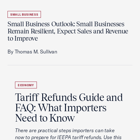
SMALL BUSINESS
Small Business Outlook: Small Businesses
Remain Resilient, Expect Sales and Revenue
to Improve
By Thomas M. Sullivan
ECONOMY
Tariff Refunds Guide and
FAQ: What Importers
Need to Know
There are practical steps importers can take
now to prepare for IEEPA tariff refunds. Use this