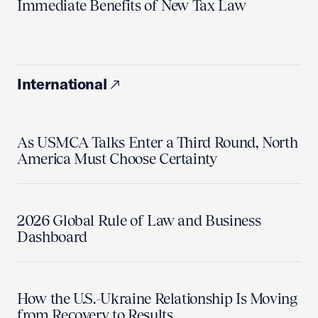
Immediate Benefits of New Tax Law
International
As USMCA Talks Enter a Third Round, North
America Must Choose Certainty
2026 Global Rule of Law and Business
Dashboard
How the U.S.-Ukraine Relationship Is Moving
from Recovery to Results