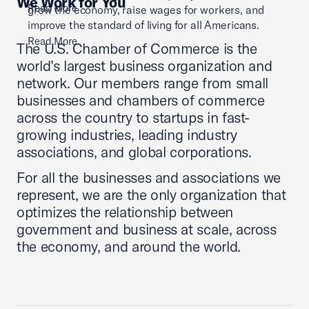
We Work for You
Read More
grow the economy, raise wages for workers, and
improve the standard of living for all Americans.
Read More
The U.S. Chamber of Commerce is the
world’s largest business organization and
network. Our members range from small
businesses and chambers of commerce
across the country to startups in fast-
growing industries, leading industry
associations, and global corporations.
For all the businesses and associations we
represent, we are the only organization that
optimizes the relationship between
government and business at scale, across
the economy, and around the world.