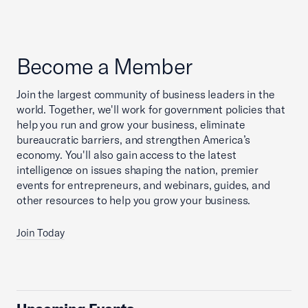
Become a Member
Join the largest community of business leaders in the
world. Together, we'll work for government policies that
help you run and grow your business, eliminate
bureaucratic barriers, and strengthen America’s
economy. You'll also gain access to the latest
intelligence on issues shaping the nation, premier
events for entrepreneurs, and webinars, guides, and
other resources to help you grow your business.
Join Today