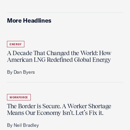
More Headlines
ENERGY
A Decade That Changed the World: How
American LNG Redefined Global Energy
By Dan Byers
WORKFORCE
The Border is Secure. A Worker Shortage
Means Our Economy Isn’t. Let’s Fix it.
By Neil Bradley