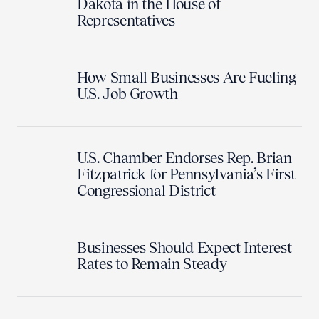
Dakota in the House of
Representatives
How Small Businesses Are Fueling
U.S. Job Growth
U.S. Chamber Endorses Rep. Brian
Fitzpatrick for Pennsylvania’s First
Congressional District
Businesses Should Expect Interest
Rates to Remain Steady