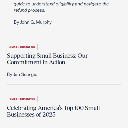
guide to understand eligibility and navigate the
refund process.
By John G. Murphy
SMALL BUSINESS
Supporting Small Business: Our
Commitment in Action
By Jen Scungio
SMALL BUSINESS
Celebrating America's Top 100 Small
Businesses of 2025