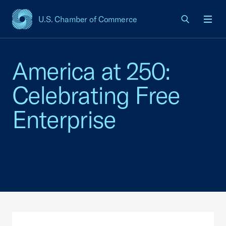
U.S. Chamber of Commerce
USCC Homepage
Men
America at 250:
Celebrating Free
Enterprise