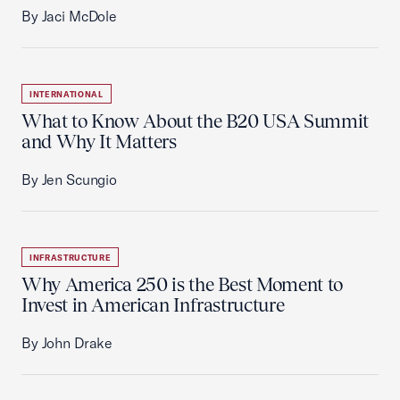
By Jaci McDole
INTERNATIONAL
What to Know About the B20 USA Summit
and Why It Matters
By Jen Scungio
INFRASTRUCTURE
Why America 250 is the Best Moment to
Invest in American Infrastructure
By John Drake