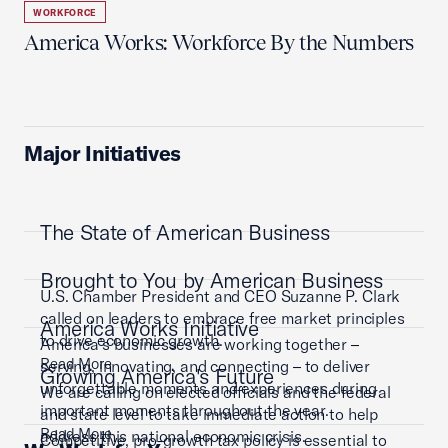
WORKFORCE
America Works: Workforce By the Numbers
Major Initiatives
The State of American Business
Brought to You by American Business
U.S. Chamber President and CEO Suzanne P. Clark
called on leaders to embrace free market principles
America Works Initiative
to drive economic growth.
America’s businesses are working together –
Read More
serving, innovating, and connecting – to deliver
Growing America's Future
unforgettable moments and experiences during
We are calling on elected officials and the federal
important moments throughout the year.
and state level to take immediate action to help
Read More
address this national economic crisis.
Competitive, pro-growth tax policy is essential to