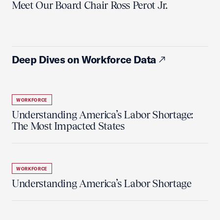
Meet Our Board Chair Ross Perot Jr.
Deep Dives on Workforce Data
WORKFORCE
Understanding America’s Labor Shortage:
The Most Impacted States
WORKFORCE
Understanding America’s Labor Shortage