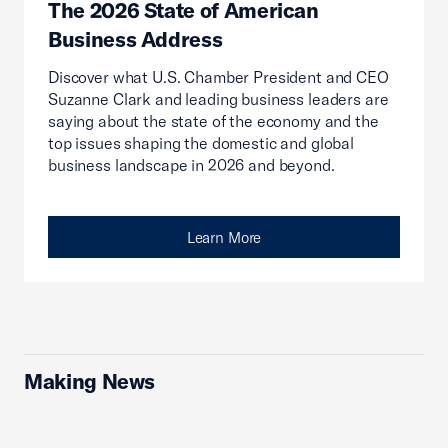
The 2026 State of American
Business Address
Discover what U.S. Chamber President and CEO
Suzanne Clark and leading business leaders are
saying about the state of the economy and the
top issues shaping the domestic and global
business landscape in 2026 and beyond.
Learn More
Making News