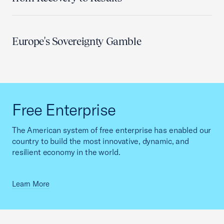
Europe's Sovereignty Gamble
Free Enterprise
The American system of free enterprise has enabled our
country to build the most innovative, dynamic, and
resilient economy in the world.
Learn More