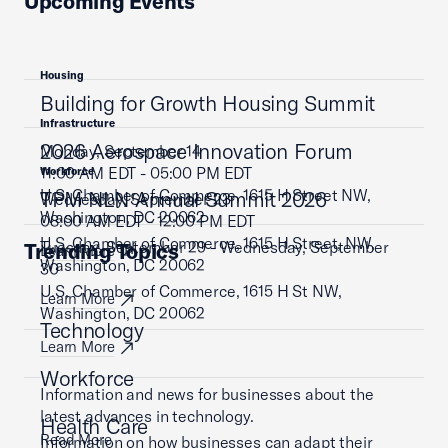
Upcoming Events
Housing
Building for Growth Housing Summit
Infrastructure
2026 Aerospace Innovation Forum
Monday, September 14
11:00 AM EDT - 05:00 PM EDT
Workforce
U.S. Chamber of Commerce, 1615 H Street NW,
TPM NLN Annual Summit 2026
Wednesday, September 23
Washington, DC 20062
08:00 AM EDT - 12:00 PM EDT
U.S. Chamber of Commerce, 1615 H Street, NW,
Tuesday, September 29 - Wednesday, September
Trending Topics
Learn More
Washington, DC 20062
30
U.S. Chamber of Commerce, 1615 H St NW,
Learn More
Washington, DC 20062
Technology
Learn More
Workforce
Information and news for businesses about the
latest advances in technology.
Health Care
Read More
Information on how businesses can adapt their