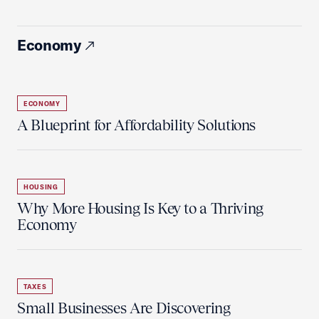
Economy
ECONOMY
A Blueprint for Affordability Solutions
HOUSING
Why More Housing Is Key to a Thriving
Economy
TAXES
Small Businesses Are Discovering