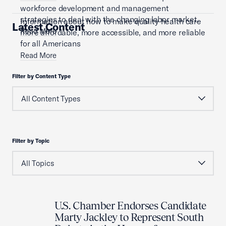
workforce development and management
strategies to deal with the changing labor market.
Information about how to make quality health care
Latest Content
Read More
more affordable, more accessible, and more reliable
for all Americans
Read More
Filter by Content Type
Filter by Topic
U.S. Chamber Endorses Candidate
Marty Jackley to Represent South