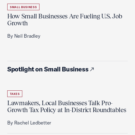
SMALL BUSINESS
How Small Businesses Are Fueling U.S. Job
Growth
By Neil Bradley
Spotlight on Small Business
TAXES
Lawmakers, Local Businesses Talk Pro-
Growth Tax Policy at In-District Roundtables
By Rachel Ledbetter