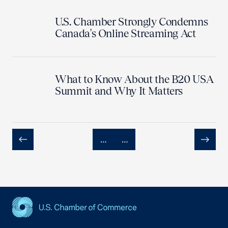
U.S. Chamber Strongly Condemns
Canada's Online Streaming Act
What to Know About the B20 USA
Summit and Why It Matters
…
…
Previous
Next
USCC Homepage