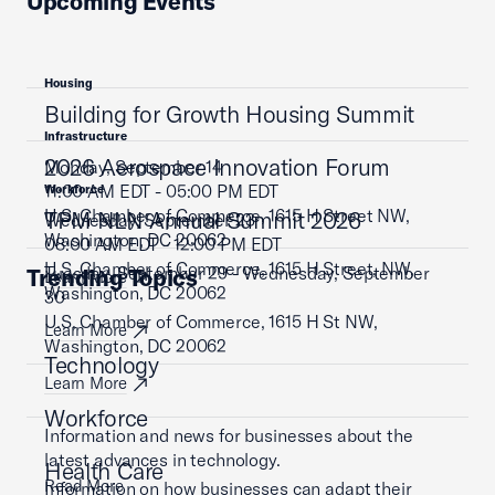
Upcoming Events
Housing
Building for Growth Housing Summit
Infrastructure
2026 Aerospace Innovation Forum
Monday, September 14
11:00 AM EDT - 05:00 PM EDT
Workforce
U.S. Chamber of Commerce, 1615 H Street NW,
TPM NLN Annual Summit 2026
Wednesday, September 23
Washington, DC 20062
08:00 AM EDT - 12:00 PM EDT
U.S. Chamber of Commerce, 1615 H Street, NW,
Tuesday, September 29 - Wednesday, September
Trending Topics
Learn More
Washington, DC 20062
30
U.S. Chamber of Commerce, 1615 H St NW,
Learn More
Washington, DC 20062
Technology
Learn More
Workforce
Information and news for businesses about the
latest advances in technology.
Health Care
Read More
Information on how businesses can adapt their