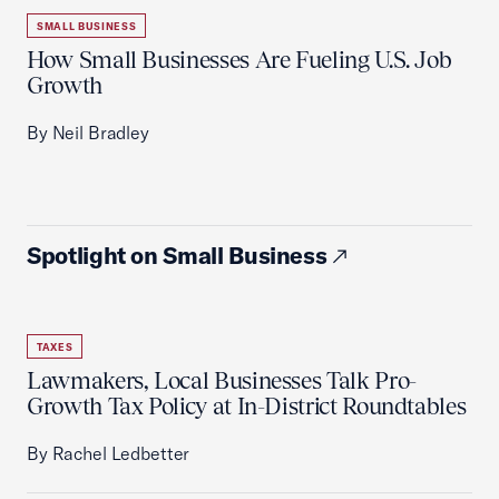
SMALL BUSINESS
How Small Businesses Are Fueling U.S. Job
Growth
By Neil Bradley
Spotlight on Small Business
TAXES
Lawmakers, Local Businesses Talk Pro-
Growth Tax Policy at In-District Roundtables
By Rachel Ledbetter