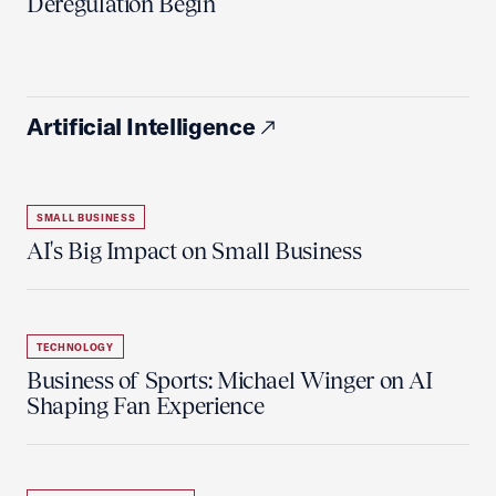
Deregulation Begin'
Artificial Intelligence
SMALL BUSINESS
AI's Big Impact on Small Business
TECHNOLOGY
Business of Sports: Michael Winger on AI
Shaping Fan Experience