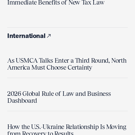
Immediate Benefits of New Tax Law
International
As USMCA Talks Enter a Third Round, North
America Must Choose Certainty
2026 Global Rule of Law and Business
Dashboard
How the U.S.-Ukraine Relationship Is Moving
from Recovery to Results