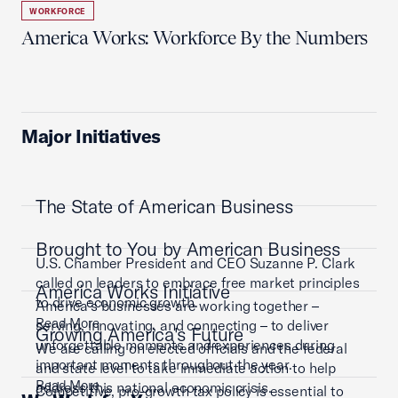
WORKFORCE
America Works: Workforce By the Numbers
Major Initiatives
The State of American Business
Brought to You by American Business
U.S. Chamber President and CEO Suzanne P. Clark
called on leaders to embrace free market principles
America Works Initiative
to drive economic growth.
America’s businesses are working together –
Read More
serving, innovating, and connecting – to deliver
Growing America's Future
unforgettable moments and experiences during
We are calling on elected officials and the federal
important moments throughout the year.
and state level to take immediate action to help
Read More
address this national economic crisis.
Competitive, pro-growth tax policy is essential to