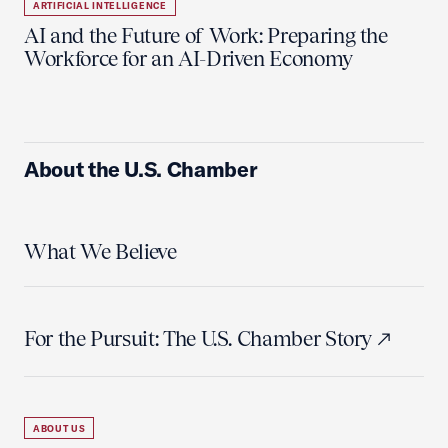
ARTIFICIAL INTELLIGENCE
AI and the Future of Work: Preparing the
Workforce for an AI-Driven Economy
About the U.S. Chamber
What We Believe
For the Pursuit: The U.S. Chamber Story
ABOUT US