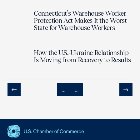
Connecticut’s Warehouse Worker
Protection Act Makes It the Worst
State for Warehouse Workers
How the U.S.-Ukraine Relationship
Is Moving from Recovery to Results
…
…
Previous
Next