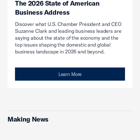
The 2026 State of American
Business Address
Discover what U.S. Chamber President and CEO
Suzanne Clark and leading business leaders are
saying about the state of the economy and the
top issues shaping the domestic and global
business landscape in 2026 and beyond.
Learn More
Making News