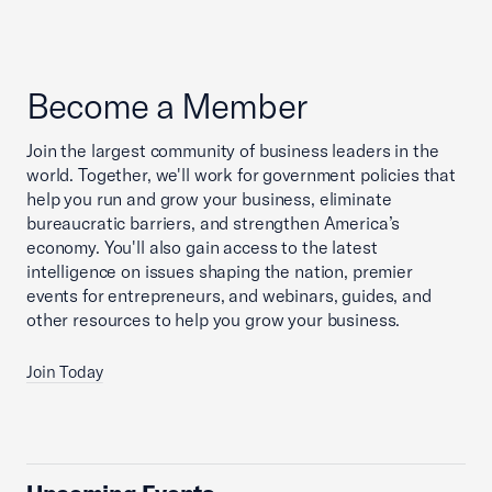
Become a Member
Join the largest community of business leaders in the
world. Together, we'll work for government policies that
help you run and grow your business, eliminate
bureaucratic barriers, and strengthen America’s
economy. You'll also gain access to the latest
intelligence on issues shaping the nation, premier
events for entrepreneurs, and webinars, guides, and
other resources to help you grow your business.
Join Today