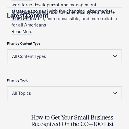
workforce development and management
strategies to deal with the changing labor market.
Information about how to make quality health care
Latest Content
Read More
more affordable, more accessible, and more reliable
for all Americans
Read More
Filter by Content Type
Filter by Topic
How to Get Your Small Business
Recognized On the CO—100 List