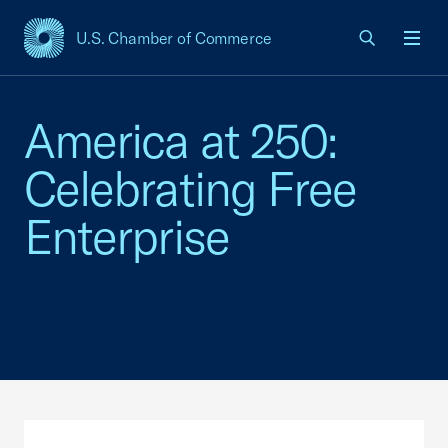
U.S. Chamber of Commerce
USCC Homepage
Men
America at 250:
Celebrating Free
Enterprise