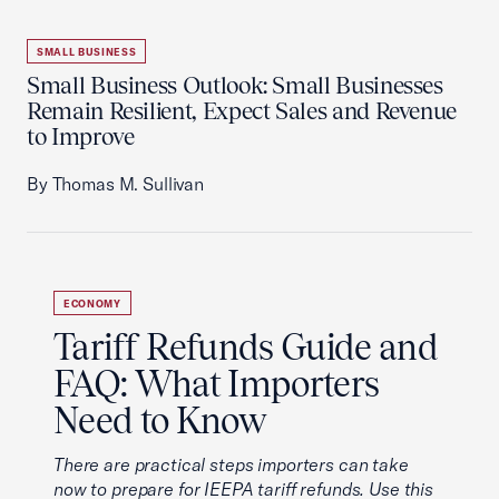
SMALL BUSINESS
Small Business Outlook: Small Businesses
Remain Resilient, Expect Sales and Revenue
to Improve
By Thomas M. Sullivan
ECONOMY
Tariff Refunds Guide and
FAQ: What Importers
Need to Know
There are practical steps importers can take
now to prepare for IEEPA tariff refunds. Use this