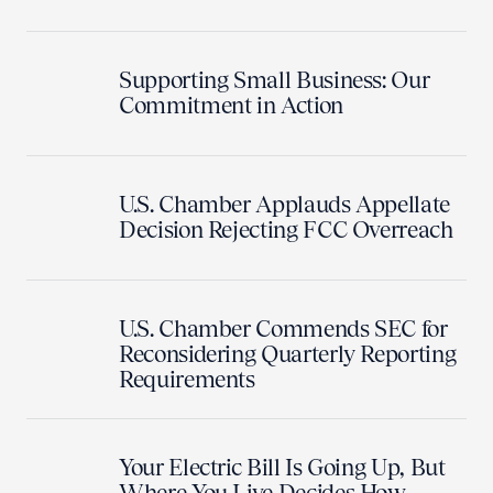
Supporting Small Business: Our
Commitment in Action
U.S. Chamber Applauds Appellate
Decision Rejecting FCC Overreach
U.S. Chamber Commends SEC for
Reconsidering Quarterly Reporting
Requirements
Your Electric Bill Is Going Up, But
Where You Live Decides How