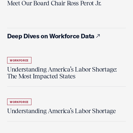
Meet Our Board Chair Ross Perot Jr.
Deep Dives on Workforce Data
WORKFORCE
Understanding America’s Labor Shortage:
The Most Impacted States
WORKFORCE
Understanding America’s Labor Shortage