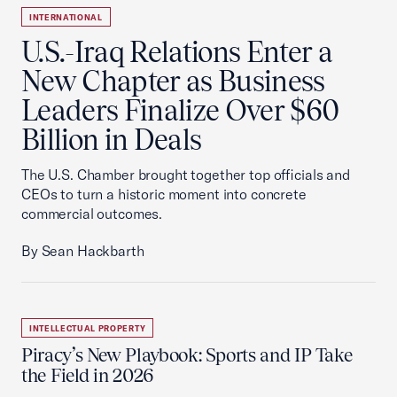
INTERNATIONAL
U.S.-Iraq Relations Enter a
New Chapter as Business
Leaders Finalize Over $60
Billion in Deals
The U.S. Chamber brought together top officials and
CEOs to turn a historic moment into concrete
commercial outcomes.
By Sean Hackbarth
INTELLECTUAL PROPERTY
Piracy’s New Playbook: Sports and IP Take
the Field in 2026