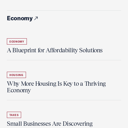
Economy
ECONOMY
A Blueprint for Affordability Solutions
HOUSING
Why More Housing Is Key to a Thriving
Economy
TAXES
Small Businesses Are Discovering