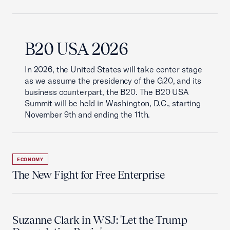
B20 USA 2026
In 2026, the United States will take center stage
as we assume the presidency of the G20, and its
business counterpart, the B20. The B20 USA
Summit will be held in Washington, D.C., starting
November 9th and ending the 11th.
ECONOMY
The New Fight for Free Enterprise
Suzanne Clark in WSJ: 'Let the Trump