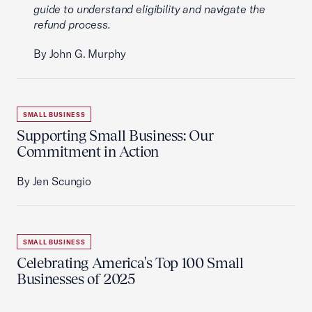
guide to understand eligibility and navigate the
refund process.
By John G. Murphy
SMALL BUSINESS
Supporting Small Business: Our
Commitment in Action
By Jen Scungio
SMALL BUSINESS
Celebrating America's Top 100 Small
Businesses of 2025