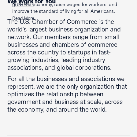
We Work for You
Read More
grow the economy, raise wages for workers, and
improve the standard of living for all Americans.
Read More
The U.S. Chamber of Commerce is the
world’s largest business organization and
network. Our members range from small
businesses and chambers of commerce
across the country to startups in fast-
growing industries, leading industry
associations, and global corporations.
For all the businesses and associations we
represent, we are the only organization that
optimizes the relationship between
government and business at scale, across
the economy, and around the world.