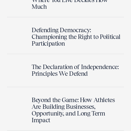
Much
Defending Democracy:
Championing the Right to Political
Participation
The Declaration of Independence:
Principles We Defend
Beyond the Game: How Athletes
Are Building Businesses,
Opportunity, and Long Term
Impact