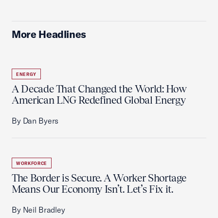
More Headlines
ENERGY
A Decade That Changed the World: How
American LNG Redefined Global Energy
By Dan Byers
WORKFORCE
The Border is Secure. A Worker Shortage
Means Our Economy Isn’t. Let’s Fix it.
By Neil Bradley