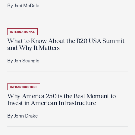
By Jaci McDole
INTERNATIONAL
What to Know About the B20 USA Summit
and Why It Matters
By Jen Scungio
INFRASTRUCTURE
Why America 250 is the Best Moment to
Invest in American Infrastructure
By John Drake