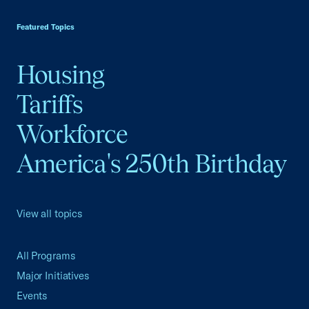
USCC Homepage
Featured Topics
Housing
Tariffs
Workforce
America's 250th Birthday
View all topics
All Programs
Major Initiatives
Events