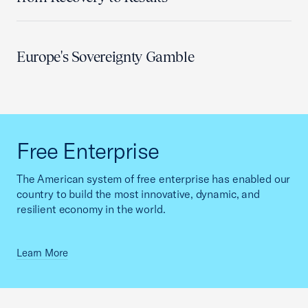
Europe's Sovereignty Gamble
Free Enterprise
The American system of free enterprise has enabled our
country to build the most innovative, dynamic, and
resilient economy in the world.
Learn More