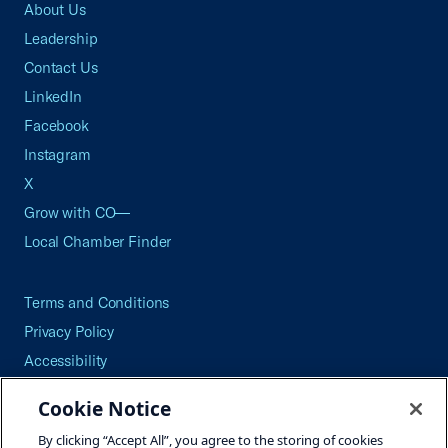
About Us
Leadership
Contact Us
LinkedIn
Facebook
Instagram
X
Grow with CO—
Local Chamber Finder
Terms and Conditions
Privacy Policy
Accessibility
Press
Cookie Notice
Careers
By clicking “Accept All”, you agree to the storing of cookies
Site Map