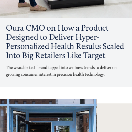
Oura CMO on How a Product
Designed to Deliver Hyper-
Personalized Health Results Scaled
Into Big Retailers Like Target
The wearable tech brand tapped into wellness trends to deliver on
growing consumer interest in precision health technology.