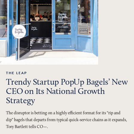
THE LEAP
Trendy Startup PopUp Bagels’ New
CEO on Its National Growth
Strategy
The disruptor is betting on a highly efficient format for its “rip and
dip” bagels that departs from typical quick-service chains as it expands,
Tory Bartlett tells CO—.