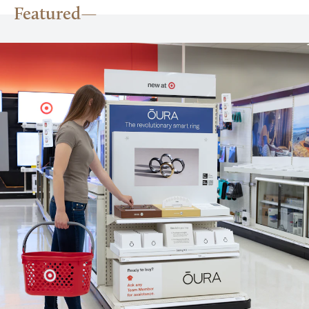
Featured