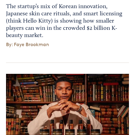
The startup’s mix of Korean innovation,
Japanese skin care rituals, and smart licensing
(think Hello Kitty) is showing how smaller
players can win in the crowded $2 billion K-
beauty market.
By: Faye Brookman