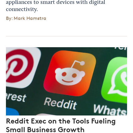
appliances to smart devices with digital
connectivity.
By: Mark Hamstra
Reddit Exec on the Tools Fueling
Small Business Growth