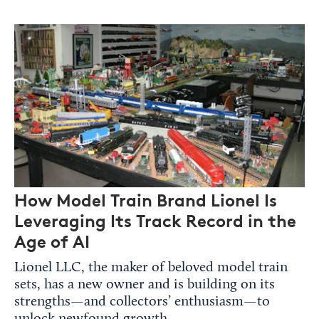
How Model Train Brand Lionel Is
Leveraging Its Track Record in the
Age of AI
Lionel LLC, the maker of beloved model train
sets, has a new owner and is building on its
strengths—and collectors’ enthusiasm—to