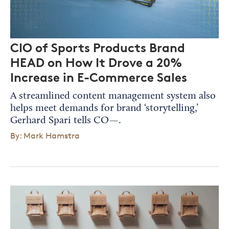
CIO of Sports Products Brand
HEAD on How It Drove a 20%
Increase in E-Commerce Sales
A streamlined content management system also
helps meet demands for brand ‘storytelling,’
Gerhard Spari tells CO—.
By: Mark Hamstra