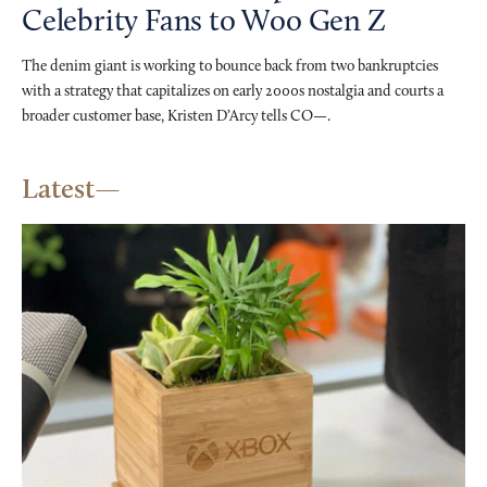
Celebrity Fans to Woo Gen Z
The denim giant is working to bounce back from two bankruptcies
with a strategy that capitalizes on early 2000s nostalgia and courts a
broader customer base, Kristen D’Arcy tells CO—.
Latest