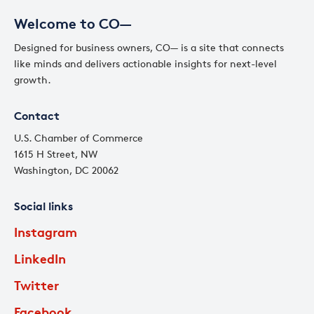
Welcome to CO—
Designed for business owners, CO— is a site that connects
like minds and delivers actionable insights for next-level
growth.
Contact
U.S. Chamber of Commerce
1615 H Street, NW
Washington, DC 20062
Social links
Instagram
LinkedIn
Twitter
Facebook