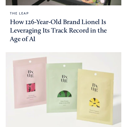
THE LEAP
How 126-Year-Old Brand Lionel Is
Leveraging Its Track Record in the
Age of AI