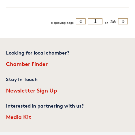
«
36
»
displaying
page
of
Looking for local chamber?
Chamber Finder
Stay In Touch
Newsletter Sign Up
Interested in partnering with us?
Media Kit