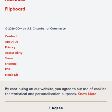
Flipboard
© 2026 CO— by U.S. Chamber of Commerce
Contact
About Us
Privacy
Accessibility
Terms
Sitemap
RSS
Media Kit
By continuing on our website, you agree to our use of cookies
for statistical and personalisation purposes.
Know More
Is your small business one of
the best in America? Apply
today for your chance to
make our exclusive list.
I Agree