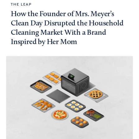
THE LEAP
How the Founder of Mrs. Meyer’s
Clean Day Disrupted the Household
Cleaning Market With a Brand
Inspired by Her Mom