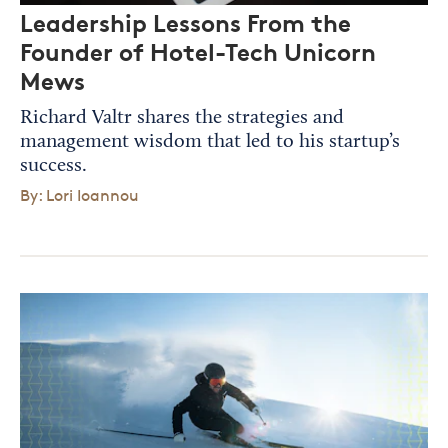
Leadership Lessons From the
Founder of Hotel-Tech Unicorn
Mews
Richard Valtr shares the strategies and
management wisdom that led to his startup’s
success.
By: Lori Ioannou