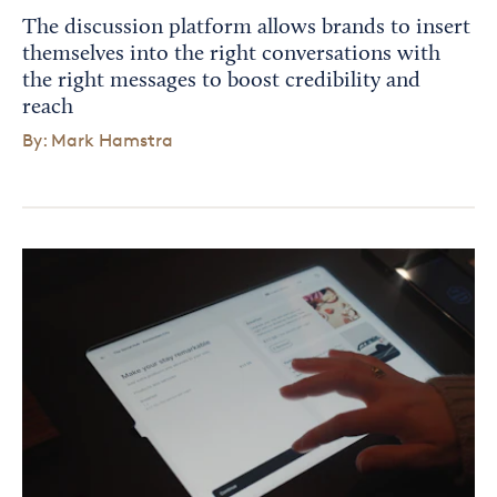
The discussion platform allows brands to insert
themselves into the right conversations with
the right messages to boost credibility and
reach
By: Mark Hamstra