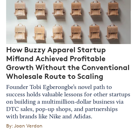
How Buzzy Apparel Startup
Mifland Achieved Profitable
Growth Without the Conventional
Wholesale Route to Scaling
Founder Tobi Egberongbe’s novel path to
success holds valuable lessons for other startups
on building a multimillion-dollar business via
DTC sales, pop-up shops, and partnerships
with brands like Nike and Adidas.
By: Joan Verdon