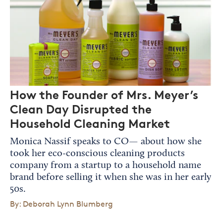
How the Founder of Mrs. Meyer’s
Clean Day Disrupted the
Household Cleaning Market
Monica Nassif speaks to CO— about how she
took her eco-conscious cleaning products
company from a startup to a household name
brand before selling it when she was in her early
50s.
By: Deborah Lynn Blumberg