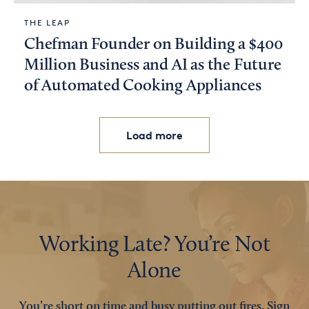
THE LEAP
Chefman Founder on Building a $400
Million Business and AI as the Future
of Automated Cooking Appliances
Load more
Working Late? You’re Not
Alone
You’re short on time and busy putting out fires. Sign