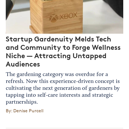
Startup Gardenuity Melds Tech
and Community to Forge Wellness
Niche — Attracting Untapped
Audiences
The gardening category was overdue for a
refresh. Now this experience-driven concept is
cultivating the next generation of gardeners by
tapping into self-care interests and strategic
partnerships.
By: Denise Purcell