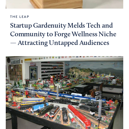
THE LEAP
Startup Gardenuity Melds Tech and
Community to Forge Wellness Niche
— Attracting Untapped Audiences