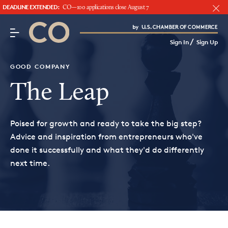
DEADLINE EXTENDED:
CO—100 applications close August 7
CO– by US Chamber of Commerce
/
Sign In
Sign Up
Subscribe to our Newsletter
Attend an Event
GOOD COMPANY
About Us
The Leap
CO— BrandStudio
Poised for growth and ready to take the big step?
Advice and inspiration from entrepreneurs who've
done it successfully and what they'd do differently
next time.
Looking for your local chamber?
Chamber Finder
Interested in partnering with us?
Media Kit