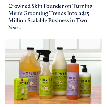
Crowned Skin Founder on Turning
Men’s Grooming Trends Into a $15
Million Scalable Business in Two
Years