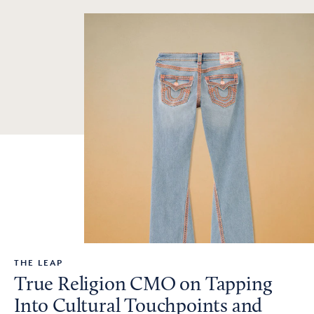
THE LEAP
True Religion CMO on Tapping
Into Cultural Touchpoints and