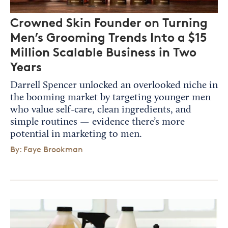
Crowned Skin Founder on Turning
Men’s Grooming Trends Into a $15
Million Scalable Business in Two
Years
Darrell Spencer unlocked an overlooked niche in
the booming market by targeting younger men
who value self-care, clean ingredients, and
simple routines — evidence there’s more
potential in marketing to men.
By: Faye Brookman