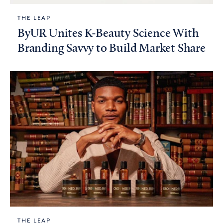
THE LEAP
ByUR Unites K-Beauty Science With
Branding Savvy to Build Market Share
THE LEAP