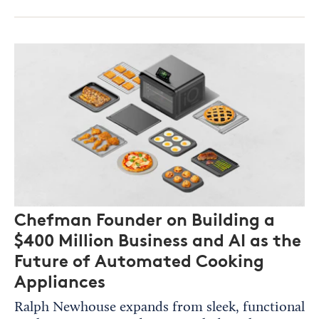
Chefman Founder on Building a
$400 Million Business and AI as the
Future of Automated Cooking
Appliances
Ralph Newhouse expands from sleek, functional