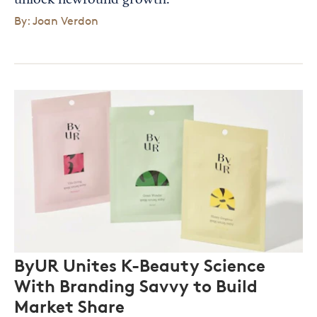
unlock newfound growth.
By: Joan Verdon
ByUR Unites K-Beauty Science
With Branding Savvy to Build
Market Share