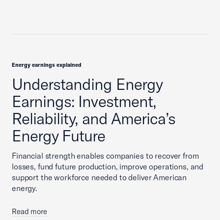
Energy earnings explained
Understanding Energy
Earnings: Investment,
Reliability, and America’s
Energy Future
Financial strength enables companies to recover from
losses, fund future production, improve operations, and
support the workforce needed to deliver American
energy.
Read more