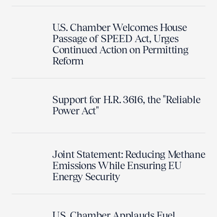
U.S. Chamber Welcomes House
Passage of SPEED Act, Urges
Continued Action on Permitting
Reform
Support for H.R. 3616, the "Reliable
Power Act"
Joint Statement: Reducing Methane
Emissions While Ensuring EU
Energy Security
U.S. Chamber Applauds Fuel