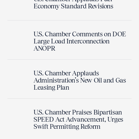
Economy Standard Revisions
U.S. Chamber Comments on DOE
Large Load Interconnection
ANOPR
U.S. Chamber Applauds
Administration’s New Oil and Gas
Leasing Plan
U.S. Chamber Praises Bipartisan
SPEED Act Advancement, Urges
Swift Permitting Reform