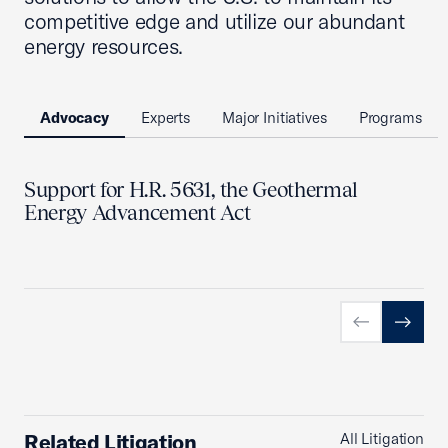
competitive edge and utilize our abundant
energy resources.
Advocacy
Experts
Major Initiatives
Programs
Support for H.R. 5631, the Geothermal
Energy Advancement Act
Previous slid
Next sl
Related Litigation
All Litigation