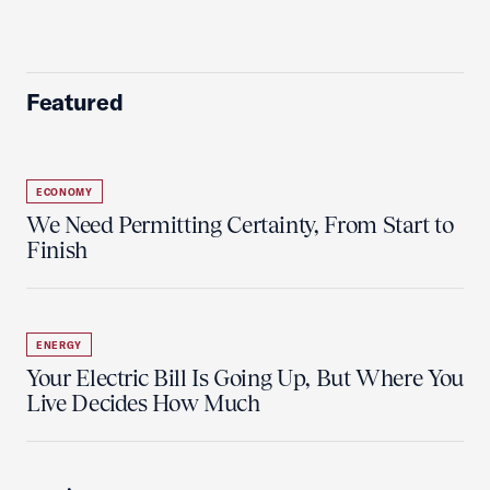
Featured
ECONOMY
We Need Permitting Certainty, From Start to
Finish
ENERGY
Your Electric Bill Is Going Up, But Where You
Live Decides How Much