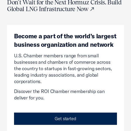
Don’t Wait for the Next Hormuz Crisis. Build
Global LNG Infrastructure Now
Become a part of the world’s largest
business organization and network
U.S. Chamber members range from small
businesses and chambers of commerce across
the country to startups in fast-growing sectors,
leading industry associations, and global
corporations.
Discover the ROI Chamber membership can
deliver for you.
Get started