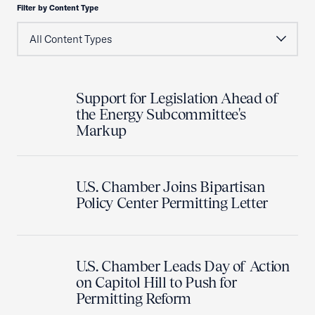
Filter by Content Type
Support for Legislation Ahead of
the Energy Subcommittee's
Markup
U.S. Chamber Joins Bipartisan
Policy Center Permitting Letter
U.S. Chamber Leads Day of Action
on Capitol Hill to Push for
Permitting Reform