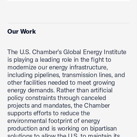
Our Work
The U.S. Chamber’s Global Energy Institute
is playing a leading role in the fight to
modernize our energy infrastructure,
including pipelines, transmission lines, and
other facilities needed to meet growing
energy demands. Rather than artificial
policy constraints through canceled
projects and mandates, the Chamber
supports efforts to reduce the
environmental footprint of energy
production and is working on bipartisan
solutions to allow the U.S. to maintain its