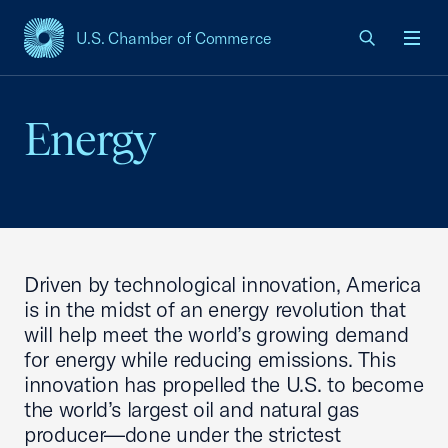
U.S. Chamber of Commerce
USCC Homepage
Men
Energy
Driven by technological innovation, America
is in the midst of an energy revolution that
will help meet the world’s growing demand
for energy while reducing emissions. This
innovation has propelled the U.S. to become
the world’s largest oil and natural gas
producer—done under the strictest