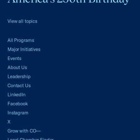
View all topics
All Programs
Major Initiatives
Events
About Us
Leadership
Contact Us
LinkedIn
Facebook
Instagram
X
Grow with CO—
Local Chamber Finder