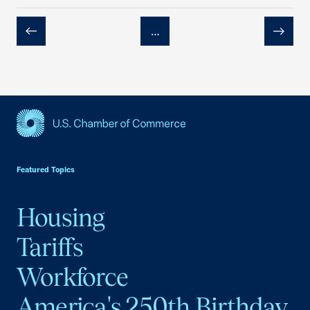
…
Previous
Next
USCC Homepage
Featured Topics
Housing
Tariffs
Workforce
America's 250th Birthday