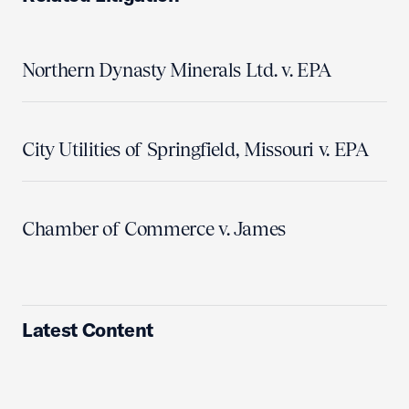
Northern Dynasty Minerals Ltd. v. EPA
City Utilities of Springfield, Missouri v. EPA
Chamber of Commerce v. James
Latest Content