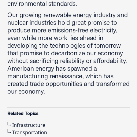
environmental standards.
Our growing renewable energy industry and
nuclear industries hold great promise to
produce more emissions-free electricity,
even while more work lies ahead in
developing the technologies of tomorrow
that promise to decarbonize our economy
without sacrificing reliability or affordability.
American energy has spawned a
manufacturing renaissance, which has
created trade opportunities and transformed
our economy.
Related Topics
Infrastructure
Transportation