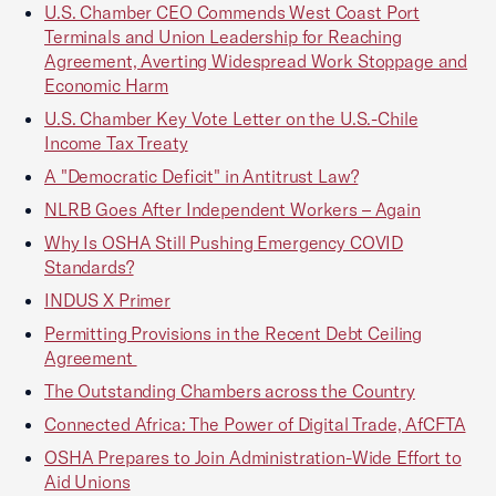
U.S. Chamber CEO Commends West Coast Port
Terminals and Union Leadership for Reaching
Agreement, Averting Widespread Work Stoppage and
Economic Harm
U.S. Chamber Key Vote Letter on the U.S.-Chile
Income Tax Treaty
A "Democratic Deficit" in Antitrust Law?
NLRB Goes After Independent Workers – Again
Why Is OSHA Still Pushing Emergency COVID
Standards?
INDUS X Primer
Permitting Provisions in the Recent Debt Ceiling
Agreement
The Outstanding Chambers across the Country
Connected Africa: The Power of Digital Trade, AfCFTA
OSHA Prepares to Join Administration-Wide Effort to
Aid Unions