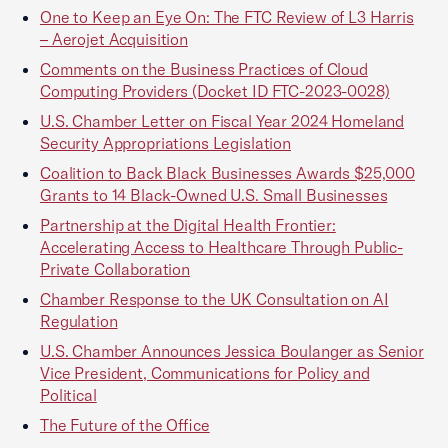
One to Keep an Eye On: The FTC Review of L3 Harris
– Aerojet Acquisition
Comments on the Business Practices of Cloud
Computing Providers (Docket ID FTC-2023-0028)
U.S. Chamber Letter on Fiscal Year 2024 Homeland
Security Appropriations Legislation
Coalition to Back Black Businesses Awards $25,000
Grants to 14 Black-Owned U.S. Small Businesses
Partnership at the Digital Health Frontier:
Accelerating Access to Healthcare Through Public-
Private Collaboration
Chamber Response to the UK Consultation on AI
Regulation
U.S. Chamber Announces Jessica Boulanger as Senior
Vice President, Communications for Policy and
Political
The Future of the Office