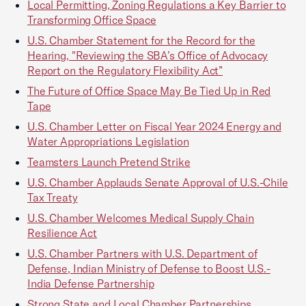
Local Permitting, Zoning Regulations a Key Barrier to
Transforming Office Space
U.S. Chamber Statement for the Record for the
Hearing, " Reviewing the SBA’s Office of Advocacy
Report on the Regulatory Flexibility Act”
The Future of Office Space May Be Tied Up in Red
Tape
U.S. Chamber Letter on Fiscal Year 2024 Energy and
Water Appropriations Legislation
Teamsters Launch Pretend Strike
U.S. Chamber Applauds Senate Approval of U.S.-Chile
Tax Treaty
U.S. Chamber Welcomes Medical Supply Chain
Resilience Act
U.S. Chamber Partners with U.S. Department of
Defense, Indian Ministry of Defense to Boost U.S.-
India Defense Partnership
Strong State and Local Chamber Partnerships