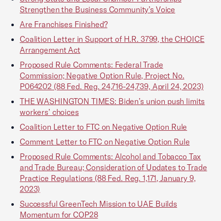
Strengthen the Business Community’s Voice
Are Franchises Finished?
Coalition Letter in Support of H.R. 3799, the CHOICE
Arrangement Act
Proposed Rule Comments: Federal Trade
Commission; Negative Option Rule, Project No.
P064202 (88 Fed. Reg. 24,716-24,739, April 24, 2023)
THE WASHINGTON TIMES: Biden’s union push limits
workers’ choices
Coalition Letter to FTC on Negative Option Rule
Comment Letter to FTC on Negative Option Rule
Proposed Rule Comments: Alcohol and Tobacco Tax
and Trade Bureau; Consideration of Updates to Trade
Practice Regulations (88 Fed. Reg. 1,171, January 9,
2023)
Successful GreenTech Mission to UAE Builds
Momentum for COP28