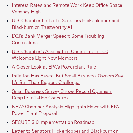
Interest Rates and Remote Work Keep Office Space
Vacancy High
U.S. Chamber Letter to Senators Hickenlooper and
Blackburn on Trustworthy AI
DOJ’s Bank Merger Speech: Some Troubling
Conclusions
U.S. Chamber’s Association Committee of 100
Welcomes Eight New Members
A Closer Look at EPA’s Powerplant Rule
Inflation Has Eased, But Small Business Owners Say
It’s Still Their Biggest Challenge
Small Business Survey Shows Record Optimism,
Despite Inflation Concerns
NEW: Chamber Analysis Highlights Flaws with EPA
Power Plant Proposal
SECURE 2.0 Implementation Roadmap
Letter to Senators Hickenlooper and Blackburn on