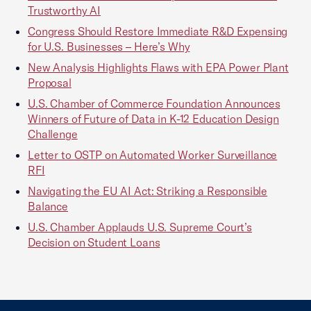
Trustworthy AI
Congress Should Restore Immediate R&D Expensing
for U.S. Businesses – Here’s Why
New Analysis Highlights Flaws with EPA Power Plant
Proposal
U.S. Chamber of Commerce Foundation Announces
Winners of Future of Data in K-12 Education Design
Challenge
Letter to OSTP on Automated Worker Surveillance
RFI
Navigating the EU AI Act: Striking a Responsible
Balance
U.S. Chamber Applauds U.S. Supreme Court’s
Decision on Student Loans