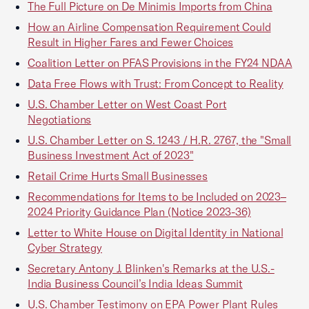
The Full Picture on De Minimis Imports from China
How an Airline Compensation Requirement Could
Result in Higher Fares and Fewer Choices
Coalition Letter on PFAS Provisions in the FY24 NDAA
Data Free Flows with Trust: From Concept to Reality
U.S. Chamber Letter on West Coast Port
Negotiations
U.S. Chamber Letter on S. 1243 / H.R. 2767, the "Small
Business Investment Act of 2023"
Retail Crime Hurts Small Businesses
Recommendations for Items to be Included on 2023–
2024 Priority Guidance Plan (Notice 2023-36)
Letter to White House on Digital Identity in National
Cyber Strategy
Secretary Antony J. Blinken's Remarks at the U.S.-
India Business Council’s India Ideas Summit
U.S. Chamber Testimony on EPA Power Plant Rules