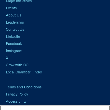
Major Initiatives
Events
About Us
Leadership
Contact Us
LinkedIn
Facebook
Instagram
X
Grow with CO—
Local Chamber Finder
Terms and Conditions
Privacy Policy
Accessibility
Press