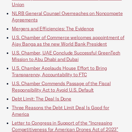
Union
NLRB General Counsel Overreaches on Noncompete
Agreements
Mergers and Efficiencies: The Evidence
U.S. Chamber of Commerce welcomes appointment of
Ajay Banga as the new World Bank President
U.S. Chamber, UAE Conclude Successful GreenTech
Mission to Abu Dhabi and Dubai
U.S. Chamber Applauds House Effort to Bring
Transparency, Accountability to FTC
U.S. Chamber Commends Passage of the Fiscal
Responsibility Act to Avoid U.S. Default
Debt Limit: The Deal Is Done
Three Reasons the Debt Limit Deal Is Good for
America
Letter to Congress in Support of the “Increasing
Competitiveness for American Drones Act of 2023”