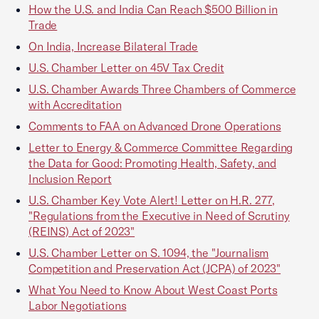
How the U.S. and India Can Reach $500 Billion in
Trade
On India, Increase Bilateral Trade
U.S. Chamber Letter on 45V Tax Credit
U.S. Chamber Awards Three Chambers of Commerce
with Accreditation
Comments to FAA on Advanced Drone Operations
Letter to Energy & Commerce Committee Regarding
the Data for Good: Promoting Health, Safety, and
Inclusion Report
U.S. Chamber Key Vote Alert! Letter on H.R. 277,
"Regulations from the Executive in Need of Scrutiny
(REINS) Act of 2023"
U.S. Chamber Letter on S. 1094, the "Journalism
Competition and Preservation Act (JCPA) of 2023"
What You Need to Know About West Coast Ports
Labor Negotiations