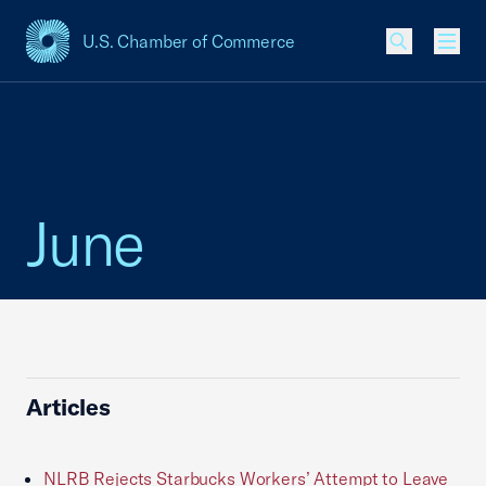
U.S. Chamber of Commerce
USCC Homepage
Men
June
Articles
NLRB Rejects Starbucks Workers’ Attempt to Leave