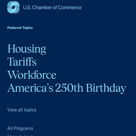
USCC Homepage
Featured Topics
Housing
Tariffs
Workforce
America's 250th Birthday
View all topics
All Programs