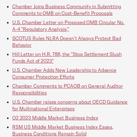
Chamber Joins Business Community in Submitting
Comments to OMB on Cost-Benefit Proposals
U.S. Chamber Letter on Proposed OMB Circular No.
A-4 "Regulatory Analysis,"
SCOTUS Rules NLRA Doesn’t Always Protect Bad
Behavior
Hill Letter on H.R. 788, the "Stop Settlement Slush
Funds Act of 2023"
U.S. Chamber Adds New Leadership to Advance
Consumer Protection Efforts
Chamber Comments to PCAOB on General Auditor
Responsibilities
U.S. Chamber raises concerns about OECD Guidance
for Multinational Enterprises
Q2 2023 Middle Market Business Index
RSM US Middle Market Business Index Eases,
Business Conditions Remain Solid