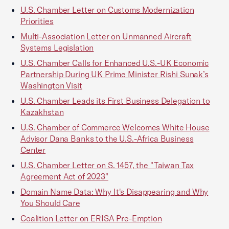
U.S. Chamber Letter on Customs Modernization
Priorities
Multi-Association Letter on Unmanned Aircraft
Systems Legislation
U.S. Chamber Calls for Enhanced U.S.-UK Economic
Partnership During UK Prime Minister Rishi Sunak’s
Washington Visit
U.S. Chamber Leads its First Business Delegation to
Kazakhstan
U.S. Chamber of Commerce Welcomes White House
Advisor Dana Banks to the U.S.-Africa Business
Center
U.S. Chamber Letter on S. 1457, the "Taiwan Tax
Agreement Act of 2023"
Domain Name Data: Why It's Disappearing and Why
You Should Care
Coalition Letter on ERISA Pre-Emption