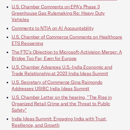
U.S. Chamber Comments on EPA's Phase 3
Greenhouse Gas Rulemaking Re: Heavy Duty
Vehicles
Comments to NTIA on AI Accountability
U.S. Chamber of Commerce Comments on Healthcare
ETS Reopening
The FTC’s Objection to Microsoft-Activision Merger: A
Bridge Too Far, Even for Europe
U.S. Chamber Advances U.S.-India Economic and
Trade Relationship at 2023 India Ideas Summit
U.S. Secretary of Commerce Gina Raimondo
Addresses USIBC India Ideas Summit
U.S. Chamber Letter on the hearing, "The Rise in
Organized Retail Crime and the Threat to Public
Safety"
India Ideas Summit: Engaging India with Trust,
Resilience, and Growth