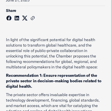
June 21, 2023
Share
In light of the significant potential for digital health
solutions to transform global healthcare, and the
essential role of public-private collaboration in
unlocking this potential, the Chamber proposes the
following recommendations for global, regional, and
multilateral policymakers in the digital health space:
Recommendation 1: Ensure representation of the
private sector in decision-making bodies related to
digital health.
The private sector offers invaluable expertise in
technology development, financing, global standards,
and market access, which are vital for catalyzing the