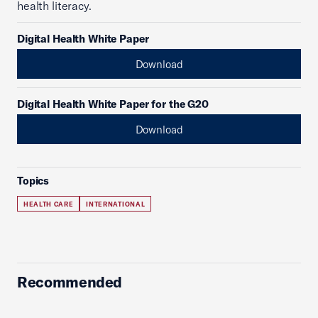
health literacy.
Digital Health White Paper
Download
Digital Health White Paper for the G20
Download
Topics
HEALTH CARE
INTERNATIONAL
Recommended