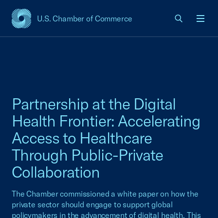
U.S. Chamber of Commerce
USCC Homepage
Men
Partnership at the Digital
Health Frontier: Accelerating
Access to Healthcare
Through Public-Private
Collaboration
The Chamber commissioned a white paper on how the
private sector should engage to support global
policymakers in the advancement of digital health. This