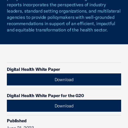
reports incorporates the perspectives of industry
leaders, standard setting organizations, and multilateral
agencies to provide policymakers with well-grounded
recommendations in support of an efficient, impactful
and equitable transformation of the health sector.
Digital Health White Paper
Download
Digital Health White Paper for the G20
Download
Published