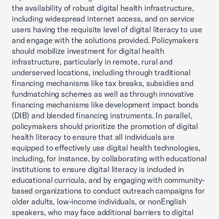
the availability of robust digital health infrastructure,
including widespread internet access, and on service
users having the requisite level of digital literacy to use
and engage with the solutions provided. Policymakers
should mobilize investment for digital health
infrastructure, particularly in remote, rural and
underserved locations, including through traditional
financing mechanisms like tax breaks, subsidies and
fundmatching schemes as well as through innovative
financing mechanisms like development impact bonds
(DIB) and blended financing instruments. In parallel,
policymakers should prioritize the promotion of digital
health literacy to ensure that all individuals are
equipped to effectively use digital health technologies,
including, for instance, by collaborating with educational
institutions to ensure digital literacy is included in
educational curricula, and by engaging with community-
based organizations to conduct outreach campaigns for
older adults, low-income individuals, or nonEnglish
speakers, who may face additional barriers to digital