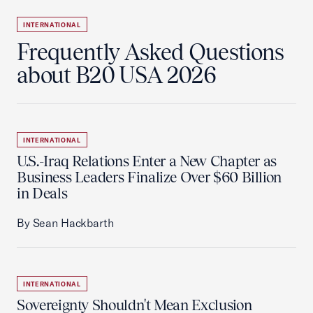
INTERNATIONAL
Frequently Asked Questions
about B20 USA 2026
INTERNATIONAL
U.S.-Iraq Relations Enter a New Chapter as
Business Leaders Finalize Over $60 Billion
in Deals
By Sean Hackbarth
INTERNATIONAL
Sovereignty Shouldn't Mean Exclusion