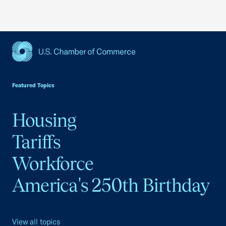
USCC Homepage
Featured Topics
Housing
Tariffs
Workforce
America's 250th Birthday
View all topics