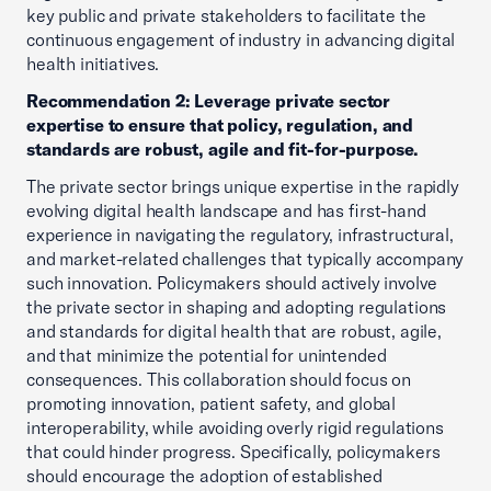
key public and private stakeholders to facilitate the
continuous engagement of industry in advancing digital
health initiatives.
Recommendation 2: Leverage private sector
expertise to ensure that policy, regulation, and
standards are robust, agile and fit-for-purpose.
The private sector brings unique expertise in the rapidly
evolving digital health landscape and has first-hand
experience in navigating the regulatory, infrastructural,
and market-related challenges that typically accompany
such innovation. Policymakers should actively involve
the private sector in shaping and adopting regulations
and standards for digital health that are robust, agile,
and that minimize the potential for unintended
consequences. This collaboration should focus on
promoting innovation, patient safety, and global
interoperability, while avoiding overly rigid regulations
that could hinder progress. Specifically, policymakers
should encourage the adoption of established