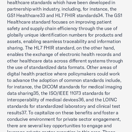
healthcare standards which have been developed in
partnership with industry, including, for instance, the
GS1 Healthcare33 and HL7 FHIR standards34. The GS1
Healthcare standard focuses on improving patient
safety and supply chain efficiency through the use of
globally unique identification numbers for products and
assets, enabling seamless traceability and information
sharing. The HL7 FHIR standard, on the other hand,
enables the exchange of electronic health records and
other healthcare data across different systems through
the use of standardized data formats. Other areas of
digital health practice where policymakers could work
to advance the adoption of common standards include,
for instance, the DICOM standards for medical imaging
data sharing35, the ISO/IEEE 11073 standards for
interoperability of medical devices36, and the LOINC
standards for standardized laboratory and clinical test
results37. To capitalize on these benefits and foster a
conducive environment for private sector engagement,
there are several key opportunities to engage and