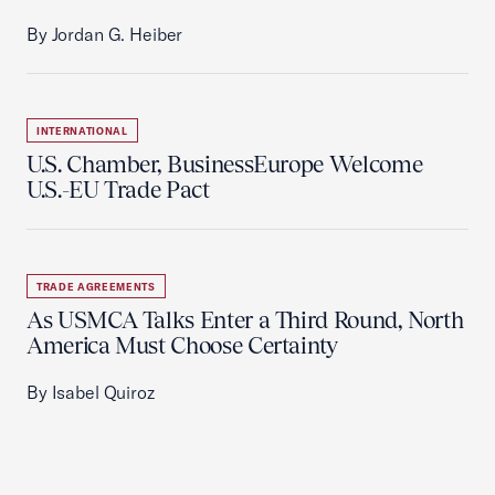
By Jordan G. Heiber
INTERNATIONAL
U.S. Chamber, BusinessEurope Welcome
U.S.-EU Trade Pact
TRADE AGREEMENTS
As USMCA Talks Enter a Third Round, North
America Must Choose Certainty
By Isabel Quiroz