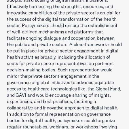
adoption and scaling of digital health innovations.
Effectively harnessing the strengths, resources, and
innovative capabilities of the private sector is crucial for
the success of the digital transformation of the health
sector. Policymakers should ensure the establishment
of well-defined mechanisms and platforms that
facilitate ongoing dialogue and cooperation between
the public and private sectors. A clear framework should
be put in place for private sector engagement in digital
health activities broadly, including the allocation of
seats for private sector representatives on pertinent
decision-making bodies. Such representation would
mirror the private sector’s engagement in the
governance of global initiatives to advance equitable
access to healthcare technologies like, the Global Fund,
and GAVI and would encourage sharing of insights,
experiences, and best practices, fostering a
collaborative and innovative approach to digital health.
In addition to formal representation on governance
bodies for digital health, policymakers could organize
regular roundtables, webinars, or workshops involving