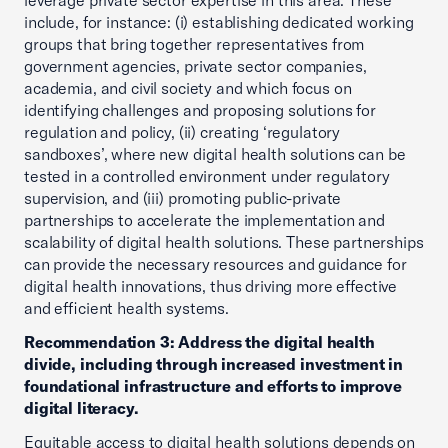
leverage private sector expertise in this area. These
include, for instance: (i) establishing dedicated working
groups that bring together representatives from
government agencies, private sector companies,
academia, and civil society and which focus on
identifying challenges and proposing solutions for
regulation and policy, (ii) creating ‘regulatory
sandboxes’, where new digital health solutions can be
tested in a controlled environment under regulatory
supervision, and (iii) promoting public-private
partnerships to accelerate the implementation and
scalability of digital health solutions. These partnerships
can provide the necessary resources and guidance for
digital health innovations, thus driving more effective
and efficient health systems.
Recommendation 3: Address the digital health
divide, including through increased investment in
foundational infrastructure and efforts to improve
digital literacy.
Equitable access to digital health solutions depends on