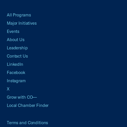
All Programs
Major Initiatives
Events
About Us
Leadership
Contact Us
LinkedIn
Facebook
Instagram
X
Grow with CO—
Local Chamber Finder
Terms and Conditions