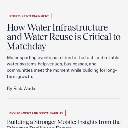
SPORTS & ENTERTAINMENT
How Water Infrastructure
and Water Reuse is Critical to
Matchday
Major sporting events put cities to the test, and reliable
water systems help venues, businesses, and
communities meet the moment while building for long-
term growth.
By Rick Wade
ENVIRONMENT AND SUSTAINABILITY
Building a Stronger Mobile: Insights from the