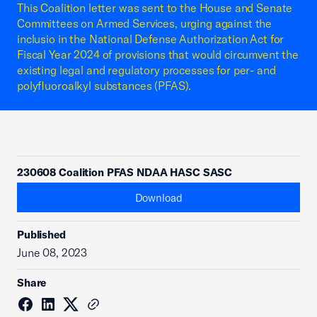
This Coalition letter was sent to the House and Senate
Committees on Armed Services, urging against the
inclusio in the National Defense Authorization Act for
Fiscal Year 2024 of provisions that would circumvent the
existing legal and regulatory processes for per- and
polyfluoroalkyl substances (PFAS).
230608 Coalition PFAS NDAA HASC SASC
Download
Published
June 08, 2023
Share