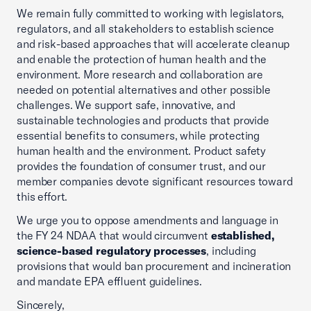
We remain fully committed to working with legislators,
regulators, and all stakeholders to establish science
and risk-based approaches that will accelerate cleanup
and enable the protection of human health and the
environment. More research and collaboration are
needed on potential alternatives and other possible
challenges. We support safe, innovative, and
sustainable technologies and products that provide
essential benefits to consumers, while protecting
human health and the environment. Product safety
provides the foundation of consumer trust, and our
member companies devote significant resources toward
this effort.
We urge you to oppose amendments and language in
the FY 24 NDAA that would circumvent
established,
science-based regulatory processes
, including
provisions that would ban procurement and incineration
and mandate EPA effluent guidelines.
Sincerely,