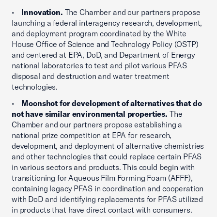
•
Innovation.
The Chamber and our partners propose
launching a federal interagency research, development,
and deployment program coordinated by the White
House Office of Science and Technology Policy (OSTP)
and centered at EPA, DoD, and Department of Energy
national laboratories to test and pilot various PFAS
disposal and destruction and water treatment
technologies.
•
Moonshot for development of alternatives that do
not have similar environmental properties.
The
Chamber and our partners propose establishing a
national prize competition at EPA for research,
development, and deployment of alternative chemistries
and other technologies that could replace certain PFAS
in various sectors and products. This could begin with
transitioning for Aqueous Film Forming Foam (AFFF),
containing legacy PFAS in coordination and cooperation
with DoD and identifying replacements for PFAS utilized
in products that have direct contact with consumers.