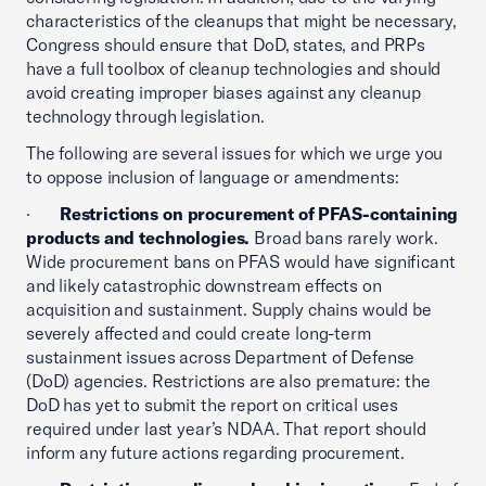
characteristics of the cleanups that might be necessary,
Congress should ensure that DoD, states, and PRPs
have a full toolbox of cleanup technologies and should
avoid creating improper biases against any cleanup
technology through legislation.
The following are several issues for which we urge you
to oppose inclusion of language or amendments:
·
Restrictions on procurement of PFAS-containing
products and technologies.
Broad bans rarely work.
Wide procurement bans on PFAS would have significant
and likely catastrophic downstream effects on
acquisition and sustainment. Supply chains would be
severely affected and could create long-term
sustainment issues across Department of Defense
(DoD) agencies. Restrictions are also premature: the
DoD has yet to submit the report on critical uses
required under last year’s NDAA. That report should
inform any future actions regarding procurement.