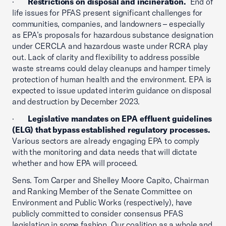
·
Restrictions on disposal and incineration.
End of
life issues for PFAS present significant challenges for
communities, companies, and landowners – especially
as EPA’s proposals for hazardous substance designation
under CERCLA and hazardous waste under RCRA play
out. Lack of clarity and flexibility to address possible
waste streams could delay cleanups and hamper timely
protection of human health and the environment. EPA is
expected to issue updated interim guidance on disposal
and destruction by December 2023.
·
Legislative mandates on EPA effluent guidelines
(ELG) that bypass established regulatory processes.
Various sectors are already engaging EPA to comply
with the monitoring and data needs that will dictate
whether and how EPA will proceed.
Sens. Tom Carper and Shelley Moore Capito, Chairman
and Ranking Member of the Senate Committee on
Environment and Public Works (respectively), have
publicly committed to consider consensus PFAS
legislation in some fashion. Our coalition as a whole and