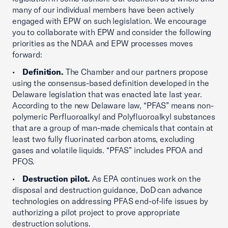
many of our individual members have been actively
engaged with EPW on such legislation. We encourage
you to collaborate with EPW and consider the following
priorities as the NDAA and EPW processes moves
forward:
•
Definition.
The Chamber and our partners propose
using the consensus-based definition developed in the
Delaware legislation that was enacted late last year.
According to the new Delaware law, “PFAS” means non-
polymeric Perfluoroalkyl and Polyfluoroalkyl substances
that are a group of man-made chemicals that contain at
least two fully fluorinated carbon atoms, excluding
gases and volatile liquids. “PFAS” includes PFOA and
PFOS.
•
Destruction pilot.
As EPA continues work on the
disposal and destruction guidance, DoD can advance
technologies on addressing PFAS end-of-life issues by
authorizing a pilot project to prove appropriate
destruction solutions.