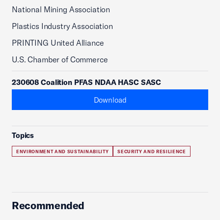
National Mining Association
Plastics Industry Association
PRINTING United Alliance
U.S. Chamber of Commerce
230608 Coalition PFAS NDAA HASC SASC
Download
Topics
ENVIRONMENT AND SUSTAINABILITY
SECURITY AND RESILIENCE
Recommended