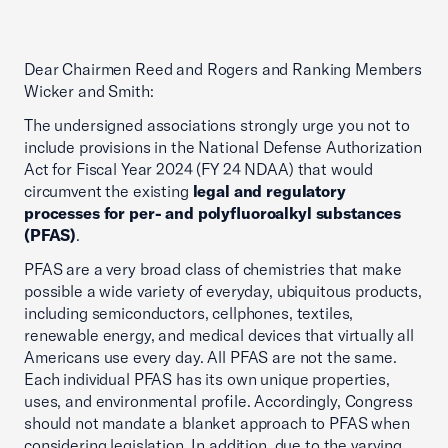
Dear Chairmen Reed and Rogers and Ranking Members
Wicker and Smith:
The undersigned associations strongly urge you not to
include provisions in the National Defense Authorization
Act for Fiscal Year 2024 (FY 24 NDAA) that would
circumvent the existing
legal and regulatory
processes for per- and polyfluoroalkyl substances
(PFAS)
.
PFAS are a very broad class of chemistries that make
possible a wide variety of everyday, ubiquitous products,
including semiconductors, cellphones, textiles,
renewable energy, and medical devices that virtually all
Americans use every day. All PFAS are not the same.
Each individual PFAS has its own unique properties,
uses, and environmental profile. Accordingly, Congress
should not mandate a blanket approach to PFAS when
considering legislation. In addition, due to the varying