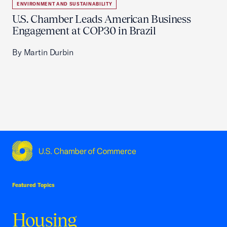
ENVIRONMENT AND SUSTAINABILITY
U.S. Chamber Leads American Business
Engagement at COP30 in Brazil
By Martin Durbin
USCC Homepage
Featured Topics
Housing