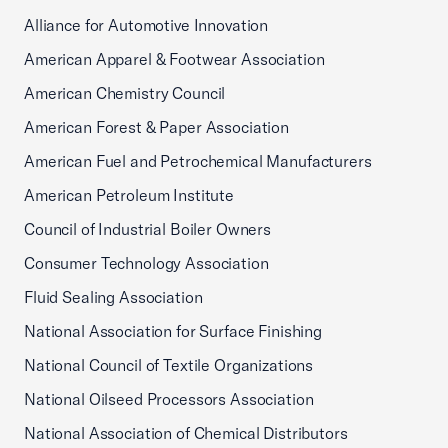
Alliance for Automotive Innovation
American Apparel & Footwear Association
American Chemistry Council
American Forest & Paper Association
American Fuel and Petrochemical Manufacturers
American Petroleum Institute
Council of Industrial Boiler Owners
Consumer Technology Association
Fluid Sealing Association
National Association for Surface Finishing
National Council of Textile Organizations
National Oilseed Processors Association
National Association of Chemical Distributors