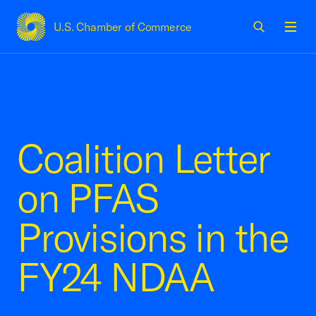
U.S. Chamber of Commerce
USCC Homepage
Men
Coalition Letter
on PFAS
Provisions in the
FY24 NDAA