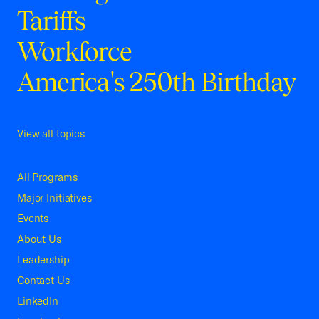
Tariffs
Workforce
America's 250th Birthday
View all topics
All Programs
Major Initiatives
Events
About Us
Leadership
Contact Us
LinkedIn