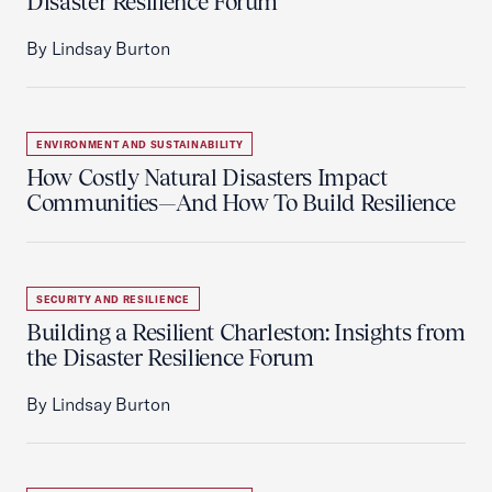
Disaster Resilience Forum
By Lindsay Burton
ENVIRONMENT AND SUSTAINABILITY
How Costly Natural Disasters Impact
Communities—And How To Build Resilience
SECURITY AND RESILIENCE
Building a Resilient Charleston: Insights from
the Disaster Resilience Forum
By Lindsay Burton