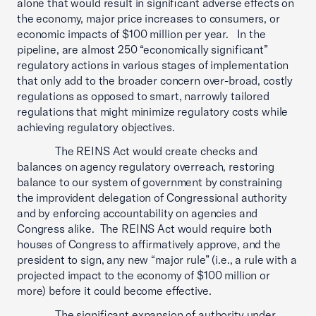
alone that would result in significant adverse effects on
the economy, major price increases to consumers, or
economic impacts of $100 million per year. In the
pipeline, are almost 250 “economically significant”
regulatory actions in various stages of implementation
that only add to the broader concern over-broad, costly
regulations as opposed to smart, narrowly tailored
regulations that might minimize regulatory costs while
achieving regulatory objectives.
The REINS Act would create checks and
balances on agency regulatory overreach, restoring
balance to our system of government by constraining
the improvident delegation of Congressional authority
and by enforcing accountability on agencies and
Congress alike. The REINS Act would require both
houses of Congress to affirmatively approve, and the
president to sign, any new “major rule” (i.e., a rule with a
projected impact to the economy of $100 million or
more) before it could become effective.
The significant expansion of authority under