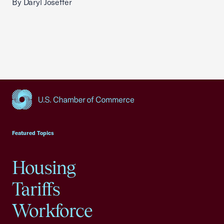
By Daryl Joseffer
USCC Homepage
Featured Topics
Housing
Tariffs
Workforce