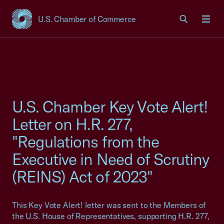
U.S. Chamber of Commerce
USCC Homepage
Men
U.S. Chamber Key Vote Alert!
Letter on H.R. 277,
"Regulations from the
Executive in Need of Scrutiny
(REINS) Act of 2023"
This Key Vote Alert! letter was sent to the Members of
the U.S. House of Representatives, supporting H.R. 277,