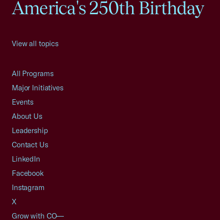
America's 250th Birthday
View all topics
All Programs
Major Initiatives
Events
About Us
Leadership
Contact Us
LinkedIn
Facebook
Instagram
X
Grow with CO—