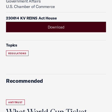
Government Affairs
U.S. Chamber of Commerce
230614 KV REINS Act House
Download
Topics
REGULATIONS
Recommended
ANTITRUST