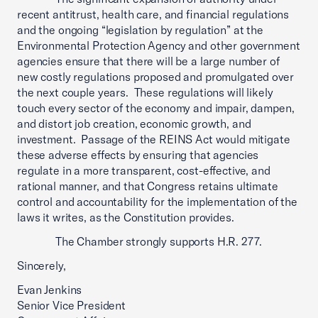
recent antitrust, health care, and financial regulations
and the ongoing “legislation by regulation” at the
Environmental Protection Agency and other government
agencies ensure that there will be a large number of
new costly regulations proposed and promulgated over
the next couple years. These regulations will likely
touch every sector of the economy and impair, dampen,
and distort job creation, economic growth, and
investment. Passage of the REINS Act would mitigate
these adverse effects by ensuring that agencies
regulate in a more transparent, cost-effective, and
rational manner, and that Congress retains ultimate
control and accountability for the implementation of the
laws it writes, as the Constitution provides.
The Chamber strongly supports H.R. 277.
Sincerely,
Evan Jenkins
Senior Vice President