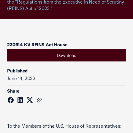
the "Regulations from the Executive in Need of Scrutiny
(REINS) Act of 2023."
230614 KV REINS Act House
Download
Published
June 14, 2023
Share
To the Members of the U.S. House of Representatives: