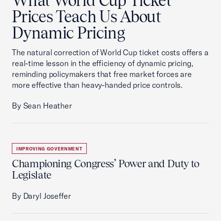
What World Cup Ticket
Prices Teach Us About
Dynamic Pricing
The natural correction of World Cup ticket costs offers a
real-time lesson in the efficiency of dynamic pricing,
reminding policymakers that free market forces are
more effective than heavy-handed price controls.
By Sean Heather
IMPROVING GOVERNMENT
Championing Congress’ Power and Duty to
Legislate
By Daryl Joseffer