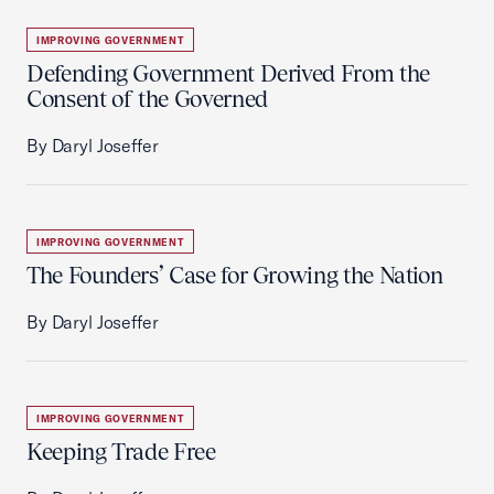
IMPROVING GOVERNMENT
Defending Government Derived From the
Consent of the Governed
By Daryl Joseffer
IMPROVING GOVERNMENT
The Founders’ Case for Growing the Nation
By Daryl Joseffer
IMPROVING GOVERNMENT
Keeping Trade Free