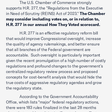
The U.S. Chamber of Commerce strongly
supports H.R. 277, the "Regulations from the Executive
in Need of Scrutiny (REINS) Act of 2023."
The Chamber
may consider including votes on, or in relation to,
H.R. 277 in our annual How They Voted scorecard.
H.R. 277 is an effective regulatory reform bill
that would improve Congressional oversight, increase
the quality of agency rulemakings, and better ensure
that all branches of the Federal government are
accountable. Such oversight is particularly important
given the recent promulgation of a high number of costly
regulations and profound changes to the government’s
centralized regulatory review process and proposed
concepts for cost-benefit analysis that would hide the
true costs of aggressive regulatory agendas and grow
the regulatory state.
According to the Government Accountability
Office, which lists “major” federal regulatory actions,
there were 183 rules finalized in the last 28 months