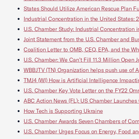
States Should Utilize American Rescue Plan Fun
Industrial Concentration in the United States:
U.S. Chamber Study: Industrial Concentration i
Joint Statement from the U.S. Chamber and Bus
Coalition Letter to OMB, CEQ, EPA, and the Wh
U.S. Chamber: We Can’t Fill 11.3 Million Open
WBBJTV (TN) Organization helps push use of A
TMJ4 (WI) How is Artificial Intelligence Impac
U.S. Chamber Key Vote Letter on the FY22 Omn
ABC Action News (FL): US Chamber Launches Co
How Tech is Supporting Ukraine
U.S. Chamber Awards Seven Chambers of Comm
U.S. Chamber Urges Focus on Energy, Food and