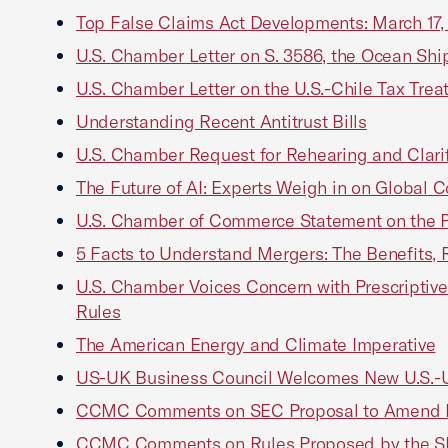
Top False Claims Act Developments: March 17,
U.S. Chamber Letter on S. 3586, the Ocean Sh
U.S. Chamber Letter on the U.S.-Chile Tax Trea
Understanding Recent Antitrust Bills
U.S. Chamber Request for Rehearing and Clarific
The Future of AI: Experts Weigh in on Global 
U.S. Chamber of Commerce Statement on the 
5 Facts to Understand Mergers: The Benefits,
U.S. Chamber Voices Concern with Prescriptiv
Rules
The American Energy and Climate Imperative
US-UK Business Council Welcomes New U.S.-UK
CCMC Comments on SEC Proposal to Amend Pr
CCMC Comments on Rules Proposed by the S