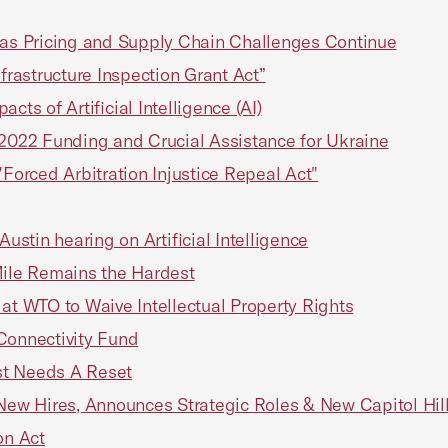
s Pricing and Supply Chain Challenges Continue
frastructure Inspection Grant Act”
ts of Artificial Intelligence (AI)
022 Funding and Crucial Assistance for Ukraine
"Forced Arbitration Injustice Repeal Act"
stin hearing on Artificial Intelligence
Mile Remains the Hardest
 WTO to Waive Intellectual Property Rights
Connectivity Fund
st Needs A Reset
w Hires, Announces Strategic Roles & New Capitol Hill
on Act