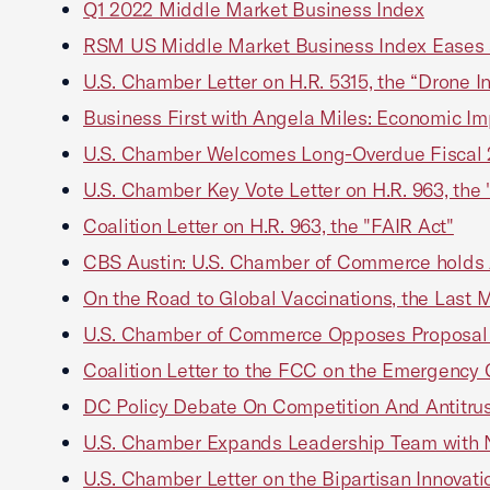
Q1 2022 Middle Market Business Index
RSM US Middle Market Business Index Eases a
U.S. Chamber Letter on H.R. 5315, the “Drone In
Business First with Angela Miles: Economic Impac
U.S. Chamber Welcomes Long-Overdue Fiscal 2
U.S. Chamber Key Vote Letter on H.R. 963, the 
Coalition Letter on H.R. 963, the "FAIR Act"
CBS Austin: U.S. Chamber of Commerce holds Au
On the Road to Global Vaccinations, the Last 
U.S. Chamber of Commerce Opposes Proposal at
Coalition Letter to the FCC on the Emergency 
DC Policy Debate On Competition And Antitru
U.S. Chamber Expands Leadership Team with Ne
U.S. Chamber Letter on the Bipartisan Innovati