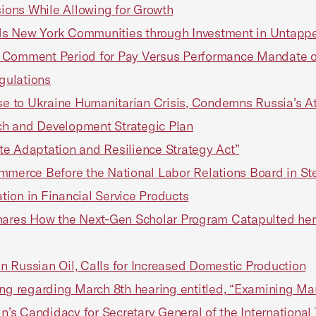
ions While Allowing for Growth
ds New York Communities through Investment in Untappe
omment Period for Pay Versus Performance Mandate o
egulations
 to Ukraine Humanitarian Crisis, Condemns Russia’s Att
ch and Development Strategic Plan
ate Adaptation and Resilience Strategy Act”
mmerce Before the National Labor Relations Board in Ste
ation in Financial Service Products
res How the Next-Gen Scholar Program Catapulted her 
 Russian Oil, Calls for Increased Domestic Production
ng regarding March 8th hearing entitled, “Examining Man
’s Candidacy for Secretary General of the Internationa