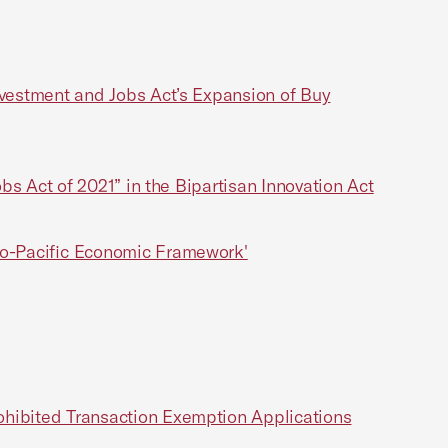
nvestment and Jobs Act’s Expansion of Buy
bs Act of 2021” in the Bipartisan Innovation Act
do-Pacific Economic Framework'
ohibited Transaction Exemption Applications