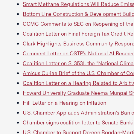
Smart Methane Regulations Will Reduce Emiss
Bottom Line Construction & Development Buil
CCMC Comments to SEC on Reopening of the C
Coalition Letter on Final Foreign Tax Credit R
Clark Highlights Business Community Response
Comment Letter on OSTP's National AI Resear
Coalition Letter on S. 3531, the “National Clim
Amicus Curiae Brief of the U.S. Chamber of Co
Coalition Letter on a Hearing Related to Arbitr
Howard University Graduate Neema Mungai Sha
Hill Letter on a Hearing on Inflation
U.S. Chamber Applauds Administration’s Ban on
Chamber signs coalition letter to Senate Banki
U.S. Chamber to Support Doreen Bogdan-Martin