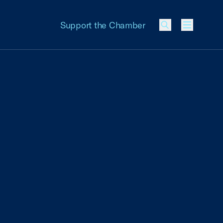
Support the Chamber
Menu