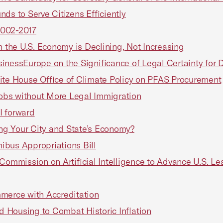
ds to Serve Citizens Efficiently
 2002-2017
n the U.S. Economy is Declining, Not Increasing
inessEurope on the Significance of Legal Certainty for
ite House Office of Climate Policy on PFAS Procurement
 Jobs without More Legal Immigration
I forward
ting Your City and State’s Economy?
ibus Appropriations Bill
mmission on Artificial Intelligence to Advance U.S. Le
erce with Accreditation
 Housing to Combat Historic Inflation