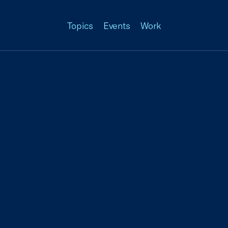
Topics
Events
Work