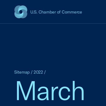
U.S. Chamber of Commerce
USCC Homepage
Sitemap
/
2022
/
March