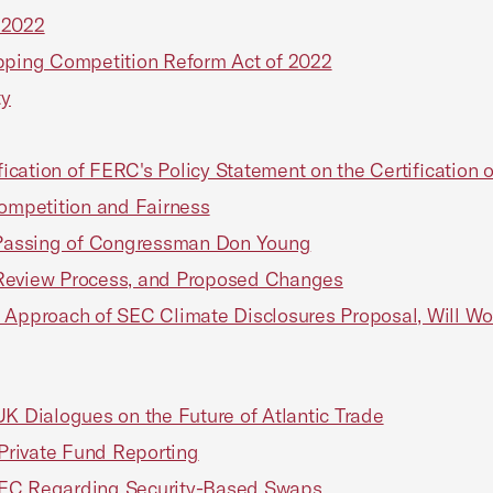
 2022
ipping Competition Reform Act of 2022
ty
ation of FERC's Policy Statement on the Certification of
Competition and Fairness
Passing of Congressman Don Young
 Review Process, and Proposed Changes
e Approach of SEC Climate Disclosures Proposal, Will W
 Dialogues on the Future of Atlantic Trade
ivate Fund Reporting
EC Regarding Security-Based Swaps