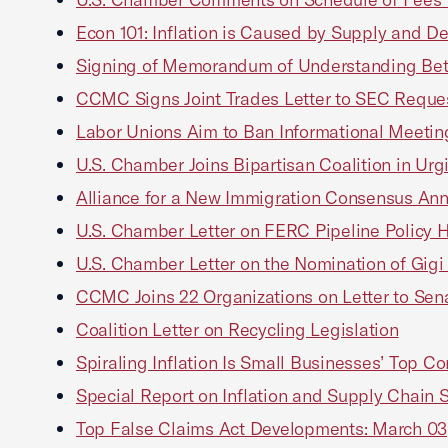
Econ 101: Inflation is Caused by Supply and 
Signing of Memorandum of Understanding Betwe
CCMC Signs Joint Trades Letter to SEC Reques
Labor Unions Aim to Ban Informational Meeti
U.S. Chamber Joins Bipartisan Coalition in Ur
Alliance for a New Immigration Consensus An
U.S. Chamber Letter on FERC Pipeline Policy 
U.S. Chamber Letter on the Nomination of Gig
CCMC Joins 22 Organizations on Letter to Sena
Coalition Letter on Recycling Legislation
Spiraling Inflation Is Small Businesses’ Top 
Special Report on Inflation and Supply Chain
Top False Claims Act Developments: March 03