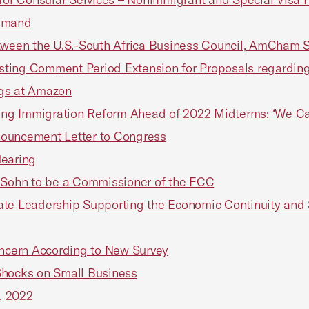
Demand
en the U.S.-South Africa Business Council, AmCham Sou
ting Comment Period Extension for Proposals regarding
ngs at Amazon
ging Immigration Reform Ahead of 2022 Midterms: ‘We Ca
nouncement Letter to Congress
Hearing
i Sohn to be a Commissioner of the FCC
te Leadership Supporting the Economic Continuity and S
Concern According to New Survey
 Shocks on Small Business
, 2022