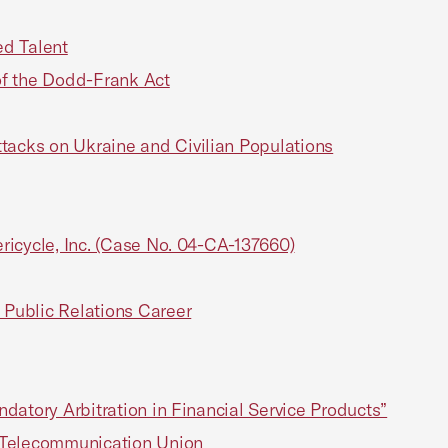
d Talent
f the Dodd-Frank Act
acks on Ukraine and Civilian Populations
ricycle, Inc. (Case No. 04-CA-137660)
Public Relations Career
datory Arbitration in Financial Service Products”
l Telecommunication Union