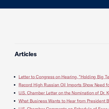
Articles
Letter to Congress on Hearing, "Holding Big Te
Record High Russian Oil Imports Show Need fo
U.S. Chamber Letter on the Nomination of Dr. 
What Business Wants to Hear from President 
U.S. Chamber Comments on Schedule of Fees f