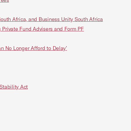
th Africa, and Business Unity South Africa
 Private Fund Advisers and Form PF
n No Longer Afford to Delay’
tability Act