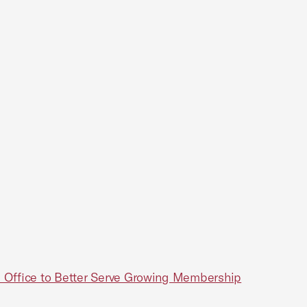
 Office to Better Serve Growing Membership