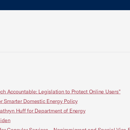
ch Accountable: Legislation to Protect Online Users"
r Smarter Domestic Energy Policy
Kathryn Huff for Department of Energy
Biden
or Consular Services – Nonimmigrant and Special Visa 