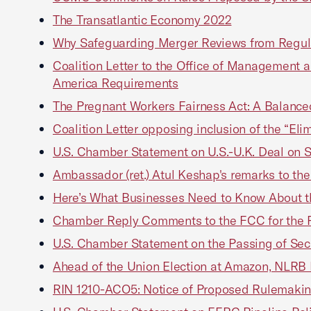
The Transatlantic Economy 2022
Why Safeguarding Merger Reviews from Regul
Coalition Letter to the Office of Management 
America Requirements
The Pregnant Workers Fairness Act: A Balance
Coalition Letter opposing inclusion of the “Eli
U.S. Chamber Statement on U.S.-U.K. Deal on Se
Ambassador (ret.) Atul Keshap's remarks to t
Here’s What Businesses Need to Know About t
Chamber Reply Comments to the FCC for the Re
U.S. Chamber Statement on the Passing of Sec
Ahead of the Union Election at Amazon, NLRB F
RIN 1210-ACO5: Notice of Proposed Rulemaking