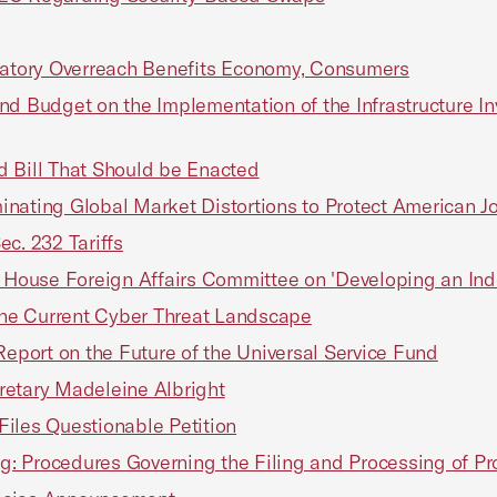
atory Overreach Benefits Economy, Consumers
and Budget on the Implementation of the Infrastructure I
d Bill That Should be Enacted
minating Global Market Distortions to Protect American Jo
c. 232 Tariffs
he House Foreign Affairs Committee on 'Developing an In
he Current Cyber Threat Landscape
port on the Future of the Universal Service Fund
retary Madeleine Albright
iles Questionable Petition
: Procedures Governing the Filing and Processing of Pr