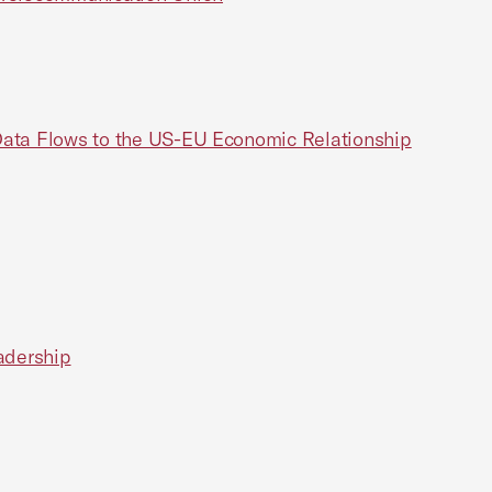
 Data Flows to the US-EU Economic Relationship
adership