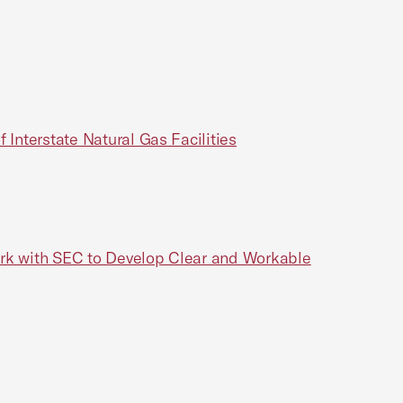
 Interstate Natural Gas Facilities
ork with SEC to Develop Clear and Workable