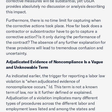
corrective measures will be substantial, yet USDA
provides absolutely no discussion or analysis describing
this impact.
Furthermore, there is no time limit for capturing when
the corrective actions took place. How far back does a
contractor or subcontractor have to go to capture a
corrective action? Is it only during the performance of
the contract? The absence of any further explanation for
these provisions will lead to tremendous confusion and
uncertainty.
Adjudicated Evidence of Noncompliance Is a Vague
and Unknowable Term
As indicated earlier, the trigger for reporting a labor law
violation is “when adjudicated evidence of
noncompliance occurs.” Id. This term is not a known
term of law, nor is it further defined or explained.
Adjudication of a violation implicates many different
types of procedures across the different labor and
employment laws listed and among the states and