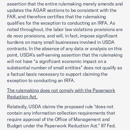
assertion that the entire rulemaking merely amends and
updates the AGAR sections to be consistent with the
FAR, and therefore certifies that the rulemaking
qualifies for the exception to conducting an IRFA. As
noted throughout, the labor law violations provisions are
de novo provisions, and will, in fact, impose significant
burdens on many small businesses involved in USDA
contracts. In the absence of any data or analysis on this
point, USDA’s self-serving assertion that the rulemaking
will not have “a significant economic impact on a
substantial number of small entities” does not qualify as
a factual basis necessary to support claiming the
exception to conducting an IRFA.
The rulemaking does not comply with the Paperwork
Reduction Act.
Relatedly, USDA claims the proposed rule “does not
contain any information collection requirements that
require approval of the Office of Management and
Budget under the Paperwork Reduction Act.” 87 Fed.