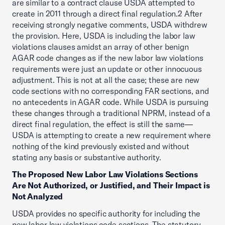
are similar to a contract clause USDA attempted to
create in 2011 through a direct final regulation.2 After
receiving strongly negative comments, USDA withdrew
the provision. Here, USDA is including the labor law
violations clauses amidst an array of other benign
AGAR code changes as if the new labor law violations
requirements were just an update or other innocuous
adjustment. This is not at all the case; these are new
code sections with no corresponding FAR sections, and
no antecedents in AGAR code. While USDA is pursuing
these changes through a traditional NPRM, instead of a
direct final regulation, the effect is still the same—
USDA is attempting to create a new requirement where
nothing of the kind previously existed and without
stating any basis or substantive authority.
The Proposed New Labor Law Violations Sections
Are Not Authorized, or Justified, and Their Impact is
Not Analyzed
USDA provides no specific authority for including the
new labor law violations code sections. The statutory