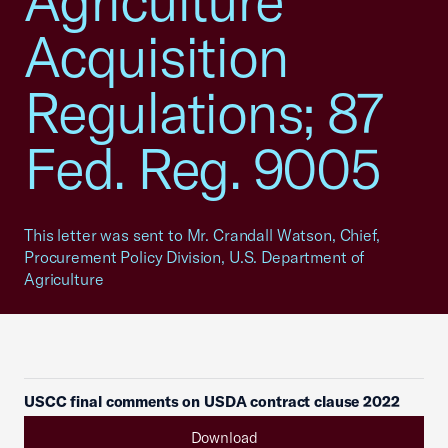
Agriculture
Acquisition
Regulations; 87
Fed. Reg. 9005
This letter was sent to Mr. Crandall Watson, Chief,
Procurement Policy Division, U.S. Department of
Agriculture
USCC final comments on USDA contract clause 2022
Download