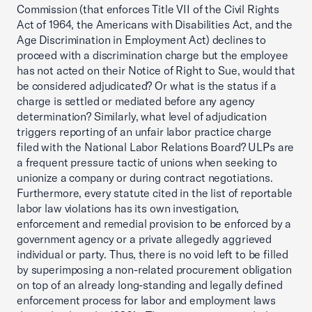
Commission (that enforces Title VII of the Civil Rights
Act of 1964, the Americans with Disabilities Act, and the
Age Discrimination in Employment Act) declines to
proceed with a discrimination charge but the employee
has not acted on their Notice of Right to Sue, would that
be considered adjudicated? Or what is the status if a
charge is settled or mediated before any agency
determination? Similarly, what level of adjudication
triggers reporting of an unfair labor practice charge
filed with the National Labor Relations Board? ULPs are
a frequent pressure tactic of unions when seeking to
unionize a company or during contract negotiations.
Furthermore, every statute cited in the list of reportable
labor law violations has its own investigation,
enforcement and remedial provision to be enforced by a
government agency or a private allegedly aggrieved
individual or party. Thus, there is no void left to be filled
by superimposing a non-related procurement obligation
on top of an already long-standing and legally defined
enforcement process for labor and employment laws