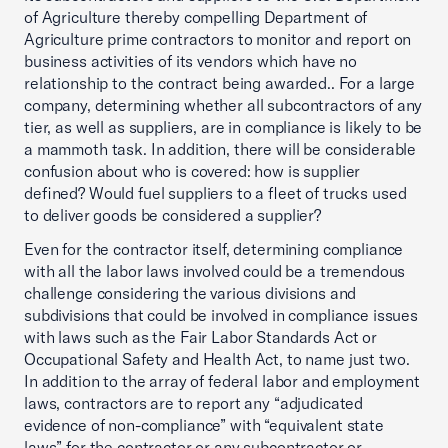
of Agriculture thereby compelling Department of
Agriculture prime contractors to monitor and report on
business activities of its vendors which have no
relationship to the contract being awarded.. For a large
company, determining whether all subcontractors of any
tier, as well as suppliers, are in compliance is likely to be
a mammoth task. In addition, there will be considerable
confusion about who is covered: how is supplier
defined? Would fuel suppliers to a fleet of trucks used
to deliver goods be considered a supplier?
Even for the contractor itself, determining compliance
with all the labor laws involved could be a tremendous
challenge considering the various divisions and
subdivisions that could be involved in compliance issues
with laws such as the Fair Labor Standards Act or
Occupational Safety and Health Act, to name just two.
In addition to the array of federal labor and employment
laws, contractors are to report any “adjudicated
evidence of non-compliance” with “equivalent state
laws” for the contractor or any subcontractor or