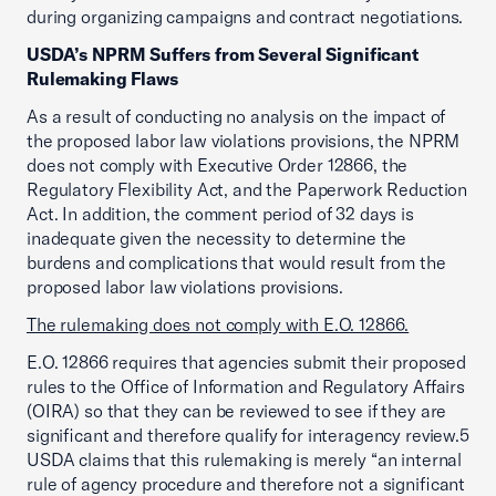
during organizing campaigns and contract negotiations.
USDA’s NPRM Suffers from Several Significant
Rulemaking Flaws
As a result of conducting no analysis on the impact of
the proposed labor law violations provisions, the NPRM
does not comply with Executive Order 12866, the
Regulatory Flexibility Act, and the Paperwork Reduction
Act. In addition, the comment period of 32 days is
inadequate given the necessity to determine the
burdens and complications that would result from the
proposed labor law violations provisions.
The rulemaking does not comply with E.O. 12866.
E.O. 12866 requires that agencies submit their proposed
rules to the Office of Information and Regulatory Affairs
(OIRA) so that they can be reviewed to see if they are
significant and therefore qualify for interagency review.5
USDA claims that this rulemaking is merely “an internal
rule of agency procedure and therefore not a significant