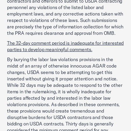
contractors and offerors to submit to USDA contracting
personnel any violations of the listed labor and
employment laws, and any corrective actions taken with
respect to violations of these laws. Such submissions
are precisely the type of information collection for which
the PRA requires clearance and approval from OMB.
The 32-day comment period is inadequate for interested
parties to develop meaningful comments.
By burying the labor law violations provisions in the
midst of an array of otherwise innocuous AGAR code
changes, USDA seems to be attempting to get this
inserted without giving it proper attention and notice.
While 32 days may be adequate to respond to the other
items in the rulemaking, it is wholly inadequate for
parties affected by and interested in the labor law
violations provisions. As described in these comments,
these provisions would create tremendous and
disruptive burdens for USDA contractors and those
bidding on USDA contracts. Thirty days is generally
considered the minimum comment period for any