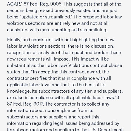
AGAR.” 87 Fed. Reg. 9005. This suggests that all of the
sections being revised previously existed and are just
being “updated or streamlined.” The proposed labor law
violations sections are entirely new and not at all
consistent with mere updating and streamlining.
Finally, and consistent with not highlighting the new
labor law violations sections, there is no discussion,
recognition, or analysis of the impact and burden these
new requirements will impose. This impact will be
substantial as the Labor Law Violations contract clause
states that “In accepting this contract award, the
contractor certifies that it is in compliance with all
applicable labor laws and that, to the best of its
knowledge, its subcontractors of any tier, and suppliers,
are also in compliance with all applicable labor laws.”3
87 Fed. Reg. 9017. The contractor is to collect any
information about noncompliance from its
subcontractors and suppliers and report this
information regarding legal issues being addressed by
its subcontractors and suppliers to the U.S. Department