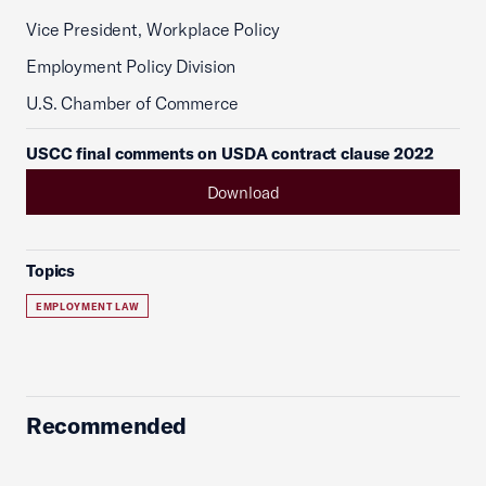
Vice President, Workplace Policy
Employment Policy Division
U.S. Chamber of Commerce
USCC final comments on USDA contract clause 2022
Download
Topics
EMPLOYMENT LAW
Recommended