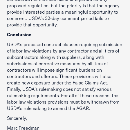
proposed regulation, but the priority is that the agency
provide interested parties a meaningful opportunity to
comment. USDA’s 32-day comment period fails to
provide that opportunity.
Conclusion
USDA’s proposed contract clauses requiring submission
of labor law violations by any contractor and all tiers of
subcontractors along with suppliers, along with
submissions of corrective measures by all tiers of
contractors will impose significant burdens on
contractors and offerors. These provisions will also
create new exposure under the False Claims Act.
Finally, USDA’s rulemaking does not satisfy various
rulemaking requirements. For all of these reasons, the
labor law violations provisions must be withdrawn from
USDA’s rulemaking to amend the AGAR.
Sincerely,
Marc Freedman