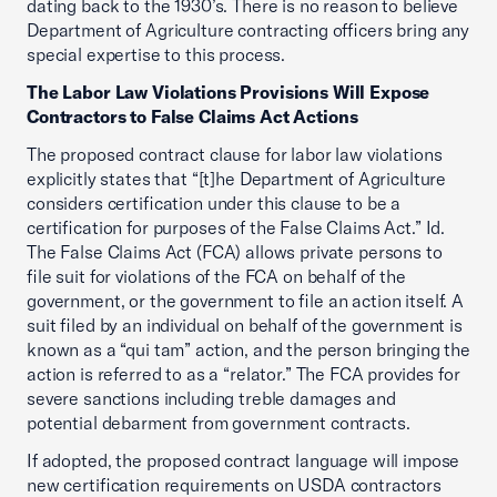
dating back to the 1930’s. There is no reason to believe
Department of Agriculture contracting officers bring any
special expertise to this process.
The Labor Law Violations Provisions Will Expose
Contractors to False Claims Act Actions
The proposed contract clause for labor law violations
explicitly states that “[t]he Department of Agriculture
considers certification under this clause to be a
certification for purposes of the False Claims Act.” Id.
The False Claims Act (FCA) allows private persons to
file suit for violations of the FCA on behalf of the
government, or the government to file an action itself. A
suit filed by an individual on behalf of the government is
known as a “qui tam” action, and the person bringing the
action is referred to as a “relator.” The FCA provides for
severe sanctions including treble damages and
potential debarment from government contracts.
If adopted, the proposed contract language will impose
new certification requirements on USDA contractors