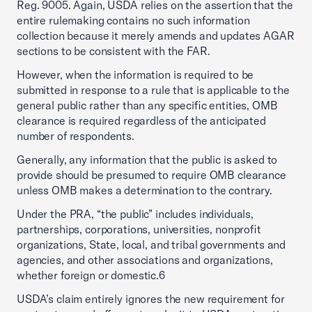
Reg. 9005. Again, USDA relies on the assertion that the
entire rulemaking contains no such information
collection because it merely amends and updates AGAR
sections to be consistent with the FAR.
However, when the information is required to be
submitted in response to a rule that is applicable to the
general public rather than any specific entities, OMB
clearance is required regardless of the anticipated
number of respondents.
Generally, any information that the public is asked to
provide should be presumed to require OMB clearance
unless OMB makes a determination to the contrary.
Under the PRA, “the public” includes individuals,
partnerships, corporations, universities, nonprofit
organizations, State, local, and tribal governments and
agencies, and other associations and organizations,
whether foreign or domestic.6
USDA’s claim entirely ignores the new requirement for