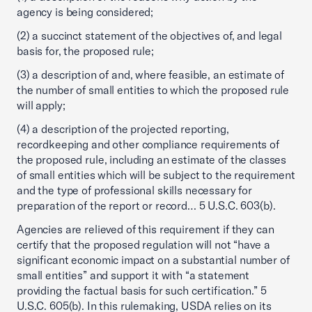
agency is being considered;
(2) a succinct statement of the objectives of, and legal
basis for, the proposed rule;
(3) a description of and, where feasible, an estimate of
the number of small entities to which the proposed rule
will apply;
(4) a description of the projected reporting,
recordkeeping and other compliance requirements of
the proposed rule, including an estimate of the classes
of small entities which will be subject to the requirement
and the type of professional skills necessary for
preparation of the report or record… 5 U.S.C. 603(b).
Agencies are relieved of this requirement if they can
certify that the proposed regulation will not “have a
significant economic impact on a substantial number of
small entities” and support it with “a statement
providing the factual basis for such certification.” 5
U.S.C. 605(b). In this rulemaking, USDA relies on its