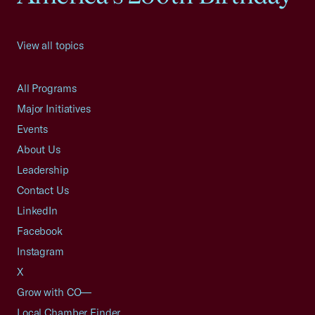
View all topics
All Programs
Major Initiatives
Events
About Us
Leadership
Contact Us
LinkedIn
Facebook
Instagram
X
Grow with CO—
Local Chamber Finder