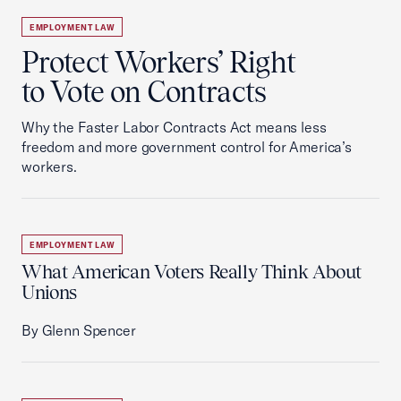
EMPLOYMENT LAW
Protect Workers’ Right
to Vote on Contracts
Why the Faster Labor Contracts Act means less
freedom and more government control for America’s
workers.
EMPLOYMENT LAW
What American Voters Really Think About
Unions
By Glenn Spencer