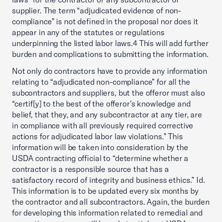
supplier. The term “adjudicated evidence of non-
compliance” is not defined in the proposal nor does it
appear in any of the statutes or regulations
underpinning the listed labor laws.4 This will add further
burden and complications to submitting the information.
Not only do contractors have to provide any information
relating to “adjudicated non-compliance” for all the
subcontractors and suppliers, but the offeror must also
“certif[y] to the best of the offeror’s knowledge and
belief, that they, and any subcontractor at any tier, are
in compliance with all previously required corrective
actions for adjudicated labor law violations.” This
information will be taken into consideration by the
USDA contracting official to “determine whether a
contractor is a responsible source that has a
satisfactory record of integrity and business ethics.” Id.
This information is to be updated every six months by
the contractor and all subcontractors. Again, the burden
for developing this information related to remedial and