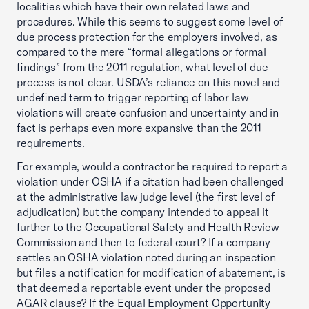
localities which have their own related laws and
procedures. While this seems to suggest some level of
due process protection for the employers involved, as
compared to the mere “formal allegations or formal
findings” from the 2011 regulation, what level of due
process is not clear. USDA’s reliance on this novel and
undefined term to trigger reporting of labor law
violations will create confusion and uncertainty and in
fact is perhaps even more expansive than the 2011
requirements.
For example, would a contractor be required to report a
violation under OSHA if a citation had been challenged
at the administrative law judge level (the first level of
adjudication) but the company intended to appeal it
further to the Occupational Safety and Health Review
Commission and then to federal court? If a company
settles an OSHA violation noted during an inspection
but files a notification for modification of abatement, is
that deemed a reportable event under the proposed
AGAR clause? If the Equal Employment Opportunity