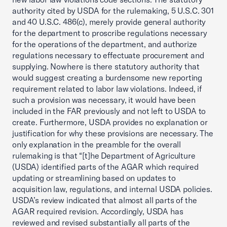
authority cited by USDA for the rulemaking, 5 U.S.C. 301
and 40 U.S.C. 486(c), merely provide general authority
for the department to proscribe regulations necessary
for the operations of the department, and authorize
regulations necessary to effectuate procurement and
supplying. Nowhere is there statutory authority that
would suggest creating a burdensome new reporting
requirement related to labor law violations. Indeed, if
such a provision was necessary, it would have been
included in the FAR previously and not left to USDA to
create. Furthermore, USDA provides no explanation or
justification for why these provisions are necessary. The
only explanation in the preamble for the overall
rulemaking is that “[t]he Department of Agriculture
(USDA) identified parts of the AGAR which required
updating or streamlining based on updates to
acquisition law, regulations, and internal USDA policies.
USDA’s review indicated that almost all parts of the
AGAR required revision. Accordingly, USDA has
reviewed and revised substantially all parts of the