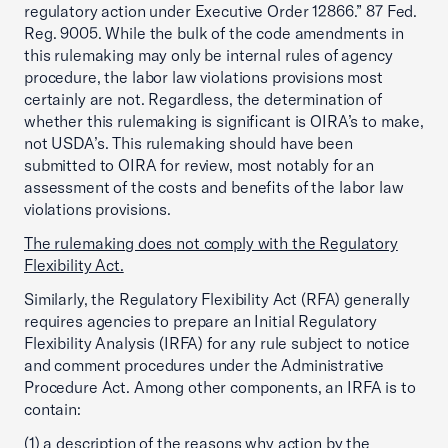
regulatory action under Executive Order 12866.” 87 Fed.
Reg. 9005. While the bulk of the code amendments in
this rulemaking may only be internal rules of agency
procedure, the labor law violations provisions most
certainly are not. Regardless, the determination of
whether this rulemaking is significant is OIRA’s to make,
not USDA’s. This rulemaking should have been
submitted to OIRA for review, most notably for an
assessment of the costs and benefits of the labor law
violations provisions.
The rulemaking does not comply with the Regulatory
Flexibility Act.
Similarly, the Regulatory Flexibility Act (RFA) generally
requires agencies to prepare an Initial Regulatory
Flexibility Analysis (IRFA) for any rule subject to notice
and comment procedures under the Administrative
Procedure Act. Among other components, an IRFA is to
contain:
(1) a description of the reasons why action by the