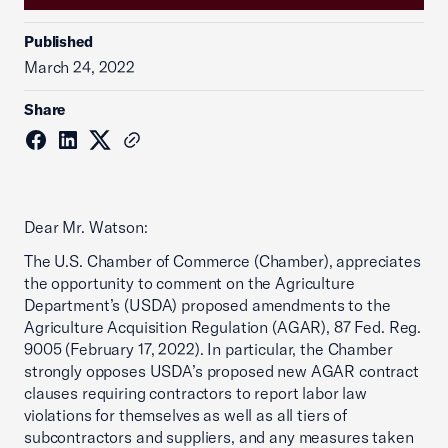
Published
March 24, 2022
Share
Dear Mr. Watson:
The U.S. Chamber of Commerce (Chamber), appreciates
the opportunity to comment on the Agriculture
Department’s (USDA) proposed amendments to the
Agriculture Acquisition Regulation (AGAR), 87 Fed. Reg.
9005 (February 17, 2022). In particular, the Chamber
strongly opposes USDA’s proposed new AGAR contract
clauses requiring contractors to report labor law
violations for themselves as well as all tiers of
subcontractors and suppliers, and any measures taken