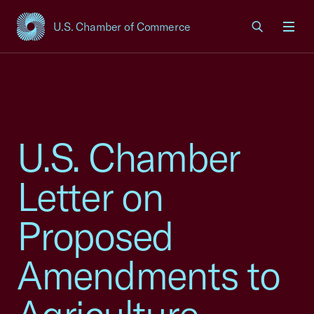
U.S. Chamber of Commerce
USCC Homepage
Men
U.S. Chamber
Letter on
Proposed
Amendments to