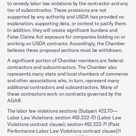
to remedy labor law violations by the contractor and any
tier of subcontractor. These provisions are not
supported by any authority and USDA has provided no
explanation, supporting data, or context to justify them.
In addition, they will create significant burdens and
False Claims Act exposure for companies bidding on or
working on USDA contracts. Accordingly, the Chamber
believes these proposed sections must be withdrawn.
A significant portion of Chamber members are federal
contractors and subcontractors. The Chamber also
represents many state and local chambers of commerce
and other associations who, in turn, represent many
additional contractors and subcontractors. Many of
these contractors work on contracts governed by the
AGAR.
The labor law violations sections (Subpart 422.70—
Labor Law Violations; section 452.222-70 (Labor Law
Violations contract clause); section 452.222-71 (Past
Performance Labor Law Violations contract clause))1