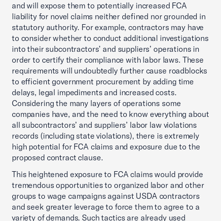
and will expose them to potentially increased FCA
liability for novel claims neither defined nor grounded in
statutory authority. For example, contractors may have
to consider whether to conduct additional investigations
into their subcontractors’ and suppliers’ operations in
order to certify their compliance with labor laws. These
requirements will undoubtedly further cause roadblocks
to efficient government procurement by adding time
delays, legal impediments and increased costs.
Considering the many layers of operations some
companies have, and the need to know everything about
all subcontractors’ and suppliers’ labor law violations
records (including state violations), there is extremely
high potential for FCA claims and exposure due to the
proposed contract clause.
This heightened exposure to FCA claims would provide
tremendous opportunities to organized labor and other
groups to wage campaigns against USDA contractors
and seek greater leverage to force them to agree to a
variety of demands. Such tactics are already used