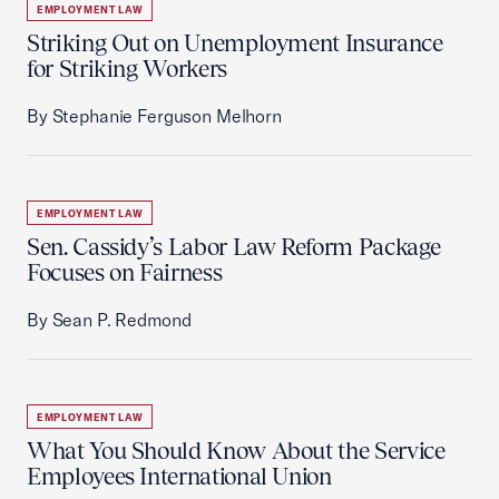
EMPLOYMENT LAW
Striking Out on Unemployment Insurance
for Striking Workers
By Stephanie Ferguson Melhorn
EMPLOYMENT LAW
Sen. Cassidy’s Labor Law Reform Package
Focuses on Fairness
By Sean P. Redmond
EMPLOYMENT LAW
What You Should Know About the Service
Employees International Union