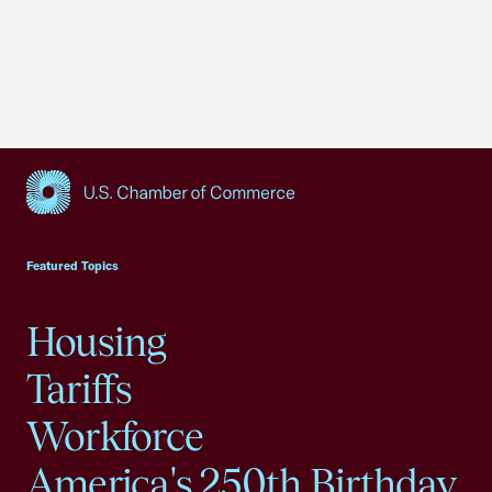
USCC Homepage
Featured Topics
Housing
Tariffs
Workforce
America's 250th Birthday