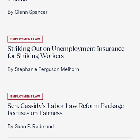
By Glenn Spencer
EMPLOYMENT LAW
Striking Out on Unemployment Insurance
for Striking Workers
By Stephanie Ferguson Melhorn
EMPLOYMENT LAW
Sen. Cassidy’s Labor Law Reform Package
Focuses on Fairness
By Sean P. Redmond