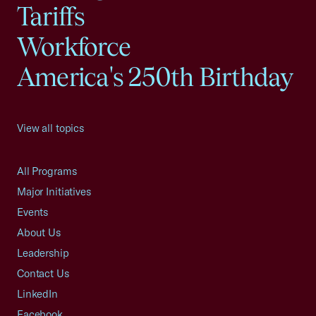
Tariffs
Workforce
America's 250th Birthday
View all topics
All Programs
Major Initiatives
Events
About Us
Leadership
Contact Us
LinkedIn
Facebook