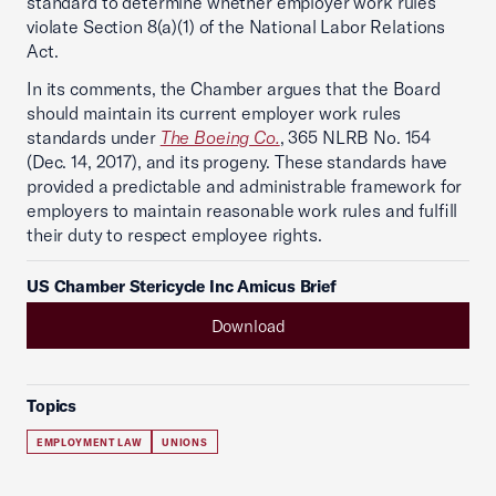
standard to determine whether employer work rules
violate Section 8(a)(1) of the National Labor Relations
Act.
In its comments, the Chamber argues that the Board
should maintain its current employer work rules
standards under
The Boeing Co.
, 365 NLRB No. 154
(Dec. 14, 2017), and its progeny. These standards have
provided a predictable and administrable framework for
employers to maintain reasonable work rules and fulfill
their duty to respect employee rights.
US Chamber Stericycle Inc Amicus Brief
Download
Topics
EMPLOYMENT LAW
UNIONS