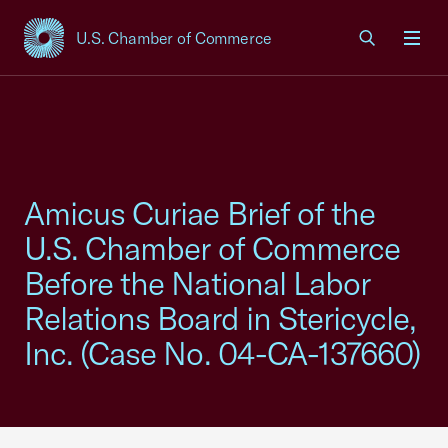
U.S. Chamber of Commerce
USCC Homepage
Men
Amicus Curiae Brief of the
U.S. Chamber of Commerce
Before the National Labor
Relations Board in Stericycle,
Inc. (Case No. 04-CA-137660)