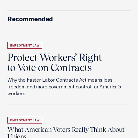
Recommended
EMPLOYMENT LAW
Protect Workers’ Right
to Vote on Contracts
Why the Faster Labor Contracts Act means less
freedom and more government control for America’s
workers.
EMPLOYMENT LAW
What American Voters Really Think About
Unions