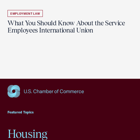
EMPLOYMENT LAW
What You Should Know About the Service
Employees International Union
USCC Homepage
Featured Topics
Housing