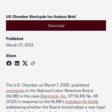
US Chamber Stericycle Inc Amicus Brief
Download
Published
March 07, 2022
Share
The U.S. Chamber on March 7, 2022, submitted
comments
to the National Labor Relations Board
(NLRB) in the case
Stericycle, Inc.
371 NLRB No. 48
(2021) in response to the NLRB's
invitation for briefs
addressing whether the Board should adopt a new legal