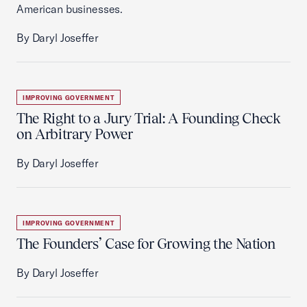
American businesses.
By Daryl Joseffer
IMPROVING GOVERNMENT
The Right to a Jury Trial: A Founding Check
on Arbitrary Power
By Daryl Joseffer
IMPROVING GOVERNMENT
The Founders’ Case for Growing the Nation
By Daryl Joseffer