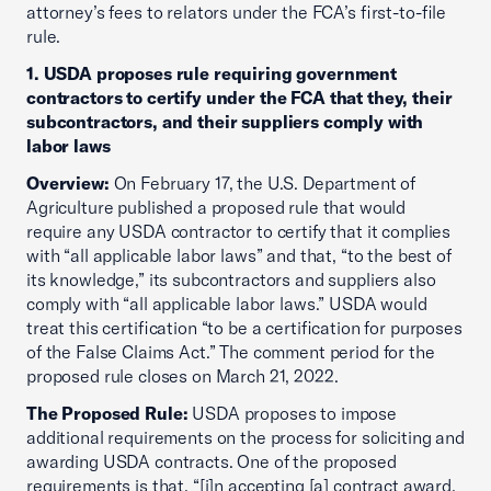
attorney’s fees to relators under the FCA’s first-to-file
rule.
1. USDA proposes rule requiring government
contractors to certify under the FCA that they, their
subcontractors, and their suppliers comply with
labor laws
Overview:
On February 17, the U.S. Department of
Agriculture published a proposed rule that would
require any USDA contractor to certify that it complies
with “all applicable labor laws” and that, “to the best of
its knowledge,” its subcontractors and suppliers also
comply with “all applicable labor laws.” USDA would
treat this certification “to be a certification for purposes
of the False Claims Act.” The comment period for the
proposed rule closes on March 21, 2022.
The Proposed Rule:
USDA proposes to impose
additional requirements on the process for soliciting and
awarding USDA contracts. One of the proposed
requirements is that, “[i]n accepting [a] contract award,