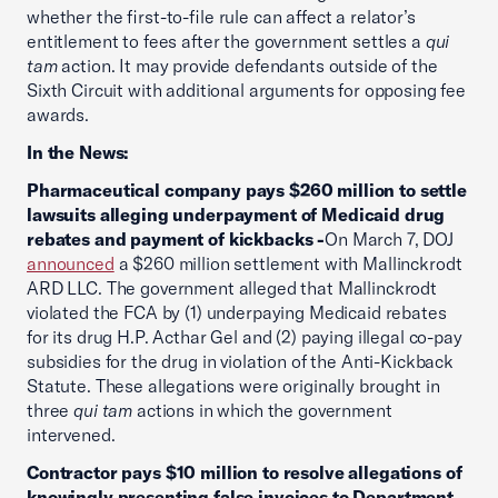
whether the first-to-file rule can affect a relator’s
entitlement to fees after the government settles a
qui
tam
action. It may provide defendants outside of the
Sixth Circuit with additional arguments for opposing fee
awards.
In the News:
Pharmaceutical company pays $260 million to settle
lawsuits alleging underpayment of Medicaid drug
rebates and payment of kickbacks -
On March 7, DOJ
announced
a $260 million settlement with Mallinckrodt
ARD LLC. The government alleged that Mallinckrodt
violated the FCA by (1) underpaying Medicaid rebates
for its drug H.P. Acthar Gel and (2) paying illegal co-pay
subsidies for the drug in violation of the Anti-Kickback
Statute. These allegations were originally brought in
three
qui tam
actions in which the government
intervened.
Contractor pays $10 million to resolve allegations of
knowingly presenting false invoices to Department