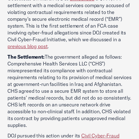
settlement with a medical services company accused of
violating contractual requirements related to the
company’s secure electronic medical record (“EMR”)
system. This is the first settlement of an FCA case
involving cyber-fraud allegations since DOJ created its
Civil Cyber-Fraud Initiative, which we discussed in a
previous blog post
.
The Settlement:
The government alleged as follows:
Comprehensive Health Services LLC (“CHS”)
misrepresented its compliance with contractual
requirements relating to its provision of medical services
at government-run facilities in Iraq and Afghanistan.
CHS agreed to use a secure EMR system to store all
patients’ medical records, but did not do so consistently.
CHS left records on an unsecure network drive
accessible to non-clinical staff. In addition, CHS violated
its contract by providing patients unapproved medical
supplies.
DOJ pursued this action under its
Civil Cyber-Fraud