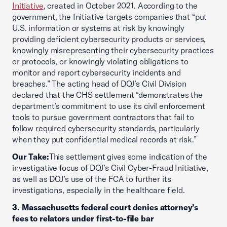
Initiative
, created in October 2021. According to the
government, the Initiative targets companies that “put
U.S. information or systems at risk by knowingly
providing deficient cybersecurity products or services,
knowingly misrepresenting their cybersecurity practices
or protocols, or knowingly violating obligations to
monitor and report cybersecurity incidents and
breaches.” The acting head of DOJ’s Civil Division
declared that the CHS settlement “demonstrates the
department’s commitment to use its civil enforcement
tools to pursue government contractors that fail to
follow required cybersecurity standards, particularly
when they put confidential medical records at risk.”
Our Take:
This settlement gives some indication of the
investigative focus of DOJ’s Civil Cyber-Fraud Initiative,
as well as DOJ’s use of the FCA to further its
investigations, especially in the healthcare field.
3. Massachusetts federal court denies attorney’s
fees to relators under first-to-file bar