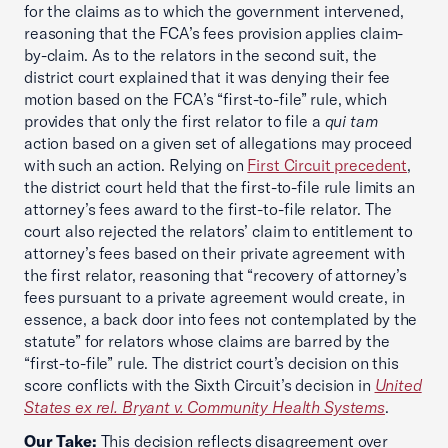
for the claims as to which the government intervened,
reasoning that the FCA’s fees provision applies claim-
by-claim. As to the relators in the second suit, the
district court explained that it was denying their fee
motion based on the FCA’s “first-to-file” rule, which
provides that only the first relator to file a
qui tam
action based on a given set of allegations may proceed
with such an action. Relying on
First Circuit precedent
,
the district court held that the first-to-file rule limits an
attorney’s fees award to the first-to-file relator. The
court also rejected the relators’ claim to entitlement to
attorney’s fees based on their private agreement with
the first relator, reasoning that “recovery of attorney’s
fees pursuant to a private agreement would create, in
essence, a back door into fees not contemplated by the
statute” for relators whose claims are barred by the
“first-to-file” rule. The district court’s decision on this
score conflicts with the Sixth Circuit’s decision in
United
States ex rel. Bryant v. Community Health Systems
.
Our Take:
This decision reflects disagreement over