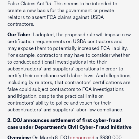
False Claims Act.”
Id
. This seems to be intended to
create a new basis for the government or private
relators to assert FCA claims against USDA
contractors.
Our Take:
If adopted, the proposed rule will impose new
certification requirements on USDA contractors and
may expose them to potentially increased FCA liability.
For example, contractors may have to consider whether
to conduct additional investigations into their
subcontractors’ and suppliers’ operations in order to
certify their compliance with labor laws. And allegations,
including by relators, that contractors’ certifications are
false could subject contractors to FCA investigations
and litigation, despite the practical limits on
contractors’ ability to police and vouch for their
subcontractors’ and suppliers’ labor-law compliance.
2. DOJ announces settlement of first cyber-fraud
case under Department’s Civil Cyber-Fraud Initiative
Overview:
On March 8, DOJ
announced
a $930,000