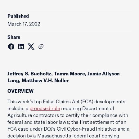
Published
March 17, 2022
Share
Jeffrey S. Bucholtz, Tamra Moore, Jamie Allyson
Lang, Matthew V.H. Noller
OVERVIEW
This week’s top False Claims Act (FCA) developments
include: a
proposed rule
requiring Department of
Agriculture contractors to certify their compliance with
federal and state labor laws; the first settlement of an
FCA case under DOJ’s Civil Cyber-Fraud Initiative; and a
decision by a Massachusetts federal court denying