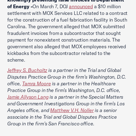
of Energy -
On March 7, DOJ
announced
a $10 million
settlement with MOX Services LLC related to a contract
for the construction of a fuel fabrication facility in South
Carolina. The government alleged that MOX submitted
fraudulent invoices from a subcontractor that sought
payment for nonexistent construction materials. The
government also alleged that MOX employees received
kickbacks from the subcontractor related to the
scheme.
Jeffrey S. Bucholtz
is a partner in the Trial and Global
Disputes Practice Group in the firm’s Washington, D.C.
office,
Tamra Moore
is a partner in the Healthcare
Practice Group in the firm’s Washington, D.C. office,
Jamie Allyson Lang
is a partner in the Special Matters
and Government Investigations Group in the firm’s Los
Angeles office, and
Matthew V.H. Noller
is a senior
associate in the Trial and Global Disputes Practice
Group in the firm’s San Francisco office.