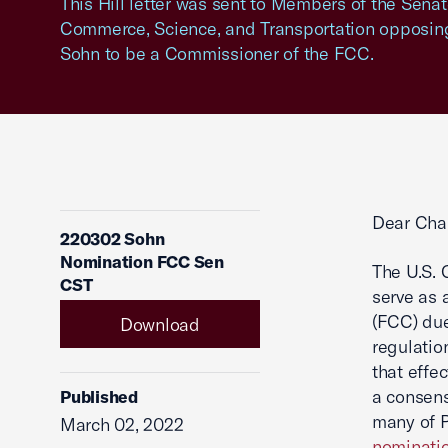
This Hill letter was sent to Members of the Sen
Commerce, Science, and Transportation opposing
Sohn to be a Commissioner of the FCC.
Dear Cha
220302 Sohn
Nomination FCC Sen
The U.S.
CST
serve as
(FCC) due
Download
regulatio
that effe
a consens
Published
many of P
March 02, 2022
nominati