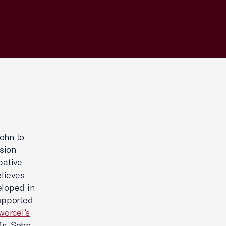
ohn to
sion
bative
lieves
eloped in
upported
worcel’s
Ms. Sohn