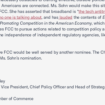
l Americans are connected. Ms. Sohn would make this si
FCC. She has asserted that broadband is “
the tech antitr
o one is talking about
, and has
lauded
the contents of
E
 Promoting Competition in the American Economy
, which
s FCC to pursue actions related to competition policy 
he independence of independent regulatory agencies, li
ve FCC would be well served by another nominee. The 
Ms. Sohn’s nomination.
ley
 Vice President, Chief Policy Officer and Head of Strateg
mber of Commerce