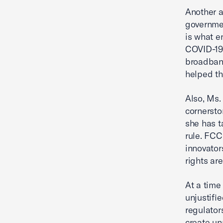
Another a
governme
is what e
COVID-19 
broadband
helped th
Also, Ms.
cornersto
she has t
rule. FCC
innovator
rights ar
At a time
unjustifi
regulator
create un