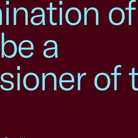
nation of
be a
ioner of 