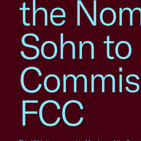
the Nomi
Sohn to 
Commiss
FCC