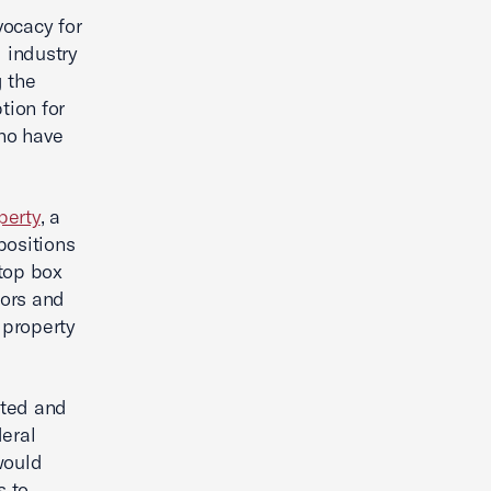
vocacy for
 industry
g the
tion for
ho have
perty
, a
positions
-top box
tors and
 property
nted and
eral
would
s to