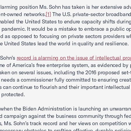
larming position Ms. Sohn has taken is her extensive ad
nt-owned networks.
[1]
The U.S. private-sector broadband
nabled the United States to endure capacity shifts durin
pandemic. It would be a mistake to embrace a public op
 as opposed to focusing on private sectors providers w
e United States lead the world in quality and resilience.
 Sohn’s
record is alarming on the issue of intellectual pro
ne of America’s free enterprise system, as evidenced by 
aken on several issues, including the 2016 proposed set
 needs a commissioner fully committed to ensuring crea
s can continue to flourish and their important intellectual
e protected.
 when the Biden Administration is launching an unwarra
ed campaign against the business community through fed
s, Ms. Sohn’s track record and her views on competition 
necessary obstacles to crafting effective, durable policie