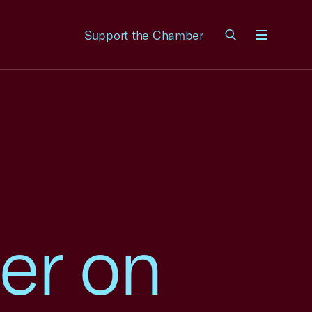
Support the Chamber
Menu
er on