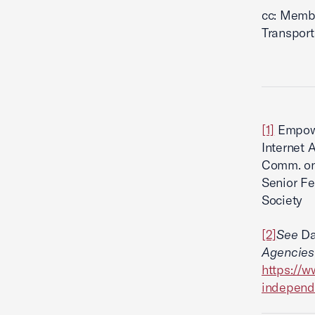
cc: Memb
Transport
[1]
Empowe
Internet 
Comm. on 
Senior Fe
Society
[2]
See
Da
Agencies
https://w
independ