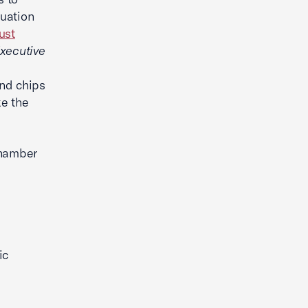
tuation
ust
xecutive
and chips
ke the
Chamber
ic