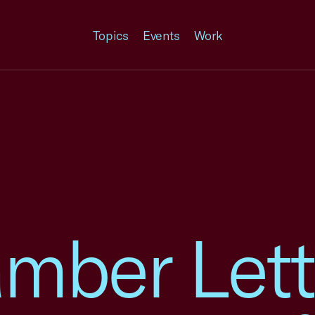
Topics
Events
Work
mber Lett