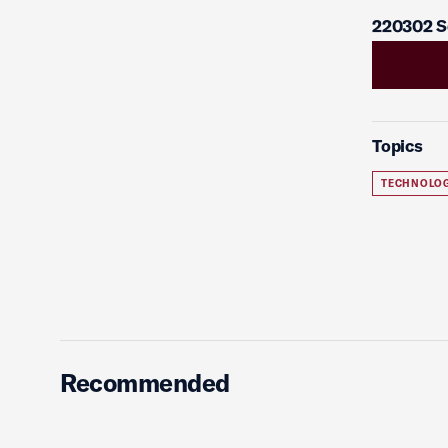
220302 S
Topics
TECHNOLO
Recommended