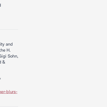
d
ity and
the H.
Gigi Sohn,
d &
f
er-blurs-