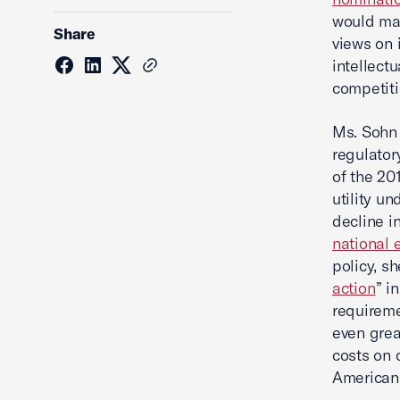
would mak
Share
views on 
intellect
competiti
Ms. Sohn 
regulator
of the 20
utility un
decline i
national
policy, s
action
” i
requireme
even grea
costs on 
Americans