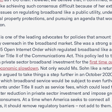
e achieving such consensus difficult because of her ex
issues on regulating broadband like a public utility, und
ual property protections, and pursuing an agenda that wou
on.
is one of the leading advocates for policies that amount 
y overreach in the broadband market. She was a strong 
15 Open Internet Order which regulated broadband like a
der Title II of the Communications Act. This policy led to 
n private sector broadband investment for the
first time o
 economic slowdown
. Not only would Ms. Sohn like a retur
he argued to take things a step further in an October 2020
n which broadband service would be subject to even furth
nts under Title II such as service fees, which could lead 
ter reduction in private sector investment and impose gr
consumers. At a time when America seeks to connect all
, it should remove regulatory barriers – not add to them.