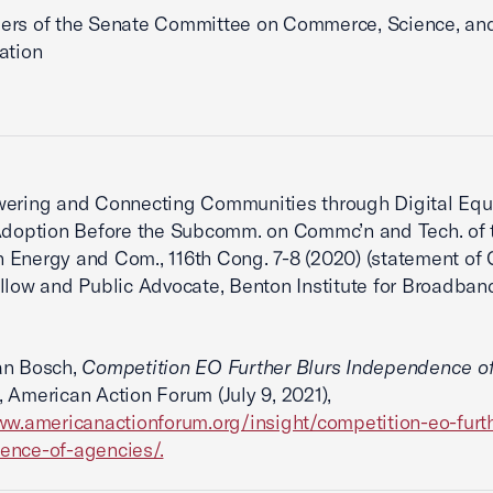
ers of the Senate Committee on Commerce, Science, an
ation
ring and Connecting Communities through Digital Equ
Adoption Before the Subcomm. on Commc’n and Tech. of 
Energy and Com., 116th Cong. 7-8 (2020) (statement of 
llow and Public Advocate, Benton Institute for Broadban
n Bosch,
Competition EO Further Blurs Independence o
, American Action Forum (July 9, 2021),
ww.americanactionforum.org/insight/competition-eo-furth
ence-of-agencies/.