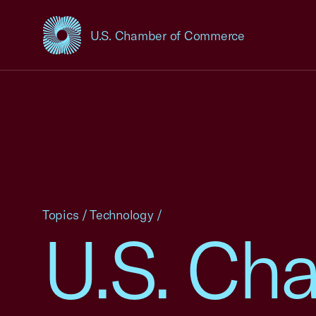
U.S. Chamber of Commerce
USCC Homepage
Topics
/
Technology
/
U.S. Cha