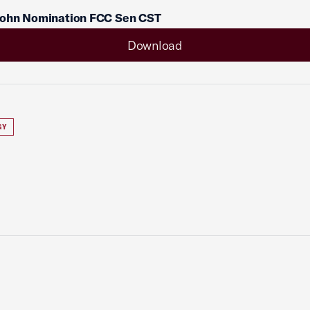
ohn Nomination FCC Sen CST
Download
GY