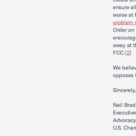
ensure al
worse at 
problem n
Order on
encourage
away at t
FCC.
[2]
We belie
opposes 
Sincerely,
Neil Brad
Executive
Advocacy
U.S. Cha