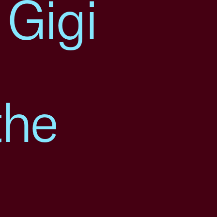
 Gigi
the