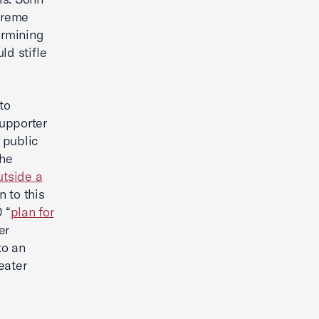
treme
ermining
ld stifle
to
supporter
 public
the
utside a
n to this
 “
plan for
er
to an
eater