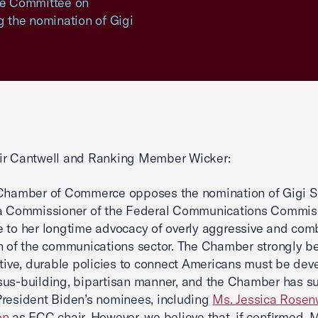
ate Committee on
 the nomination of Gigi
ir Cantwell and Ranking Member Wicker:
 Chamber of Commerce opposes the nomination of Gigi S
 a Commissioner of the Federal Communications Commis
 to her longtime advocacy of overly aggressive and com
n of the communications sector. The Chamber strongly be
ctive, durable policies to connect Americans must be dev
us-building, bipartisan manner, and the Chamber has s
resident Biden’s nominees, including
Ms. Jessica Rosen
on
as FCC chair. However, we believe that, if confirmed, 