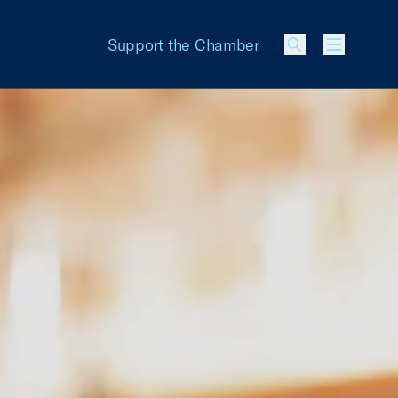
Support the Chamber
Menu