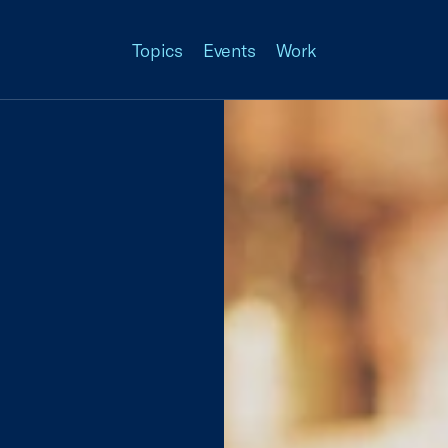
Topics
Events
Work