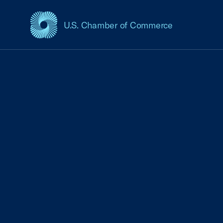
U.S. Chamber of Commerce
USCC Homepage