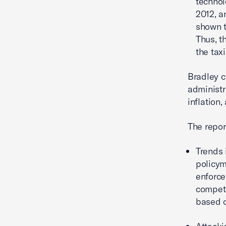
technol
2012, a
shown t
Thus, t
the tax
Bradley c
administr
inflation,
The repor
Trends 
policym
enforce
competi
based o