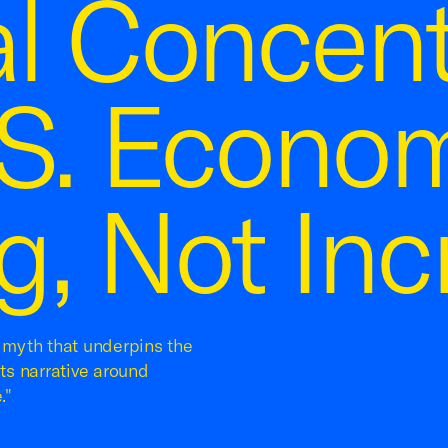
al Concent
.S. Econom
g, Not Inc
a myth that underpins the
its narrative around
."