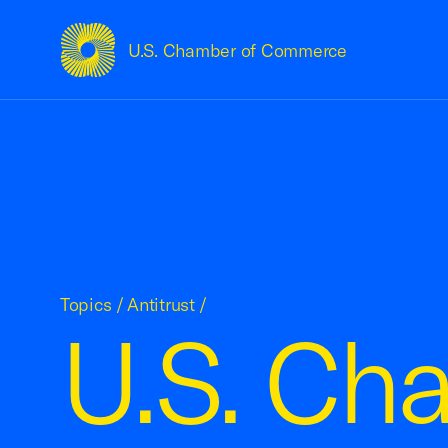
U.S. Chamber of Commerce
USCC Homepage
Topics
/
Antitrust
/
U.S. Ch