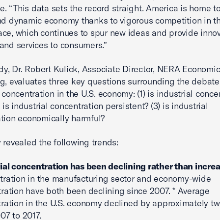
 “This data sets the record straight. America is home t
nd dynamic economy thanks to vigorous competition in t
ce, which continues to spur new ideas and provide innov
and services to consumers.”
udy, Dr. Robert Kulick, Associate Director, NERA Economi
g, evaluates three key questions surrounding the debat
 concentration in the U.S. economy: (1) is industrial conce
) is industrial concentration persistent? (3) is industrial
tion economically harmful?
 revealed the following trends:
ial concentration has been declining rather than increa
ration in the manufacturing sector and economy-wide
ration have both been declining since 2007. * Average
ration in the U.S. economy declined by approximately t
07 to 2017.