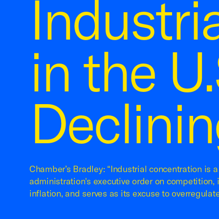
Industri
in the U
Declinin
Chamber’s Bradley: “Industrial concentration is 
administration's executive order on competition, 
inflation, and serves as its excuse to overregulate