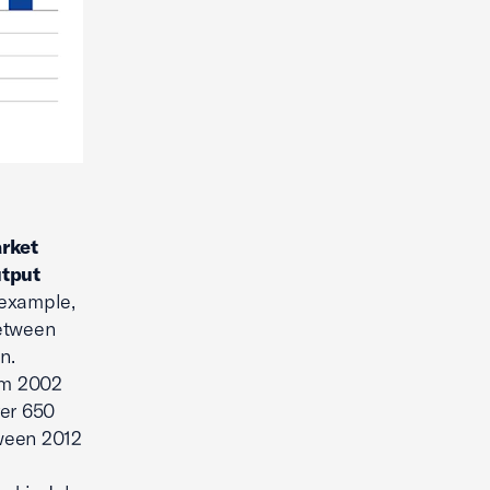
arket
utput
 example,
between
n.
rom 2002
ver 650
tween 2012