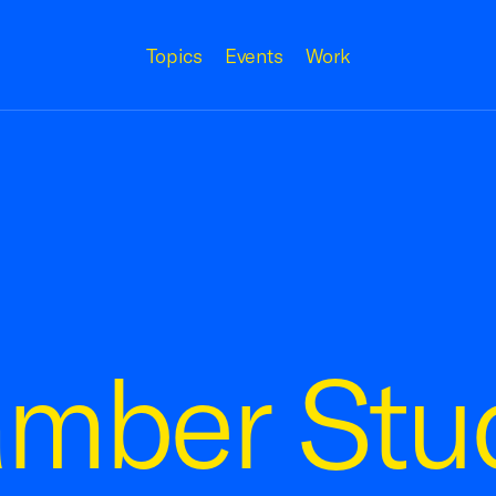
Topics
Events
Work
amber Stu