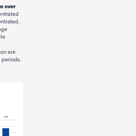
te over
entrated
ntrated.
age
ile
ion are
 periods.