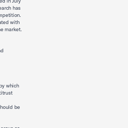
ed in July
earch has
mpetition.
ated with
he market.
nd
 by which
itrust
should be