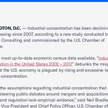
TON, D.C.
— Industrial concentration has been declinin
easing since 2007, according to a new study conducted
 Consulting and commissioned by the U.S. Chamber of
e.
 most up-to-date economic census data available, “
Indus
tion in the United States 2002 – 2017
,” debunks the mi
at the U.S. economy is plagued by rising and excessive le
l concentration.
the assumptions regarding industrial concentration that 
 steering public debates around mergers and acquisition
, and regulation lack empirical evidence,” said Neil Bradle
 Vice President and Chief Policy Officer, U.S. Chamber of