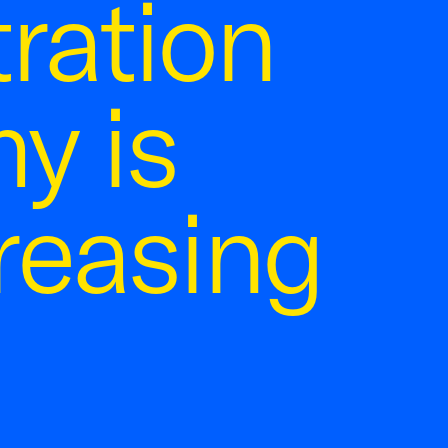
ration
y is
reasing