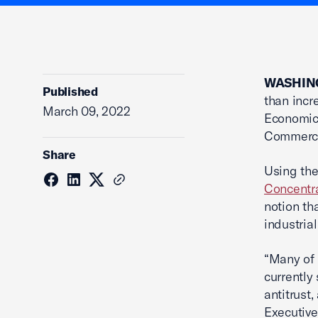
WASHING
Published
than incr
March 09, 2022
Economic
Commerc
Share
Using the
Concentra
notion th
industria
“Many of 
currently
antitrust
Executive