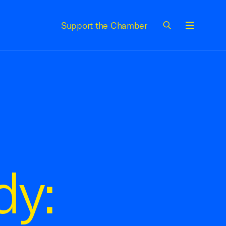
Support the Chamber
Menu
dy: