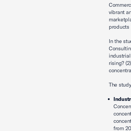
Commerce.
vibrant a
marketpla
products 
In the st
Consultin
industrial
rising? (2
concentra
The study
Industr
Concent
concent
concent
from 20