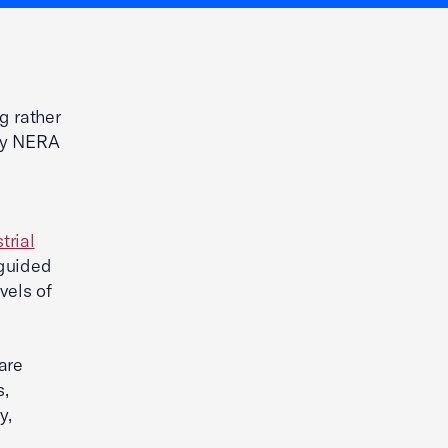
g rather
 by NERA
trial
sguided
vels of
are
s,
y,