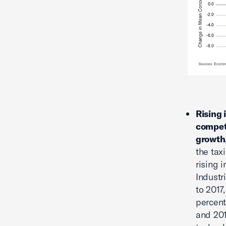
Rising 
competi
growth
the tax
rising 
Industr
to 2017
percent
and 201