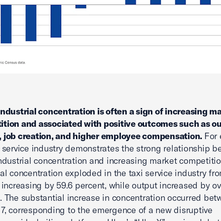
industrial concentration is often a sign of increasing m
tion and associated with positive outcomes such as o
, job creation, and higher employee compensation.
For
i service industry demonstrates the strong relationship 
industrial concentration and increasing market competitio
ial concentration exploded in the taxi service industry f
, increasing by 59.6 percent, while output increased by o
. The substantial increase in concentration occurred be
7, corresponding to the emergence of a new disruptive