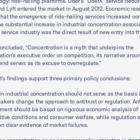
ogy: ride-hailing platforms. Uber’s “UberX” service debut
nd Lyft entered the market in August 2012. Economic res
hat the emergence of ride-hailing services increased co
he substantial increase in industrial concentration associ
i service industry was the direct result of new entry into t
oncluded, “Concentration is a myth that underpins the
ation's executive order on competition, its narrative arou
 and serves as its excuse to overregulate.”
t’s findings support three primary policy conclusions:
in industrial concentration should not serve as the basis
akers change the approach to antitrust or regulation. Ant
ment should be based on rigorous economic analysis of
tive conditions and consumer welfare, while regulation 
n clear evidence of market failures.