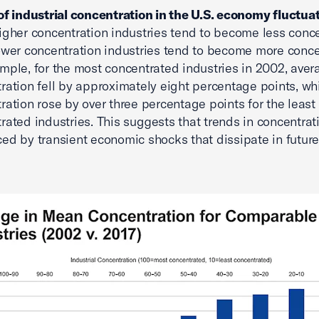
of industrial concentration in the U.S. economy fluctua
igher concentration industries tend to become less conc
ower concentration industries tend to become more conce
mple, for the most concentrated industries in 2002, aver
ration fell by approximately eight percentage points, wh
ration rose by over three percentage points for the least
rated industries. This suggests that trends in concentrat
ced by transient economic shocks that dissipate in future