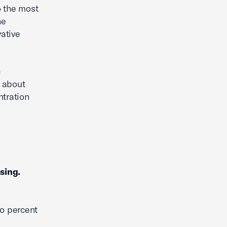
o the most
he
ative
c
e about
ntration
sing.
wo percent