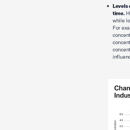
Levels 
time.
H
while l
For exa
concent
concent
concent
influen