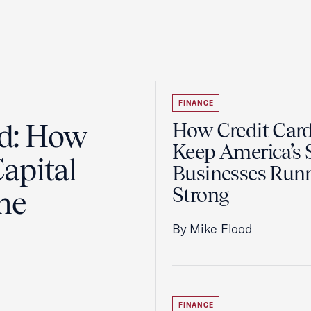
FINANCE
ad: How
How Credit Car
Keep America’s 
apital
Businesses Run
Strong
the
By Mike Flood
FINANCE