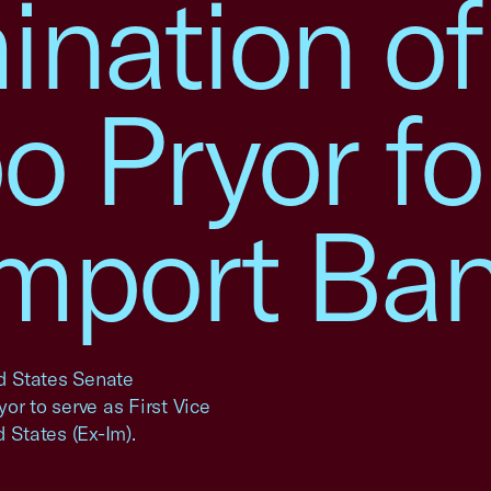
nation of
 Pryor fo
Import Ba
ed States Senate
or to serve as First Vice
 States (Ex-Im).