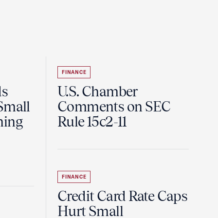
FINANCE
ds
U.S. Chamber
Small
Comments on SEC
ning
Rule 15c2-11
FINANCE
Credit Card Rate Caps
Hurt Small