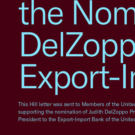
the Nomi
DelZoppo
Export-
This Hill letter was sent to Members of the Unit
supporting the nomination of Judith DelZoppo Pry
President to the Export-Import Bank of the United