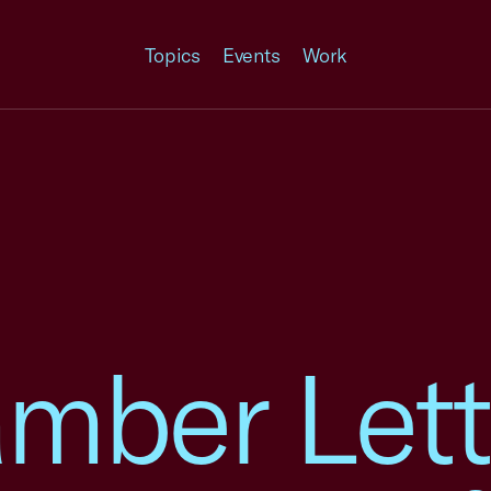
Topics
Events
Work
mber Lett