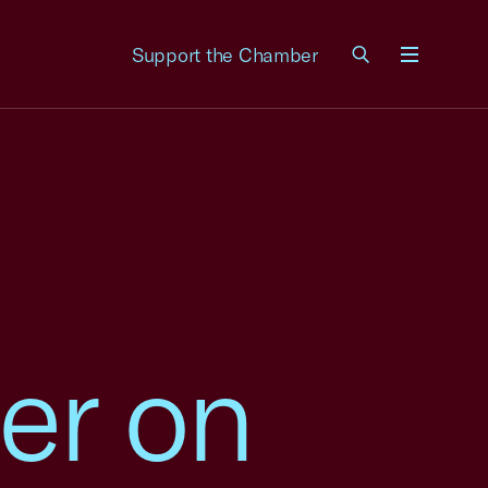
Support the Chamber
Menu
er on