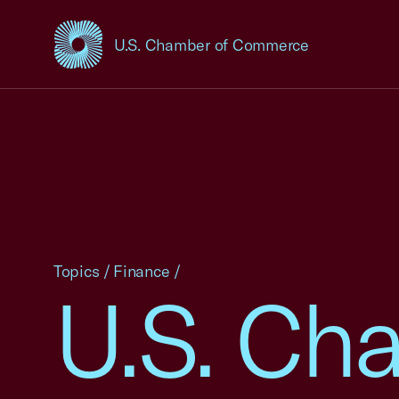
U.S. Chamber of Commerce
USCC Homepage
Topics
/
Finance
/
U.S. Cha