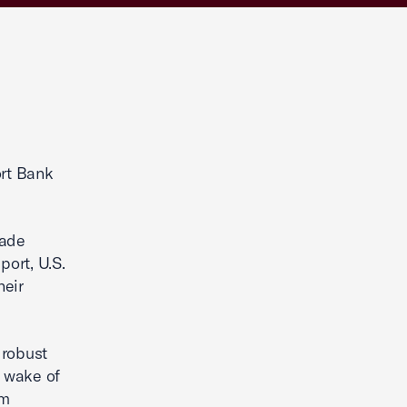
ort Bank
rade
port, U.S.
heir
 robust
e wake of
Im