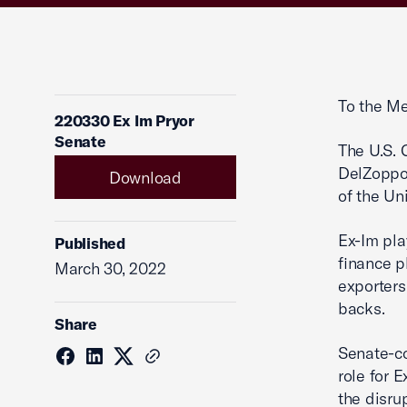
To the Me
220330 Ex Im Pryor
Senate
The U.S. 
DelZoppo 
Download
of the Un
Ex-Im pla
Published
finance p
March 30, 2022
exporters
backs.
Share
Senate-co
role for 
the disru