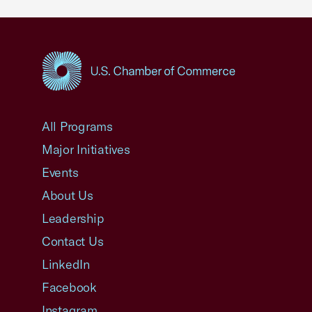
USCC Homepage
All Programs
Major Initiatives
Events
About Us
Leadership
Contact Us
LinkedIn
Facebook
Instagram