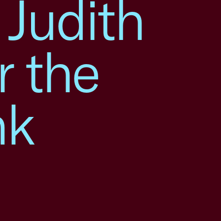
 Judith
r the
nk