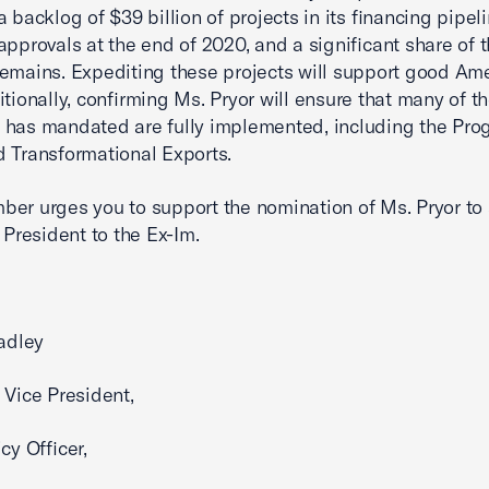
a backlog of $39 billion of projects in its financing pipel
approvals at the end of 2020, and a significant share of t
emains. Expediting these projects will support good Am
itionally, confirming Ms. Pryor will ensure that many of t
has mandated are fully implemented, including the Pro
 Transformational Exports.
er urges you to support the nomination of Ms. Pryor to 
e President to the Ex-Im.
radley
 Vice President,
cy Officer,