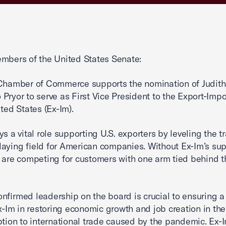
mbers of the United States Senate:
Chamber of Commerce supports the nomination of Judith
Pryor to serve as First Vice President to the Export-Imp
ited States (Ex-Im).
ys a vital role supporting U.S. exporters by leveling the t
laying field for American companies. Without Ex-Im’s sup
 are competing for customers with one arm tied behind t
nfirmed leadership on the board is crucial to ensuring a
Ex-Im in restoring economic growth and job creation in th
ption to international trade caused by the pandemic. Ex-