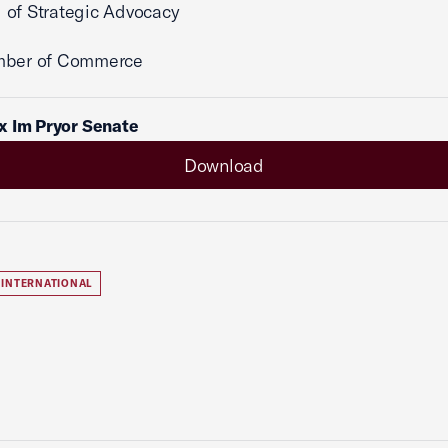
 of Strategic Advocacy
mber of Commerce
x Im Pryor Senate
Download
INTERNATIONAL