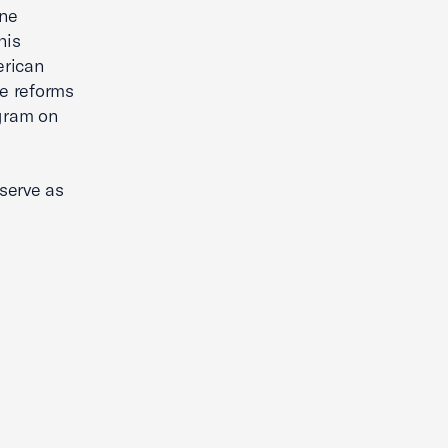
ine
his
erican
he reforms
gram on
serve as