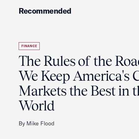
Recommended
FINANCE
The Rules of the Ro
We Keep America's C
Markets the Best in 
World
By Mike Flood