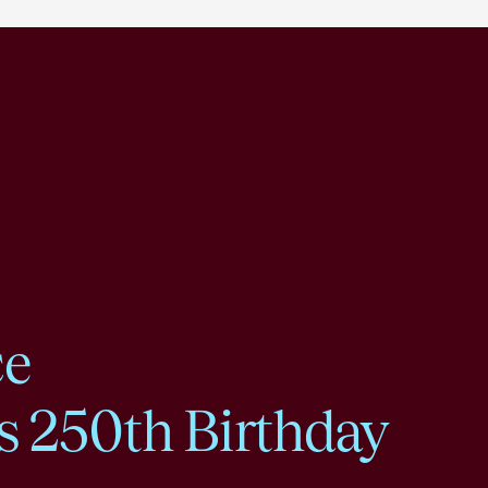
ce
s 250th Birthday