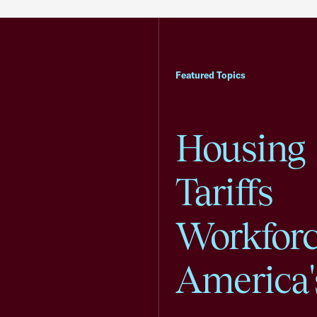
Featured Topics
Housing
Tariffs
Workfor
America'