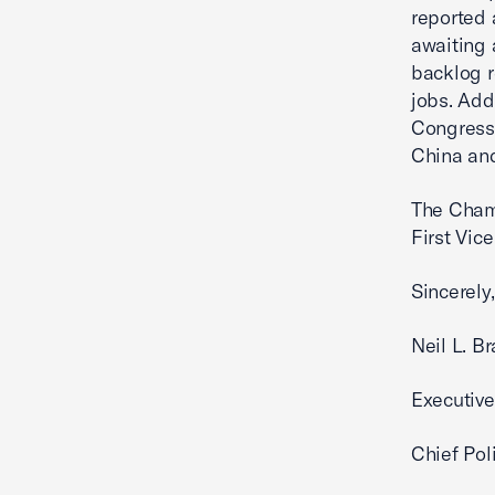
reported 
awaiting 
backlog r
jobs. Add
Congress 
China and
The Chamb
First Vic
Sincerely,
Neil L. B
Executive
Chief Poli