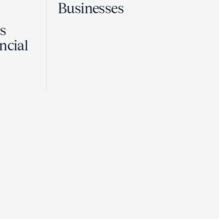
Businesses
Is
ncial