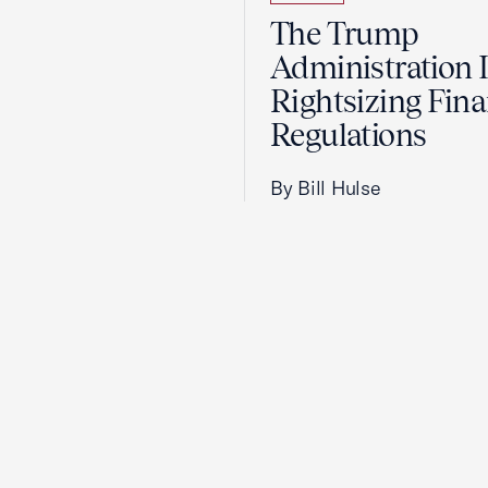
The Trump
Administration 
Rightsizing Fina
Regulations
By Bill Hulse