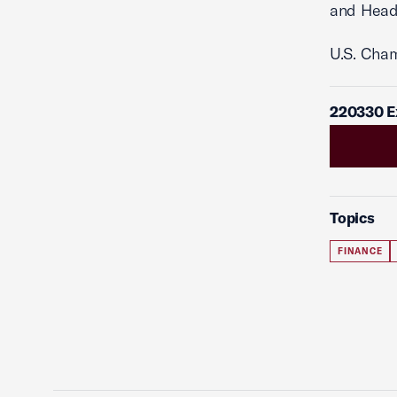
and Head
U.S. Cha
220330 E
Topics
FINANCE