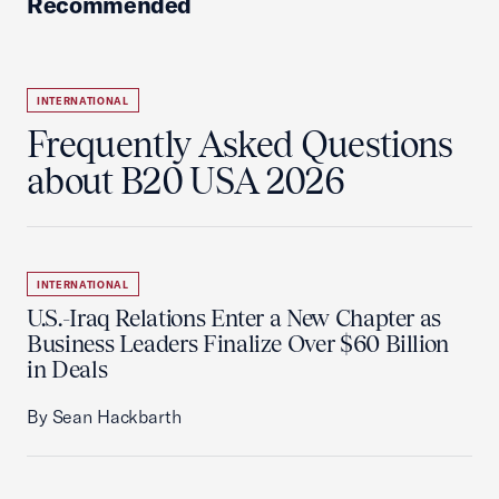
Recommended
INTERNATIONAL
Frequently Asked Questions
about B20 USA 2026
INTERNATIONAL
U.S.-Iraq Relations Enter a New Chapter as
Business Leaders Finalize Over $60 Billion
in Deals
By Sean Hackbarth