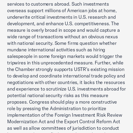
services to customers abroad. Such investments
overseas support millions of American jobs at home,
underwrite critical investments in U.S. research and
development, and enhance U.S. competitiveness. The
measure is overly broad in scope and would capture a
wide range of transactions without an obvious nexus
with national security. Some firms question whether
mundane international activities such as hiring
salespeople in some foreign markets would trigger the
tripwires in this unprecedented measure. Further, while
the Chamber strongly supports USTR’s existing mission
to develop and coordinate international trade policy and
negotiations with other countries, it lacks the resources
and experience to scrutinize U.S. investments abroad for
potential national security risks as this measure
proposes. Congress should play a more constructive
role by pressing the Administration to prioritize
implementation of the Foreign Investment Risk Review
Modernization Act and the Export Control Reform Act
as well as allow committees of jurisdiction to conduct