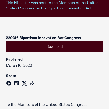
This Hill letter was sent to the Members of the United
States Congress on the Bipartisan Innovation Act.
220316 Bipartisan Innovation Act Congress
Download
Published
March 16, 2022
Share
To the Members of the United States Congress: