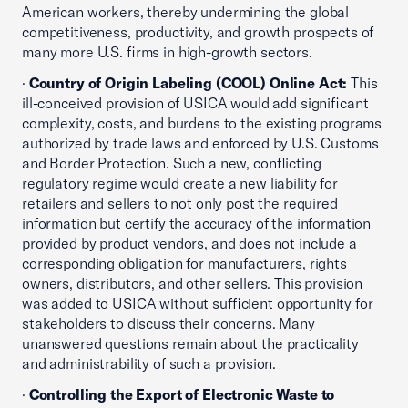
American workers, thereby undermining the global
competitiveness, productivity, and growth prospects of
many more U.S. firms in high-growth sectors.
·
Country of Origin Labeling (COOL) Online Act:
This
ill-conceived provision of USICA would add significant
complexity, costs, and burdens to the existing programs
authorized by trade laws and enforced by U.S. Customs
and Border Protection. Such a new, conflicting
regulatory regime would create a new liability for
retailers and sellers to not only post the required
information but certify the accuracy of the information
provided by product vendors, and does not include a
corresponding obligation for manufacturers, rights
owners, distributors, and other sellers. This provision
was added to USICA without sufficient opportunity for
stakeholders to discuss their concerns. Many
unanswered questions remain about the practicality
and administrability of such a provision.
·
Controlling the Export of Electronic Waste to