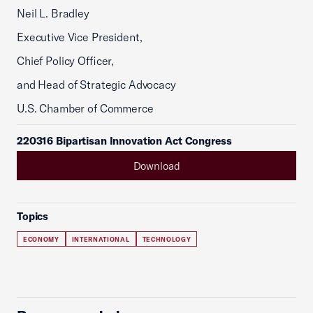
Neil L. Bradley
Executive Vice President,
Chief Policy Officer,
and Head of Strategic Advocacy
U.S. Chamber of Commerce
220316 Bipartisan Innovation Act Congress
Download
Topics
ECONOMY
INTERNATIONAL
TECHNOLOGY