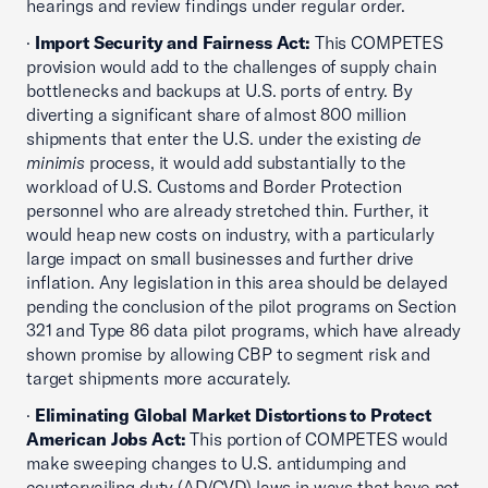
hearings and review findings under regular order.
·
Import Security and Fairness Act:
This COMPETES
provision would add to the challenges of supply chain
bottlenecks and backups at U.S. ports of entry. By
diverting a significant share of almost 800 million
shipments that enter the U.S. under the existing
de
minimis
process, it would add substantially to the
workload of U.S. Customs and Border Protection
personnel who are already stretched thin. Further, it
would heap new costs on industry, with a particularly
large impact on small businesses and further drive
inflation. Any legislation in this area should be delayed
pending the conclusion of the pilot programs on Section
321 and Type 86 data pilot programs, which have already
shown promise by allowing CBP to segment risk and
target shipments more accurately.
·
Eliminating Global Market Distortions to Protect
American Jobs Act:
This portion of COMPETES would
make sweeping changes to U.S. antidumping and
countervailing duty (AD/CVD) laws in ways that have not