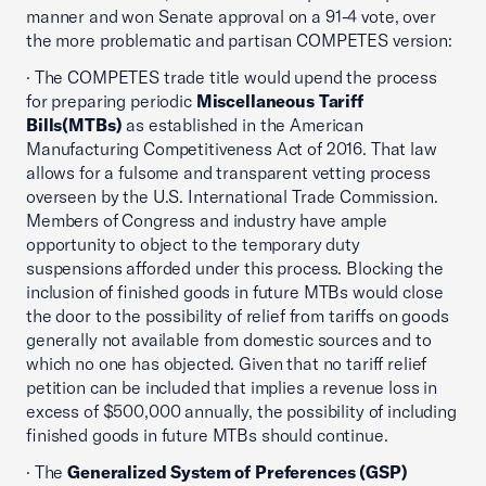
manner and won Senate approval on a 91-4 vote, over
the more problematic and partisan COMPETES version:
· The COMPETES trade title would upend the process
for preparing periodic
Miscellaneous Tariff
Bills(MTBs)
as established in the American
Manufacturing Competitiveness Act of 2016. That law
allows for a fulsome and transparent vetting process
overseen by the U.S. International Trade Commission.
Members of Congress and industry have ample
opportunity to object to the temporary duty
suspensions afforded under this process. Blocking the
inclusion of finished goods in future MTBs would close
the door to the possibility of relief from tariffs on goods
generally not available from domestic sources and to
which no one has objected. Given that no tariff relief
petition can be included that implies a revenue loss in
excess of $500,000 annually, the possibility of including
finished goods in future MTBs should continue.
· The
Generalized System of Preferences (GSP)