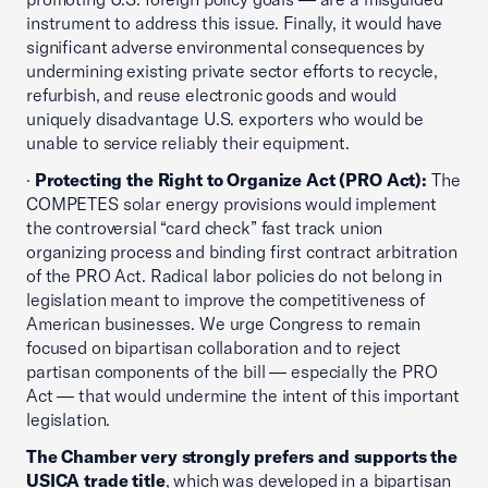
instrument to address this issue. Finally, it would have
significant adverse environmental consequences by
undermining existing private sector efforts to recycle,
refurbish, and reuse electronic goods and would
uniquely disadvantage U.S. exporters who would be
unable to service reliably their equipment.
·
Protecting the Right to Organize Act (PRO Act):
The
COMPETES solar energy provisions would implement
the controversial “card check” fast track union
organizing process and binding first contract arbitration
of the PRO Act. Radical labor policies do not belong in
legislation meant to improve the competitiveness of
American businesses. We urge Congress to remain
focused on bipartisan collaboration and to reject
partisan components of the bill — especially the PRO
Act — that would undermine the intent of this important
legislation.
The Chamber very strongly prefers and supports the
USICA trade title
, which was developed in a bipartisan