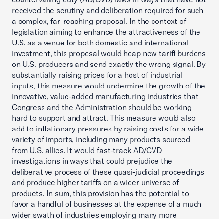
received the scrutiny and deliberation required for such
a complex, far-reaching proposal. In the context of
legislation aiming to enhance the attractiveness of the
U.S. as a venue for both domestic and international
investment, this proposal would heap new tariff burdens
on U.S. producers and send exactly the wrong signal. By
substantially raising prices for a host of industrial
inputs, this measure would undermine the growth of the
innovative, value-added manufacturing industries that
Congress and the Administration should be working
hard to support and attract. This measure would also
add to inflationary pressures by raising costs for a wide
variety of imports, including many products sourced
from U.S. allies. It would fast-track AD/CVD
investigations in ways that could prejudice the
deliberative process of these quasi-judicial proceedings
and produce higher tariffs on a wider universe of
products. In sum, this provision has the potential to
favor a handful of businesses at the expense of a much
wider swath of industries employing many more