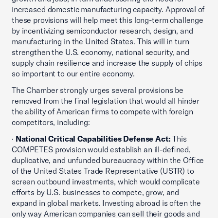
increased domestic manufacturing capacity. Approval of
these provisions will help meet this long-term challenge
by incentivizing semiconductor research, design, and
manufacturing in the United States. This will in turn
strengthen the U.S. economy, national security, and
supply chain resilience and increase the supply of chips
so important to our entire economy.
The Chamber strongly urges several provisions be
removed from the final legislation that would all hinder
the ability of American firms to compete with foreign
competitors, including:
·
National Critical Capabilities Defense Act:
This
COMPETES provision would establish an ill-defined,
duplicative, and unfunded bureaucracy within the Office
of the United States Trade Representative (USTR) to
screen outbound investments, which would complicate
efforts by U.S. businesses to compete, grow, and
expand in global markets. Investing abroad is often the
only way American companies can sell their goods and