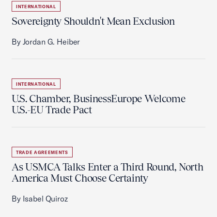
INTERNATIONAL
Sovereignty Shouldn't Mean Exclusion
By Jordan G. Heiber
INTERNATIONAL
U.S. Chamber, BusinessEurope Welcome
U.S.-EU Trade Pact
TRADE AGREEMENTS
As USMCA Talks Enter a Third Round, North
America Must Choose Certainty
By Isabel Quiroz