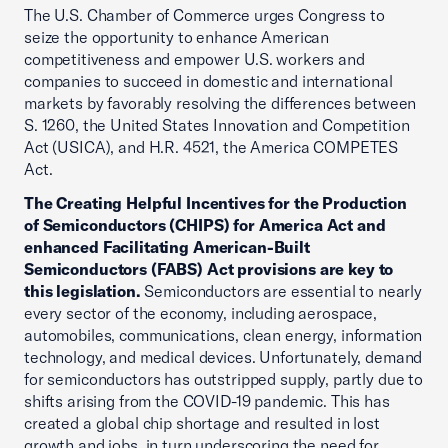
The U.S. Chamber of Commerce urges Congress to
seize the opportunity to enhance American
competitiveness and empower U.S. workers and
companies to succeed in domestic and international
markets by favorably resolving the differences between
S. 1260, the United States Innovation and Competition
Act (USICA), and H.R. 4521, the America COMPETES
Act.
The Creating Helpful Incentives for the Production
of Semiconductors (CHIPS) for America Act and
enhanced Facilitating American-Built
Semiconductors (FABS) Act provisions are key to
this legislation.
Semiconductors are essential to nearly
every sector of the economy, including aerospace,
automobiles, communications, clean energy, information
technology, and medical devices. Unfortunately, demand
for semiconductors has outstripped supply, partly due to
shifts arising from the COVID-19 pandemic. This has
created a global chip shortage and resulted in lost
growth and jobs, in turn underscoring the need for