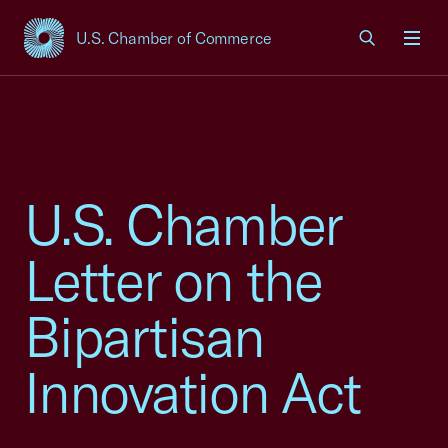
U.S. Chamber of Commerce
USCC Homepage
Men
U.S. Chamber
Letter on the
Bipartisan
Innovation Act