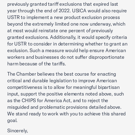
previously granted tariff exclusions that expired last
year through the end of 2022. USICA would also require
USTR to implement a new product exclusion process
beyond the extremely limited one now underway, which
at most would reinstate one percent of previously
granted exclusions. Additionally, it would specify criteria
for USTR to consider in determining whether to grant an
exclusion. Such a measure would help ensure American
workers and businesses do not suffer disproportionate
harm because of the tariffs.
The Chamber believes the best course for enacting
critical and durable legislation to improve American
competitiveness is to allow for meaningful bipartisan
input, support the positive elements noted above, such
as the CHIPS for America Act, and to reject the
misguided and problematic provisions detailed above.
We stand ready to work with you to achieve this shared
goal.
Sincerely,