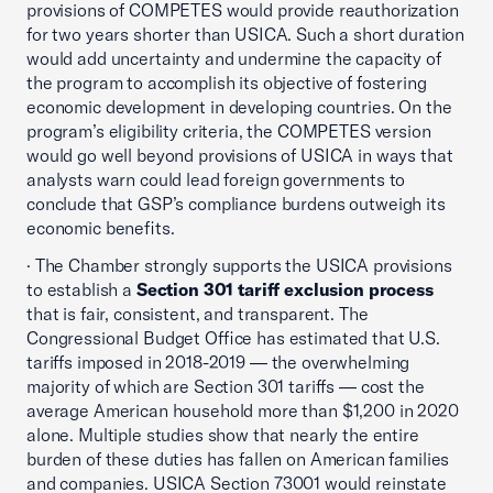
provisions of COMPETES would provide reauthorization
for two years shorter than USICA. Such a short duration
would add uncertainty and undermine the capacity of
the program to accomplish its objective of fostering
economic development in developing countries. On the
program’s eligibility criteria, the COMPETES version
would go well beyond provisions of USICA in ways that
analysts warn could lead foreign governments to
conclude that GSP’s compliance burdens outweigh its
economic benefits.
· The Chamber strongly supports the USICA provisions
to establish a
Section 301 tariff exclusion process
that is fair, consistent, and transparent. The
Congressional Budget Office has estimated that U.S.
tariffs imposed in 2018-2019 — the overwhelming
majority of which are Section 301 tariffs — cost the
average American household more than $1,200 in 2020
alone. Multiple studies show that nearly the entire
burden of these duties has fallen on American families
and companies. USICA Section 73001 would reinstate