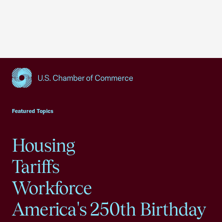
USCC Homepage
Featured Topics
Housing
Tariffs
Workforce
America's 250th Birthday