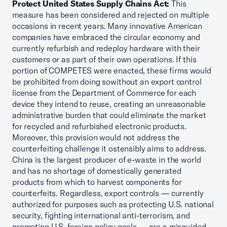
Protect United States Supply Chains Act:
This
measure has been considered and rejected on multiple
occasions in recent years. Many innovative American
companies have embraced the circular economy and
currently refurbish and redeploy hardware with their
customers or as part of their own operations. If this
portion of COMPETES were enacted, these firms would
be prohibited from doing sowithout an export control
license from the Department of Commerce for each
device they intend to reuse, creating an unreasonable
administrative burden that could eliminate the market
for recycled and refurbished electronic products.
Moreover, this provision would not address the
counterfeiting challenge it ostensibly aims to address.
China is the largest producer of e-waste in the world
and has no shortage of domestically generated
products from which to harvest components for
counterfeits. Regardless, export controls — currently
authorized for purposes such as protecting U.S. national
security, fighting international anti-terrorism, and
promoting U.S. foreign policy goals — are a misguided