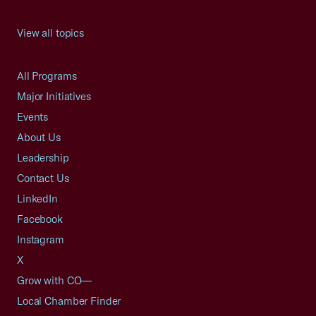
View all topics
All Programs
Major Initiatives
Events
About Us
Leadership
Contact Us
LinkedIn
Facebook
Instagram
X
Grow with CO—
Local Chamber Finder