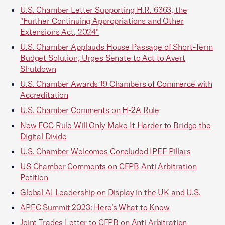
U.S. Chamber Letter Supporting H.R. 6363, the
"Further Continuing Appropriations and Other
Extensions Act, 2024"
U.S. Chamber Applauds House Passage of Short-Term
Budget Solution, Urges Senate to Act to Avert
Shutdown
U.S. Chamber Awards 19 Chambers of Commerce with
Accreditation
U.S. Chamber Comments on H-2A Rule
New FCC Rule Will Only Make It Harder to Bridge the
Digital Divide
U.S. Chamber Welcomes Concluded IPEF Pillars
US Chamber Comments on CFPB Anti Arbitration
Petition
Global AI Leadership on Display in the UK and U.S.
APEC Summit 2023: Here’s What to Know
Joint Trades Letter to CFPB on Anti Arbitration