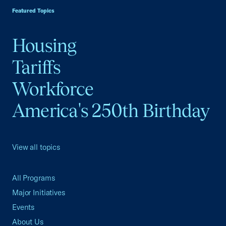
Featured Topics
Housing
Tariffs
Workforce
America's 250th Birthday
View all topics
All Programs
Major Initiatives
Events
About Us