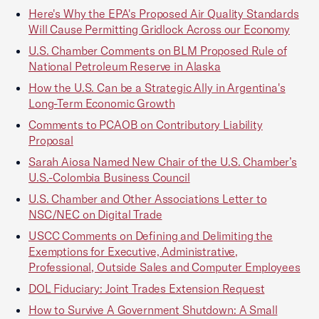
Here's Why the EPA's Proposed Air Quality Standards
Will Cause Permitting Gridlock Across our Economy
U.S. Chamber Comments on BLM Proposed Rule of
National Petroleum Reserve in Alaska
How the U.S. Can be a Strategic Ally in Argentina's
Long-Term Economic Growth
Comments to PCAOB on Contributory Liability
Proposal
Sarah Aiosa Named New Chair of the U.S. Chamber’s
U.S.-Colombia Business Council
U.S. Chamber and Other Associations Letter to
NSC/NEC on Digital Trade
USCC Comments on Defining and Delimiting the
Exemptions for Executive, Administrative,
Professional, Outside Sales and Computer Employees
DOL Fiduciary: Joint Trades Extension Request
How to Survive A Government Shutdown: A Small