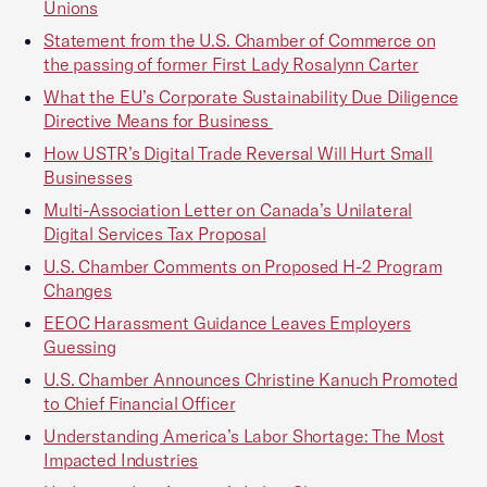
Unions
Statement from the U.S. Chamber of Commerce on
the passing of former First Lady Rosalynn Carter
What the EU’s Corporate Sustainability Due Diligence
Directive Means for Business
How USTR’s Digital Trade Reversal Will Hurt Small
Businesses
Multi-Association Letter on Canada’s Unilateral
Digital Services Tax Proposal
U.S. Chamber Comments on Proposed H-2 Program
Changes
EEOC Harassment Guidance Leaves Employers
Guessing
U.S. Chamber Announces Christine Kanuch Promoted
to Chief Financial Officer
Understanding America’s Labor Shortage: The Most
Impacted Industries