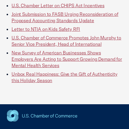
U.S. Chamber Letter on CHIPS Act Incentives
Joint Submission to FASB Urging Reconsideration of
Proposed Accounting Standards Update
Letter to NTIA on Kids Safety RFI
U.S. Chamber of Commerce Promotes John Murphy to
Senior Vice President, Head of International
New Survey of American Businesses Shows
Employers Are Acting to Support Growing Demand for
Mental Health Services
Unbox Real Happiness: Give the Gift of Authenticity
this Holiday Season
USCC Homepage