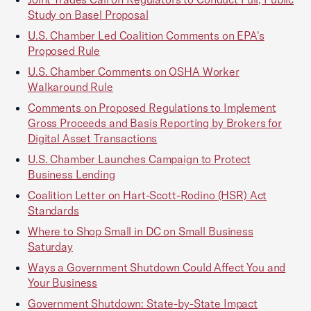
Study on Basel Proposal
U.S. Chamber Led Coalition Comments on EPA's
Proposed Rule
U.S. Chamber Comments on OSHA Worker
Walkaround Rule
Comments on Proposed Regulations to Implement
Gross Proceeds and Basis Reporting by Brokers for
Digital Asset Transactions
U.S. Chamber Launches Campaign to Protect
Business Lending
Coalition Letter on Hart-Scott-Rodino (HSR) Act
Standards
Where to Shop Small in DC on Small Business
Saturday
Ways a Government Shutdown Could Affect You and
Your Business
Government Shutdown: State-by-State Impact