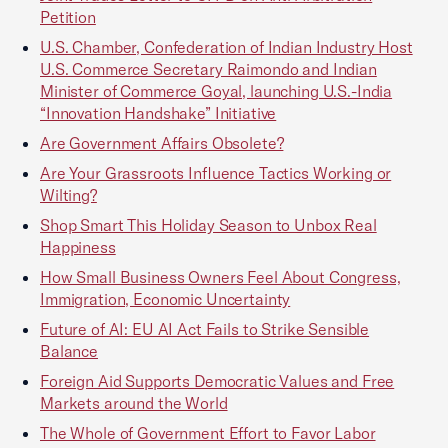
Petition
U.S. Chamber, Confederation of Indian Industry Host
U.S. Commerce Secretary Raimondo and Indian
Minister of Commerce Goyal, launching U.S.-India
“Innovation Handshake” Initiative
Are Government Affairs Obsolete?
Are Your Grassroots Influence Tactics Working or
Wilting?
Shop Smart This Holiday Season to Unbox Real
Happiness
How Small Business Owners Feel About Congress,
Immigration, Economic Uncertainty
Future of AI: EU AI Act Fails to Strike Sensible
Balance
Foreign Aid Supports Democratic Values and Free
Markets around the World
The Whole of Government Effort to Favor Labor