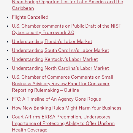
Nearshoring Opportunities for Latin America and the
Caribbean
Flights Cancelled
U.S. Chamber comments on Public Draft of the NIST
Cybersecurity Framework 2.0
Understanding Florida’s Labor Market
Understanding South Carolina’s Labor Market
Understanding Kentucky’s Labor Market
Understanding North Carolina’s Labor Market
U.S. Chamber of Commerce Comments on Small
Business Advisory Review Panel for Consumer
Reporting Rulemaking – Outline
FTC: A Timeline of An Agency Gone Rogue
How New Banking Rules Might Harm Your Business
Court Affirms ERISA Preemption, Underscores
Importance of Protecting Ability to Offer Uniform
Health Coverage