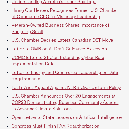
Understanding America’s Labor Shortage
Hiring Our Heroes Recognizes Former U.S. Chamber
of Commerce CEO for Visionary Leadership
Veteran-Owned Business Shares Importance of
Shopping Small
U.S. Chamber Decries Latest Canadian DST Move
Letter to OMB on AI Draft Guidance Extension
CCMC letter to SEC on Extending Cyber Rule
Implementation Date
Letter to Energy and Commerce Leadership on Data
Requirements
Tesla Wins Appeal Against NLRB Over Uniform Policy
U.S. Chamber Announces Over 20 Engagements at
COP28 Demonstrating Business Community Actions
to Advance Climate Solutions
Open Letter to State Leaders on Artificial Intelligence
Congress Must Finish FAA Reauthorization