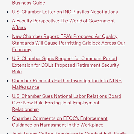
Business Guide
U.S. Chamber Letter on INC Plastics Negotiations
A Faculty Perspective: The World of Government
Affairs
New Chamber Report: EPA’s Proposed Air Quality
Standards Will Cause Permitting Gridlock Across Our
Economy
U.S. Chamber Signs Request for Comment Period
Extension for DOL's Proposed Retirement Security
Rule
Chamber Requests Further Investigation into NLRB
Malfeasance
U.S. Chamber Sues National Labor Relations Board
Over New Rule Forcing Joint Employment
Relationship
Chamber Comments on EEOC's Enforcement
Guidance on Harassment in the Workplace
Joint Trades Call on Regulators to Conduct Full, Public