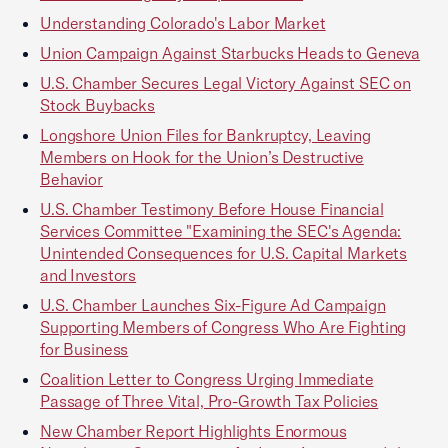
Understanding Colorado's Labor Market
Union Campaign Against Starbucks Heads to Geneva
U.S. Chamber Secures Legal Victory Against SEC on
Stock Buybacks
Longshore Union Files for Bankruptcy, Leaving
Members on Hook for the Union’s Destructive
Behavior
U.S. Chamber Testimony Before House Financial
Services Committee "Examining the SEC's Agenda:
Unintended Consequences for U.S. Capital Markets
and Investors
U.S. Chamber Launches Six-Figure Ad Campaign
Supporting Members of Congress Who Are Fighting
for Business
Coalition Letter to Congress Urging Immediate
Passage of Three Vital, Pro-Growth Tax Policies
New Chamber Report Highlights Enormous