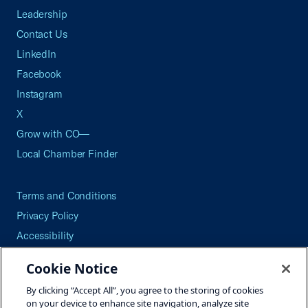
Leadership
Contact Us
LinkedIn
Facebook
Instagram
X
Grow with CO—
Local Chamber Finder
Terms and Conditions
Privacy Policy
Accessibility
Press
Cookie Notice
Careers
By clicking “Accept All”, you agree to the storing of cookies
Site Map
on your device to enhance site navigation, analyze site