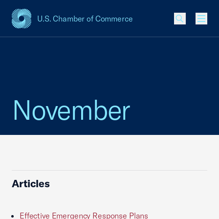
U.S. Chamber of Commerce
USCC Homepage
Men
November
Articles
Effective Emergency Response Plans