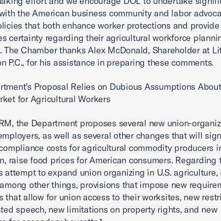
making effort and we encourage DOL to undertake signifi
with the American business community and labor advoca
licies that both enhance worker protections and provide
s certainty regarding their agricultural workforce planni
. The Chamber thanks Alex McDonald, Shareholder at Lit
 P.C., for his assistance in preparing these comments.
rtment’s Proposal Relies on Dubious Assumptions About
ket for Agricultural Workers
RM, the Department proposes several new union-organiz
employers, as well as several other changes that will sign
 compliance costs for agricultural commodity producers in
rn, raise food prices for American consumers. Regarding 
s attempt to expand union organizing in U.S. agriculture, 
 among other things, provisions that impose new require
 that allow for union access to their worksites, new restr
ated speech, new limitations on property rights, and new