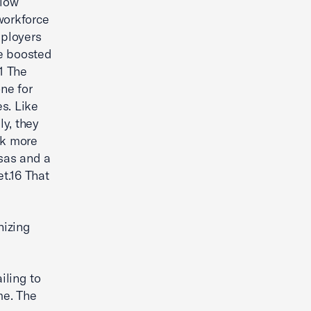
 low
workforce
mployers
ve boosted
1 The
ne for
s. Like
y, they
ek more
sas and a
et.16 That
nizing
iling to
me. The