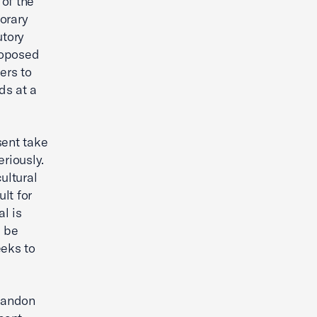
of the
orary
utory
proposed
ers to
ds at a
ent take
riously.
ultural
ult for
al is
s be
eeks to
bandon