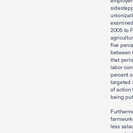
employers
sidesteppi
unionizat
examined 
2005 to F
agricultu
five perc
between F
that peri
labor con
percent o
targeted 
of action
being put
Furthermo
farmworke
less sal