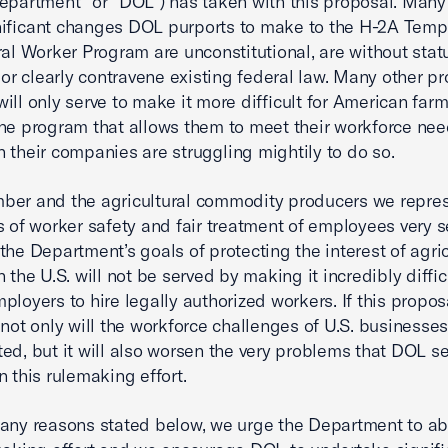
epartment” or “DOL”) has taken with this proposal. Many 
ificant changes DOL purports to make to the H-2A Temp
ral Worker Program are unconstitutional, are without stat
, or clearly contravene existing federal law. Many other 
ill only serve to make it more difficult for American farm
ne program that allows them to meet their workforce nee
 their companies are struggling mightily to do so.
ber and the agricultural commodity producers we repres
s of worker safety and fair treatment of employees very se
the Department’s goals of protecting the interest of agric
 the U.S. will not be served by making it incredibly diffic
ployers to hire legally authorized workers. If this propos
, not only will the workforce challenges of U.S. businesse
ed, but it will also worsen the very problems that DOL s
n this rulemaking effort.
any reasons stated below, we urge the Department to a