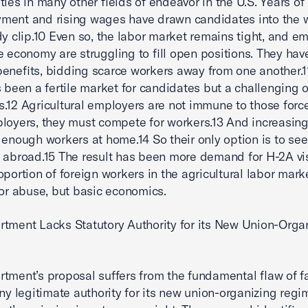
ties in many other fields of endeavor in the U.S. Years of
ment and rising wages have drawn candidates into the 
dy clip.10 Even so, the labor market remains tight, and e
e economy are struggling to fill open positions. They ha
enefits, bidding scarce workers away from one another.1
s been a fertile market for candidates but a challenging o
.12 Agricultural employers are not immune to those force
loyers, they must compete for workers.13 And increasingl
d enough workers at home.14 So their only option is to se
 abroad.15 The result has been more demand for H-2A vi
oportion of foreign workers in the agricultural labor mark
bor abuse, but basic economics.
tment Lacks Statutory Authority for its New Union-Orga
tment’s proposal suffers from the fundamental flaw of fa
any legitimate authority for its new union-organizing regi