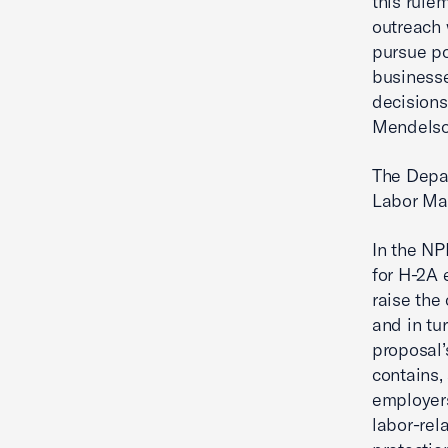
this rule
outreach 
pursue po
businesse
decisions
Mendelson
The Depa
Labor Mar
In the NP
for H-2A 
raise the
and in tu
proposal’
contains,
employers
labor-rel