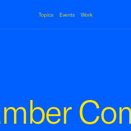
Topics
Events
Work
amber Co