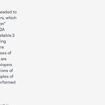
needed to
rs, which
on”
-2A
stable.3
ding
re
uses of
 are
ployers
tions of
mples of
performed