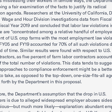
 mistreating their workers in terrible ways, the Departme
ng a fair examination of the facts to justify its radical
ion agenda. Researchers at the University of California, 
Wage and Hour Division investigations data from Fiscal
iscal Year 2019 and concluded that labor law violations i
re are “concentrated among a relative handful of employe
ent of U.S. crop farms with the most employment law viol
Y05 and FY19 accounted for 70% of all such violations 
od of time. Similar results were found with respect to U.S.
tractors, as five percent of farm labor contractors accoun
f the total number of violations. This data tends to sugge
approaches to compliance enforcement might be a bette
 to take, as opposed to the top-down, one-size-fits-all a
 forth by the Department in this proposal.
re, the Department’s assumption that the drop in U.S.
rs is due to alleged widespread employer abuses sides
acious—but much more likely—explanation: abundant e