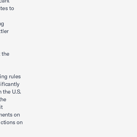
cant
tes to
ng
tler
 the
ing rules
ificantly
 the U.S.
the
it
ments on
ictions on