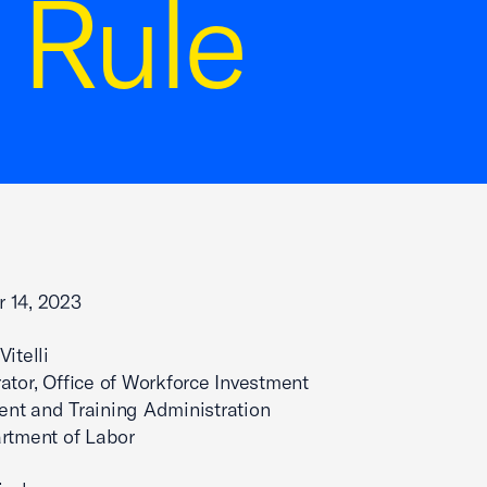
 Rule
 14, 2023
itelli
ator, Office of Workforce Investment
nt and Training Administration
rtment of Labor