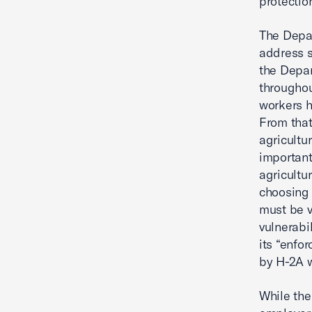
protectio
The Depar
address s
the Depar
througho
workers h
From that
agricultu
important
agricultu
choosing 
must be v
vulnerabi
its “enfo
by H-2A 
While th