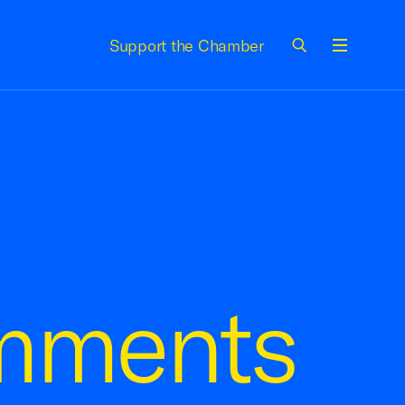
Support the Chamber
Menu
mments