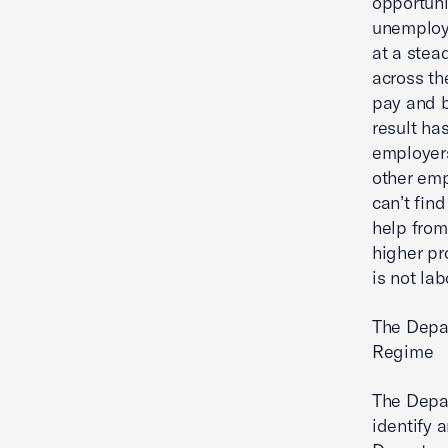
opportuni
unemploy
at a stea
across th
pay and b
result ha
employers
other emp
can’t fin
help from
higher pr
is not la
The Depar
Regime
The Depar
identify 