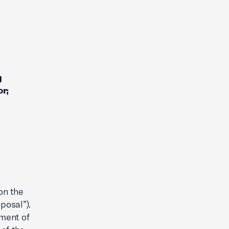
g
r;
on the
posal”).
ment of