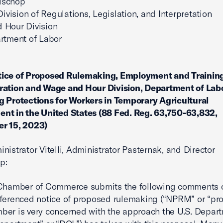
ischop
Division of Regulations, Legislation, and Interpretation
 Hour Division
rtment of Labor
ce of Proposed Rulemaking, Employment and Trainin
ration and Wage and Hour Division, Department of Labo
 Protections for Workers in Temporary Agricultural
nt in the United States (88 Fed. Reg. 63,750-63,832,
r 15, 2023)
nistrator Vitelli, Administrator Pasternak, and Director
p:
 Chamber of Commerce submits the following comments 
ferenced notice of proposed rulemaking (“NPRM” or “pro
er is very concerned with the approach the U.S. Depart