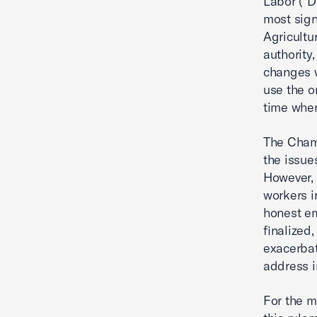
Labor (“D
most sign
Agricultu
authority
changes w
use the o
time when
The Cham
the issue
However, 
workers in
honest em
finalized
exacerbat
address i
For the m