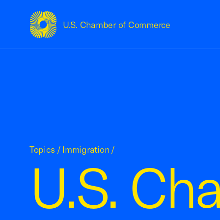
U.S. Chamber of Commerce
USCC Homepage
Topics
/
Immigration
/
U.S. Ch