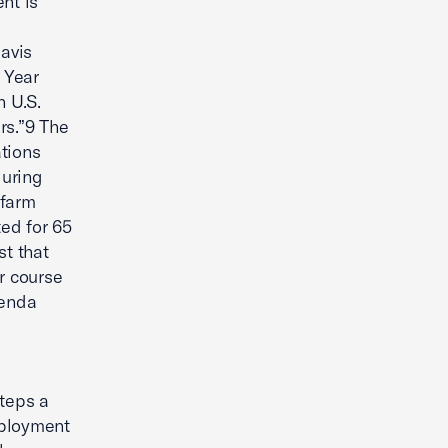
nt is
Davis
 Year
n U.S.
rs.”9 The
ations
during
 farm
ted for 65
st that
r course
genda
teps a
mployment