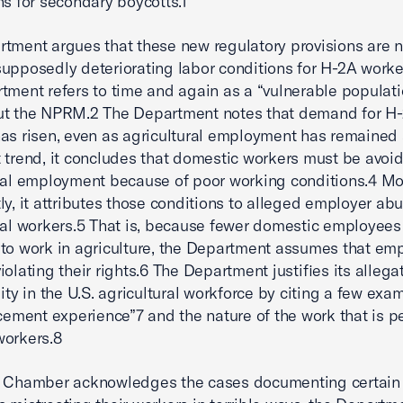
ns for secondary boycotts.1
tment argues that these new regulatory provisions are 
upposedly deteriorating labor conditions for H-2A worke
tment refers to time and again as a “vulnerable populati
ut the NPRM.2 The Department notes that demand for H
as risen, even as agricultural employment has remained 
 trend, it concludes that domestic workers must be avoi
ral employment because of poor working conditions.4 Mo
ly, it attributes those conditions to alleged employer ab
ral workers.5 That is, because fewer domestic employees
to work in agriculture, the Department assumes that em
iolating their rights.6 The Department justifies its allega
lity in the U.S. agricultural workforce by citing a few exa
rcement experience”7 and the nature of the work that is 
workers.8
e Chamber acknowledges the cases documenting certain