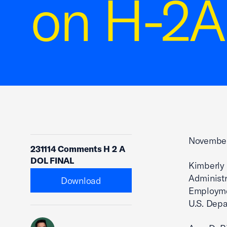
on H-2A
November
231114 Comments H 2 A
DOL FINAL
Kimberly V
Administr
Download
Employme
U.S. Depa