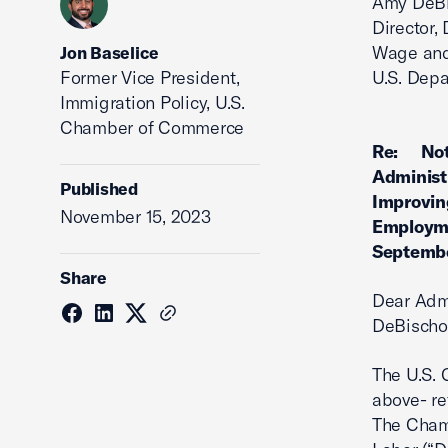
Amy DeB
Director, 
Wage and
Jon Baselice
Former Vice President,
U.S. Depa
Immigration Policy, U.S.
Chamber of Commerce
Re: Noti
Administ
Published
Improving
November 15, 2023
Employme
Septembe
Share
Dear Admi
DeBischo
The U.S.
above- re
The Chamb