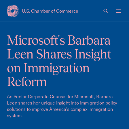
U.S. Chamber of Commerce
USCC Homepage
Men
Microsoft's Barbara
Leen Shares Insight
on Immigration
Reform
As Senior Corporate Counsel for Microsoft, Barbara
Leen shares her unique insight into immigration policy
solutions to improve America's complex immigration
system.