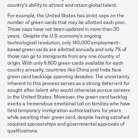
country’s ability to attract and retain global talent.
For example, the United States has strict caps on the
number of green cards that may be allotted each year.
Those caps have not been updated in more than 30
years. Despite the U.S. economy’s ongoing
technological revolution, only 140,000 employment-
based green cards are allotted annually and only 7% of
those can go to immigrants from any one country of
origin. With only 9,800 green cards available for each
country annually, countries like China and India face
green card backlogs spanning decades. The uncertainty
inherent to this process serves as a strong deterrent for
sought after talent who would otherwise pursue careers
in the United States. Moreover, the green card backlog
exerts a tremendous emotional toll on families who have
held temporary immigration authorizations for years
while awaiting their green card, despite having satisfied
required sponsorships and governmental approvals of
qualifications.