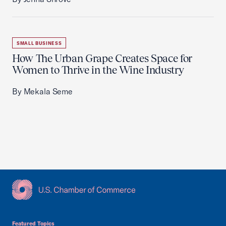
SMALL BUSINESS
How The Urban Grape Creates Space for
Women to Thrive in the Wine Industry
By Mekala Seme
USCC Homepage
Featured Topics