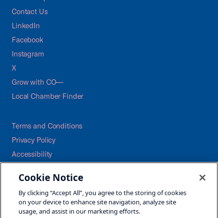
Contact Us
LinkedIn
Facebook
Instagram
X
Grow with CO—
Local Chamber Finder
Terms and Conditions
Privacy Policy
Accessibility
Press
Cookie Notice
Careers
By clicking “Accept All”, you agree to the storing of cookies
Site Map
on your device to enhance site navigation, analyze site
usage, and assist in our marketing efforts.