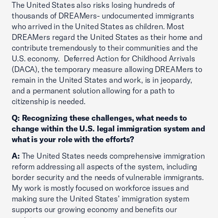
The United States also risks losing hundreds of
thousands of DREAMers- undocumented immigrants
who arrived in the United States as children. Most
DREAMers regard the United States as their home and
contribute tremendously to their communities and the
U.S. economy. Deferred Action for Childhood Arrivals
(DACA), the temporary measure allowing DREAMers to
remain in the United States and work, is in jeopardy,
and a permanent solution allowing for a path to
citizenship is needed.
Q: Recognizing these challenges, what needs to
change within the U.S. legal immigration system and
what is your role with the efforts?
A:
The United States needs comprehensive immigration
reform addressing all aspects of the system, including
border security and the needs of vulnerable immigrants.
My work is mostly focused on workforce issues and
making sure the United States’ immigration system
supports our growing economy and benefits our