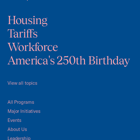
Housing
Tariffs
Workforce
America's 250th Birthday
View all topics
All Programs
Major Initiatives
Events
About Us
Leadership