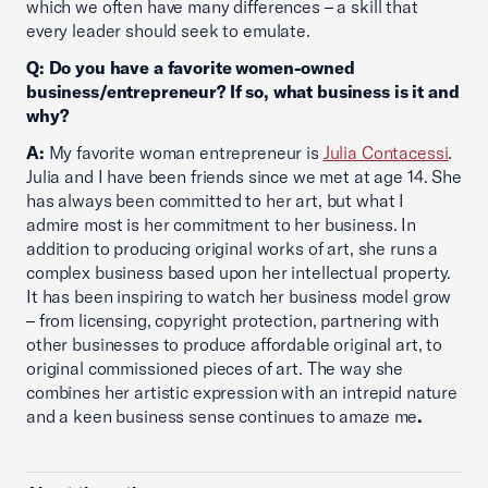
which we often have many differences – a skill that
every leader should seek to emulate.
Q: Do you have a favorite women-owned
business/entrepreneur? If so, what business is it and
why?
A:
My favorite woman entrepreneur is
Julia Contacessi
.
Julia and I have been friends since we met at age 14. She
has always been committed to her art, but what I
admire most is her commitment to her business. In
addition to producing original works of art, she runs a
complex business based upon her intellectual property.
It has been inspiring to watch her business model grow
– from licensing, copyright protection, partnering with
other businesses to produce affordable original art, to
original commissioned pieces of art. The way she
combines her artistic expression with an intrepid nature
and a keen business sense continues to amaze me
.