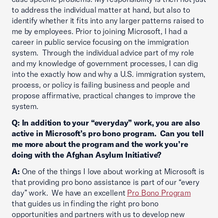
to address the individual matter at hand, but also to
identify whether it fits into any larger patterns raised to
me by employees. Prior to joining Microsoft, I had a
career in public service focusing on the immigration
system. Through the individual advice part of my role
and my knowledge of government processes, I can dig
into the exactly how and why a U.S. immigration system,
process, or policy is failing business and people and
propose affirmative, practical changes to improve the
system.
Q: In addition to your “everyday” work, you are also
active in Microsoft’s pro bono program. Can you tell
me more about the program and the work you’re
doing with the Afghan Asylum Initiative?
A:
One of the things I love about working at Microsoft is
that providing pro bono assistance is part of our “every
day” work. We have an excellent
Pro Bono Program
that guides us in finding the right pro bono
opportunities and partners with us to develop new