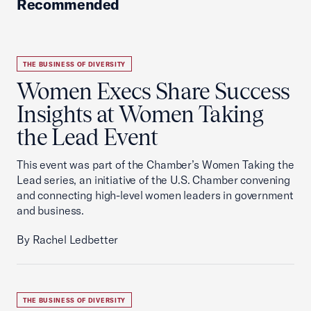
Recommended
THE BUSINESS OF DIVERSITY
Women Execs Share Success
Insights at Women Taking
the Lead Event
This event was part of the Chamber’s Women Taking the
Lead series, an initiative of the U.S. Chamber convening
and connecting high-level women leaders in government
and business.
By Rachel Ledbetter
THE BUSINESS OF DIVERSITY