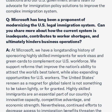
coalitions and our U.S. government affairs team to
advocate for immigration policy solutions to improve the
complex immigration system.
Q: Microsoft has long been a proponent of
modernizing the U.S. legal immigration system. Can
you share more about how the current system is
inadequate, contributes to worker shortages, and
ultimately hinders business operations?
A:
At Microsoft, we have a longstanding history of
sponsoring highly skilled immigrants for work visas and
green cards to complement our U.S. workforce. We
support reforms that improve the nation’s ability to
attract the world’s best talent, while also expanding
opportunities for U.S. workers. The United States’
renown as a magnet for global talent is not something
to be taken lightly, or for granted. Highly skilled
immigrants are an essential part of our country’s
innovative capacity, competitive advantage, and
economic strength. Nevertheless, continued efforts to
decrease access to immigration benefits threaten the