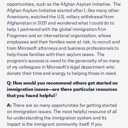
opportunities, such as the Afghan Asylum Initiative. The
Afghan Asylum Initiative started after I, like many other
Americans, watched the U.S. miliary withdrawal from
Afghanistan in 2021 and wondered what I could do to
help. I partnered with the global immigration firm
Fragomen and an international organization, whose
employees and their families were at risk, to recruit and
train Microsoft attorneys and business professionals to
help those families with their asylum cases. The
program’s success is owed to the generosity of so many
of my colleagues in Microsoft’s legal department who
donate their time and energy to helping those in need.
Q: How would you recommend others get started on
immigration issues—are there particular resources
that you found helpful
?
A:
There are so many opportunities for getting started
on immigration issues. The most helpful resource of all
for understanding the immigration system and its
impact is the immigrant community itself. If you