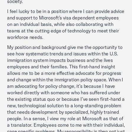
society.
I feel lucky to be in a position where I can provide advice
and support to Microsoft’s visa dependent employees
on an individual basis, while also collaborating with
teams at the cutting edge of technology to meet their
workforce needs.
My position and background give me the opportunity to
see how systematic trends and issues within the U.S.
immigration system impacts business and the lives
employees and their families. This first-hand insight
allows me to be a more effective advocate for progress
and change within the immigration policy space. When I
am advocating for policy change, it’s because I have
worked directly with someone who has suffered under
the existing status quo or because I’ve seen first-hand a
new, technological solution to a long-standing problem
that needs development by specialized, highly trained
people. In a sense, I view my role at Microsoft as that of
a translator. Employees come to me with their individual,
case specific problems. My responsibility is then not just