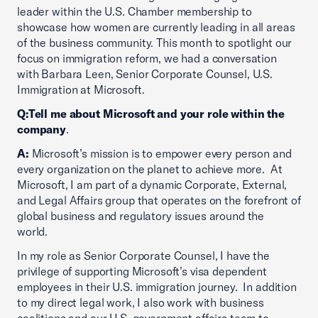
leader within the U.S. Chamber membership to
showcase how women are currently leading in all areas
of the business community. This month to spotlight our
focus on immigration reform, we had a conversation
with Barbara Leen, Senior Corporate Counsel, U.S.
Immigration at Microsoft.
Q:
Tell me about Microsoft and your role within the
company
.
A:
Microsoft’s mission is to empower every person and
every organization on the planet to achieve more. At
Microsoft, I am part of a dynamic Corporate, External,
and Legal Affairs group that operates on the forefront of
global business and regulatory issues around the
world.
In my role as Senior Corporate Counsel, I have the
privilege of supporting Microsoft’s visa dependent
employees in their U.S. immigration journey. In addition
to my direct legal work, I also work with business