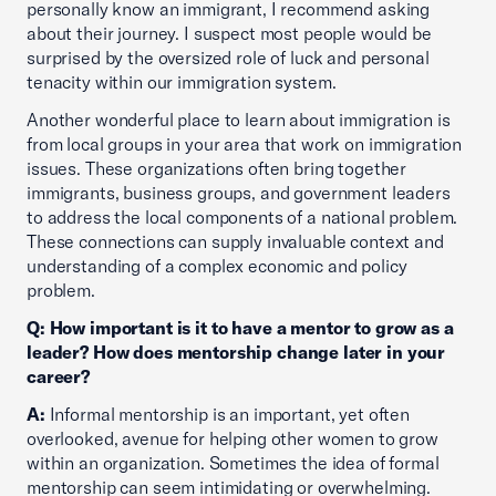
personally know an immigrant, I recommend asking
about their journey. I suspect most people would be
surprised by the oversized role of luck and personal
tenacity within our immigration system.
Another wonderful place to learn about immigration is
from local groups in your area that work on immigration
issues. These organizations often bring together
immigrants, business groups, and government leaders
to address the local components of a national problem.
These connections can supply invaluable context and
understanding of a complex economic and policy
problem.
Q: How important is it to have a mentor to grow as a
leader? How does mentorship change later in your
career?
A:
Informal mentorship is an important, yet often
overlooked, avenue for helping other women to grow
within an organization. Sometimes the idea of formal
mentorship can seem intimidating or overwhelming.