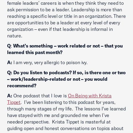
female leaders’ careers is when they think they need to
ask permission to be a leader. Leadership is more than
reaching a specific level or title in an organization. There
are opportunities to be a leader at every level of every
organization – even if that leadership is informal in
nature.
Q
:
What’s something – work related or not – that you
learned this past month?
A:
I am very, very allergic to poison ivy.
Q: Do you listen to podcasts? If so, is there one or two
– work/leadership-related or not – you would
recommend?
A:
One podcast that I love is
On Being with Krista
Tippet
. I’ve been listening to this podcast for years,
through many stages of my life. The lessons I’ve learned
have stayed with me and grounded me when I’ve
needed perspective. Krista Tippet is masterful at
guiding open and honest conversations on topics about