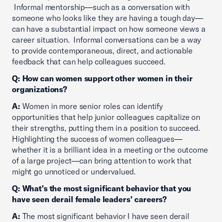
Informal mentorship—such as a conversation with
someone who looks like they are having a tough day—
can have a substantial impact on how someone views a
career situation. Informal conversations can be a way
to provide contemporaneous, direct, and actionable
feedback that can help colleagues succeed.
Q: How can women support other women in their
organizations?
A:
Women in more senior roles can identify
opportunities that help junior colleagues capitalize on
their strengths, putting them in a position to succeed.
Highlighting the success of women colleagues—
whether it is a brilliant idea in a meeting or the outcome
of a large project—can bring attention to work that
might go unnoticed or undervalued.
Q: What’s the most significant behavior that you
have seen derail female leaders’ careers?
A:
The most significant behavior I have seen derail