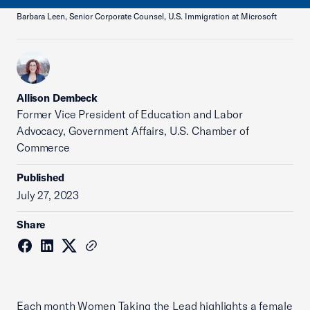
Barbara Leen, Senior Corporate Counsel, U.S. Immigration at Microsoft
Allison Dembeck
Former Vice President of Education and Labor
Advocacy, Government Affairs, U.S. Chamber of
Commerce
Published
July 27, 2023
Share
Each month Women Taking the Lead highlights a female