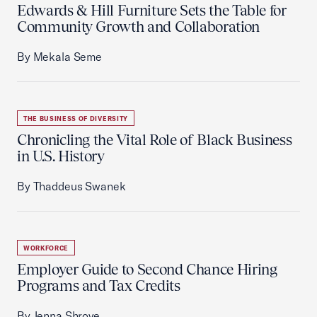
Edwards & Hill Furniture Sets the Table for
Community Growth and Collaboration
By Mekala Seme
THE BUSINESS OF DIVERSITY
Chronicling the Vital Role of Black Business
in U.S. History
By Thaddeus Swanek
WORKFORCE
Employer Guide to Second Chance Hiring
Programs and Tax Credits
By Jenna Shrove