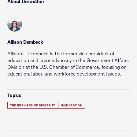
About the author
Allison Dembeck
Allison L. Dembeck is the former vice president of
education and labor advocacy in the Government Affairs
Division at the U.S. Chamber of Commerce, focusing on
education, labor, and workforce development issues.
Topics
THE BUSINESS OF DIVERSITY
IMMIGRATION