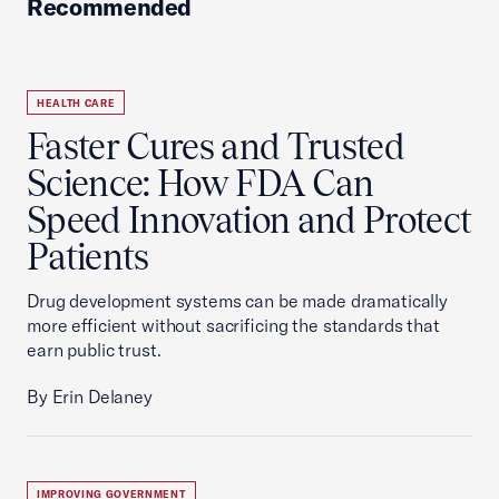
Recommended
HEALTH CARE
Faster Cures and Trusted
Science: How FDA Can
Speed Innovation and Protect
Patients
Drug development systems can be made dramatically
more efficient without sacrificing the standards that
earn public trust.
By Erin Delaney
IMPROVING GOVERNMENT