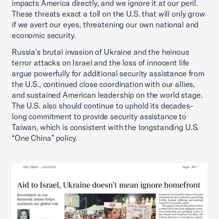
impacts America directly, and we ignore it at our peril.
These threats exact a toll on the U.S. that will only grow
if we avert our eyes, threatening our own national and
economic security.
Russia’s brutal invasion of Ukraine and the heinous
terror attacks on Israel and the loss of innocent life
argue powerfully for additional security assistance from
the U.S., continued close coordination with our allies,
and sustained American leadership on the world stage.
The U.S. also should continue to uphold its decades-
long commitment to provide security assistance to
Taiwan, which is consistent with the longstanding U.S.
“One China” policy.