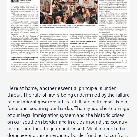
Here at home, another essential principle is under
threat. The rule of law is being undermined by the failure
of our federal government to fulfill one of its most basic
functions: securing our border. The myriad shortcomings
of our legal immigration system and the historic crises
on our southern border and in cities around the country
cannot continue to go unaddressed. Much needs to be
done beyond this emergency border funding to confront