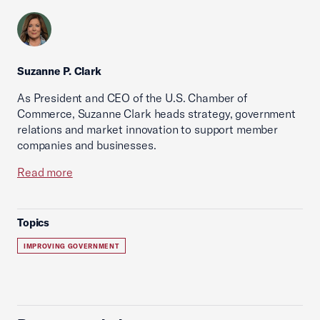
Suzanne P. Clark
As President and CEO of the U.S. Chamber of
Commerce, Suzanne Clark heads strategy, government
relations and market innovation to support member
companies and businesses.
Read more
Topics
IMPROVING GOVERNMENT