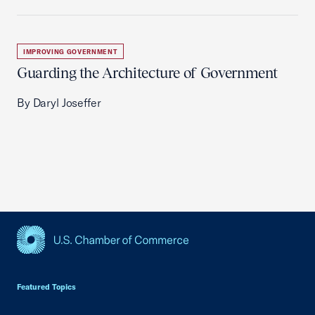
IMPROVING GOVERNMENT
Guarding the Architecture of Government
By Daryl Joseffer
USCC Homepage
Featured Topics