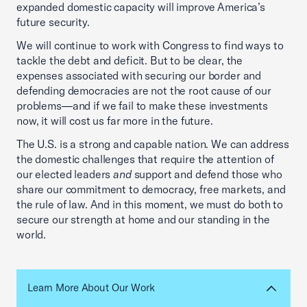
expanded domestic capacity will improve America’s
future security.
We will continue to work with Congress to find ways to
tackle the debt and deficit. But to be clear, the
expenses associated with securing our border and
defending democracies are not the root cause of our
problems—and if we fail to make these investments
now, it will cost us far more in the future.
The U.S. is a strong and capable nation. We can address
the domestic challenges that require the attention of
our elected leaders
and
support and defend those who
share our commitment to democracy, free markets, and
the rule of law. And in this moment, we must do both to
secure our strength at home and our standing in the
world.
Learn More About Our Work