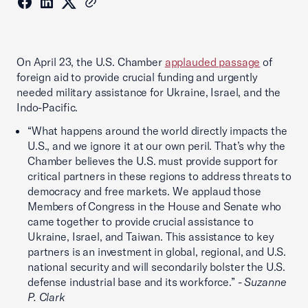
On April 23, the U.S. Chamber
applauded passage
of
foreign aid to provide crucial funding and urgently
needed military assistance for Ukraine, Israel, and the
Indo-Pacific.
“What happens around the world directly impacts the
U.S., and we ignore it at our own peril. That’s why the
Chamber believes the U.S. must provide support for
critical partners in these regions to address threats to
democracy and free markets. We applaud those
Members of Congress in the House and Senate who
came together to provide crucial assistance to
Ukraine, Israel, and Taiwan. This assistance to key
partners is an investment in global, regional, and U.S.
national security and will secondarily bolster the U.S.
defense industrial base and its workforce.” -
Suzanne
P. Clark