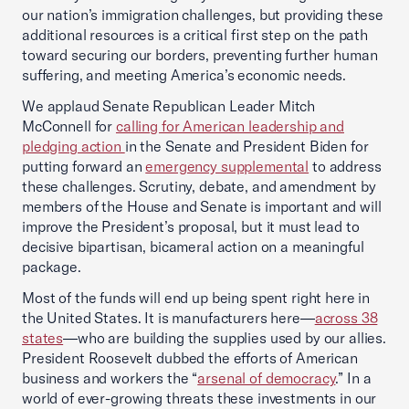
our nation’s immigration challenges, but providing these
additional resources is a critical first step on the path
toward securing our borders, preventing further human
suffering, and meeting America’s economic needs.
We applaud Senate Republican Leader Mitch
McConnell for
calling for American leadership and
pledging action
in the Senate and President Biden for
putting forward an
emergency supplemental
to address
these challenges. Scrutiny, debate, and amendment by
members of the House and Senate is important and will
improve the President’s proposal, but it must lead to
decisive bipartisan, bicameral action on a meaningful
package.
Most of the funds will end up being spent right here in
the United States. It is manufacturers here—
across 38
states
—who are building the supplies used by our allies.
President Roosevelt dubbed the efforts of American
business and workers the “
arsenal of democracy
.” In a
world of ever-growing threats these investments in our