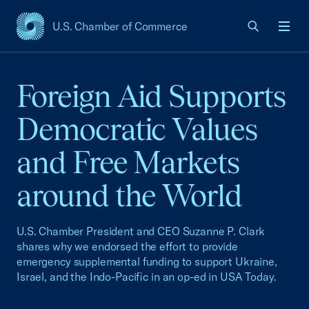
U.S. Chamber of Commerce
USCC Homepage
Men
Foreign Aid Supports
Democratic Values
and Free Markets
around the World
U.S. Chamber President and CEO Suzanne P. Clark
shares why we endorsed the effort to provide
emergency supplemental funding to support Ukraine,
Israel, and the Indo-Pacific in an op-ed in USA Today.