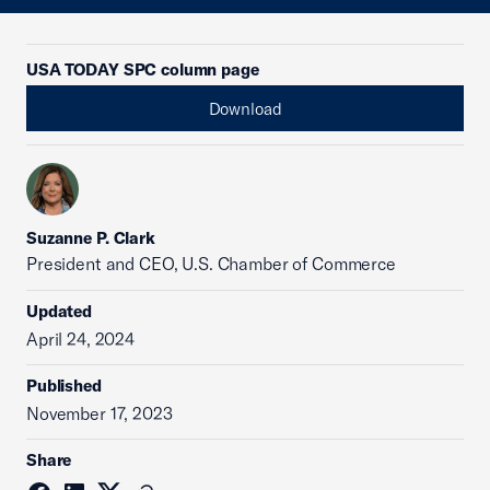
USA TODAY SPC column page
Download
Suzanne P. Clark
President and CEO, U.S. Chamber of Commerce
Updated
April 24, 2024
Published
November 17, 2023
Share