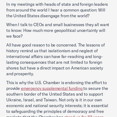
In my meetings with heads of state and foreign leaders
from around the world I hear a common question: Will
the United States disengage from the world?
When I talk to CEOs and small businesses they all want
to know: How much more geopolitical uncertainty will
we face?
All have good reason to be concerned. The lessons of
history remind us that isolationism and neglect of
international affairs can have far-reaching and long-
lasting consequences that are not limited to foreign
shores but have a direct impact on American society
and prosperity.
This is why the U.S. Chamber is endorsing the effort to
provide
emergency supp
lemental funding
to secure the
southern border of the United States and to support
Ukraine, Israel, and Taiwan. Not only is it in our own
economic and national security interests; it is essential
to safeguarding the principles of democracy and free