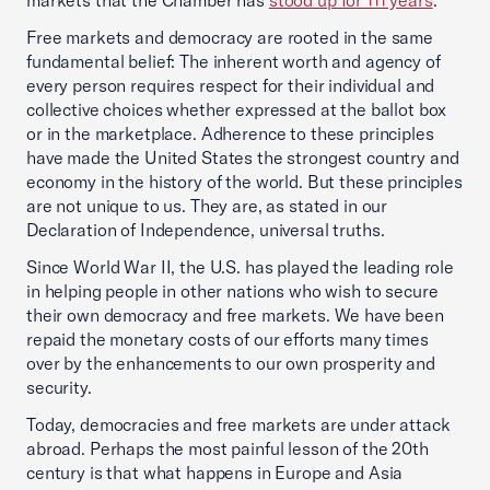
markets that the Chamber has
stood up for 111 years
.
Free markets and democracy are rooted in the same
fundamental belief: The inherent worth and agency of
every person requires respect for their individual and
collective choices whether expressed at the ballot box
or in the marketplace. Adherence to these principles
have made the United States the strongest country and
economy in the history of the world. But these principles
are not unique to us. They are, as stated in our
Declaration of Independence, universal truths.
Since World War II, the U.S. has played the leading role
in helping people in other nations who wish to secure
their own democracy and free markets. We have been
repaid the monetary costs of our efforts many times
over by the enhancements to our own prosperity and
security.
Today, democracies and free markets are under attack
abroad. Perhaps the most painful lesson of the 20th
century is that what happens in Europe and Asia