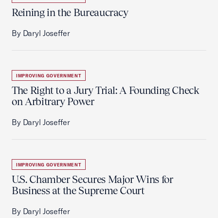
Reining in the Bureaucracy
By Daryl Joseffer
IMPROVING GOVERNMENT
The Right to a Jury Trial: A Founding Check
on Arbitrary Power
By Daryl Joseffer
IMPROVING GOVERNMENT
U.S. Chamber Secures Major Wins for
Business at the Supreme Court
By Daryl Joseffer