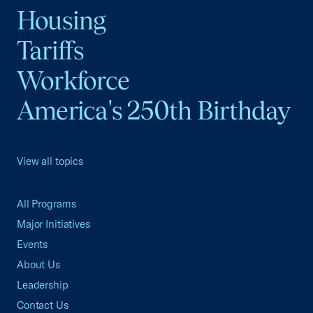
Housing
Tariffs
Workforce
America's 250th Birthday
View all topics
All Programs
Major Initiatives
Events
About Us
Leadership
Contact Us