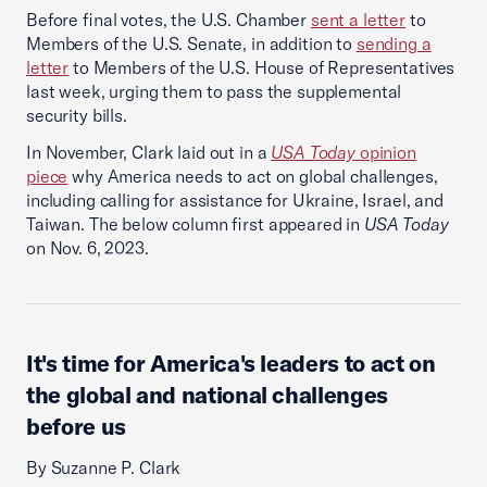
Before final votes, the U.S. Chamber
sent a letter
to
Members of the U.S. Senate, in addition to
sending a
letter
to Members of the U.S. House of Representatives
last week, urging them to pass the supplemental
security bills.
In November, Clark laid out in a
USA Today
opinion
piece
why America needs to act on global challenges,
including calling for assistance for Ukraine, Israel, and
Taiwan.​ The below column first appeared in
USA Today
on Nov. 6, 2023.
It's time for America's leaders to act on
the global and national challenges
before us
By Suzanne P. Clark