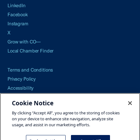
LinkedIn
Facebook
Instagram
X
Grow with CO—
Local Chamber Finder
Terms and Conditions
Privacy Policy
Accessibility
Press
Cookie Notice
Careers
By clicking “Accept All”, you agree to the storing of cookies
Site Map
on your device to enhance site navigation, analyze site
usage, and assist in our marketing efforts.