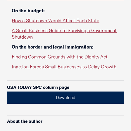
On the budget:
How a Shutdown Would Affect Each State
A Small Business Guide to Surviving a Government
Shutdown
On the border and legal immigration:
Finding Common Grounds with the Dignity Act
Inaction Forces Small Businesses to Delay Growth
USA TODAY SPC column page
Download
About the author