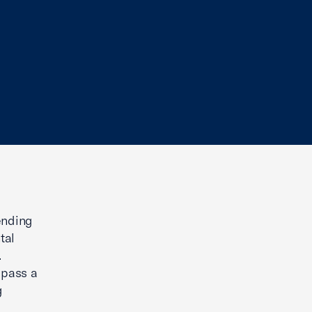
ending
tal
.
 pass a
g