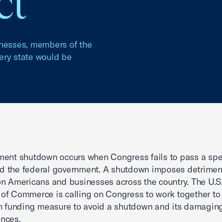
ct
inesses, members of the
very state would be
ment shutdown occurs when Congress fails to pass a sp
und the federal government. A shutdown imposes detrimen
n Americans and businesses across the country. The U.S
f Commerce is calling on Congress to work together to
n funding measure to avoid a shutdown and its damagin
nces.