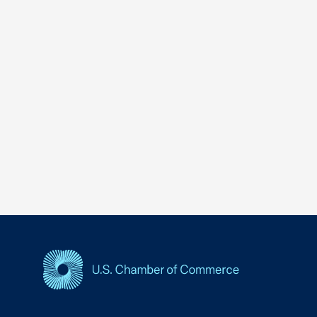
USCC Homepage