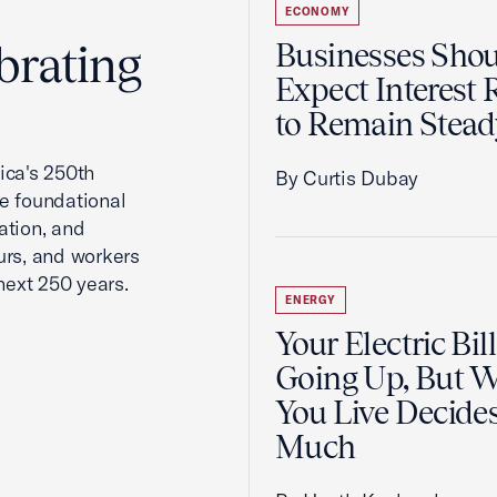
ECONOMY
brating
Businesses Sho
Expect Interest 
to Remain Stead
ca's 250th
By Curtis Dubay
he foundational
ation, and
urs, and workers
next 250 years.
ENERGY
Your Electric Bill
Going Up, But 
You Live Decid
Much