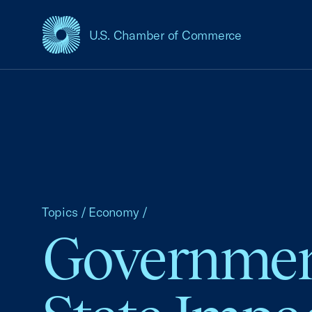
U.S. Chamber of Commerce
USCC Homepage
Topics
/
Economy
/
Government