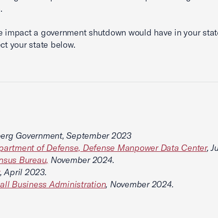
.
e impact a government shutdown would have in your state
ect your state below.
erg Government, September 2023
epartment of Defense, Defense Manpower Data Center
, 
nsus Bureau,
November 2024.
, April 2023.
all Business Administration
, November 2024.