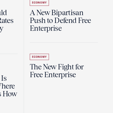
ECONOMY
uld
A New Bipartisan
Rates
Push to Defend Free
y
Enterprise
ECONOMY
The New Fight for
Free Enterprise
 Is
Where
es How