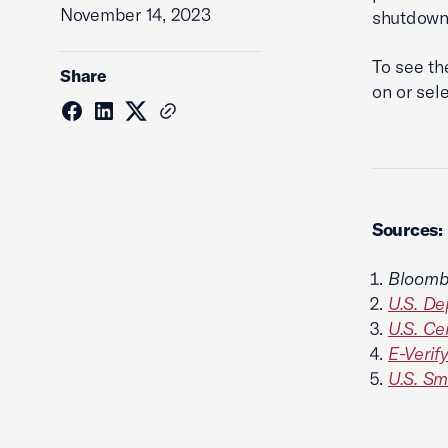
November 14, 2023
shutdown
To see th
Share
on or sel
Sources:
Bloomb
U.S. D
U.S. Ce
E-Verify
U.S. Sm