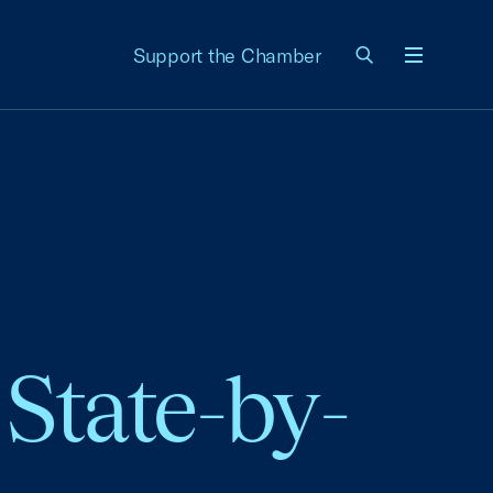
Support the Chamber
Menu
State-by-