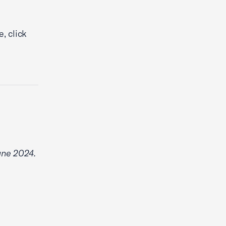
, click
June 2024.