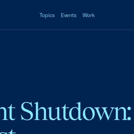
Topics
Events
Work
 Shutdown: 