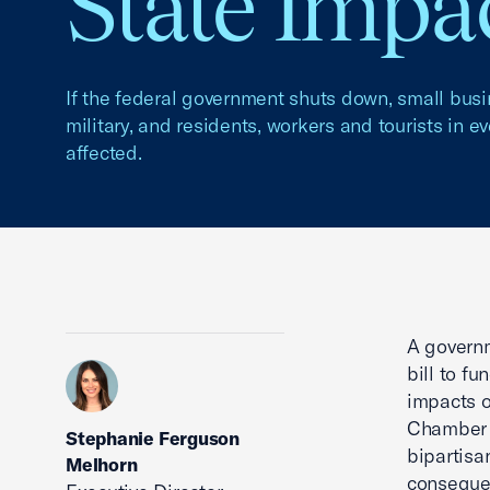
State Impa
If the federal government shuts down, small bus
military, and residents, workers and tourists in e
affected.
A govern
bill to f
impacts o
Chamber o
Stephanie Ferguson
bipartisa
Melhorn
conseque