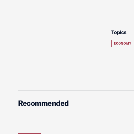
Topics
ECONOMY
Recommended