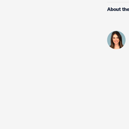
About the