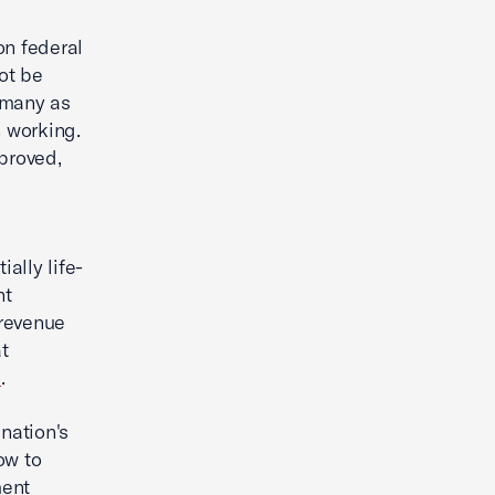
on federal
ot be
 many as
n working.
proved,
ally life-
nt
 revenue
t
e
.
nation's
ow to
ment