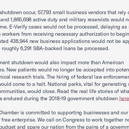
shutdown occur, 57,793 small business vendors that rely 
 and 1,865,698 active duty and military reservists would n
ime. E-Verify cases would not be processed, delaying as
on workers from receiving necessary authorization to begi
ted 438,944 new business applications would not be ap
 roughly 6,291 SBA-backed loans be processed.
ment shutdown would also impact more than American
s. New patients would no longer be accepted into potenti
inical research trials. The hiring of federal law enforceme
 would come to a halt. National parks, vital for generating
communities, would close. Read the real life stories of wha
s endured during the 2018-19 government shutdown
her
Chamber is committed to supporting businesses and our 
 free enterprise. We call on Congress to work together n
budget and spare our nation from the pains of a govern