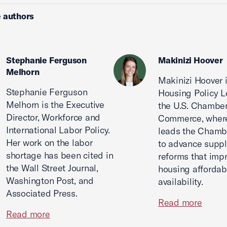
 authors
Stephanie Ferguson
Makinizi Hoover
Melhorn
Makinizi Hoover 
Stephanie Ferguson
Housing Policy L
Melhorn is the Executive
the U.S. Chamber
Director, Workforce and
Commerce, wher
International Labor Policy.
leads the Chamb
Her work on the labor
to advance suppl
shortage has been cited in
reforms that imp
the Wall Street Journal,
housing affordabi
Washington Post, and
availability.
Associated Press.
Read more
Read more