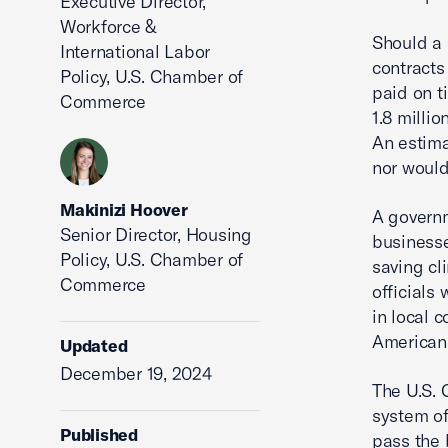
Executive Director,
Workforce &
Should a 
International Labor
contracts
Policy, U.S. Chamber of
paid on t
Commerce
1.8 milli
An estima
nor would
Makinizi Hoover
A govern
Senior Director, Housing
businesse
Policy, U.S. Chamber of
saving cl
Commerce
officials
in local 
American
Updated
December 19, 2024
The U.S. 
system of
Published
pass the 