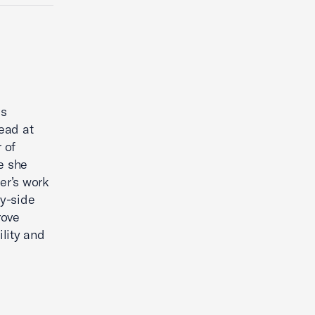
is
ead at
 of
e she
er’s work
y-side
rove
lity and