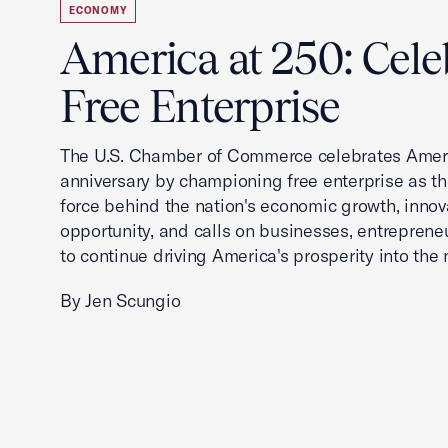
ECONOMY
America at 250: Cele
Free Enterprise
The U.S. Chamber of Commerce celebrates Ameri
anniversary by championing free enterprise as t
force behind the nation's economic growth, innov
opportunity, and calls on businesses, entreprene
to continue driving America's prosperity into the 
By Jen Scungio