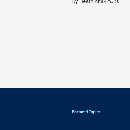
By Heath Knakmuhs
Featured Topics