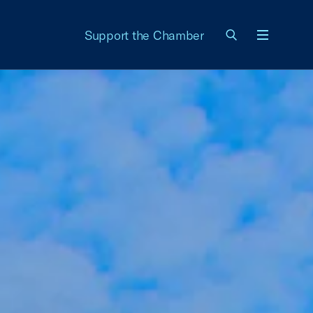
Support the Chamber
Menu