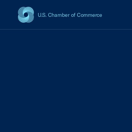
U.S. Chamber of Commerce
USCC Homepage