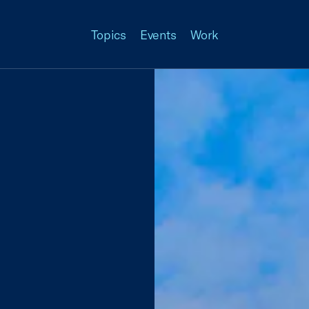
Topics
Events
Work