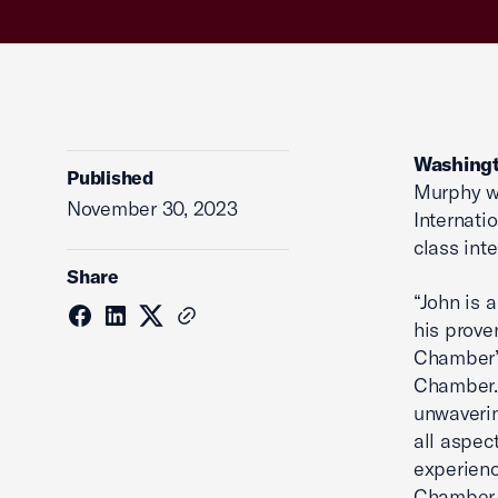
Washingt
Published
Murphy wi
November 30, 2023
Internati
class inte
Share
“John is 
his prove
Chamber’s
Chamber. 
unwaverin
all aspec
experienc
Chamber 