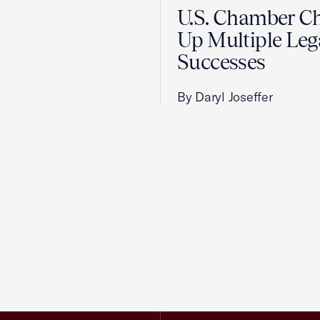
U.S. Chamber C
Up Multiple Leg
Successes
By Daryl Joseffer