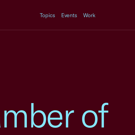
Topics
Events
Work
amber of