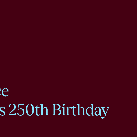
ce
s 250th Birthday