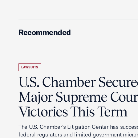
Recommended
LAWSUITS
U.S. Chamber Secur
Major Supreme Cour
Victories This Term
The U.S. Chamber's Litigation Center has success
federal regulators and limited government mic