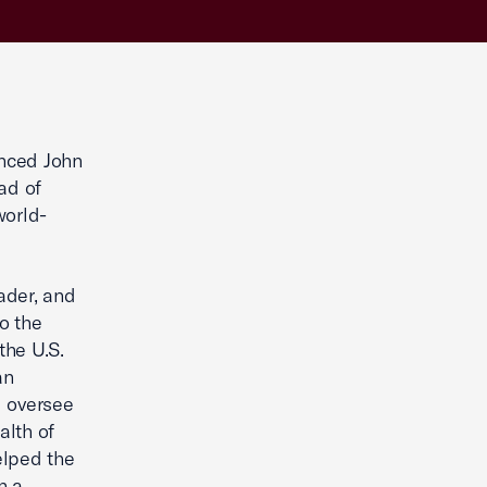
nced John
ad of
world-
ader, and
o the
the U.S.
an
l oversee
alth of
elped the
n a