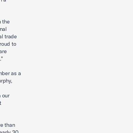
n the
nal
al trade
roud to
are
.”
mber as a
rphy,
 our
t
re than
early 30