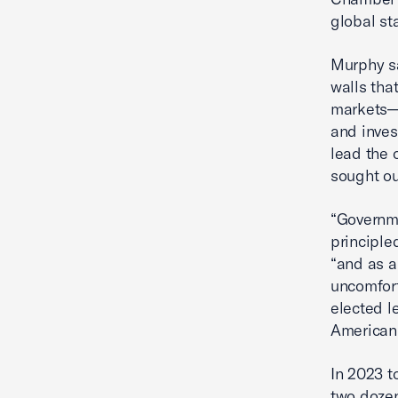
global st
Murphy sa
walls tha
markets—a
and inves
lead the 
sought ou
“Governm
principle
“and as a
uncomfort
elected l
American 
In 2023 t
two dozen