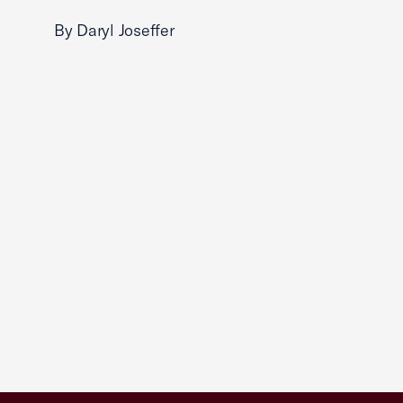
By Daryl Joseffer