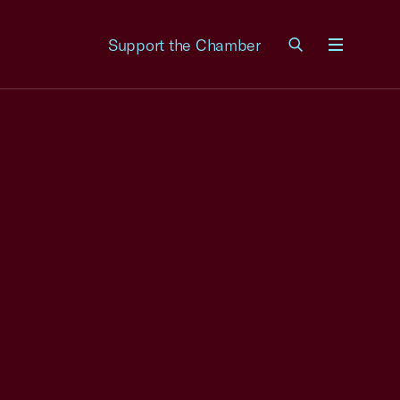
Support the Chamber
Menu