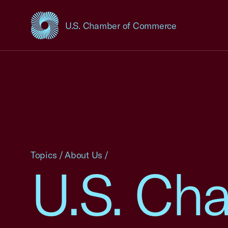
U.S. Chamber of Commerce
USCC Homepage
Topics
/
About Us
/
U.S. Ch