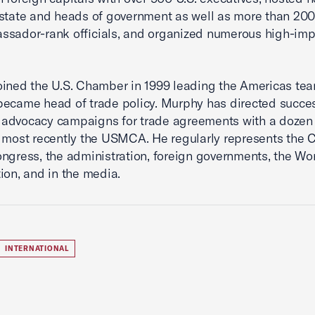
state and heads of government as well as more than 200
sador-rank officials, and organized numerous high-imp
ined the U.S. Chamber in 1999 leading the Americas tea
ecame head of trade policy. Murphy has directed succes
advocacy campaigns for trade agreements with a dozen 
 most recently the USMCA. He regularly represents the
ngress, the administration, foreign governments, the Wo
ion, and in the media.
INTERNATIONAL