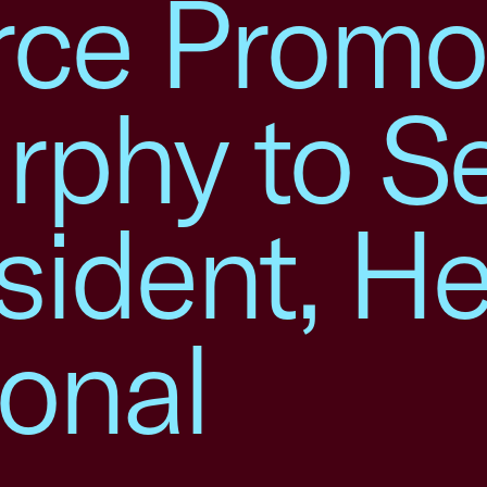
ce Promo
rphy to Se
sident, H
ional