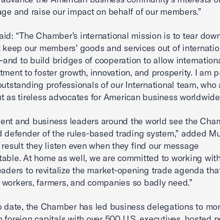
age and raise our impact on behalf of our members.”
id: “The Chamber’s international mission is to tear dow
t keep our members’ goods and services out of internatio
nd to build bridges of cooperation to allow internation
tment to foster growth, innovation, and prosperity. I am p
outstanding professionals of our International team, who 
t as tireless advocates for American business worldwide
ent and business leaders around the world see the Cha
d defender of the rules-based trading system,” added Mu
 result they listen even when they find our message
able. At home as well, we are committed to working with
eaders to revitalize the market-opening trade agenda tha
workers, farmers, and companies so badly need.”
o date, the Chamber has led business delegations to mo
 foreign capitals with over 500 U.S. executives, hosted n