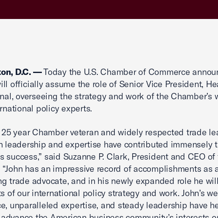
on, D.C. —
Today the U.S. Chamber of Commerce annou
ll officially assume the role of Senior Vice President, He
onal, overseeing the strategy and work of the Chamber’s 
rnational policy experts.
a 25 year Chamber veteran and widely respected trade le
n leadership and expertise have contributed immensely t
 success,” said Suzanne P. Clark, President and CEO of 
“John has an impressive record of accomplishments as 
g trade advocate, and in his newly expanded role he wil
ts of our international policy strategy and work. John’s we
e, unparalleled expertise, and steady leadership have h
advance the American business community’s interests o