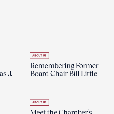
ABOUT US
Remembering Former
s J.
Board Chair Bill Little
ABOUT US
Meet the Chamber's