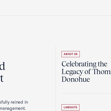
ABOUT US
ed
Celebrating the
Legacy of Thoma
t
Donohue
fully reined in
romanagement.
LAWSUITS