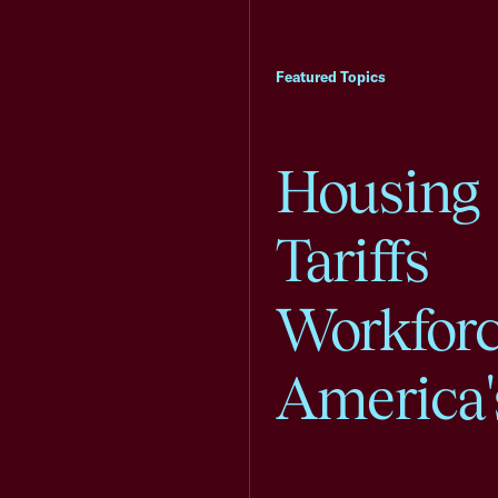
Featured Topics
Housing
Tariffs
Workfor
America'