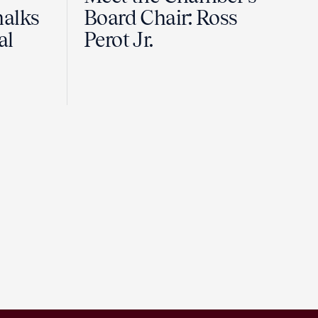
halks
Board Chair: Ross
al
Perot Jr.