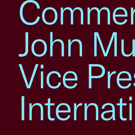
Commer
John Mu
Vice Pre
Internat