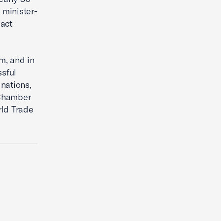
 minister-
act
m, and in
sful
nations,
 Chamber
rld Trade