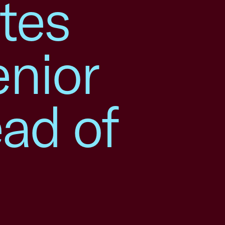
tes
nior
ead of