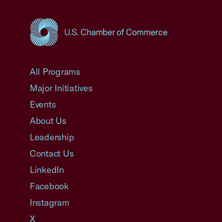
USCC Homepage
All Programs
Major Initiatives
Events
About Us
Leadership
Contact Us
LinkedIn
Facebook
Instagram
X