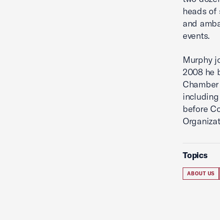
heads of 
and ambas
events.
Murphy jo
2008 he b
Chamber 
including
before Co
Organizat
Topics
ABOUT US