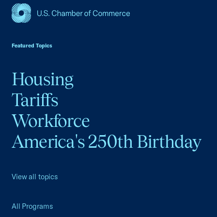
USCC Homepage
Featured Topics
Housing
Tariffs
Workforce
America's 250th Birthday
View all topics
All Programs