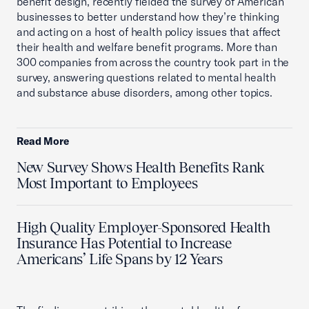
benefit design, recently fielded the survey of American
businesses to better understand how they’re thinking
and acting on a host of health policy issues that affect
their health and welfare benefit programs. More than
300 companies from across the country took part in the
survey, answering questions related to mental health
and substance abuse disorders, among other topics.
Read More
New Survey Shows Health Benefits Rank
Most Important to Employees
High Quality Employer-Sponsored Health
Insurance Has Potential to Increase
Americans’ Life Spans by 12 Years