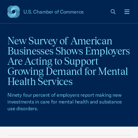
U.S. Chamber of Commerce
USCC Homepage
Men
New Survey of American
Businesses Shows Employers
Are Acting to Support
Growing Demand for Mental
Health Services
Ninety four percent of employers report making new
investments in care for mental health and substance
use disorders.