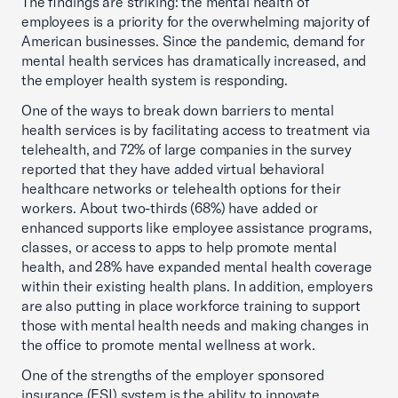
The findings are striking: the mental health of
employees is a priority for the overwhelming majority of
American businesses. Since the pandemic, demand for
mental health services has dramatically increased, and
the employer health system is responding.
One of the ways to break down barriers to mental
health services is by facilitating access to treatment via
telehealth, and 72% of large companies in the survey
reported that they have added virtual behavioral
healthcare networks or telehealth options for their
workers. About two-thirds (68%) have added or
enhanced supports like employee assistance programs,
classes, or access to apps to help promote mental
health, and 28% have expanded mental health coverage
within their existing health plans. In addition, employers
are also putting in place workforce training to support
those with mental health needs and making changes in
the office to promote mental wellness at work.
One of the strengths of the employer sponsored
insurance (ESI) system is the ability to innovate