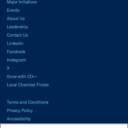
Major Initiatives
Events
About Us
Leadership
Contact Us
LinkedIn
Facebook
Instagram
X
Grow with CO—
Local Chamber Finder
Terms and Conditions
Privacy Policy
Accessibility
Press