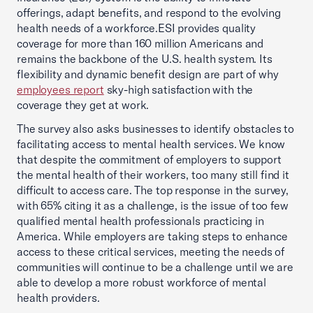
offerings, adapt benefits, and respond to the evolving
health needs of a workforce.ESI provides quality
coverage for more than 160 million Americans and
remains the backbone of the U.S. health system. Its
flexibility and dynamic benefit design are part of why
employees report
sky-high satisfaction with the
coverage they get at work.
The survey also asks businesses to identify obstacles to
facilitating access to mental health services. We know
that despite the commitment of employers to support
the mental health of their workers, too many still find it
difficult to access care. The top response in the survey,
with 65% citing it as a challenge, is the issue of too few
qualified mental health professionals practicing in
America. While employers are taking steps to enhance
access to these critical services, meeting the needs of
communities will continue to be a challenge until we are
able to develop a more robust workforce of mental
health providers.