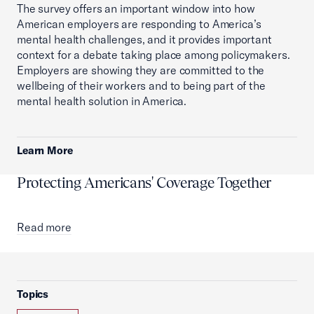
The survey offers an important window into how
American employers are responding to America’s
mental health challenges, and it provides important
context for a debate taking place among policymakers.
Employers are showing they are committed to the
wellbeing of their workers and to being part of the
mental health solution in America.
Learn More
Protecting Americans' Coverage Together
Read more
Topics