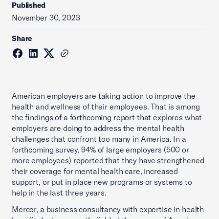
Published
November 30, 2023
Share
American employers are taking action to improve the
health and wellness of their employees. That is among
the findings of a forthcoming report that explores what
employers are doing to address the mental health
challenges that confront too many in America. In a
forthcoming survey, 94% of large employers (500 or
more employees) reported that they have strengthened
their coverage for mental health care, increased
support, or put in place new programs or systems to
help in the last three years.
Mercer, a business consultancy with expertise in health