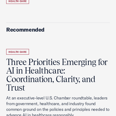
HEALTH CARE
Recommended
HEALTH CARE
Three Priorities Emerging for
AI in Healthcare:
Coordination, Clarity, and
Trust
At an executive-level U.S. Chamber roundtable, leaders
from government, healthcare, and industry found
common ground on the policies and principles needed to
advance AI in healthcare responsibly.