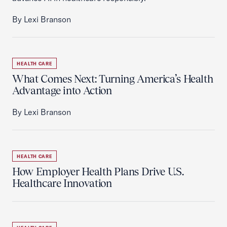
By Lexi Branson
HEALTH CARE
What Comes Next: Turning America’s Health
Advantage into Action
By Lexi Branson
HEALTH CARE
How Employer Health Plans Drive U.S.
Healthcare Innovation