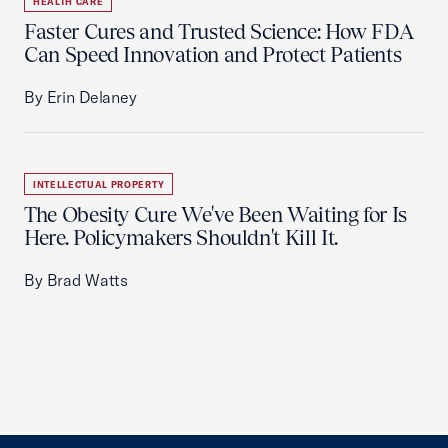
HEALTH CARE
Faster Cures and Trusted Science: How FDA
Can Speed Innovation and Protect Patients
By Erin Delaney
INTELLECTUAL PROPERTY
The Obesity Cure We've Been Waiting for Is
Here. Policymakers Shouldn't Kill It.
By Brad Watts