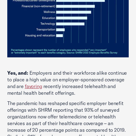
Yes, and:
Employers and their workforce alike continue
to place a high value on employer-sponsored coverage
and are
favoring
recently increased telehealth and
mental health benefit offerings.
The pandemic has reshaped specific employer benefit
offerings with SHRM reporting that 93% of surveyed
organizations now offer telemedicine or telehealth
services as part of their healthcare coverage – an
increase of 20 percentage points as compared to 2019.