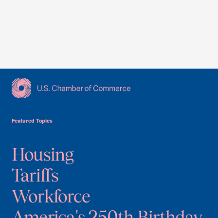
USCC Homepage
Featured Topics
Housing
Tariffs
Workforce
America's 250th Birthday