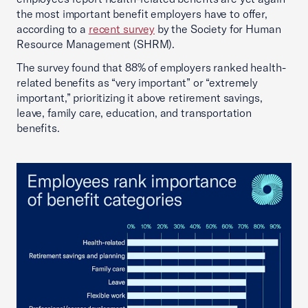
the most important benefit employers have to offer,
according to a
recent survey
by the Society for Human
Resource Management (SHRM).
The survey found that 88% of employers ranked health-
related benefits as “very important” or “extremely
important,” prioritizing it above retirement savings,
leave, family care, education, and transportation
benefits.