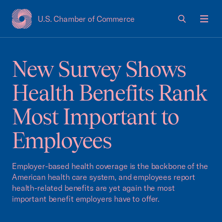
U.S. Chamber of Commerce
USCC Homepage
Men
New Survey Shows
Health Benefits Rank
Most Important to
Employees
Employer-based health coverage is the backbone of the
American health care system, and employees report
health-related benefits are yet again the most
important benefit employers have to offer.