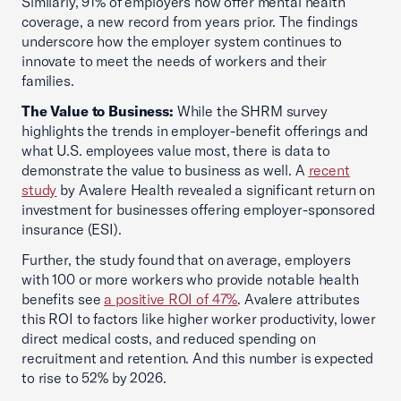
Similarly, 91% of employers now offer mental health
coverage, a new record from years prior. The findings
underscore how the employer system continues to
innovate to meet the needs of workers and their
families.
The Value to Business:
While the SHRM survey
highlights the trends in employer-benefit offerings and
what U.S. employees value most, there is data to
demonstrate the value to business as well. A
recent
study
by Avalere Health revealed a significant return on
investment for businesses offering employer-sponsored
insurance (ESI).
Further, the study found that on average, employers
with 100 or more workers who provide notable health
benefits see
a positive ROI of 47%
. Avalere attributes
this ROI to factors like higher worker productivity, lower
direct medical costs, and reduced spending on
recruitment and retention. And this number is expected
to rise to 52% by 2026.