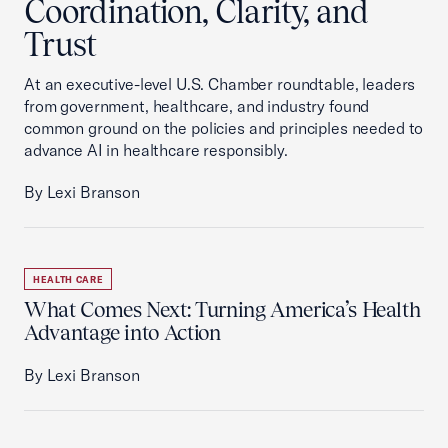
Coordination, Clarity, and
Trust
At an executive-level U.S. Chamber roundtable, leaders
from government, healthcare, and industry found
common ground on the policies and principles needed to
advance AI in healthcare responsibly.
By Lexi Branson
HEALTH CARE
What Comes Next: Turning America’s Health
Advantage into Action
By Lexi Branson