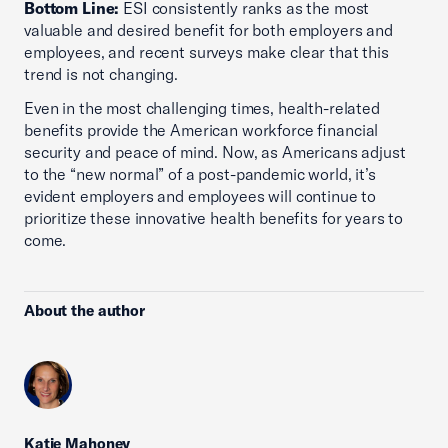
Bottom Line:
ESI consistently ranks as the most
valuable and desired benefit for both employers and
employees, and recent surveys make clear that this
trend is not changing.
Even in the most challenging times, health-related
benefits provide the American workforce financial
security and peace of mind. Now, as Americans adjust
to the “new normal” of a post-pandemic world, it’s
evident employers and employees will continue to
prioritize these innovative health benefits for years to
come.
About the author
Katie Mahoney