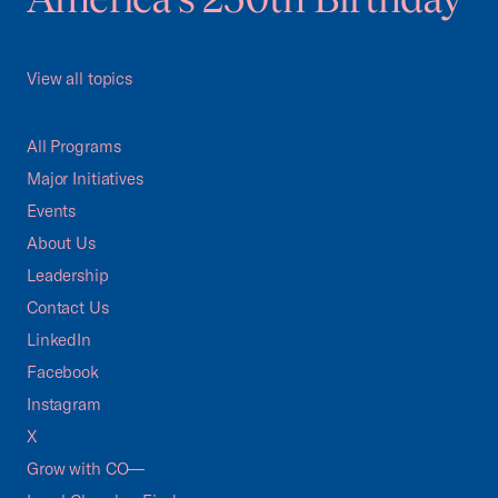
View all topics
All Programs
Major Initiatives
Events
About Us
Leadership
Contact Us
LinkedIn
Facebook
Instagram
X
Grow with CO—