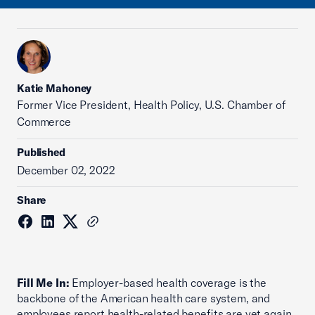
Katie Mahoney
Former Vice President, Health Policy, U.S. Chamber of
Commerce
Published
December 02, 2022
Share
Fill Me In:
Employer-based health coverage is the
backbone of the American health care system, and
employees report health-related benefits are yet again