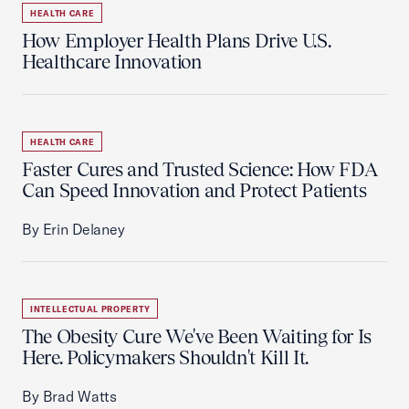
HEALTH CARE
How Employer Health Plans Drive U.S.
Healthcare Innovation
HEALTH CARE
Faster Cures and Trusted Science: How FDA
Can Speed Innovation and Protect Patients
By Erin Delaney
INTELLECTUAL PROPERTY
The Obesity Cure We've Been Waiting for Is
Here. Policymakers Shouldn't Kill It.
By Brad Watts