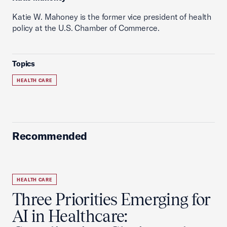
Katie W. Mahoney is the former vice president of health
policy at the U.S. Chamber of Commerce.
Topics
HEALTH CARE
Recommended
HEALTH CARE
Three Priorities Emerging for
AI in Healthcare: