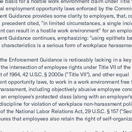
he basis for a hostile work environment claim under Title V
al employment opportunity laws enforced by the Commis
nt Guidance provides some clarity to employers, that, c
l precedent cited, "in limited circumstances, a single inci
t can result in a hostile work environment" for an empl
nt Guidance continues, emphasizing: "using epithets b
 characteristics is a serious form of workplace harassmen
the Enforcement Guidance is noticeably lacking in a key
the intersection of employee rights under Title VII of the 
 of 1964, 42 U.S.C. § 2000e ("Title VII"), and other equal
t opportunity laws, to work in a work environment free
harassment, including objectively abusive employee con
an employee's protected class (along with an employer's 
discipline for violation of workplace non-harassment poli
 of the National Labor Relations Act, 29 U.S.C. § 157 ("Sec
ures that employees also retain the right of self-organiza