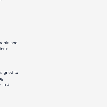
ments and
ion's
esigned to
ng
 in a