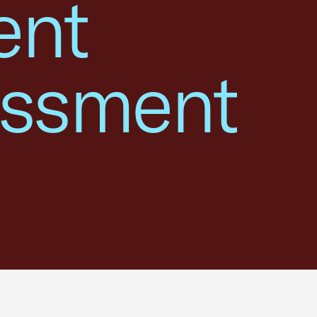
ent
assment