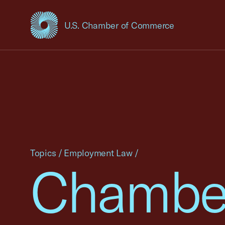
U.S. Chamber of Commerce
USCC Homepage
Topics
/
Employment Law
/
Chambe