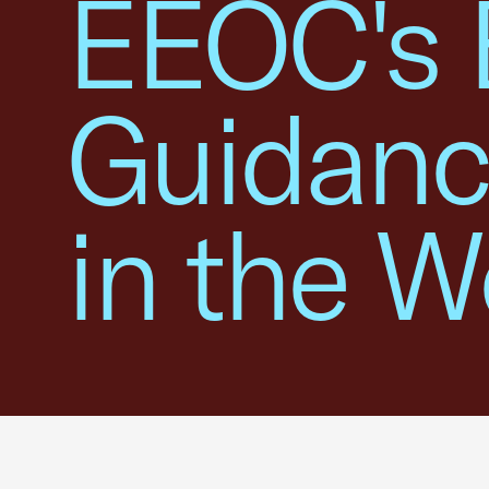
EEOC's 
Guidanc
in the W