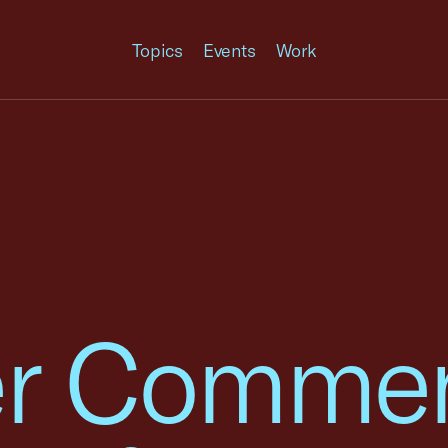
Topics
Events
Work
r Commen