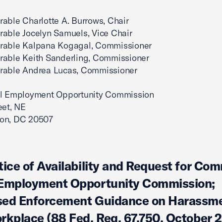
able Charlotte A. Burrows, Chair
able Jocelyn Samuels, Vice Chair
rable Kalpana Kogagal, Commissioner
rable Keith Sanderling, Commissioner
rable Andrea Lucas, Commissioner
al Employment Opportunity Commission
eet, NE
on, DC 20507
tice of Availability and Request for Co
 Employment Opportunity Commission;
ed Enforcement Guidance on Harassme
rkplace (88 Fed. Reg. 67,750, October 2