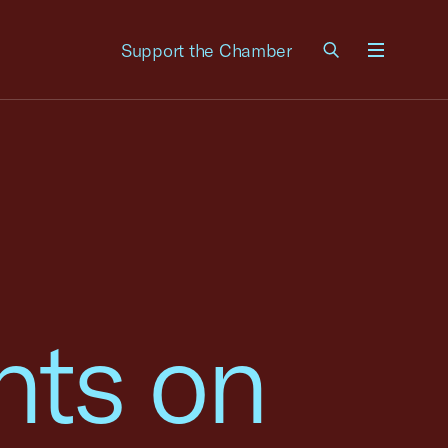
Support the Chamber
Menu
ts on