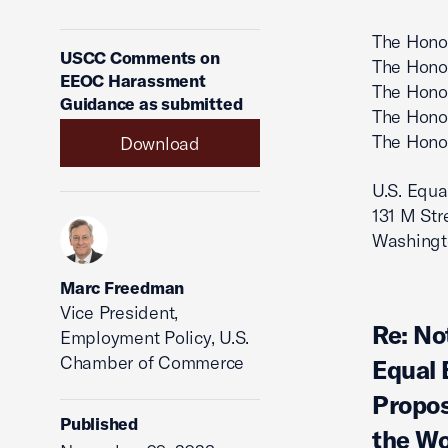
The Honor
USCC Comments on
The Honor
EEOC Harassment
The Hono
Guidance as submitted
The Hono
The Hono
Download
U.S. Equ
131 M Str
Washingt
Marc Freedman
Vice President,
Re: No
Employment Policy, U.S.
Chamber of Commerce
Equal
Propos
Published
the Wo