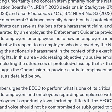
ting uncertainty and concern stem primarily from the Nat
ation Board's ("NLRB's") 2023 decisions in
Stericycle,
37
2023) and
Lion Elastomers LLC II,
372 NLRB No. 83 (2023)
 Enforcement Guidance correctly describes that protected
thets can serve as the basis for a harassment claim, an
lerated by an employer, the Enforcement Guidance provi
 to employers or employees as to how an employer can 
uct with respect to an employee who is viewed by the 
g the actionable harassment in the context of the exercis
 rights. In this area - addressing objectively abusive em
including the utterances of protected-class epithets - th
rges the Commission to provide clarity to employers a
, as detailed below.
er urges the EEOC to perform what is one of its critical 
 to employers and employees regarding compliance with
loyment opportunity laws, including Title VII. The EEOC
 and voice should not be compromised or subjugated to 