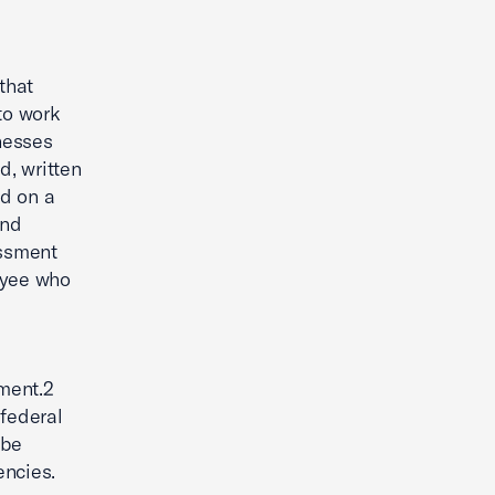
that
to work
nesses
d, written
ed on a
and
assment
oyee who
y
ment.2
 federal
 be
encies.