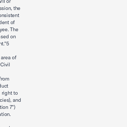
II or
sion, the
onsistent
dent of
oyee. The
ased on
t."5
 area of
Civil
 from
duct
right to
cies), and
tion 7")
tion.