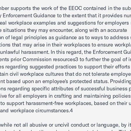
er supports the work of the EEOC contained in the sub
y Enforcement Guidance to the extent that it provides n
eal­ workplace examples and suggestions for employers
 situations they may encounter, along with an accurate
on of legal principles as guidance as to ways to address 
ations that may arise in their workplaces to ensure workp
 unlawful harassment. In this regard, the Enforcement G
ts prior Commission resources3 to further the goal of 
s regarding suggested practices to support their efforts 
ain civil workplace cultures that do not tolerate employ
t based upon an employee's protected status. Providin
ns regarding specific attributes of successful business 
ctive for all employers in crafting and maintaining policie
 to support harassment-free workplaces, based on their 
 and workplace circumstances.4
 while not all abusive or uncivil conduct or language, by it