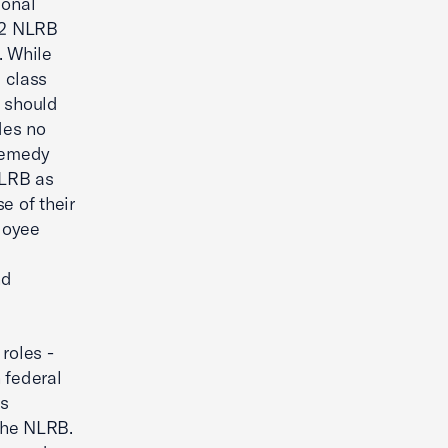
ional
2 NLRB
. While
 class
d should
des no
remedy
NLRB as
e of their
ployee
e
nd
roles -
 federal
's
the NLRB.