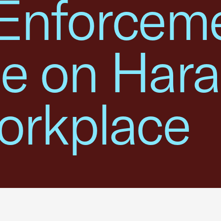
Enforcem
e on Har
orkplace