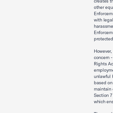
creates t
other equ
Enforceme
with lega
harassmen
Enforceme
protected
However, 
concern - 
Rights Act
employmen
unlawful 
based on 
maintain 
Section 7
which ens