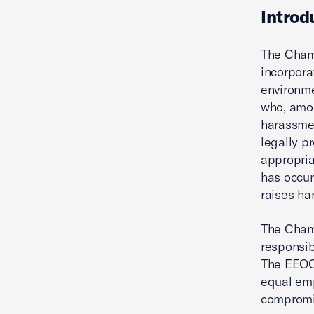
Introd
The Chamb
incorpora
environme
who, amon
harassmen
legally p
appropria
has occur
raises ha
The Chamb
responsib
The EEOC'
equal emp
compromis