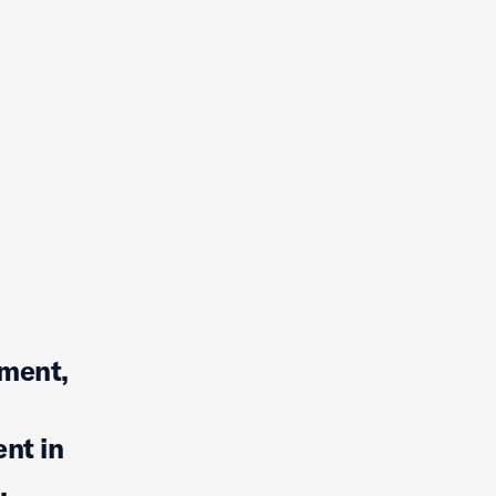
mment,
nt in
,