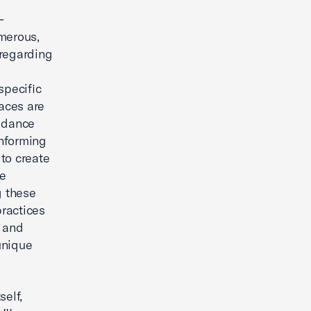
-
umerous,
 regarding
specific
laces are
uidance
informing
to create
ee
g these
practices
s and
unique
self,