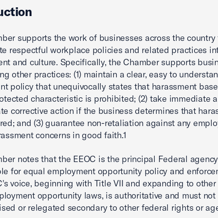
uction
er supports the work of businesses across the country 
te respectful workplace policies and related practices in
nt and culture. Specifically, the Chamber supports busi
g other practices: (1) maintain a clear, easy to understan
t policy that unequivocally states that harassment bas
rotected characteristic is prohibited; (2) take immediate 
te corrective action if the business determines that har
red; and (3) guarantee non-retaliation against any empl
rassment concerns in good faith.1
er notes that the EEOC is the principal Federal agenc
le for equal employment opportunity policy and enforce
s voice, beginning with Title VII and expanding to other
loyment opportunity laws, is authoritative and must not
ed or relegated secondary to other federal rights or ag