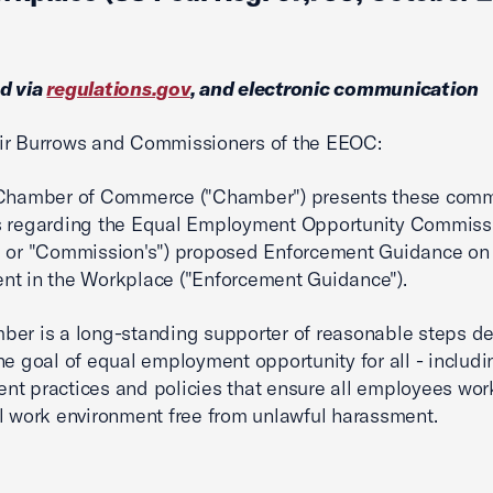
d via
regulations.gov
, and electronic communication
ir Burrows and Commissioners of the EEOC:
 Chamber of Commerce ("Chamber") presents these com
s regarding the Equal Employment Opportunity Commiss
" or "Commission's") proposed Enforcement Guidance on
t in the Workplace ("Enforcement Guidance").
er is a long-standing supporter of reasonable steps d
he goal of equal employment opportunity for all - includi
t practices and policies that ensure all employees work
l work environment free from unlawful harassment.