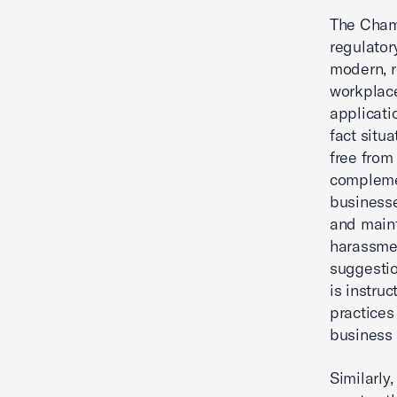
The Chamb
regulator
modern, r
workplace
applicati
fact situ
free from
complemen
businesse
and maint
harassmen
suggestio
is instru
practices
business
Similarly,