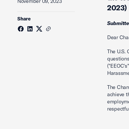
November 09, 2023
2023)
Share
Submitte
Dear Cha
The U.S.
question
("EEOC's
Harassmen
The Chamb
achieve t
employmen
respectfu