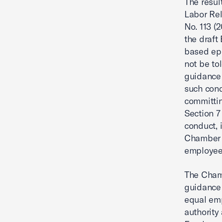
The resul
Labor Rel
No. 113 (
the draft
based epi
not be to
guidance
such cond
committin
Section 7
conduct, 
Chamber u
employees
The Chamb
guidance
equal emp
authority