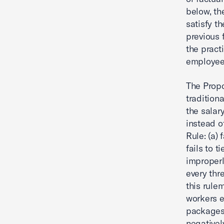
below, th
satisfy t
previous 
the pract
employee
The Propo
tradition
the salar
instead o
Rule: (a) 
fails to t
improperl
every thr
this rule
workers e
packages,
negativel