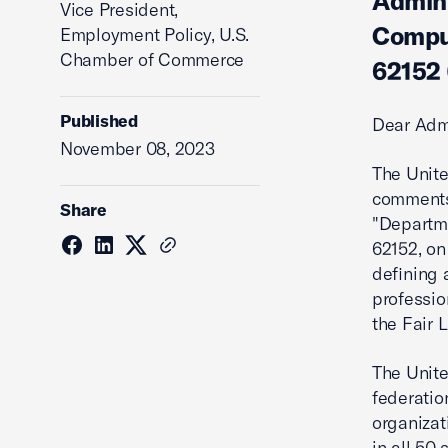
Admini
Vice President,
Comput
Employment Policy, U.S.
Chamber of Commerce
62152 
Published
Dear Adm
November 08, 2023
The Unit
comments 
Share
"Departme
62152, on
defining 
professio
the Fair L
The Unite
federatio
organizat
in all 50