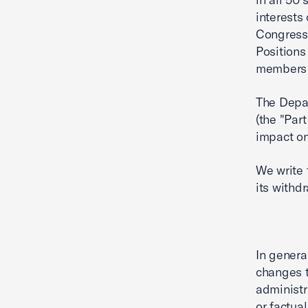
interests
Congress,
Positions
members s
The Depar
(the "Part
impact o
We write 
its withd
In genera
changes t
administr
or factua