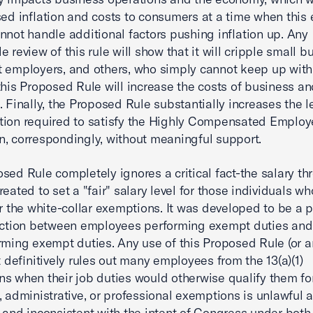
sed inflation and costs to consumers at a time when thi
nnot handle additional factors pushing inflation up. Any
 review of this rule will show that it will cripple small b
t employers, and others, who simply cannot keep up with
this Proposed Rule will increase the costs of business a
. Finally, the Proposed Rule substantially increases the l
tion required to satisfy the Highly Compensated Employ
, correspondingly, without meaningful support.
sed Rule completely ignores a critical fact-the salary th
reated to set a "fair" salary level for those individuals w
or the white-collar exemptions. It was developed to be a p
nction between employees performing exempt duties and
rming exempt duties. Any use of this Proposed Rule (or a
at definitively rules out many employees from the 13(a)(1)
s when their job duties would otherwise qualify them fo
, administrative, or professional exemptions is unlawful 
 and inconsistent with the intent of Congress under bot