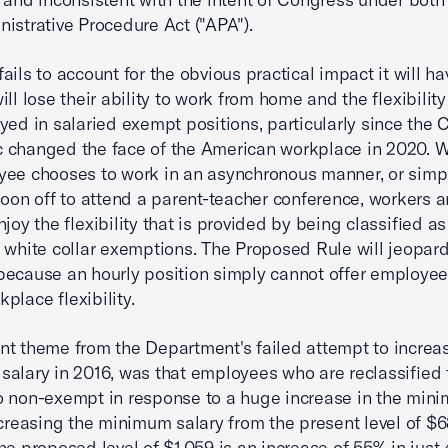
istrative Procedure Act ("APA").
ails to account for the obvious practical impact it will ha
ll lose their ability to work from home and the flexibility
yed in salaried exempt positions, particularly since the
 changed the face of the American workplace in 2020. 
ee chooses to work in an asynchronous manner, or simp
noon off to attend a parent-teacher conference, workers 
njoy the flexibility that is provided by being classified 
 white­ collar exemptions. The Proposed Rule will jeopard
ecause an hourly position simply cannot offer employee
place flexibility.
t theme from the Department's failed attempt to increa
alary in 2016, was that employees who are reclassified
 non-exempt in response to a huge increase in the min
ncreasing the minimum salary from the present level of $
he proposed level of $1,059 is an increase of 55% in just 