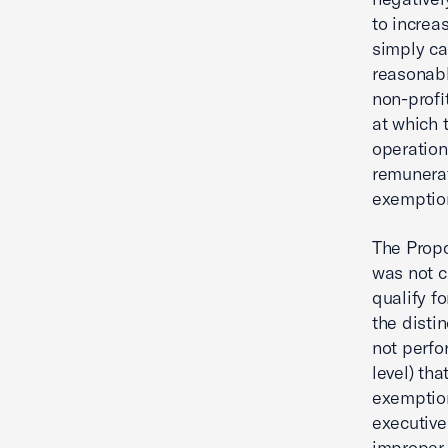
to increa
simply ca
reasonable
non-profi
at which 
operation
remunera
exemption
The Propo
was not c
qualify f
the disti
not perfo
level) th
exemption
executive
improper,