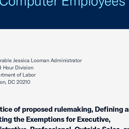
d Computer Employees
rable Jessica Looman Administrator
 Hour Division
rtment of Labor
on, DC 20210
tice of proposed rulemaking, Defining 
ting the Exemptions for Executive,