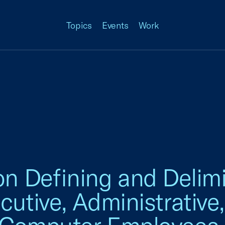
Topics
Events
Work
Defining and Delimi
utive, Administrative,