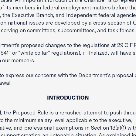
 of its members in federal employment matters before the
 the Executive Branch, and independent federal agencie
 on national issues are developed by a cross-section of
erving on committees, subcommittees, and task forces.
tment's proposed changes to the regulations at 29 C.F.R
 541" or "white collar" regulations), if finalized, will have 
n our members.
to express our concerns with the Department's proposal
rawal.
INTRODUCTION
l, the Proposed Rule is a rehashed attempt to push thro
o the minimum salary level applicable to the executive,
ative, and professional exemptions in Section 13(a)(1) wit
l support creating an untenable situation. As explained in