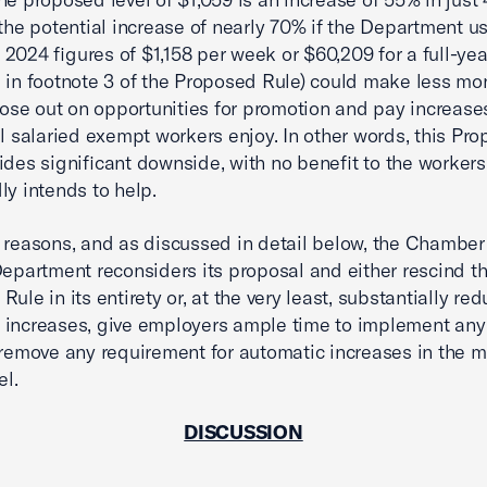
 the potential increase of nearly 70% if the Department us
2024 figures of $1,158 per week or $60,209 for a full-ye
d in footnote 3 of the Proposed Rule) could make less mo
 lose out on opportunities for promotion and pay increase
al salaried exempt workers enjoy. In other words, this Pr
ides significant downside, with no benefit to the workers 
ly intends to help.
 reasons, and as discussed in detail below, the Chamber
Department reconsiders its proposal and either rescind t
ule in its entirety or, at the very least, substantially re
increases, give employers ample time to implement any 
 remove any requirement for automatic increases in the
el.
DISCUSSION