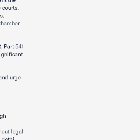
 courts,
s.
 Chamber
. Part 541
significant
 and urge
ugh
hout legal
 detail