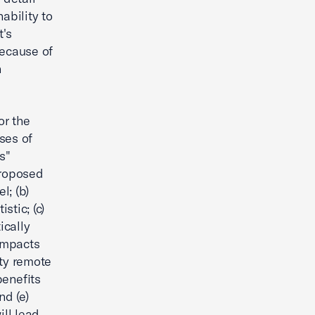
ability to
's
because of
h
or the
ses of
s"
Proposed
l; (b)
stic; (c)
ically
 impacts
ity remote
benefits
nd (e)
ll lead