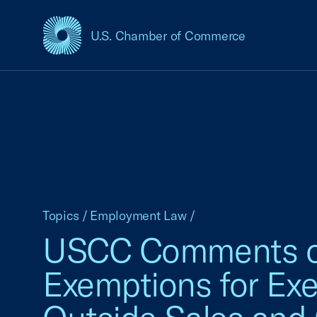
U.S. Chamber of Commerce
USCC Homepage
Topics
/
Employment Law
/
USCC Comments on 
Exemptions for Exec