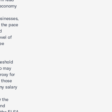
s economy
usinesses,
 the pace
nd
evel of
ee
reshold
ho may
roxy for
 those
ny salary
r the
and
h the FLSA