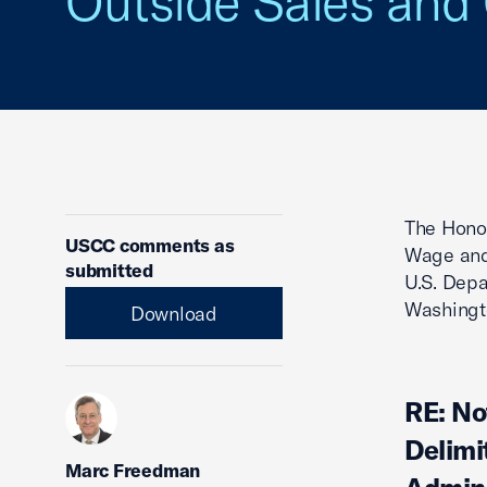
Outside Sales an
The Hono
USCC comments as
Wage and
submitted
U.S. Depa
Washingt
Download
RE: No
Delimi
Marc Freedman