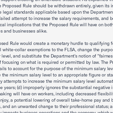
e Proposed Rule should be withdrawn entirely, given its in
he legal standards applicable based upon the Department
failed attempt to increase the salary requirements, and 
ical implications that the Proposed Rule will have on bot
s and businesses alike.
sed Rule would create a monetary hurdle to qualifying f
al white-collar exemptions to the FLSA, change the purpo
y level, and substitute the Department's notion of "fairnes
f focusing on what is required or permitted by law. The 
fails to account for the purpose of the minimum salary leve
ie the minimum salary level to an appropriate figure or stati
y attempts to increase the minimum salary level automat
ee years; (d) improperly ignores the substantial negative
making will have on workers, including decreased flexibil
njoy, a potential lowering of overall take-home pay and 
 and an unwanted change to their professional status; a
y impacts business operations and the economy, which wi