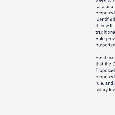
let alone
proposed 
identifie
they will
tradition
Rule prov
purported
For these
that the 
Proposed R
proposed 
rule, and
salary lev