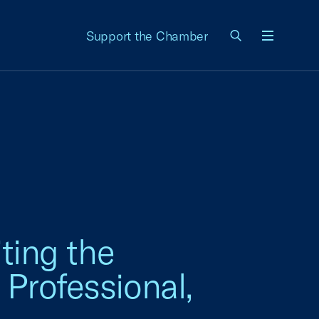
Support the Chamber
Menu
ting the
 Professional,