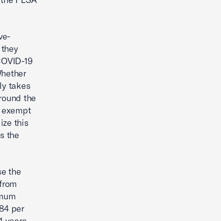
ve-
 they
 COVID-19
Whether
ly takes
around the
as exempt
ize this
s the
se the
 from
imum
684 per
4 years-