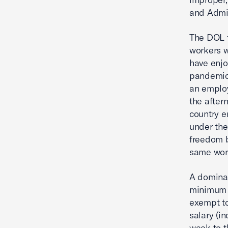
and Admin
The DOL f
workers wi
have enjo
pandemic
an employ
the after
country e
under the
freedom b
same work
A dominan
minimum s
exempt to
salary (i
week to t