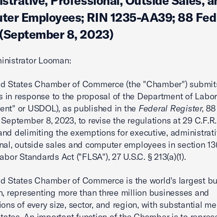
strative, Professional, Outside Sales, a
er Employees; RIN 1235-AA39; 88 Fed.
(September 8, 2023)
inistrator Looman:
ed States Chamber of Commerce (the "Chamber") submit
in response to the proposal of the Department of Labor
nt" or USDOL), as published in the
Federal Register,
88
 September 8, 2023, to revise the regulations at 29 C.F.R.
and delimiting the exemptions for executive, administrati
nal, outside sales and computer employees in section 13(a
abor Standards Act ("FLSA"), 27 U.S.C. § 213(a)(1).
d States Chamber of Commerce is the world's largest b
n, representing more than three million businesses and
ions of every size, sector, and region, with substantial 
 states. An important function of the Chamber is to repres