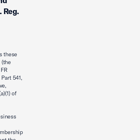
nd
 Reg.
s these
 (the
 FR
 Part 541,
ve,
)(1) of
usiness
membership
ent the