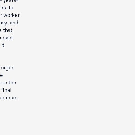
es its
ar worker
ney, and
s that
oposed
it
 urges
he
duce the
final
 minimum