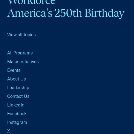
Workforce
America's 250th Birthday
View all topics
All Programs
Major Initiatives
Events
About Us
Leadership
Contact Us
LinkedIn
Facebook
Instagram
X