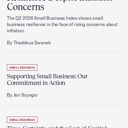
Concerns
The Q2 2026 Small Business Index shows small
business resilience in the face of rising concerns about
inflation.
By Thaddeus Swanek
SMALL BUSINESS
Supporting Small Business: Our
Commitment in Action
By Jen Scungio
SMALL BUSINESS