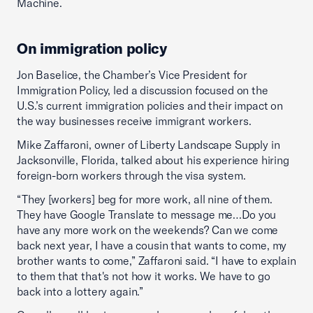
Machine.
On immigration policy
Jon Baselice, the Chamber’s Vice President for
Immigration Policy, led a discussion focused on the
U.S.’s current immigration policies and their impact on
the way businesses receive immigrant workers.
Mike Zaffaroni, owner of Liberty Landscape Supply in
Jacksonville, Florida, talked about his experience hiring
foreign-born workers through the visa system.
“They [workers] beg for more work, all nine of them.
They have Google Translate to message me…Do you
have any more work on the weekends? Can we come
back next year, I have a cousin that wants to come, my
brother wants to come,” Zaffaroni said. “I have to explain
to them that that's not how it works. We have to go
back into a lottery again.”