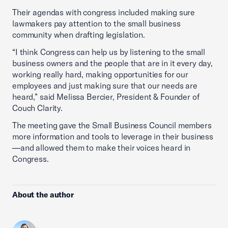
Their agendas with congress included making sure
lawmakers pay attention to the small business
community when drafting legislation.
“I think Congress can help us by listening to the small
business owners and the people that are in it every day,
working really hard, making opportunities for our
employees and just making sure that our needs are
heard,” said Melissa Bercier, President & Founder of
Couch Clarity.
The meeting gave the Small Business Council members
more information and tools to leverage in their business
—and allowed them to make their voices heard in
Congress.
About the author