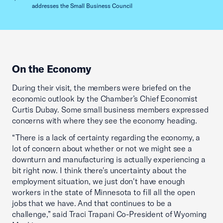
addresses the Small Business Council
On the Economy
During their visit, the members were briefed on the
economic outlook by the Chamber’s Chief Economist
Curtis Dubay. Some small business members expressed
concerns with where they see the economy heading.
“There is a lack of certainty regarding the economy, a
lot of concern about whether or not we might see a
downturn and manufacturing is actually experiencing a
bit right now. I think there's uncertainty about the
employment situation, we just don't have enough
workers in the state of Minnesota to fill all the open
jobs that we have. And that continues to be a
challenge,” said Traci Trapani Co-President of Wyoming