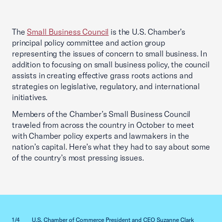
The
Small Business Council
is the U.S. Chamber’s
principal policy committee and action group
representing the issues of concern to small business. In
addition to focusing on small business policy, the council
assists in creating effective grass roots actions and
strategies on legislative, regulatory, and international
initiatives.
Members of the Chamber’s Small Business Council
traveled from across the country in October to meet
with Chamber policy experts and lawmakers in the
nation’s capital. Here’s what they had to say about some
of the country’s most pressing issues.
Previous slid
Next sl
1/4
U.S. Chamber of Commerce President and CEO Suzanne Clark
2/4