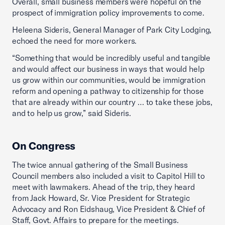
Overall, small business members were hopeful on the
prospect of immigration policy improvements to come.
Heleena Sideris, General Manager of Park City Lodging,
echoed the need for more workers.
“Something that would be incredibly useful and tangible
and would affect our business in ways that would help
us grow within our communities, would be immigration
reform and opening a pathway to citizenship for those
that are already within our country … to take these jobs,
and to help us grow,” said Sideris.
On Congress
The twice annual gathering of the Small Business
Council members also included a visit to Capitol Hill to
meet with lawmakers. Ahead of the trip, they heard
from Jack Howard, Sr. Vice President for Strategic
Advocacy and Ron Eidshaug, Vice President & Chief of
Staff, Govt. Affairs to prepare for the meetings.