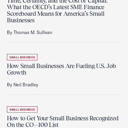
Time, Certainty, and the Cost of Capital:
What the OECD’s Latest SME Finance
Scoreboard Means for America’s Small
Businesses
By Thomas M. Sullivan
SMALL BUSINESS
How Small Businesses Are Fueling U.S. Job
Growth
By Neil Bradley
SMALL BUSINESS
How to Get Your Small Business Recognized
On the CO—100 List