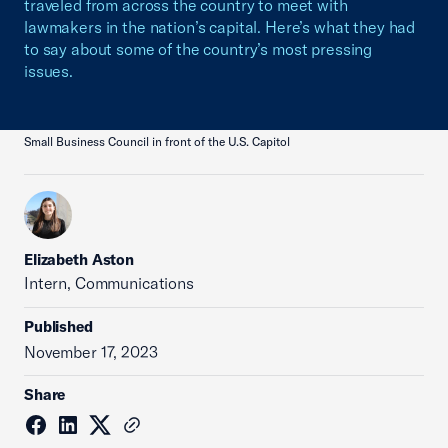
traveled from across the country to meet with
lawmakers in the nation’s capital. Here’s what they had
to say about some of the country’s most pressing
issues.
Small Business Council in front of the U.S. Capitol
Elizabeth Aston
Intern, Communications
Published
November 17, 2023
Share