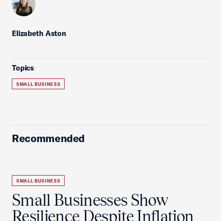
Elizabeth Aston
Topics
SMALL BUSINESS
Recommended
SMALL BUSINESS
Small Businesses Show
Resilience Despite Inflation