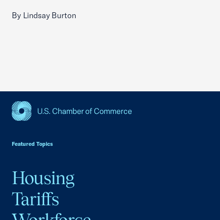
By Lindsay Burton
USCC Homepage
Featured Topics
Housing
Tariffs