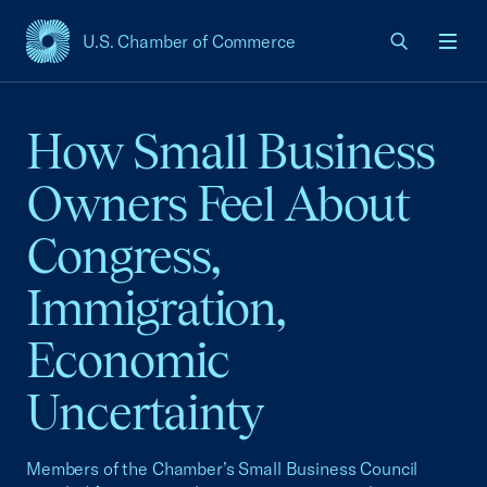
U.S. Chamber of Commerce
USCC Homepage
Men
How Small Business
Owners Feel About
Congress,
Immigration,
Economic
Uncertainty
Members of the Chamber’s Small Business Council