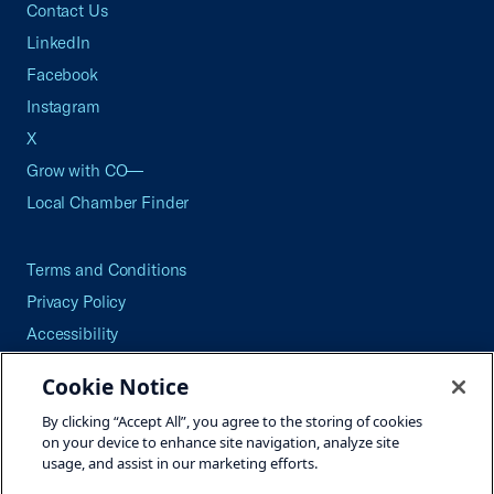
Contact Us
LinkedIn
Facebook
Instagram
X
Grow with CO—
Local Chamber Finder
Terms and Conditions
Privacy Policy
Accessibility
Press
Cookie Notice
Careers
By clicking “Accept All”, you agree to the storing of cookies
Site Map
on your device to enhance site navigation, analyze site
usage, and assist in our marketing efforts.