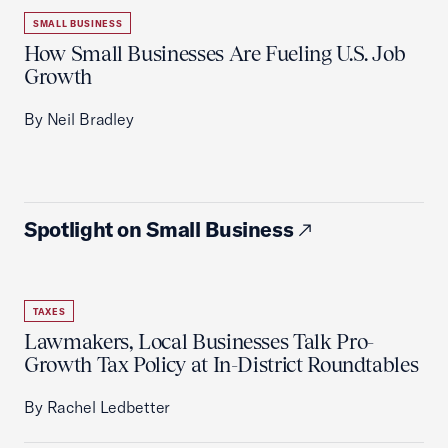
SMALL BUSINESS
How Small Businesses Are Fueling U.S. Job
Growth
By Neil Bradley
Spotlight on Small Business
TAXES
Lawmakers, Local Businesses Talk Pro-
Growth Tax Policy at In-District Roundtables
By Rachel Ledbetter