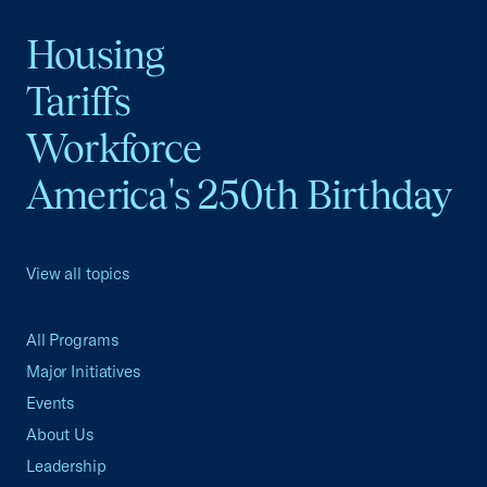
Housing
Tariffs
Workforce
America's 250th Birthday
View all topics
All Programs
Major Initiatives
Events
About Us
Leadership