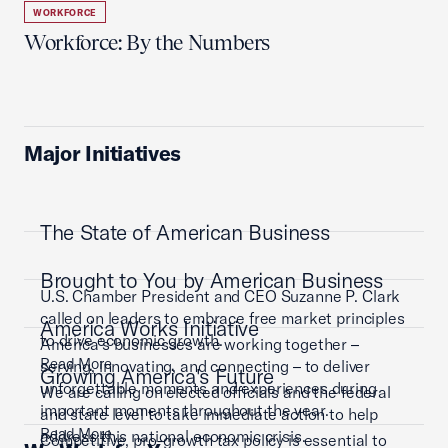
WORKFORCE
Workforce: By the Numbers
Major Initiatives
The State of American Business
Brought to You by American Business
U.S. Chamber President and CEO Suzanne P. Clark
called on leaders to embrace free market principles
America Works Initiative
to drive economic growth.
America’s businesses are working together –
Read More
serving, innovating, and connecting – to deliver
Growing America's Future
unforgettable moments and experiences during
We are calling on elected officials and the federal
important moments throughout the year.
and state level to take immediate action to help
Read More
address this national economic crisis.
Competitive, pro-growth tax policy is essential to