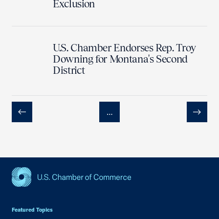
Exclusion
U.S. Chamber Endorses Rep. Troy
Downing for Montana's Second
District
…
Previous
Next
USCC Homepage
Featured Topics