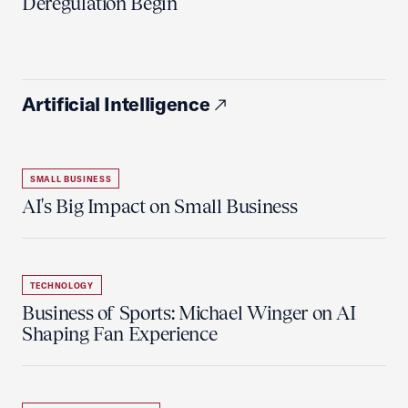
Deregulation Begin'
Artificial Intelligence
SMALL BUSINESS
AI's Big Impact on Small Business
TECHNOLOGY
Business of Sports: Michael Winger on AI
Shaping Fan Experience