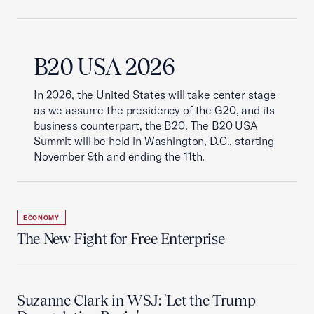
B20 USA 2026
In 2026, the United States will take center stage
as we assume the presidency of the G20, and its
business counterpart, the B20. The B20 USA
Summit will be held in Washington, D.C., starting
November 9th and ending the 11th.
ECONOMY
The New Fight for Free Enterprise
Suzanne Clark in WSJ: 'Let the Trump