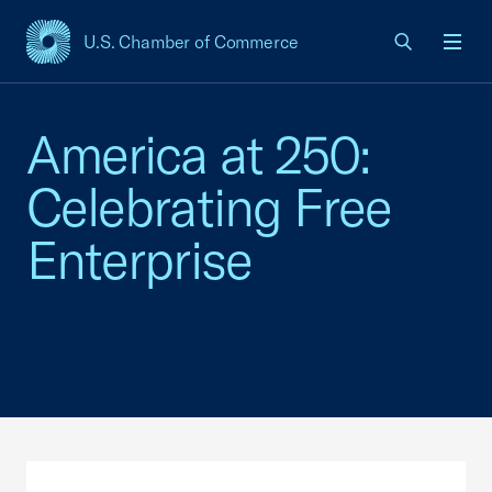
U.S. Chamber of Commerce
USCC Homepage
Men
America at 250:
Celebrating Free
Enterprise