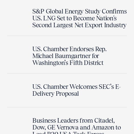
S&P Global Energy Study Confirms
U.S. LNG Set to Become Nation's
Second Largest Net Export Industry
U.S. Chamber Endorses Rep.
Michael Baumgartner for
Washington’s Fifth District
U.S. Chamber Welcomes SEC’s E-
Delivery Proposal
Business Leaders from Citadel,
Dow, GE Vernova and Amazon to