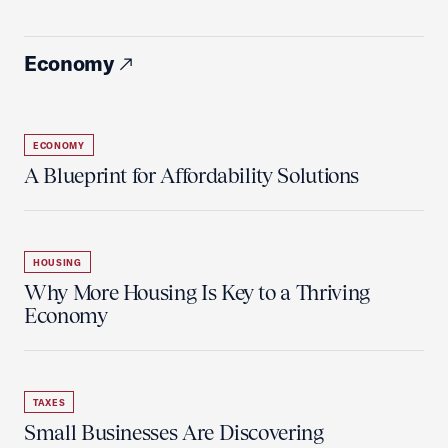
Economy
ECONOMY
A Blueprint for Affordability Solutions
HOUSING
Why More Housing Is Key to a Thriving
Economy
TAXES
Small Businesses Are Discovering