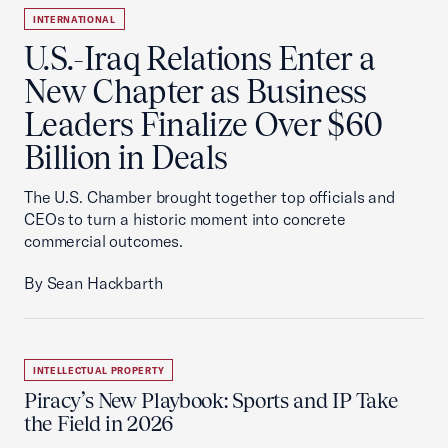
INTERNATIONAL
U.S.-Iraq Relations Enter a
New Chapter as Business
Leaders Finalize Over $60
Billion in Deals
The U.S. Chamber brought together top officials and
CEOs to turn a historic moment into concrete
commercial outcomes.
By Sean Hackbarth
INTELLECTUAL PROPERTY
Piracy’s New Playbook: Sports and IP Take
the Field in 2026