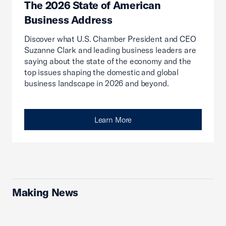
The 2026 State of American
Business Address
Discover what U.S. Chamber President and CEO
Suzanne Clark and leading business leaders are
saying about the state of the economy and the
top issues shaping the domestic and global
business landscape in 2026 and beyond.
Learn More
Making News