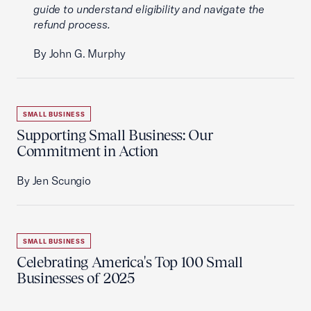
guide to understand eligibility and navigate the
refund process.
By John G. Murphy
SMALL BUSINESS
Supporting Small Business: Our
Commitment in Action
By Jen Scungio
SMALL BUSINESS
Celebrating America's Top 100 Small
Businesses of 2025