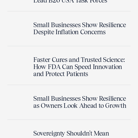
Lead B20 USA Task Forces
Small Businesses Show Resilience
Despite Inflation Concerns
Faster Cures and Trusted Science:
How FDA Can Speed Innovation
and Protect Patients
Small Businesses Show Resilience
as Owners Look Ahead to Growth
Sovereignty Shouldn't Mean