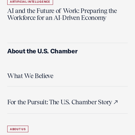
ARTIFICIAL INTELLIGENCE
AI and the Future of Work: Preparing the
Workforce for an AI-Driven Economy
About the U.S. Chamber
What We Believe
For the Pursuit: The U.S. Chamber Story
ABOUT US