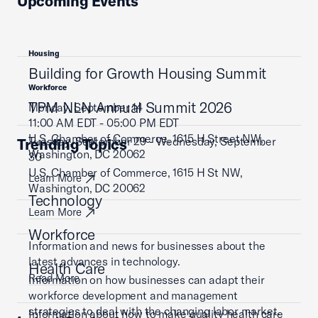
Upcoming Events
Housing
Building for Growth Housing Summit
Workforce
TPM NLN Annual Summit 2026
Monday, September 14
11:00 AM EDT - 05:00 PM EDT
U.S. Chamber of Commerce, 1615 H Street NW,
Tuesday, September 29 - Wednesday, September
Trending Topics
Washington, DC 20062
30
U.S. Chamber of Commerce, 1615 H St NW,
Learn More
Washington, DC 20062
Technology
Learn More
Workforce
Information and news for businesses about the
latest advances in technology.
Health Care
Read More
Information on how businesses can adapt their
workforce development and management
strategies to deal with the changing labor market.
Information about how to make quality health care