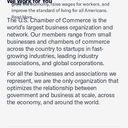
We Work for You
Read More
grow the economy, raise wages for workers, and
improve the standard of living for all Americans.
Read More
The U.S. Chamber of Commerce is the
world’s largest business organization and
network. Our members range from small
businesses and chambers of commerce
across the country to startups in fast-
growing industries, leading industry
associations, and global corporations.
For all the businesses and associations we
represent, we are the only organization that
optimizes the relationship between
government and business at scale, across
the economy, and around the world.