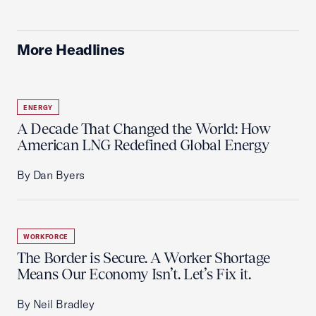
More Headlines
ENERGY
A Decade That Changed the World: How
American LNG Redefined Global Energy
By Dan Byers
WORKFORCE
The Border is Secure. A Worker Shortage
Means Our Economy Isn’t. Let’s Fix it.
By Neil Bradley