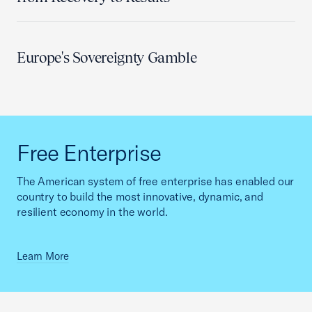
Europe's Sovereignty Gamble
Free Enterprise
The American system of free enterprise has enabled our
country to build the most innovative, dynamic, and
resilient economy in the world.
Learn More