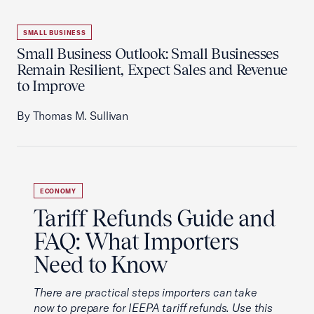
SMALL BUSINESS
Small Business Outlook: Small Businesses
Remain Resilient, Expect Sales and Revenue
to Improve
By Thomas M. Sullivan
ECONOMY
Tariff Refunds Guide and
FAQ: What Importers
Need to Know
There are practical steps importers can take
now to prepare for IEEPA tariff refunds. Use this