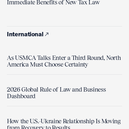
Immediate Benefits of New Tax Law
International
As USMCA Talks Enter a Third Round, North
America Must Choose Certainty
2026 Global Rule of Law and Business
Dashboard
How the U.S.-Ukraine Relationship Is Moving
from Recovery to Results