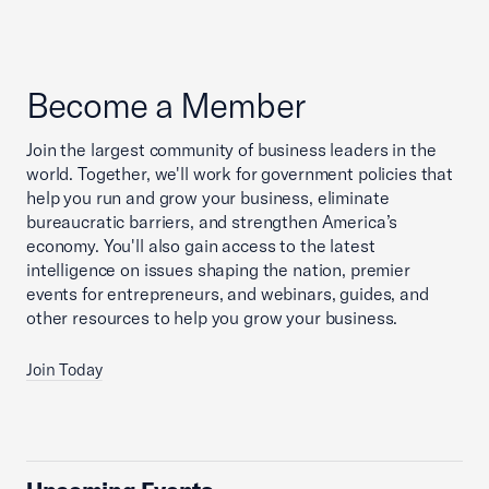
Become a Member
Join the largest community of business leaders in the
world. Together, we'll work for government policies that
help you run and grow your business, eliminate
bureaucratic barriers, and strengthen America’s
economy. You'll also gain access to the latest
intelligence on issues shaping the nation, premier
events for entrepreneurs, and webinars, guides, and
other resources to help you grow your business.
Join Today