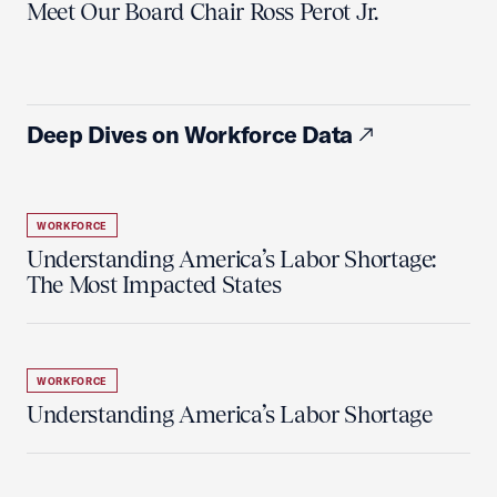
Meet Our Board Chair Ross Perot Jr.
Deep Dives on Workforce Data
WORKFORCE
Understanding America’s Labor Shortage:
The Most Impacted States
WORKFORCE
Understanding America’s Labor Shortage