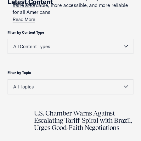
Latest Content
Read More
more affordable, more accessible, and more reliable
for all Americans
Read More
Filter by Content Type
Filter by Topic
U.S. Chamber Warns Against
Escalating Tariff Spiral with Brazil,
Urges Good-Faith Negotiations