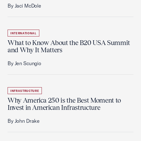
By Jaci McDole
INTERNATIONAL
What to Know About the B20 USA Summit
and Why It Matters
By Jen Scungio
INFRASTRUCTURE
Why America 250 is the Best Moment to
Invest in American Infrastructure
By John Drake