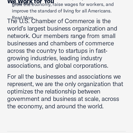
We Work for You
Read More
grow the economy, raise wages for workers, and
improve the standard of living for all Americans.
Read More
The U.S. Chamber of Commerce is the
world’s largest business organization and
network. Our members range from small
businesses and chambers of commerce
across the country to startups in fast-
growing industries, leading industry
associations, and global corporations.
For all the businesses and associations we
represent, we are the only organization that
optimizes the relationship between
government and business at scale, across
the economy, and around the world.