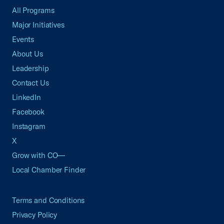
All Programs
Major Initiatives
Events
About Us
Leadership
Contact Us
LinkedIn
Facebook
Instagram
X
Grow with CO—
Local Chamber Finder
Terms and Conditions
Privacy Policy