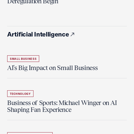
Deregulation Begin'
Artificial Intelligence
SMALL BUSINESS
AI's Big Impact on Small Business
TECHNOLOGY
Business of Sports: Michael Winger on AI
Shaping Fan Experience