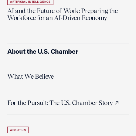
ARTIFICIAL INTELLIGENCE
AI and the Future of Work: Preparing the
Workforce for an AI-Driven Economy
About the U.S. Chamber
What We Believe
For the Pursuit: The U.S. Chamber Story
ABOUT US