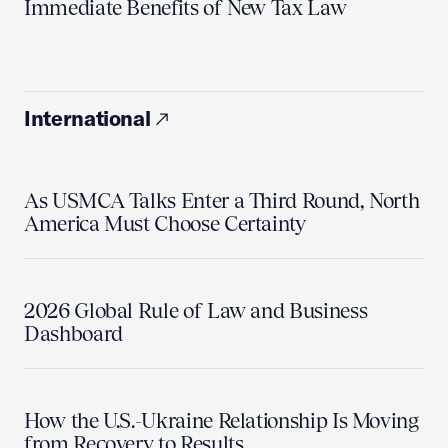
Immediate Benefits of New Tax Law
International
As USMCA Talks Enter a Third Round, North
America Must Choose Certainty
2026 Global Rule of Law and Business
Dashboard
How the U.S.-Ukraine Relationship Is Moving
from Recovery to Results