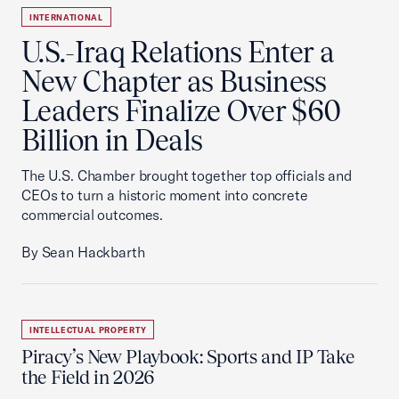
INTERNATIONAL
U.S.-Iraq Relations Enter a
New Chapter as Business
Leaders Finalize Over $60
Billion in Deals
The U.S. Chamber brought together top officials and
CEOs to turn a historic moment into concrete
commercial outcomes.
By Sean Hackbarth
INTELLECTUAL PROPERTY
Piracy’s New Playbook: Sports and IP Take
the Field in 2026