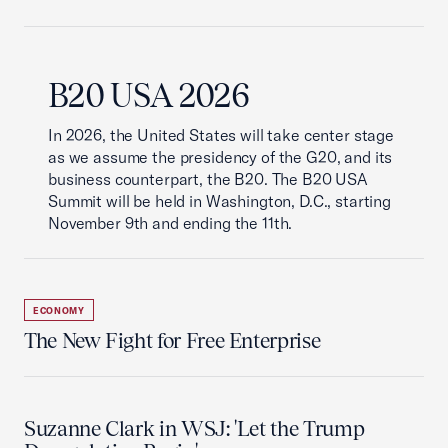
B20 USA 2026
In 2026, the United States will take center stage
as we assume the presidency of the G20, and its
business counterpart, the B20. The B20 USA
Summit will be held in Washington, D.C., starting
November 9th and ending the 11th.
ECONOMY
The New Fight for Free Enterprise
Suzanne Clark in WSJ: 'Let the Trump