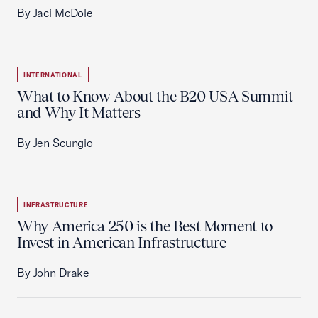
By Jaci McDole
INTERNATIONAL
What to Know About the B20 USA Summit
and Why It Matters
By Jen Scungio
INFRASTRUCTURE
Why America 250 is the Best Moment to
Invest in American Infrastructure
By John Drake