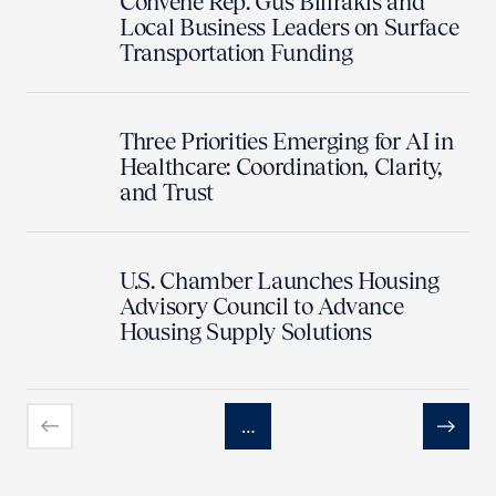
Convene Rep. Gus Bilirakis and
Local Business Leaders on Surface
Transportation Funding
Three Priorities Emerging for AI in
Healthcare: Coordination, Clarity,
and Trust
U.S. Chamber Launches Housing
Advisory Council to Advance
Housing Supply Solutions
…
Previous
Next