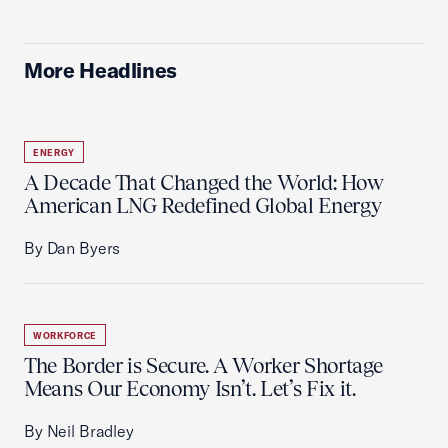
More Headlines
ENERGY
A Decade That Changed the World: How
American LNG Redefined Global Energy
By Dan Byers
WORKFORCE
The Border is Secure. A Worker Shortage
Means Our Economy Isn’t. Let’s Fix it.
By Neil Bradley