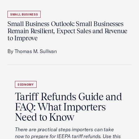
SMALL BUSINESS
Small Business Outlook: Small Businesses
Remain Resilient, Expect Sales and Revenue
to Improve
By Thomas M. Sullivan
ECONOMY
Tariff Refunds Guide and
FAQ: What Importers
Need to Know
There are practical steps importers can take
now to prepare for IEEPA tariff refunds. Use this