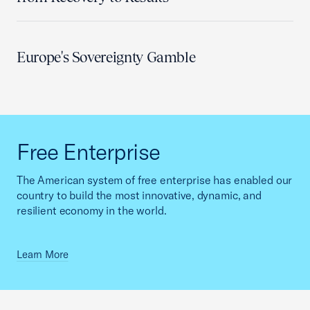
Europe's Sovereignty Gamble
Free Enterprise
The American system of free enterprise has enabled our
country to build the most innovative, dynamic, and
resilient economy in the world.
Learn More