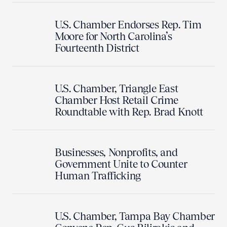
U.S. Chamber Endorses Rep. Tim
Moore for North Carolina’s
Fourteenth District
U.S. Chamber, Triangle East
Chamber Host Retail Crime
Roundtable with Rep. Brad Knott
Businesses, Nonprofits, and
Government Unite to Counter
Human Trafficking
U.S. Chamber, Tampa Bay Chamber