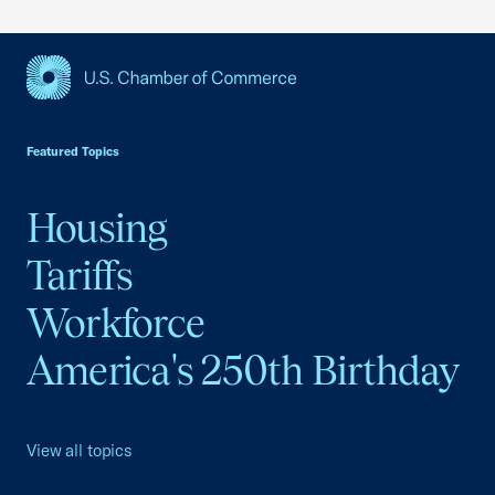
USCC Homepage
Featured Topics
Housing
Tariffs
Workforce
America's 250th Birthday
View all topics