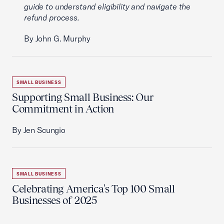
guide to understand eligibility and navigate the
refund process.
By John G. Murphy
SMALL BUSINESS
Supporting Small Business: Our
Commitment in Action
By Jen Scungio
SMALL BUSINESS
Celebrating America's Top 100 Small
Businesses of 2025