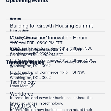
Upcoming Events
Housing
Building for Growth Housing Summit
Infrastructure
2026 Aerospace Innovation Forum
Monday, September 14
11:00 AM EDT - 05:00 PM EDT
Workforce
U.S. Chamber of Commerce, 1615 H Street NW,
TPM NLN Annual Summit 2026
Wednesday, September 23
Washington, DC 20062
08:00 AM EDT - 12:00 PM EDT
U.S. Chamber of Commerce, 1615 H Street, NW,
Tuesday, September 29 - Wednesday, September
Trending Topics
Learn More
Washington, DC 20062
30
U.S. Chamber of Commerce, 1615 H St NW,
Learn More
Washington, DC 20062
Technology
Learn More
Workforce
Information and news for businesses about the
latest advances in technology.
Health Care
Read More
Information on how businesses can adapt their