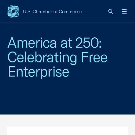
U.S. Chamber of Commerce
USCC Homepage
Men
America at 250:
Celebrating Free
Enterprise