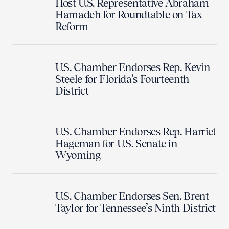
Host U.S. Representative Abraham
Hamadeh for Roundtable on Tax
Reform
U.S. Chamber Endorses Rep. Kevin
Steele for Florida’s Fourteenth
District
U.S. Chamber Endorses Rep. Harriet
Hageman for U.S. Senate in
Wyoming
U.S. Chamber Endorses Sen. Brent
Taylor for Tennessee’s Ninth District