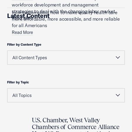
workforce development and management
strategies to deal with the changing labor market.
Information about how to make quality health care
Latest Content
Read More
more affordable, more accessible, and more reliable
for all Americans
Read More
Filter by Content Type
Filter by Topic
U.S. Chamber, West Valley
Chambers of Commerce Alliance