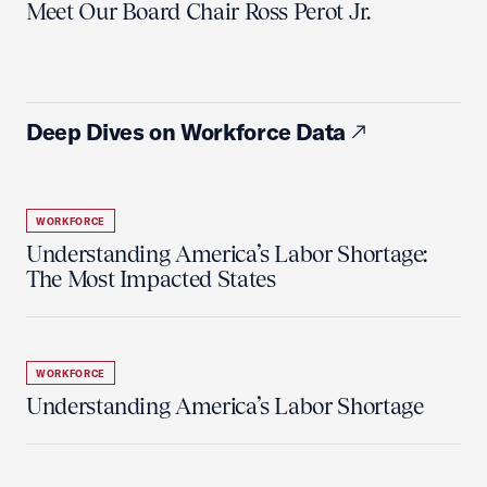
Meet Our Board Chair Ross Perot Jr.
Deep Dives on Workforce Data
WORKFORCE
Understanding America’s Labor Shortage:
The Most Impacted States
WORKFORCE
Understanding America’s Labor Shortage