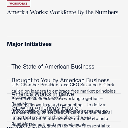
WORKFORCE
America Works: Workforce By the Numbers
Major Initiatives
The State of American Business
Brought to You by American Business
U.S. Chamber President and CEO Suzanne P. Clark
called on leaders to embrace free market principles
America Works Initiative
to drive economic growth.
America’s businesses are working together –
Read More
serving, innovating, and connecting – to deliver
Growing America's Future
unforgettable moments and experiences during
We are calling on elected officials and the federal
important moments throughout the year.
and state level to take immediate action to help
Read More
address this national economic crisis.
Competitive, pro-growth tax policy is essential to