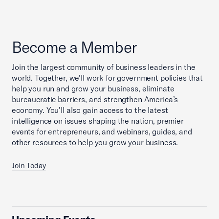
Become a Member
Join the largest community of business leaders in the
world. Together, we'll work for government policies that
help you run and grow your business, eliminate
bureaucratic barriers, and strengthen America’s
economy. You'll also gain access to the latest
intelligence on issues shaping the nation, premier
events for entrepreneurs, and webinars, guides, and
other resources to help you grow your business.
Join Today