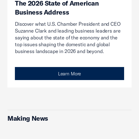
The 2026 State of American
Business Address
Discover what U.S. Chamber President and CEO
Suzanne Clark and leading business leaders are
saying about the state of the economy and the
top issues shaping the domestic and global
business landscape in 2026 and beyond.
Learn More
Making News