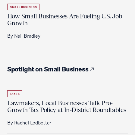
SMALL BUSINESS
How Small Businesses Are Fueling U.S. Job
Growth
By Neil Bradley
Spotlight on Small Business
TAXES
Lawmakers, Local Businesses Talk Pro-
Growth Tax Policy at In-District Roundtables
By Rachel Ledbetter