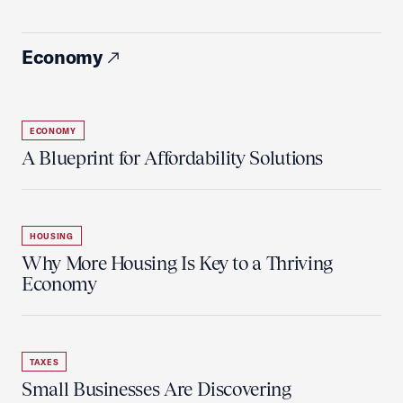
Economy
ECONOMY
A Blueprint for Affordability Solutions
HOUSING
Why More Housing Is Key to a Thriving
Economy
TAXES
Small Businesses Are Discovering