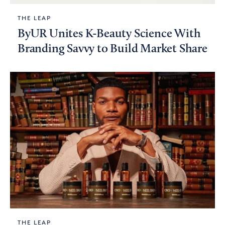
THE LEAP
ByUR Unites K-Beauty Science With
Branding Savvy to Build Market Share
THE LEAP