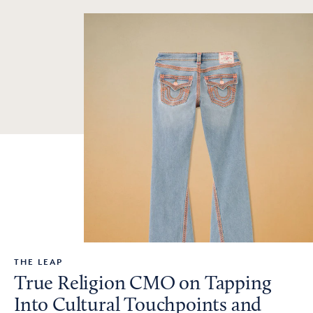
THE LEAP
True Religion CMO on Tapping
Into Cultural Touchpoints and