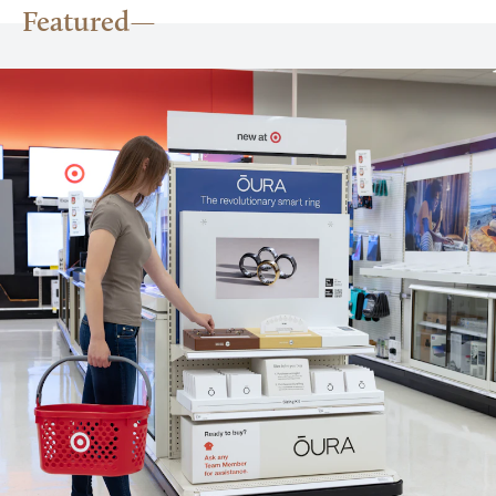
Featured