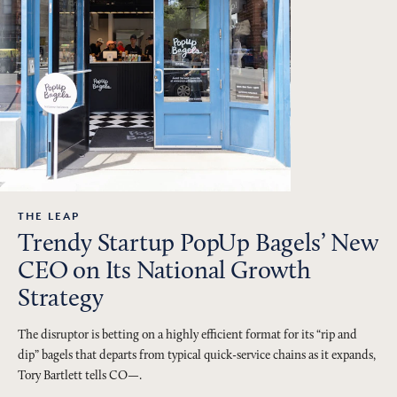
THE LEAP
Trendy Startup PopUp Bagels’ New
CEO on Its National Growth
Strategy
The disruptor is betting on a highly efficient format for its “rip and
dip” bagels that departs from typical quick-service chains as it expands,
Tory Bartlett tells CO—.