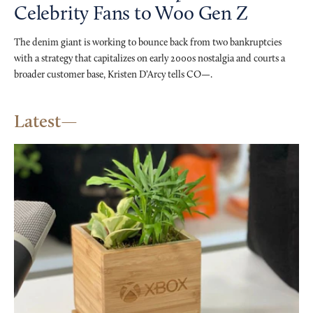
Celebrity Fans to Woo Gen Z
The denim giant is working to bounce back from two bankruptcies
with a strategy that capitalizes on early 2000s nostalgia and courts a
broader customer base, Kristen D’Arcy tells CO—.
Latest