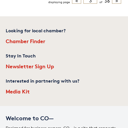
«
36
»
displaying
page
of
Looking for local chamber?
Chamber Finder
Stay In Touch
Newsletter Sign Up
Interested in partnering with us?
Media Kit
Welcome to CO—
Designed for business owners, CO— is a site that connects