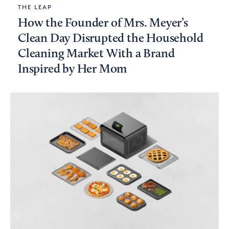
THE LEAP
How the Founder of Mrs. Meyer’s
Clean Day Disrupted the Household
Cleaning Market With a Brand
Inspired by Her Mom