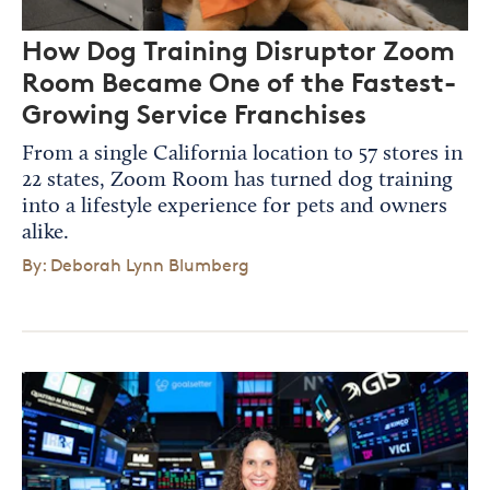
How Dog Training Disruptor Zoom
Room Became One of the Fastest-
Growing Service Franchises
From a single California location to 57 stores in
22 states, Zoom Room has turned dog training
into a lifestyle experience for pets and owners
alike.
By: Deborah Lynn Blumberg