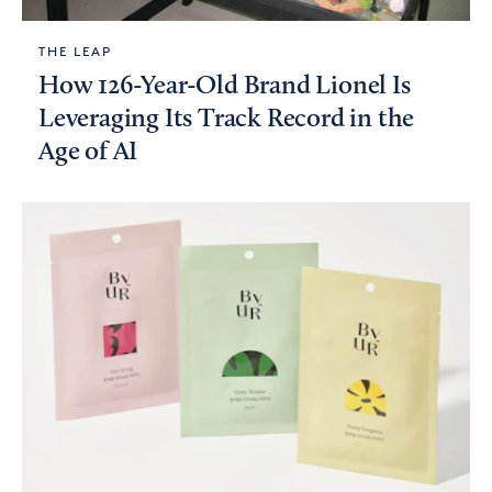
THE LEAP
How 126-Year-Old Brand Lionel Is
Leveraging Its Track Record in the
Age of AI