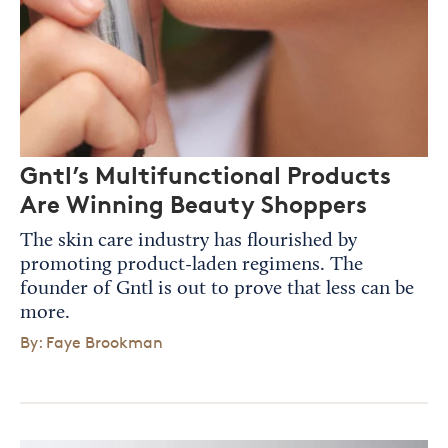
Gntl’s Multifunctional Products
Are Winning Beauty Shoppers
The skin care industry has flourished by
promoting product-laden regimens. The
founder of Gntl is out to prove that less can be
more.
By: Faye Brookman