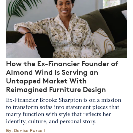
How the Ex-Financier Founder of
Almond Wind Is Serving an
Untapped Market With
Reimagined Furniture Design
Ex-Financier Brooke Sharpton is on a mission
to transform sofas into statement pieces that
marry function with style that reflects her
identity, culture, and personal story.
By: Denise Purcell