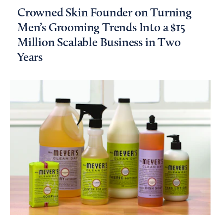
Crowned Skin Founder on Turning
Men’s Grooming Trends Into a $15
Million Scalable Business in Two
Years