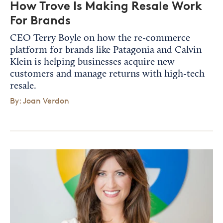
How Trove Is Making Resale Work
For Brands
CEO Terry Boyle on how the re-commerce
platform for brands like Patagonia and Calvin
Klein is helping businesses acquire new
customers and manage returns with high-tech
resale.
By: Joan Verdon