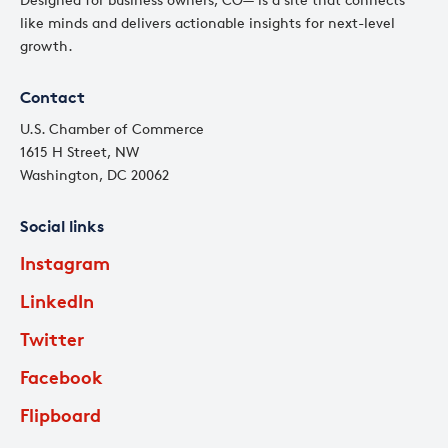
like minds and delivers actionable insights for next-level
growth.
Contact
U.S. Chamber of Commerce
1615 H Street, NW
Washington, DC 20062
Social links
Instagram
LinkedIn
Twitter
Facebook
Flipboard