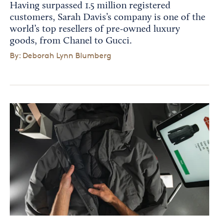
Having surpassed 1.5 million registered
customers, Sarah Davis’s company is one of the
world’s top resellers of pre-owned luxury
goods, from Chanel to Gucci.
By: Deborah Lynn Blumberg