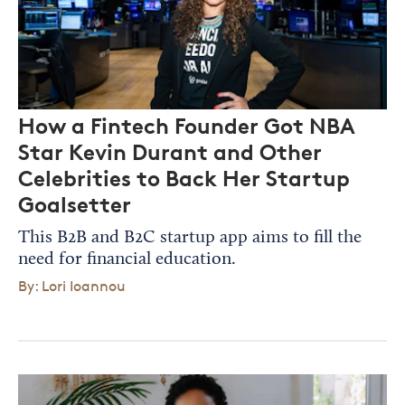
How a Fintech Founder Got NBA
Star Kevin Durant and Other
Celebrities to Back Her Startup
Goalsetter
This B2B and B2C startup app aims to fill the
need for financial education.
By: Lori Ioannou