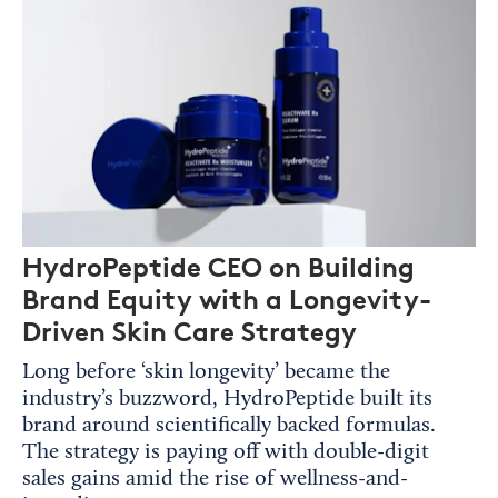
HydroPeptide CEO on Building
Brand Equity with a Longevity-
Driven Skin Care Strategy
Long before ‘skin longevity’ became the
industry’s buzzword, HydroPeptide built its
brand around scientifically backed formulas.
The strategy is paying off with double-digit
sales gains amid the rise of wellness-and-