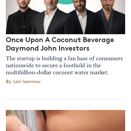
Once Upon A Coconut Beverage
Daymond John Investors
The startup is building a fan base of consumers
nationwide to secure a foothold in the
multibillion-dollar coconut water market.
By: Lori Ioannou