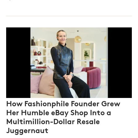
How Fashionphile Founder Grew
Her Humble eBay Shop Into a
Multimillion-Dollar Resale
Juggernaut