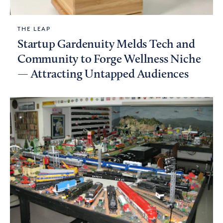
THE LEAP
Startup Gardenuity Melds Tech and
Community to Forge Wellness Niche
— Attracting Untapped Audiences