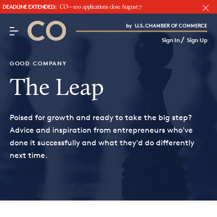
DEADLINE EXTENDED:
CO—100 applications close August 7
CO– by US Chamber of Commerce
/
Sign In
Sign Up
Subscribe to our Newsletter
Attend an Event
GOOD COMPANY
About Us
The Leap
CO— BrandStudio
Poised for growth and ready to take the big step?
Advice and inspiration from entrepreneurs who've
done it successfully and what they'd do differently
next time.
Looking for your local chamber?
Chamber Finder
Interested in partnering with us?
Media Kit