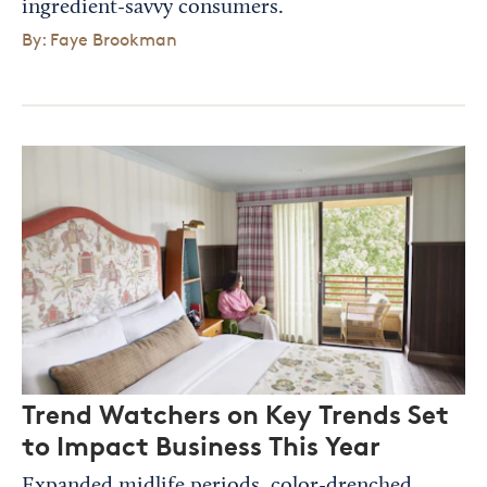
ingredient-savvy consumers.
By: Faye Brookman
Trend Watchers on Key Trends Set
to Impact Business This Year
Expanded midlife periods, color-drenched