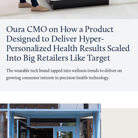
Oura CMO on How a Product
Designed to Deliver Hyper-
Personalized Health Results Scaled
Into Big Retailers Like Target
The wearable tech brand tapped into wellness trends to deliver on
growing consumer interest in precision health technology.