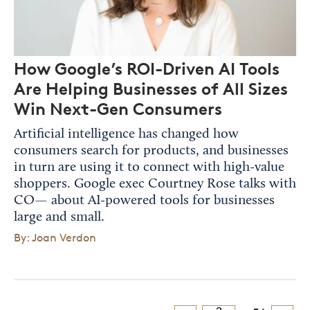
How Google’s ROI-Driven AI Tools
Are Helping Businesses of All Sizes
Win Next-Gen Consumers
Artificial intelligence has changed how
consumers search for products, and businesses
in turn are using it to connect with high-value
shoppers. Google exec Courtney Rose talks with
CO— about AI-powered tools for businesses
large and small.
By: Joan Verdon