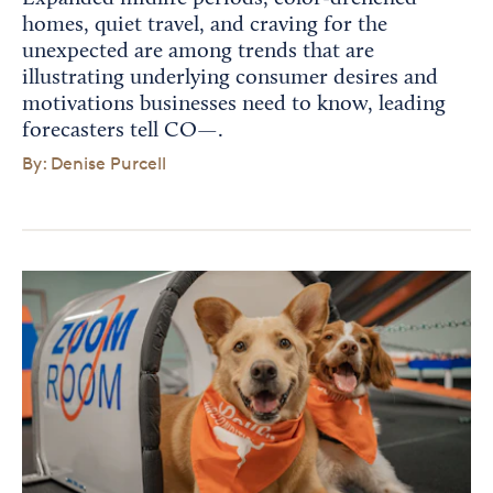
homes, quiet travel, and craving for the
unexpected are among trends that are
illustrating underlying consumer desires and
motivations businesses need to know, leading
forecasters tell CO—.
By: Denise Purcell