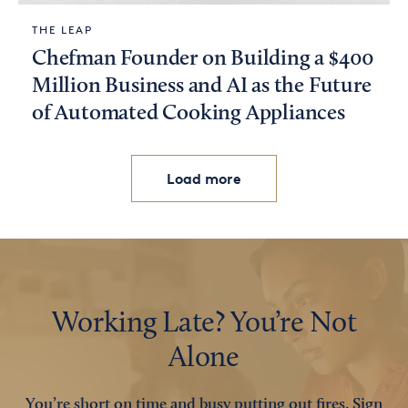
THE LEAP
Chefman Founder on Building a $400
Million Business and AI as the Future
of Automated Cooking Appliances
Load more
Working Late? You’re Not
Alone
You’re short on time and busy putting out fires. Sign