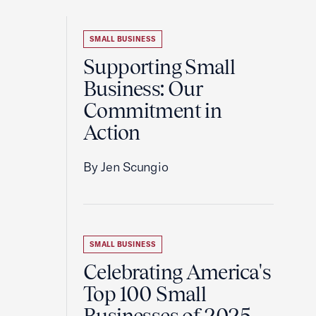
SMALL BUSINESS
Supporting Small
Business: Our
Commitment in
Action
By Jen Scungio
SMALL BUSINESS
Celebrating America's
Top 100 Small