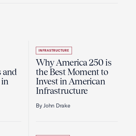
INFRASTRUCTURE
Why America 250 is
s and
the Best Moment to
 in
Invest in American
Infrastructure
By John Drake