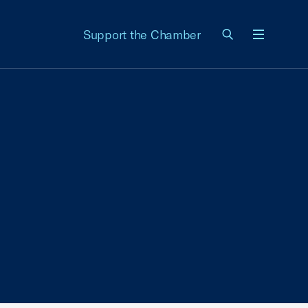
Support the Chamber
Menu