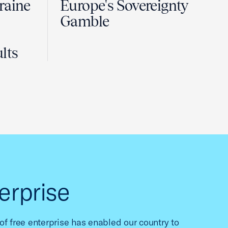
raine
Europe's Sovereignty
Gamble
lts
erprise
f free enterprise has enabled our country to