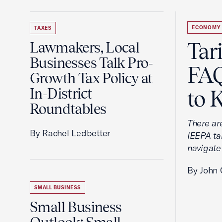
ECONOMY
TAXES
Tar
Lawmakers, Local
Businesses Talk Pro-
FAQ
Growth Tax Policy at
In-District
to 
Roundtables
There ar
By Rachel Ledbetter
IEEPA tar
navigate
By John 
SMALL BUSINESS
Small Business