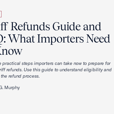
iff Refunds Guide and
: What Importers Need
Know
e practical steps importers can take now to prepare for
iff refunds. Use this guide to understand eligibility and
 the refund process.
G. Murphy