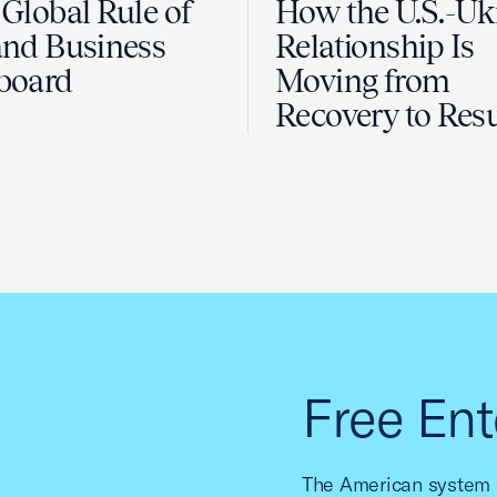
Global Rule of
How the U.S.-Uk
nd Business
Relationship Is
board
Moving from
Recovery to Resu
Free Ent
The American system o