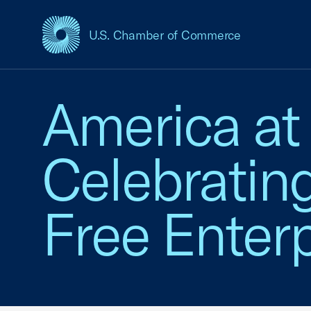
U.S. Chamber of Commerce
USCC Homepage
America at
Celebratin
Free Enterp