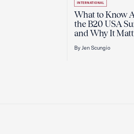
INTERNATIONAL
What to Know 
the B20 USA S
and Why It Matt
By Jen Scungio