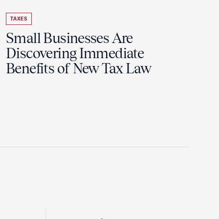
TAXES
Small Businesses Are
Discovering Immediate
Benefits of New Tax Law