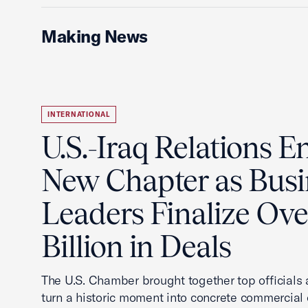
Making News
INTERNATIONAL
U.S.-Iraq Relations En
New Chapter as Busi
Leaders Finalize Ov
Billion in Deals
The U.S. Chamber brought together top officials
turn a historic moment into concrete commercial