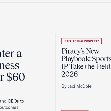
INTELLECTUAL PROPERTY
ter a
Piracy’s New
Playbook: Sport
ness
IP Take the Field
2026
er $60
By Jaci McDole
 and CEOs to
 outcomes.