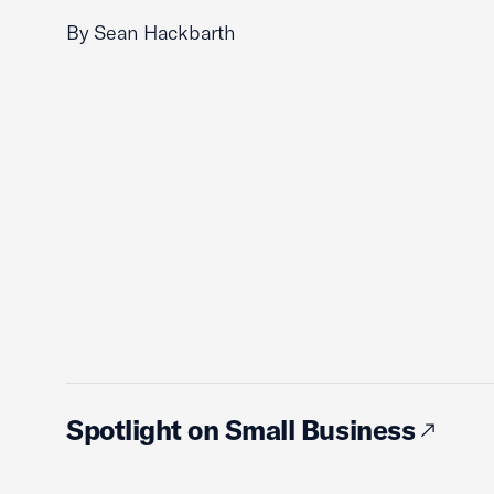
By Sean Hackbarth
Spotlight on Small Business