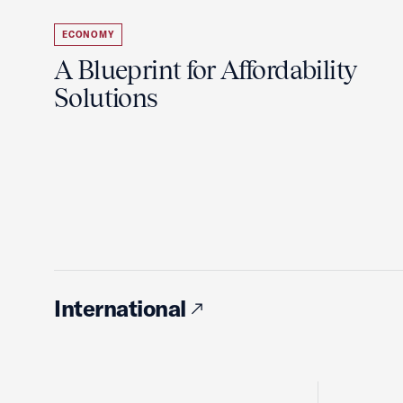
ECONOMY
A Blueprint for Affordability
Solutions
International