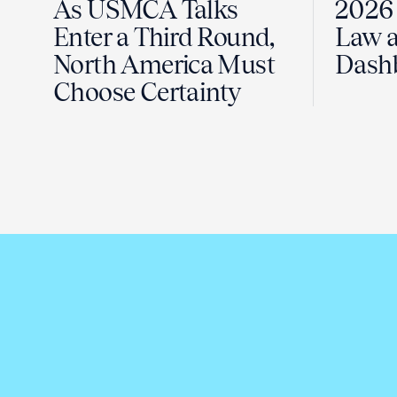
As USMCA Talks
2026 
Enter a Third Round,
Law a
North America Must
Dash
Choose Certainty