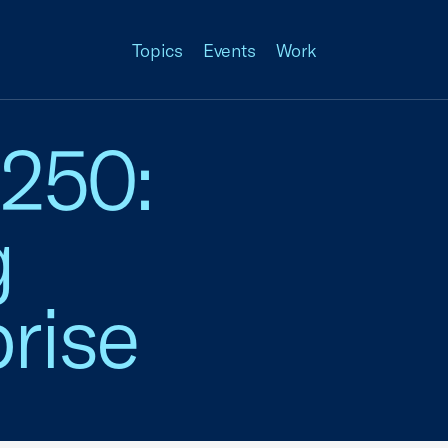
Topics
Events
Work
 250:
g
rise