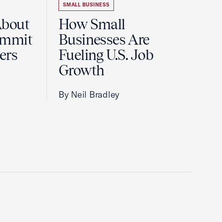
SMALL BUSINESS
About
How Small
ummit
Businesses Are
ers
Fueling U.S. Job
Growth
By Neil Bradley