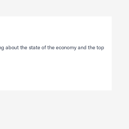
g about the state of the economy and the top