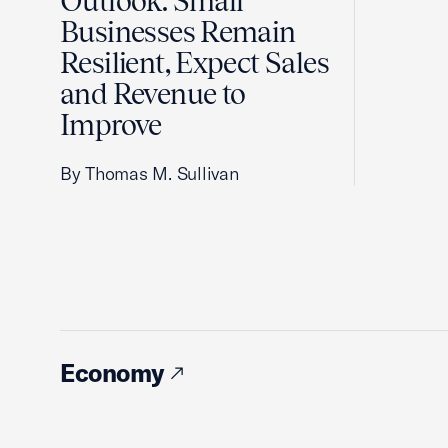
Outlook: Small
Businesses Remain
Resilient, Expect Sales
and Revenue to
Improve
By Thomas M. Sullivan
Economy