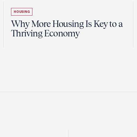
HOUSING
Why More Housing Is Key to a
Thriving Economy