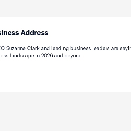
siness Address
O Suzanne Clark and leading business leaders are sayin
ness landscape in 2026 and beyond.