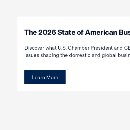
The 2026 State of American Bu
Discover what U.S. Chamber President and CE
issues shaping the domestic and global busi
Learn More