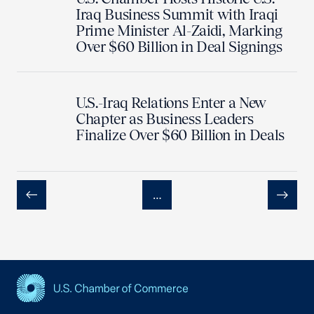
Iraq Business Summit with Iraqi
Prime Minister Al-Zaidi, Marking
Over $60 Billion in Deal Signings
U.S.-Iraq Relations Enter a New
Chapter as Business Leaders
Finalize Over $60 Billion in Deals
…
Previous
Next
USCC Homepage