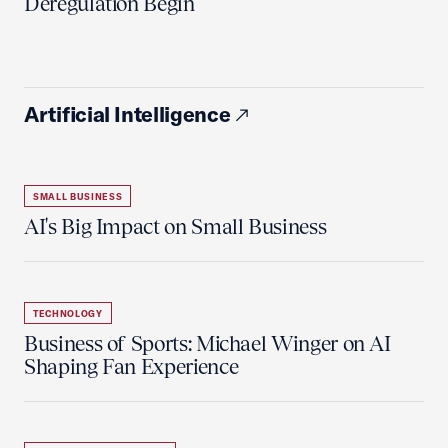
Deregulation Begin'
Artificial Intelligence
SMALL BUSINESS
AI's Big Impact on Small Business
TECHNOLOGY
Business of Sports: Michael Winger on AI
Shaping Fan Experience