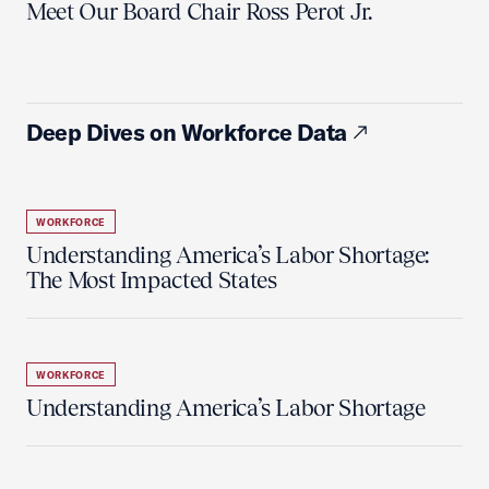
Meet Our Board Chair Ross Perot Jr.
Deep Dives on Workforce Data
WORKFORCE
Understanding America’s Labor Shortage:
The Most Impacted States
WORKFORCE
Understanding America’s Labor Shortage