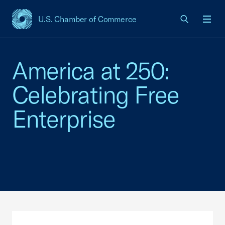
U.S. Chamber of Commerce
USCC Homepage
Men
America at 250:
Celebrating Free
Enterprise