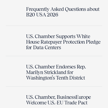
Frequently Asked Questions about
B20 USA 2026
U.S. Chamber Supports White
House Ratepayer Protection Pledge
for Data Centers
U.S. Chamber Endorses Rep.
Marilyn Strickland for
Washington’s Tenth District
U.S. Chamber, BusinessEurope
Welcome U.S.-EU Trade Pact