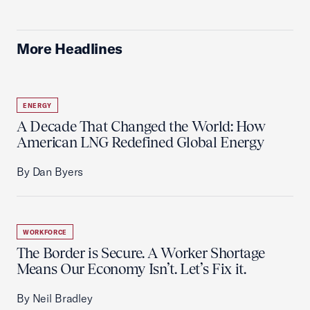
More Headlines
ENERGY
A Decade That Changed the World: How
American LNG Redefined Global Energy
By Dan Byers
WORKFORCE
The Border is Secure. A Worker Shortage
Means Our Economy Isn’t. Let’s Fix it.
By Neil Bradley