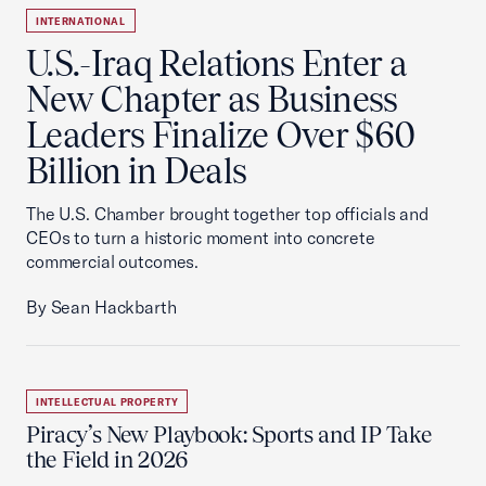
INTERNATIONAL
U.S.-Iraq Relations Enter a
New Chapter as Business
Leaders Finalize Over $60
Billion in Deals
The U.S. Chamber brought together top officials and
CEOs to turn a historic moment into concrete
commercial outcomes.
By Sean Hackbarth
INTELLECTUAL PROPERTY
Piracy’s New Playbook: Sports and IP Take
the Field in 2026