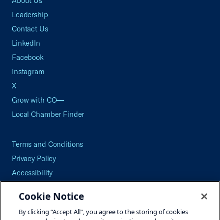
About Us
Leadership
Contact Us
LinkedIn
Facebook
Instagram
X
Grow with CO—
Local Chamber Finder
Terms and Conditions
Privacy Policy
Accessibility
Press
Cookie Notice
Careers
By clicking “Accept All”, you agree to the storing of cookies
Site Map