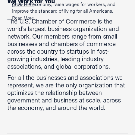
We Work for You
Read More
grow the economy, raise wages for workers, and
improve the standard of living for all Americans.
Read More
The U.S. Chamber of Commerce is the
world’s largest business organization and
network. Our members range from small
businesses and chambers of commerce
across the country to startups in fast-
growing industries, leading industry
associations, and global corporations.
For all the businesses and associations we
represent, we are the only organization that
optimizes the relationship between
government and business at scale, across
the economy, and around the world.