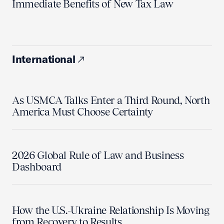
Immediate Benefits of New Tax Law
International
As USMCA Talks Enter a Third Round, North
America Must Choose Certainty
2026 Global Rule of Law and Business
Dashboard
How the U.S.-Ukraine Relationship Is Moving
from Recovery to Results