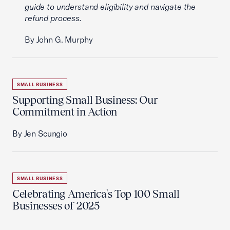
guide to understand eligibility and navigate the
refund process.
By John G. Murphy
SMALL BUSINESS
Supporting Small Business: Our
Commitment in Action
By Jen Scungio
SMALL BUSINESS
Celebrating America's Top 100 Small
Businesses of 2025