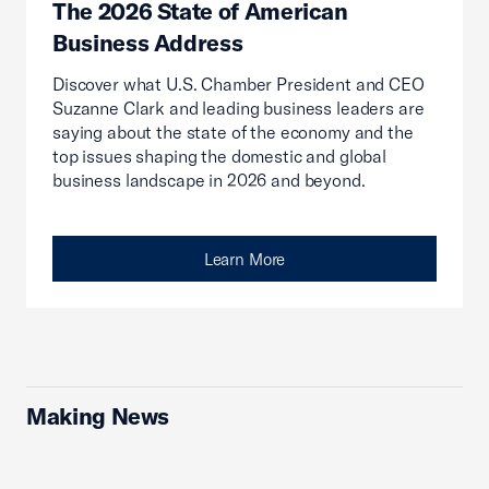
The 2026 State of American
Business Address
Discover what U.S. Chamber President and CEO
Suzanne Clark and leading business leaders are
saying about the state of the economy and the
top issues shaping the domestic and global
business landscape in 2026 and beyond.
Learn More
Making News