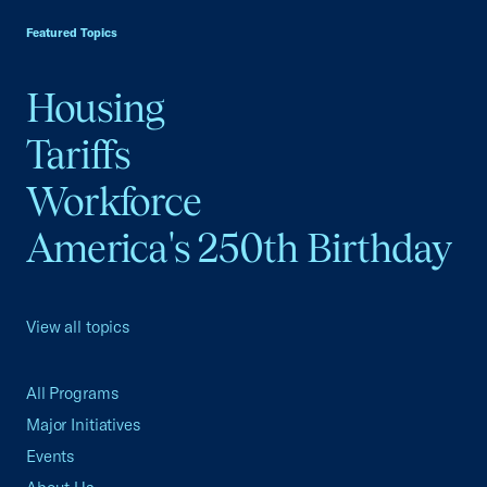
Featured Topics
Housing
Tariffs
Workforce
America's 250th Birthday
View all topics
All Programs
Major Initiatives
Events