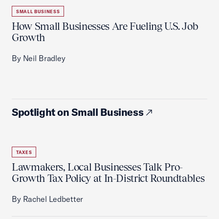
SMALL BUSINESS
How Small Businesses Are Fueling U.S. Job
Growth
By Neil Bradley
Spotlight on Small Business
TAXES
Lawmakers, Local Businesses Talk Pro-
Growth Tax Policy at In-District Roundtables
By Rachel Ledbetter