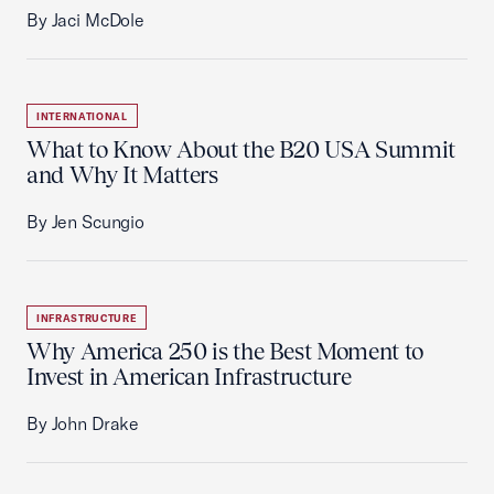
By Jaci McDole
INTERNATIONAL
What to Know About the B20 USA Summit
and Why It Matters
By Jen Scungio
INFRASTRUCTURE
Why America 250 is the Best Moment to
Invest in American Infrastructure
By John Drake