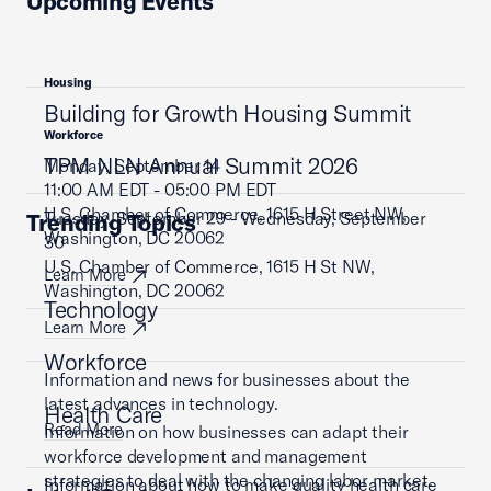
Upcoming Events
Housing
Building for Growth Housing Summit
Workforce
TPM NLN Annual Summit 2026
Monday, September 14
11:00 AM EDT - 05:00 PM EDT
U.S. Chamber of Commerce, 1615 H Street NW,
Tuesday, September 29 - Wednesday, September
Trending Topics
Washington, DC 20062
30
U.S. Chamber of Commerce, 1615 H St NW,
Learn More
Washington, DC 20062
Technology
Learn More
Workforce
Information and news for businesses about the
latest advances in technology.
Health Care
Read More
Information on how businesses can adapt their
workforce development and management
strategies to deal with the changing labor market.
Information about how to make quality health care