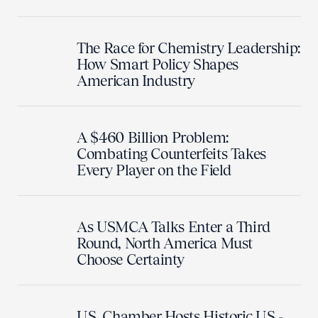
The Race for Chemistry Leadership:
How Smart Policy Shapes
American Industry
A $460 Billion Problem:
Combating Counterfeits Takes
Every Player on the Field
As USMCA Talks Enter a Third
Round, North America Must
Choose Certainty
U.S. Chamber Hosts Historic U.S.-