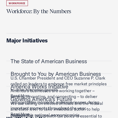
WORKFORCE
Workforce: By the Numbers
Major Initiatives
The State of American Business
Brought to You by American Business
U.S. Chamber President and CEO Suzanne P. Clark
called on leaders to embrace free market principles
America Works Initiative
to drive economic growth.
America’s businesses are working together –
Read More
serving, innovating, and connecting – to deliver
Growing America's Future
unforgettable moments and experiences during
We are calling on elected officials and the federal
important moments throughout the year.
and state level to take immediate action to help
Read More
address this national economic crisis.
Competitive, pro-growth tax policy is essential to