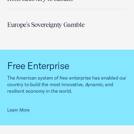
Europe's Sovereignty Gamble
Free Enterprise
The American system of free enterprise has enabled our
country to build the most innovative, dynamic, and
resilient economy in the world.
Learn More