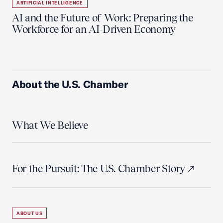
ARTIFICIAL INTELLIGENCE
AI and the Future of Work: Preparing the
Workforce for an AI-Driven Economy
About the U.S. Chamber
What We Believe
For the Pursuit: The U.S. Chamber Story
ABOUT US