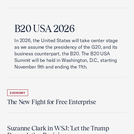
B20 USA 2026
In 2026, the United States will take center stage
as we assume the presidency of the G20, and its
business counterpart, the B20. The B20 USA
Summit will be held in Washington, D.C., starting
November 9th and ending the 11th.
ECONOMY
The New Fight for Free Enterprise
Suzanne Clark in WSJ: 'Let the Trump