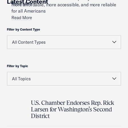
Latest Content
Read More
more affordable, more accessible, and more reliable
for all Americans
Read More
Filter by Content Type
Filter by Topic
U.S. Chamber Endorses Rep. Rick
Larsen for Washington’s Second
District