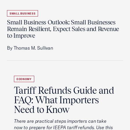
SMALL BUSINESS
Small Business Outlook: Small Businesses
Remain Resilient, Expect Sales and Revenue
to Improve
By Thomas M. Sullivan
ECONOMY
Tariff Refunds Guide and
FAQ: What Importers
Need to Know
There are practical steps importers can take
now to prepare for IEEPA tariff refunds. Use this