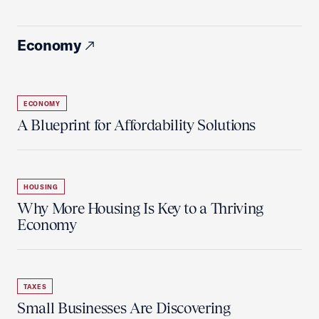
Economy
ECONOMY
A Blueprint for Affordability Solutions
HOUSING
Why More Housing Is Key to a Thriving
Economy
TAXES
Small Businesses Are Discovering