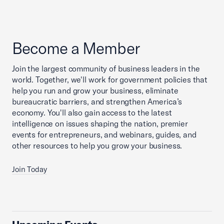
Become a Member
Join the largest community of business leaders in the
world. Together, we'll work for government policies that
help you run and grow your business, eliminate
bureaucratic barriers, and strengthen America’s
economy. You'll also gain access to the latest
intelligence on issues shaping the nation, premier
events for entrepreneurs, and webinars, guides, and
other resources to help you grow your business.
Join Today